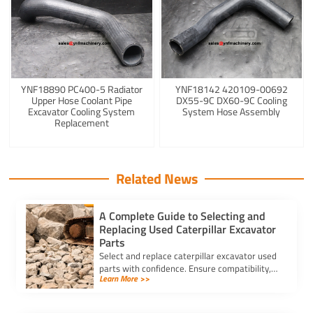
YNF18890 PC400-5 Radiator
YNF18142 420109-00692
Upper Hose Coolant Pipe
DX55-9C DX60-9C Cooling
Excavator Cooling System
System Hose Assembly
Replacement
Related News
A Complete Guide to Selecting and
Replacing Used Caterpillar Excavator
Parts
Select and replace caterpillar excavator used
parts with confidence. Ensure compatibility,
Learn More >>
authenticity, and safety for lasting machine
performance.