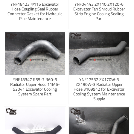
YNF18423 Φ115 Excavator
YNF04443 ZX110 ZX120-6
Hose Coupling Seal Rubber
Excavator Fan Shroud Rubber
Connector Gasket for Hydraulic
Strip Engine Cooling Sealing
Pipe Maintenance
Part
YNF18347 R55-7 R60-5
YNF17532 ZX170W-3
Radiator Upper Hose 11M6-
ZX190W-3 Radiator Upper
52041 Excavator Cooling
Hose 3109942 for Excavator
System Spare Part
Cooling System Maintenance
Supply