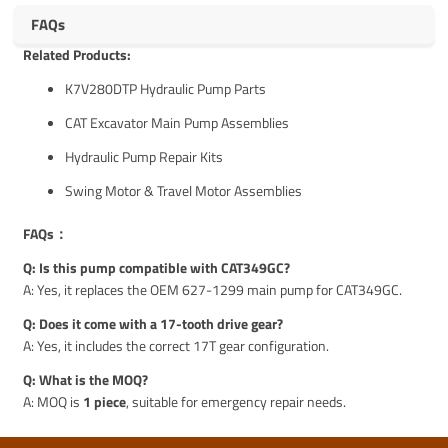
FAQs
Related Products:
K7V280DTP Hydraulic Pump Parts
CAT Excavator Main Pump Assemblies
Hydraulic Pump Repair Kits
Swing Motor & Travel Motor Assemblies
FAQs：
Q: Is this pump compatible with CAT349GC?
A: Yes, it replaces the OEM 627-1299 main pump for CAT349GC.
Q: Does it come with a 17-tooth drive gear?
A: Yes, it includes the correct 17T gear configuration.
Q: What is the MOQ?
A: MOQ is
1 piece
, suitable for emergency repair needs.