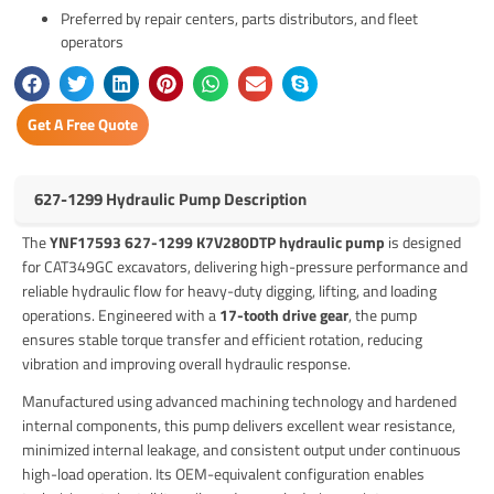
Preferred by repair centers, parts distributors, and fleet
operators
Get A Free Quote
627-1299 Hydraulic Pump Description
The
YNF17593 627-1299 K7V280DTP hydraulic pump
is designed
for CAT349GC excavators, delivering high-pressure performance and
reliable hydraulic flow for heavy-duty digging, lifting, and loading
operations. Engineered with a
17-tooth drive gear
, the pump
ensures stable torque transfer and efficient rotation, reducing
vibration and improving overall hydraulic response.
Manufactured using advanced machining technology and hardened
internal components, this pump delivers excellent wear resistance,
minimized internal leakage, and consistent output under continuous
high-load operation. Its OEM-equivalent configuration enables