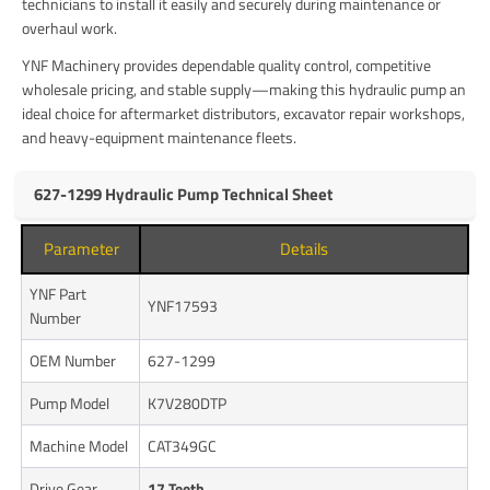
technicians to install it easily and securely during maintenance or
overhaul work.
YNF Machinery provides dependable quality control, competitive
wholesale pricing, and stable supply—making this hydraulic pump an
ideal choice for aftermarket distributors, excavator repair workshops,
and heavy-equipment maintenance fleets.
627-1299 Hydraulic Pump Technical Sheet
Parameter
Details
YNF Part
YNF17593
Number
OEM Number
627-1299
Pump Model
K7V280DTP
Machine Model
CAT349GC
Drive Gear
17 Teeth