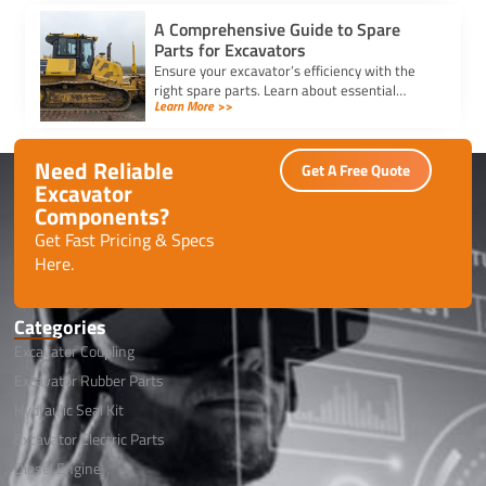
A Comprehensive Guide to Spare
Parts for Excavators
Ensure your excavator’s efficiency with the
right spare parts. Learn about essential
Learn More >>
components, maintenance tips, and how to
reduce downtime effectively.
Need Reliable
Get A Free Quote
Excavator
Components?
Get Fast Pricing & Specs
Here.
Categories
Excavator Coupling
Excavator Rubber Parts
Hydraulic Seal Kit
Excavator Electric Parts
Diesel Engine