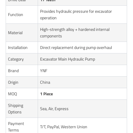
Provides hydraulic pressure for excavator
Function
operation
High-strength alloy + hardened internal
Material
components
Installation
Direct replacement during pump overhaul
Category
Excavator Main Hydraulic Pump
Brand
YNF
Origin
China
MOQ
1 Piece
Shipping
Sea, Air, Express
Options
Payment
T/T, PayPal, Western Union
Terms