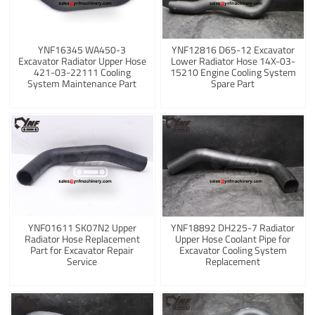
YNF16345 WA450-3
YNF12816 D65-12 Excavator
Excavator Radiator Upper Hose
Lower Radiator Hose 14X-03-
421-03-22111 Cooling
15210 Engine Cooling System
System Maintenance Part
Spare Part
YNF01611 SK07N2 Upper
YNF18892 DH225-7 Radiator
Radiator Hose Replacement
Upper Hose Coolant Pipe for
Part for Excavator Repair
Excavator Cooling System
Service
Replacement