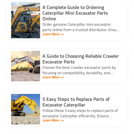
A Complete Guide to Ordering
Caterpillar Mini Excavator Parts
Online
Order genuine Caterpillar mini excavator
parts online from a trusted distributor. Ensure
Learn More >>
correct fit, secure payment, and fast delivery
for your equipment.
A Guide to Choosing Reliable Crawler
Excavator Parts
Choose the best crawler excavator parts by
focusing on compatibility, durability, and
Learn More >>
trusted suppliers to ensure efficiency, reduce
downtime, and save costs.
5 Easy Steps to Replace Parts of
Excavator Caterpillar
Follow these 5 easy steps to replace parts of
excavator Caterpillar efficiently. Ensure
Learn More >>
safety, use genuine parts, and maintain peak
performance with minimal downtime.