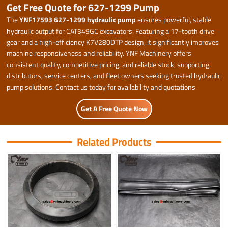
Get Free Quote for 627-1299 Pump
The
YNF17593 627-1299 hydraulic pump
ensures powerful, stable
hydraulic output for CAT349GC excavators. Featuring a 17-tooth drive
gear and a high-efficiency K7V280DTP design, it significantly improves
machine responsiveness and reliability. YNF Machinery offers
consistent quality, competitive pricing, and reliable stock, supporting
distributors, service centers, and fleet owners seeking trusted hydraulic
pump solutions. Contact us today for availability and quotations.
Get A Free Quote Now
Related Products