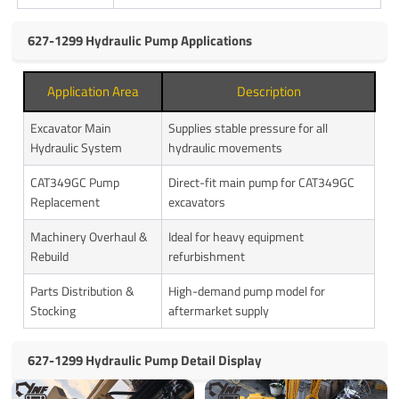
627-1299 Hydraulic Pump Applications
Application Area
Description
Excavator Main
Supplies stable pressure for all
Hydraulic System
hydraulic movements
CAT349GC Pump
Direct-fit main pump for CAT349GC
Replacement
excavators
Machinery Overhaul &
Ideal for heavy equipment
Rebuild
refurbishment
Parts Distribution &
High-demand pump model for
Stocking
aftermarket supply
627-1299 Hydraulic Pump Detail Display