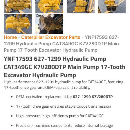
Home
-
Caterpillar Excavator Parts
-
YNF17593 627-
1299 Hydraulic Pump CAT349GC K7V280DTP Main
Pump 17-Tooth Excavator Hydraulic Pump
YNF17593 627-1299 Hydraulic Pump
CAT349GC K7V280DTP Main Pump 17-Tooth
Excavator Hydraulic Pump
High-performance 627-1299 hydraulic pump for CAT349GC, featuring
17-tooth drive gear and OEM-equivalent reliability.
OEM-equivalent replacement for
627-1299 K7V280DTP
17-tooth drive gear ensures stable torque transmission
High-pressure, high-efficiency pump for CAT349GC
Precision-machined components reduce internal leakage