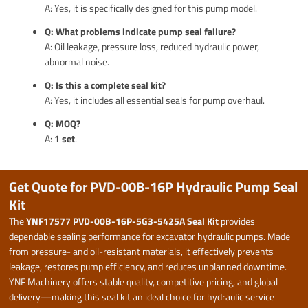
A: Yes, it is specifically designed for this pump model.
Q: What problems indicate pump seal failure?
A: Oil leakage, pressure loss, reduced hydraulic power,
abnormal noise.
Q: Is this a complete seal kit?
A: Yes, it includes all essential seals for pump overhaul.
Q: MOQ?
A:
1 set
.
Get Quote for PVD-00B-16P Hydraulic Pump Seal
Kit
The
YNF17577 PVD-00B-16P-5G3-5425A Seal Kit
provides
dependable sealing performance for excavator hydraulic pumps. Made
from pressure- and oil-resistant materials, it effectively prevents
leakage, restores pump efficiency, and reduces unplanned downtime.
YNF Machinery offers stable quality, competitive pricing, and global
delivery—making this seal kit an ideal choice for hydraulic service