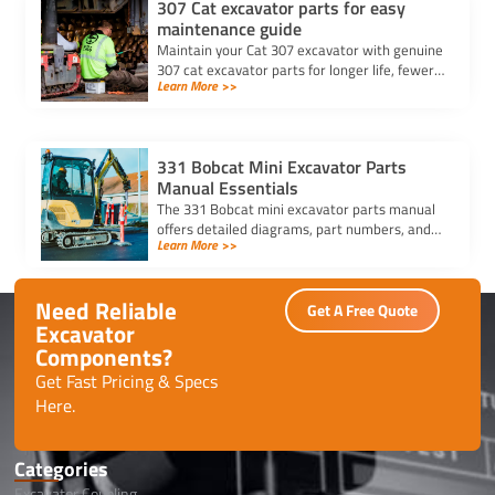
307 Cat excavator parts for easy
maintenance guide
Maintain your Cat 307 excavator with genuine
307 cat excavator parts for longer life, fewer
Learn More >>
breakdowns, and easy daily maintenance.
Read our full guide.
331 Bobcat Mini Excavator Parts
Manual Essentials
The 331 Bobcat mini excavator parts manual
offers detailed diagrams, part numbers, and
Learn More >>
maintenance tips to ensure proper care,
repairs, and part replacements.
Need Reliable
Get A Free Quote
Excavator
Components?
Get Fast Pricing & Specs
Here.
Categories
Excavator Coupling