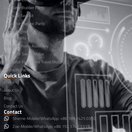
Excavator Rubber Parts
Hydraulic Seal Kit
Excavator Electric Parts
Diesel Engine
Engine Parts
Hydraulic Pump Assembly
Excavator Swing Motor
Excavator Final Drive Travel Motor
Hydraulic Parts
Quick Links
Home
About Us
Blog
Contact Us
Contact
Sherrie-Mobile/WhatsApp: +86 189 2425 0310
Zoe-Mobile/WhatsApp: +86 152 1747 1319