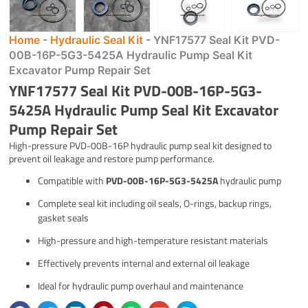
Home
-
Hydraulic Seal Kit
-
YNF17577 Seal Kit PVD-
00B-16P-5G3-5425A Hydraulic Pump Seal Kit
Excavator Pump Repair Set
YNF17577 Seal Kit PVD-00B-16P-5G3-
5425A Hydraulic Pump Seal Kit Excavator
Pump Repair Set
High-pressure PVD-00B-16P hydraulic pump seal kit designed to
prevent oil leakage and restore pump performance.
Compatible with
PVD-00B-16P-5G3-5425A
hydraulic pump
Complete seal kit including oil seals, O-rings, backup rings,
gasket seals
High-pressure and high-temperature resistant materials
Effectively prevents internal and external oil leakage
Ideal for hydraulic pump overhaul and maintenance