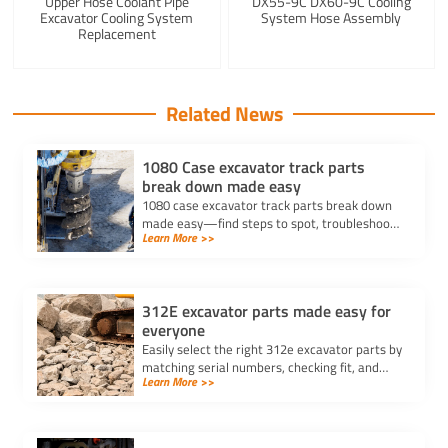
Upper Hose Coolant Pipe
DX55-9C DX60-9C Cooling
Excavator Cooling System
System Hose Assembly
Replacement
Related News
1080 Case excavator track parts
break down made easy
1080 case excavator track parts break down
made easy—find steps to spot, troubleshoot,
Learn More >>
and repair track issues for reliable
performance and less downtime.
312E excavator parts made easy for
everyone
Easily select the right 312e excavator parts by
matching serial numbers, checking fit, and
Learn More >>
choosing trusted suppliers for your Caterpillar
312E.