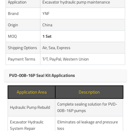
Application
Excavator hydraulic pump maintenance
Brand
YNF
Origin
China
MOQ
1 Set
Shipping Options
Air, Sea, Express
Payment Terms
T/T, PayPal, Western Union
PVD-00B-16P Seal Kit Applications
Application Area
Description
Complete sealing solution for PVD-
Hydraulic Pump Rebuild
00B-16P pumps
Excavator Hydraulic
Eliminates oil leakage and pressure
System Repair
loss