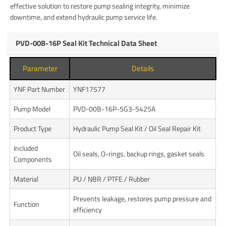
effective solution to restore pump sealing integrity, minimize
downtime, and extend hydraulic pump service life.
PVD-00B-16P Seal Kit Technical Data Sheet
Parameter
Details
YNF Part Number
YNF17577
Pump Model
PVD-00B-16P-5G3-5425A
Product Type
Hydraulic Pump Seal Kit / Oil Seal Repair Kit
Included
Oil seals, O-rings, backup rings, gasket seals
Components
Material
PU / NBR / PTFE / Rubber
Prevents leakage, restores pump pressure and
Function
efficiency