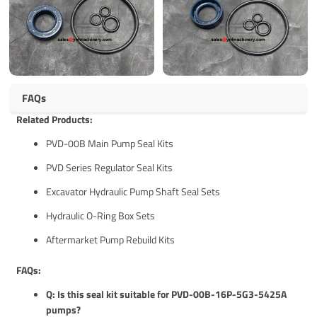
FAQs
Related Products:
PVD-00B Main Pump Seal Kits
PVD Series Regulator Seal Kits
Excavator Hydraulic Pump Shaft Seal Sets
Hydraulic O-Ring Box Sets
Aftermarket Pump Rebuild Kits
FAQs:
Q: Is this seal kit suitable for PVD-00B-16P-5G3-5425A
pumps?