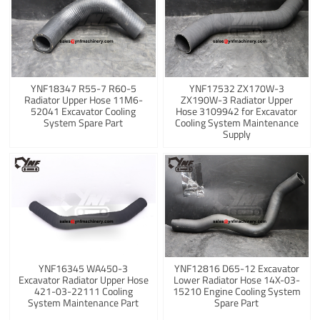
YNF18347 R55-7 R60-5
YNF17532 ZX170W-3
Radiator Upper Hose 11M6-
ZX190W-3 Radiator Upper
52041 Excavator Cooling
Hose 3109942 for Excavator
System Spare Part
Cooling System Maintenance
Supply
YNF16345 WA450-3
YNF12816 D65-12 Excavator
Excavator Radiator Upper Hose
Lower Radiator Hose 14X-03-
421-03-22111 Cooling
15210 Engine Cooling System
System Maintenance Part
Spare Part