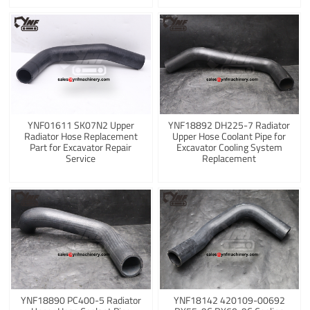
YNF01611 SK07N2 Upper
YNF18892 DH225-7 Radiator
Radiator Hose Replacement
Upper Hose Coolant Pipe for
Part for Excavator Repair
Excavator Cooling System
Service
Replacement
YNF18890 PC400-5 Radiator
YNF18142 420109-00692