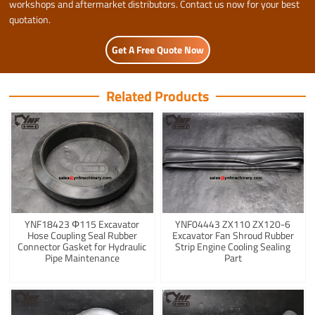
workshops and aftermarket distributors. Contact us now for your best
quotation.
Get A Free Quote Now
Related Products
YNF18423 Φ115 Excavator
YNF04443 ZX110 ZX120-6
Hose Coupling Seal Rubber
Excavator Fan Shroud Rubber
Connector Gasket for Hydraulic
Strip Engine Cooling Sealing
Pipe Maintenance
Part