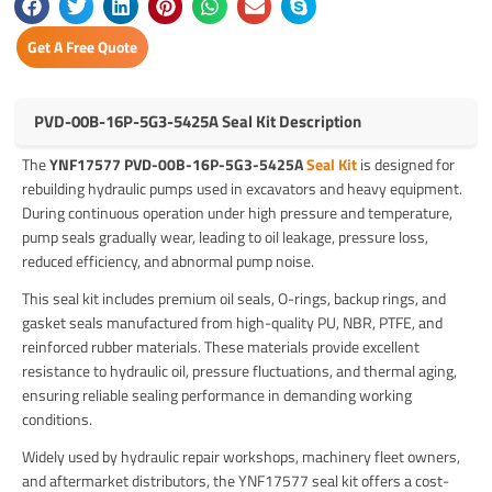
Get A Free Quote
PVD-00B-16P-5G3-5425A Seal Kit Description
The
YNF17577 PVD-00B-16P-5G3-5425A
Seal Kit
is designed for
rebuilding hydraulic pumps used in excavators and heavy equipment.
During continuous operation under high pressure and temperature,
pump seals gradually wear, leading to oil leakage, pressure loss,
reduced efficiency, and abnormal pump noise.
This seal kit includes premium oil seals, O-rings, backup rings, and
gasket seals manufactured from high-quality PU, NBR, PTFE, and
reinforced rubber materials. These materials provide excellent
resistance to hydraulic oil, pressure fluctuations, and thermal aging,
ensuring reliable sealing performance in demanding working
conditions.
Widely used by hydraulic repair workshops, machinery fleet owners,
and aftermarket distributors, the YNF17577 seal kit offers a cost-