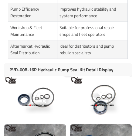
Pump Efficiency
Improves hydraulic stability and
Restoration
system performance
Workshop & Fleet
Suitable for professional repair
Maintenance
shops and fleet operators
Aftermarket Hydraulic
Ideal for distributors and pump
Seal Distribution
rebuild specialists
PVD-00B-16P Hydraulic Pump Seal Kit Detail Display