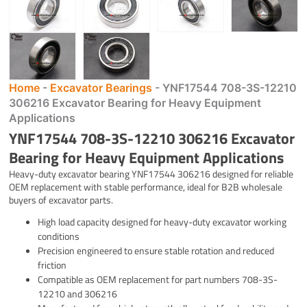
Home
-
Excavator Bearings
-
YNF17544 708-3S-12210
306216 Excavator Bearing for Heavy Equipment
Applications
YNF17544 708-3S-12210 306216 Excavator
Bearing for Heavy Equipment Applications
Heavy-duty excavator bearing YNF17544 306216 designed for reliable
OEM replacement with stable performance, ideal for B2B wholesale
buyers of excavator parts.
High load capacity designed for heavy-duty excavator working
conditions
Precision engineered to ensure stable rotation and reduced
friction
Compatible as OEM replacement for part numbers 708-3S-
12210 and 306216