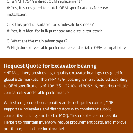
Q: Is YNF17544 a direct OEM replacement?
A: Yes, it is designed to match OEM specifications for easy
installation.
Q: Is this product suitable for wholesale business?
A: Yes, it is ideal for bulk purchase and distributor stock.
Q: What are the main advantages?
A: High durability, stable performance, and reliable OEM compatibility.
Request Quote for Excavator Bearing
YNF Machinery provides high-quality excavator bearings designed for
global B2B markets. The YNF17544 bearing is manufactured according
to OEM specifications of 708-3S-12210 and 306216, ensuring reliable
compatibility and stable performance.
With strong production capability and strict quality control, YNF
supports wholesalers and distributors with consistent supply,
competitive pricing, and flexible MOQ. This enables customers like
Herbert to maintain inventory, reduce procurement costs, and improve
profit margins in their local market.