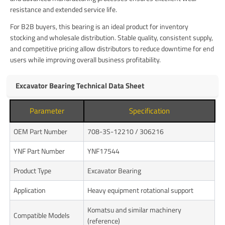
resistance and extended service life.
For B2B buyers, this bearing is an ideal product for inventory
stocking and wholesale distribution. Stable quality, consistent supply,
and competitive pricing allow distributors to reduce downtime for end
users while improving overall business profitability.
Excavator Bearing Technical Data Sheet
Parameter
Specification
OEM Part Number
708-3S-12210 / 306216
YNF Part Number
YNF17544
Product Type
Excavator Bearing
Application
Heavy equipment rotational support
Komatsu and similar machinery
Compatible Models
(reference)