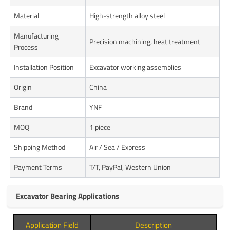
Material
High-strength alloy steel
Manufacturing
Precision machining, heat treatment
Process
Installation Position
Excavator working assemblies
Origin
China
Brand
YNF
MOQ
1 piece
Shipping Method
Air / Sea / Express
Payment Terms
T/T, PayPal, Western Union
Excavator Bearing Applications
Application Field
Description