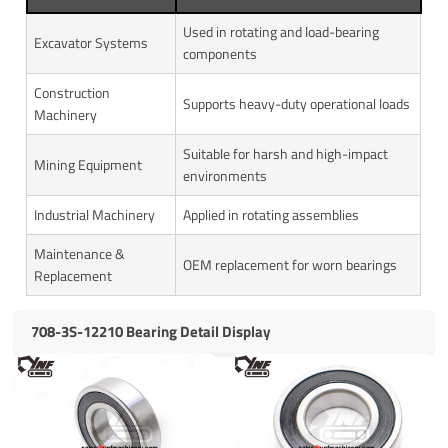
Used in rotating and load-bearing
Excavator Systems
components
Construction
Supports heavy-duty operational loads
Machinery
Suitable for harsh and high-impact
Mining Equipment
environments
Industrial Machinery
Applied in rotating assemblies
Maintenance &
OEM replacement for worn bearings
Replacement
708-3S-12210 Bearing Detail Display