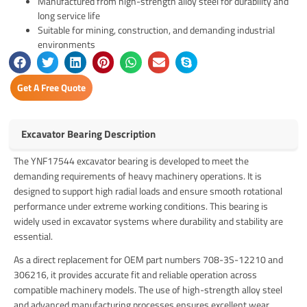
Manufactured from high-strength alloy steel for durability and
long service life
Suitable for mining, construction, and demanding industrial
environments
Get A Free Quote
Excavator Bearing Description
The YNF17544 excavator bearing is developed to meet the
demanding requirements of heavy machinery operations. It is
designed to support high radial loads and ensure smooth rotational
performance under extreme working conditions. This bearing is
widely used in excavator systems where durability and stability are
essential.
As a direct replacement for OEM part numbers 708-3S-12210 and
306216, it provides accurate fit and reliable operation across
compatible machinery models. The use of high-strength alloy steel
and advanced manufacturing processes ensures excellent wear