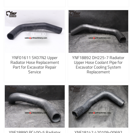
YNF01611 SK07N2 Upper
YNF18892 DH225-7 Radiator
Radiator Hose Replacement
Upper Hose Coolant Pipe for
Part for Excavator Repair
Excavator Cooling System
Service
Replacement
YNF18890 PC400-5 Radiator
YNF18142 420109-00692