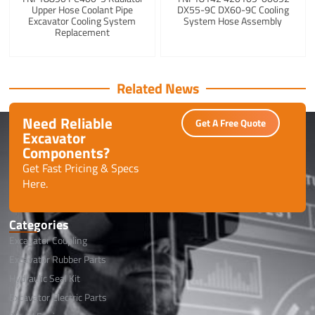
Upper Hose Coolant Pipe
DX55-9C DX60-9C Cooling
Excavator Cooling System
System Hose Assembly
Replacement
Related News
Need Reliable
Get A Free Quote
Excavator
Components?
Get Fast Pricing & Specs
Here.
Categories
Excavator Coupling
Excavator Rubber Parts
Hydraulic Seal Kit
Excavator Electric Parts