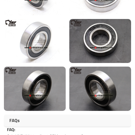
FAQs
FAQ: