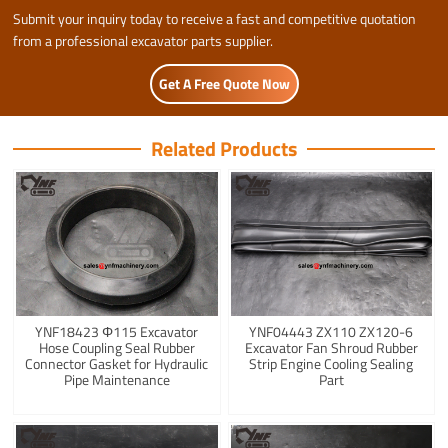
Submit your inquiry today to receive a fast and competitive quotation
from a professional excavator parts supplier.
Get A Free Quote Now
Related Products
YNF18423 Φ115 Excavator
YNF04443 ZX110 ZX120-6
Hose Coupling Seal Rubber
Excavator Fan Shroud Rubber
Connector Gasket for Hydraulic
Strip Engine Cooling Sealing
Pipe Maintenance
Part