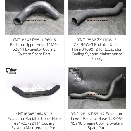
YNF18347 R55-7 R60-5
YNF17532 ZX170W-3
Radiator Upper Hose 11M6-
ZX190W-3 Radiator Upper
52041 Excavator Cooling
Hose 3109942 for Excavator
System Spare Part
Cooling System Maintenance
Supply
YNF16345 WA450-3
YNF12816 D65-12 Excavator
Excavator Radiator Upper Hose
Lower Radiator Hose 14X-03-
421-03-22111 Cooling
15210 Engine Cooling System
System Maintenance Part
Spare Part