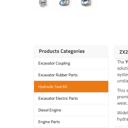
Products Categories
ZX2
The
Y
Excavator Coupling
solut
syste
Excavator Rubber Parts
unsta
Hydraulic Seal Kit
This 
premi
Excavator Electric Parts
wear,
Diesel Engine
Widel
hydra
Engine Parts