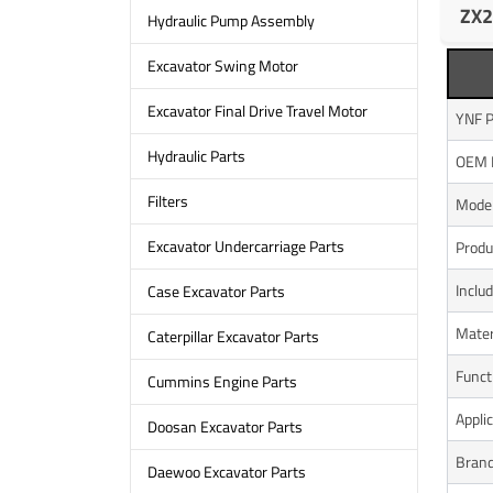
ZX2
Hydraulic Pump Assembly
Excavator Swing Motor
Excavator Final Drive Travel Motor
YNF P
Hydraulic Parts
OEM 
Filters
Model
Excavator Undercarriage Parts
Produ
Inclu
Case Excavator Parts
Mater
Caterpillar Excavator Parts
Funct
Cummins Engine Parts
Appli
Doosan Excavator Parts
Bran
Daewoo Excavator Parts