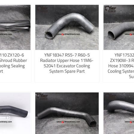
110 ZX120-6
YNF18347 R55-7 R60-5
YNF17532
Shroud Rubber
Radiator Upper Hose 11M6-
ZX190W-3 R
ooling Sealing
52041 Excavator Cooling
Hose 3109942
rt
System Spare Part
Cooling Syst
Su