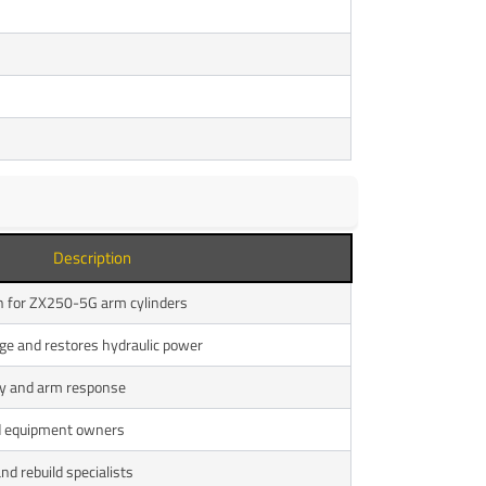
Description
on for ZX250-5G arm cylinders
age and restores hydraulic power
cy and arm response
nd equipment owners
and rebuild specialists