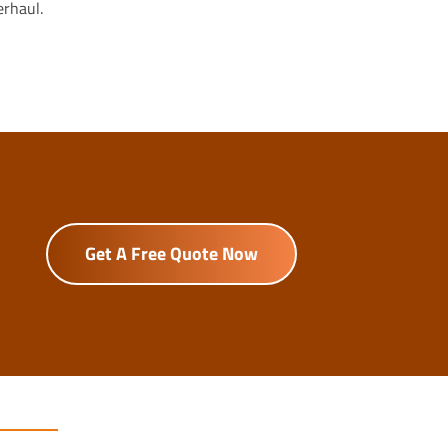
erhaul.
Get A Free Quote Now