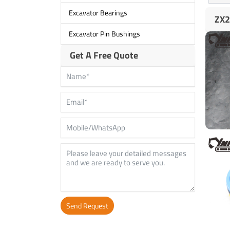
Excavator Bearings
ZX2
Excavator Pin Bushings
Get A Free Quote
Send Request
Alternative: