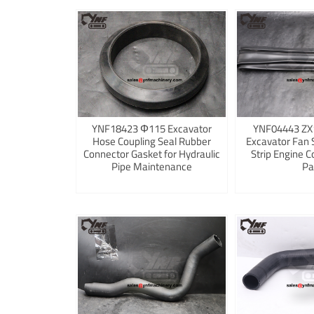
YNF18423 Φ115 Excavator
YNF04443 ZX
Hose Coupling Seal Rubber
Excavator Fan 
Connector Gasket for Hydraulic
Strip Engine C
Pipe Maintenance
Pa