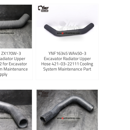
 ZX170W-3
YNF16345 WA450-3
adiator Upper
Excavator Radiator Upper
 for Excavator
Hose 421-03-22111 Cooling
em Maintenance
System Maintenance Part
pply