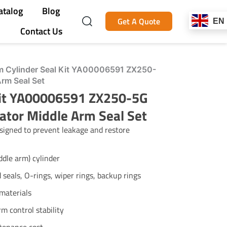
atalog
Blog
Get A Quote
EN
Contact Us
 Cylinder Seal Kit YA00006591 ZX250-
Arm Seal Set
Kit YA00006591 ZX250-5G
ator Middle Arm Seal Set
igned to prevent leakage and restore
dle arm) cylinder
d seals, O-rings, wiper rings, backup rings
materials
m control stability
tenance cost