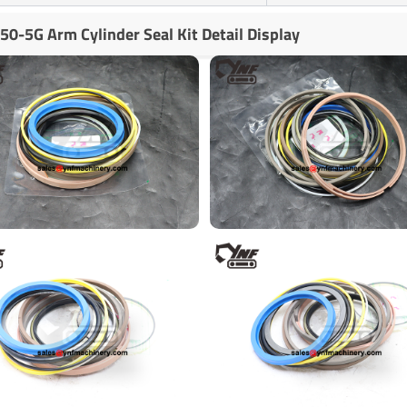
50-5G Arm Cylinder Seal Kit Detail Display