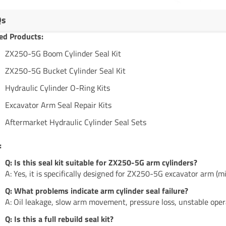
Qs
ed Products:
ZX250-5G Boom Cylinder Seal Kit
ZX250-5G Bucket Cylinder Seal Kit
Hydraulic Cylinder O-Ring Kits
Excavator Arm Seal Repair Kits
Aftermarket Hydraulic Cylinder Seal Sets
:
Q: Is this seal kit suitable for ZX250-5G arm cylinders?
A: Yes, it is specifically designed for ZX250-5G excavator arm (mi
Q: What problems indicate arm cylinder seal failure?
A: Oil leakage, slow arm movement, pressure loss, unstable oper
Q: Is this a full rebuild seal kit?