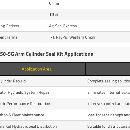
n
China
1 Set
ing Options
Air, Sea, Express
ent Terms
T/T, PayPal, Western Union
50-5G Arm Cylinder Seal Kit Applications
Application Area
ylinder Rebuild
Complete sealing soluti
ator Hydraulic System Repair
Eliminates internal leak
ulic Performance Restoration
Improves control accura
hop & Fleet Maintenance
Ideal for repair shops a
market Hydraulic Seal Distribution
Suitable for distributors 