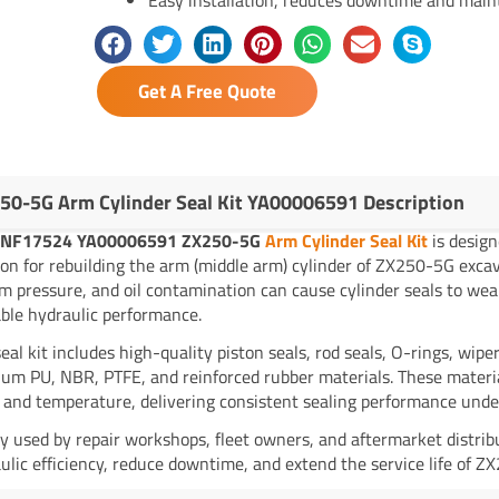
Get A Free Quote
50-5G Arm Cylinder Seal Kit YA00006591 Description
NF17524 YA00006591 ZX250-5G
Arm Cylinder Seal Kit
is design
ion for rebuilding the arm (middle arm) cylinder of ZX250-5G exca
m pressure, and oil contamination can cause cylinder seals to wea
ble hydraulic performance.
seal kit includes high-quality piston seals, rod seals, O-rings, wi
um PU, NBR, PTFE, and reinforced rubber materials. These material
 and temperature, delivering consistent sealing performance unde
y used by repair workshops, fleet owners, and aftermarket distrib
ulic efficiency, reduce downtime, and extend the service life of Z