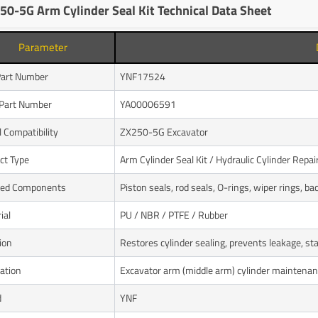
50-5G Arm Cylinder Seal Kit Technical Data Sheet
Parameter
art Number
YNF17524
Part Number
YA00006591
 Compatibility
ZX250-5G Excavator
ct Type
Arm Cylinder Seal Kit / Hydraulic Cylinder Repair
ded Components
Piston seals, rod seals, O-rings, wiper rings, ba
ial
PU / NBR / PTFE / Rubber
ion
Restores cylinder sealing, prevents leakage, s
cation
Excavator arm (middle arm) cylinder maintena
d
YNF