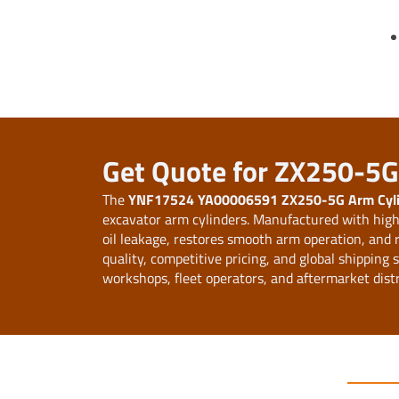
Get Quote for ZX250-5G 
The
YNF17524 YA00006591 ZX250-5G Arm Cylin
excavator arm cylinders. Manufactured with high-
oil leakage, restores smooth arm operation, and
quality, competitive pricing, and global shipping
workshops, fleet operators, and aftermarket dist