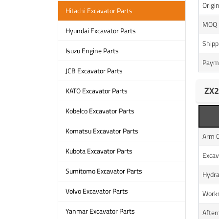
Origi
Hitachi Excavator Parts
MOQ
Hyundai Excavator Parts
Shipp
Isuzu Engine Parts
Paym
JCB Excavator Parts
ZX2
KATO Excavator Parts
Kobelco Excavator Parts
Komatsu Excavator Parts
Arm C
Kubota Excavator Parts
Excav
Sumitomo Excavator Parts
Hydra
Volvo Excavator Parts
Works
Yanmar Excavator Parts
After