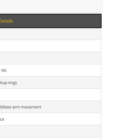
Details
 Kit
ckup rings
tabilizes arm movement
nce