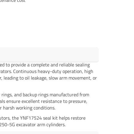
ed to provide a complete and reliable sealing
vators. Continuous heavy-duty operation, high
r, leading to oil leakage, slow arm movement, or
per rings, and backup rings manufactured from
s ensure excellent resistance to pressure,
r harsh working conditions.
utors, the YNF17524 seal kit helps restore
X250-5G excavator arm cylinders.