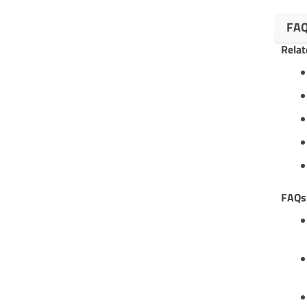
FA
Relat
FAQs