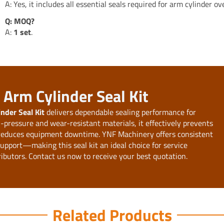
A: Yes, it includes all essential seals required for arm cylinder ov
Q: MOQ?
A:
1 set
.
Arm Cylinder Seal Kit
der Seal Kit
delivers dependable sealing performance for
pressure and wear-resistant materials, it effectively prevents
 reduces equipment downtime. YNF Machinery offers consistent
 support—making this seal kit an ideal choice for service
ributors. Contact us now to receive your best quotation.
Related Products