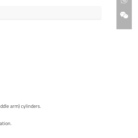
ddle arm) cylinders.
ation.