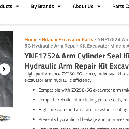
ducts
By Brands
About Us
Parts C
Home
-
Hitachi Excavator Parts
-
YNF17524 Arm
5G Hydraulic Arm Repair Kit Excavator Middle 
YNF17524 Arm Cylinder Seal 
Hydraulic Arm Repair Kit Excav
High-performance ZX250-5G arm cylinder seal kit des
excavator arm hydraulic efficiency.
Compatible with
ZX250-5G
excavator arm (mid
Complete rebuild kit including piston seals, ro
High-pressure and abrasion-resistant sealing 
Prevents hydraulic oil leakage and improves ar
Easy installation, reduces downtime and main