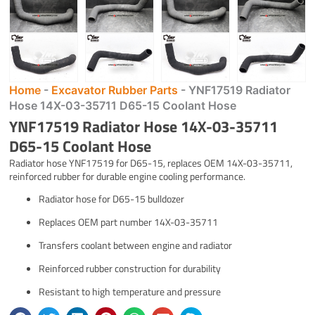
Home
-
Excavator Rubber Parts
-
YNF17519 Radiator
Hose 14X-03-35711 D65-15 Coolant Hose
YNF17519 Radiator Hose 14X-03-35711
D65-15 Coolant Hose
Radiator hose YNF17519 for D65-15, replaces OEM 14X-03-35711,
reinforced rubber for durable engine cooling performance.
Radiator hose for D65-15 bulldozer
Replaces OEM part number 14X-03-35711
Transfers coolant between engine and radiator
Reinforced rubber construction for durability
Resistant to high temperature and pressure