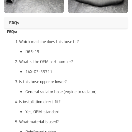
FAQs
FAQs:
Which machine does this hose fit?
D65-15
What is the OEM part number?
14X-03-35711
Is this hose upper or lower?
General radiator hose (engine to radiator)
Is installation direct-fit?
Yes, OEM-standard
What material is used?
Reinforced rubber