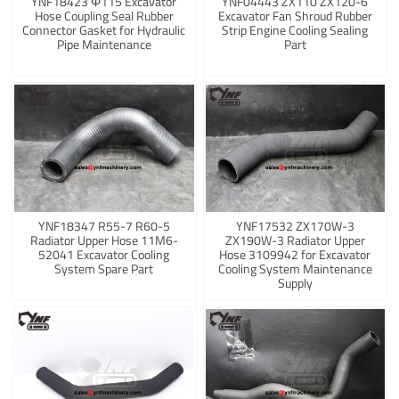
YNF18423 Φ115 Excavator
YNF04443 ZX110 ZX120-6
Hose Coupling Seal Rubber
Excavator Fan Shroud Rubber
Connector Gasket for Hydraulic
Strip Engine Cooling Sealing
Pipe Maintenance
Part
YNF18347 R55-7 R60-5
YNF17532 ZX170W-3
Radiator Upper Hose 11M6-
ZX190W-3 Radiator Upper
52041 Excavator Cooling
Hose 3109942 for Excavator
System Spare Part
Cooling System Maintenance
Supply