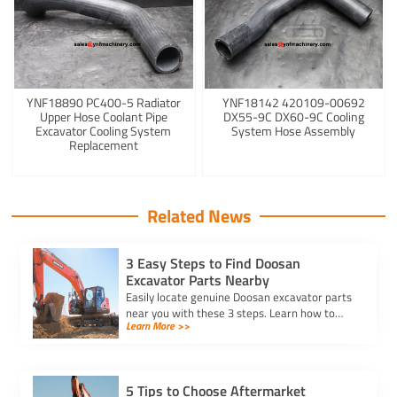
YNF18890 PC400-5 Radiator
YNF18142 420109-00692
Upper Hose Coolant Pipe
DX55-9C DX60-9C Cooling
Excavator Cooling System
System Hose Assembly
Replacement
Related News
3 Easy Steps to Find Doosan
Excavator Parts Nearby
Easily locate genuine Doosan excavator parts
near you with these 3 steps. Learn how to
Learn More >>
identify parts, find trusted suppliers, and
verify authenticity.
5 Tips to Choose Aftermarket