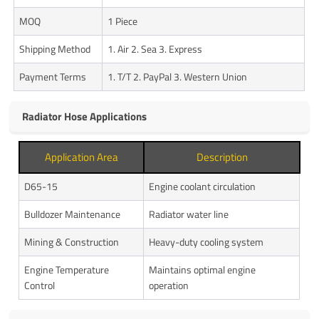
MOQ
1 Piece
Shipping Method
1. Air 2. Sea 3. Express
Payment Terms
1. T/T 2. PayPal 3. Western Union
Radiator Hose Applications
Application Area
Description
D65-15
Engine coolant circulation
Bulldozer Maintenance
Radiator water line
Mining & Construction
Heavy-duty cooling system
Engine Temperature
Maintains optimal engine
Control
operation