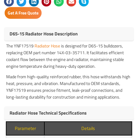
Get A Free Quote
D65-15 Radiator Hose Description
The YNF17519
Radiator Hose
is designed for D65-15 bulldozers,
replacing OEM part number 14X-03-35711. It facilitates efficient
coolant flow between the engine and radiator, maintaining stable
engine temperature during heavy-duty operation.
Made from high-quality reinforced rubber, this hose withstands high
heat, pressure, and vibration. Manufactured to OEM standards,
YNF17519 ensures precise fitment, leak-proof connections, and
long-lasting durability for construction and mining applications.
Radiator Hose Technical Specifications
Parameter
Details