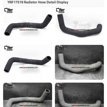
YNF17519 Radiator Hose Detail Display