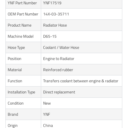
YNF Part Number
YNF17519
OEM Part Number
14X-03-35711
Product Name
Radiator Hose
Machine Model
D65-15
Hose Type
Coolant / Water Hose
Position
Engine to Radiator
Material
Reinforced rubber
Function
Transfers coolant between engine & radiator
Installation Type
Direct replacement
Condition
New
Brand
YNF
Origin
China