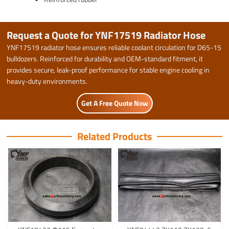
Request a Quote for YNF17519 Radiator Hose
YNF17519 radiator hose ensures reliable coolant circulation for D65-15
bulldozers. Reinforced for durability and OEM-standard fitment, it
provides secure, leak-proof performance for stable engine cooling in
heavy-duty environments.
Get A Free Quote Now
Related Products