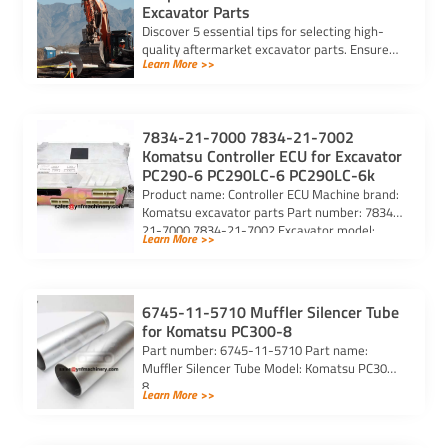
Excavator Parts
Discover 5 essential tips for selecting high-
quality aftermarket excavator parts. Ensure
Learn More >>
compatibility, durability, and reliability for
optimal machine performance.
7834-21-7000 7834-21-7002
Komatsu Controller ECU for Excavator
PC290-6 PC290LC-6 PC290LC-6k
Product name: Controller ECU Machine brand:
Komatsu excavator parts Part number: 7834-
21-7000 7834-21-7002 Excavator model:
Learn More >>
PC290-6 PC290LC-6 PC290LC-6k Purchasing
code: […]
6745-11-5710 Muffler Silencer Tube
for Komatsu PC300-8
Part number: 6745-11-5710 Part name:
Muffler Silencer Tube Model: Komatsu PC300-
8
Learn More >>