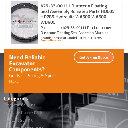
425-33-00111 Durocone Floating
Seal Assembly Komatsu Parts HD605
HD785 Hydraulic WA500 WA600
WD600
Part number: 425-33-00111 Product name:
Durocone Floating Seal Assembly Machine
brand: Komatsu Model: HD605, HD785,
Learn More >>
HYDRAULIC, WA500, WA600, WD600
Need Reliable
Get A Free Quote
Excavator
Components?
Get Fast Pricing & Specs
Here.
Categories
Excavator Coupling
Excavator Rubber Parts
Hydraulic Seal Kit
Excavator Electric Parts