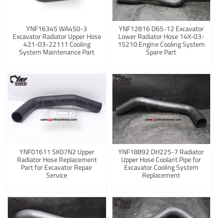
YNF16345 WA450-3
YNF12816 D65-12 Excavator
Excavator Radiator Upper Hose
Lower Radiator Hose 14X-03-
421-03-22111 Cooling
15210 Engine Cooling System
System Maintenance Part
Spare Part
YNF01611 SK07N2 Upper
YNF18892 DH225-7 Radiator
Radiator Hose Replacement
Upper Hose Coolant Pipe for
Part for Excavator Repair
Excavator Cooling System
Service
Replacement