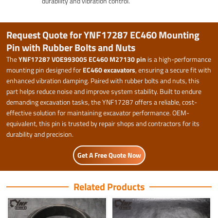
durability and vibration control.
Request Quote for YNF17287 EC460 Mounting
Pin with Rubber Bolts and Nuts
The
YNF17287 VOE993005 EC460 M27130 pin
is a high-performance
mounting pin designed for
EC460 excavators
, ensuring a secure fit with
enhanced vibration damping. Paired with rubber bolts and nuts, this
part helps reduce noise and improve system stability. Built to endure
demanding excavation tasks, the YNF17287 offers a reliable, cost-
effective solution for maintaining excavator performance. OEM-
equivalent, this pin is trusted by repair shops and contractors for its
durability and precision.
Get A Free Quote Now
Related Products