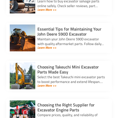
Learn how to buy excavator salvage parts
online safely. Check seller reviews, part
Learn More >>
compatibility, and avoid hidden fees for a
smooth purchasing experience.
Essential Tips for Maintaining Your
John Deere 590D Excavator
Maintain your John Deere 590D excavator
with quality aftermarket parts. Follow daily
Learn More >>
checks, clean filters, and inspect key
components for optimal performance.
Choosing Takeuchi Mini Excavator
Parts Made Easy
Select the best Takeuchi mini excavator parts
to boost performance and extend lifespan.
Learn More >>
Ensure compatibility and quality for efficient
operation.
Choosing the Right Supplier for
Excavator Engine Parts
Compare prices, quality, and reliability of