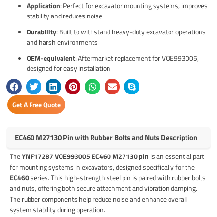
Application
: Perfect for excavator mounting systems, improves
stability and reduces noise
Durability
: Built to withstand heavy-duty excavator operations
and harsh environments
OEM-equivalent
: Aftermarket replacement for VOE993005,
designed for easy installation
Get A Free Quote
EC460 M27130 Pin with Rubber Bolts and Nuts Description
The
YNF17287 VOE993005 EC460 M27130 pin
is an essential part
for mounting systems in excavators, designed specifically for the
EC460
series. This high-strength steel pin is paired with rubber bolts
and nuts, offering both secure attachment and vibration damping.
The rubber components help reduce noise and enhance overall
system stability during operation.