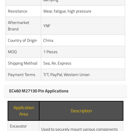
Resistance
Wear, fatigue, high pressure
Aftermarket
YNF
Brand
Country of Origin
China
MOQ
1 Pieces
Shipping Method
Sea, Air, Express
Payment Terms
T/T, PayPal, Western Union
EC460 M27130 Pin Applications
Application
Description
Area
Excavator
Used to securely mount various components