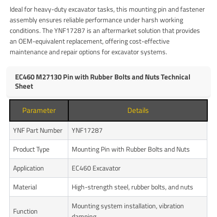
Ideal for heavy-duty excavator tasks, this mounting pin and fastener
assembly ensures reliable performance under harsh working
conditions. The YNF17287 is an aftermarket solution that provides
an OEM-equivalent replacement, offering cost-effective
maintenance and repair options for excavator systems.
EC460 M27130 Pin with Rubber Bolts and Nuts Technical
Sheet
Parameter
Details
YNF Part Number
YNF17287
Product Type
Mounting Pin with Rubber Bolts and Nuts
Application
EC460 Excavator
Material
High-strength steel, rubber bolts, and nuts
Mounting system installation, vibration
Function
damping