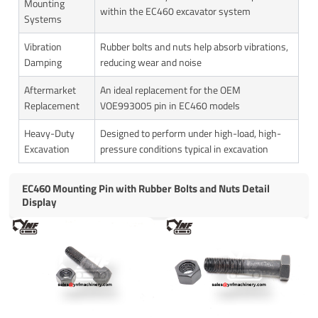
Mounting
within the EC460 excavator system
Systems
Vibration
Rubber bolts and nuts help absorb vibrations,
Damping
reducing wear and noise
Aftermarket
An ideal replacement for the OEM
Replacement
VOE993005 pin in EC460 models
Heavy-Duty
Designed to perform under high-load, high-
Excavation
pressure conditions typical in excavation
EC460 Mounting Pin with Rubber Bolts and Nuts Detail
Display