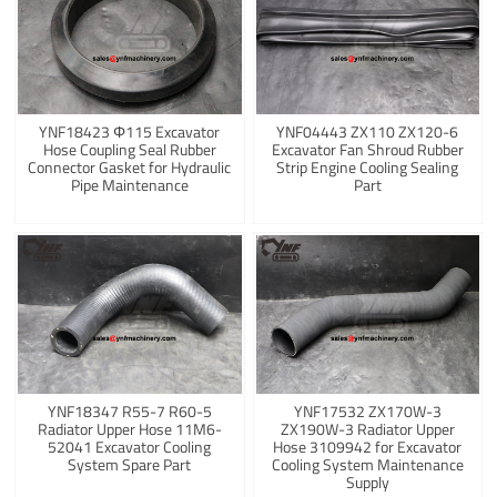
YNF18423 Φ115 Excavator
YNF04443 ZX110 ZX120-6
Hose Coupling Seal Rubber
Excavator Fan Shroud Rubber
Connector Gasket for Hydraulic
Strip Engine Cooling Sealing
Pipe Maintenance
Part
YNF18347 R55-7 R60-5
YNF17532 ZX170W-3
Radiator Upper Hose 11M6-
ZX190W-3 Radiator Upper
52041 Excavator Cooling
Hose 3109942 for Excavator
System Spare Part
Cooling System Maintenance
Supply