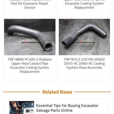
Part for Excavator Repair
Excavator Cooling System
Service
Replacement
YNF18890 PC400-5 Radiator
YNF18142 420109-00692
Upper Hose Coolant Pipe
DX55-9C DX60-9C Cooling
Excavator Cooling System
System Hose Assembly
Replacement
Related News
Essential Tips for Buying Excavator
Salvage Parts Online