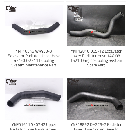
YNF16345 WA450-3
YNF12816 D65-12 Excavator
Excavator Radiator Upper Hose
Lower Radiator Hose 14X-03-
421-03-22111 Cooling
15210 Engine Cooling System
System Maintenance Part
Spare Part
YNF01611 SK07N2 Upper
YNF18892 DH225-7 Radiator
Radiator Hose Replacement
Upper Hose Coolant Pipe for