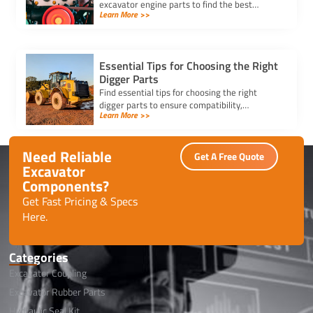
excavator engine parts to find the best
Learn More >>
supplier. Ensure durability, competitive
pricing, and timely delivery.
Essential Tips for Choosing the Right
Digger Parts
Find essential tips for choosing the right
digger parts to ensure compatibility,
Learn More >>
durability, and performance, while minimizing
downtime and maximizing efficiency.
Need Reliable
Get A Free Quote
Excavator
Components?
Get Fast Pricing & Specs
Here.
Categories
Excavator Coupling
Excavator Rubber Parts
Hydraulic Seal Kit