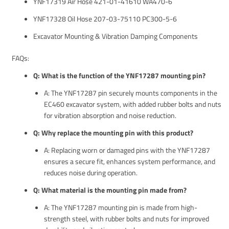
YNF17319 Air Hose 421-01-41610 WA470-6
YNF17328 Oil Hose 207-03-75110 PC300-5-6
Excavator Mounting & Vibration Damping Components
FAQs:
Q: What is the function of the YNF17287 mounting pin?
A: The YNF17287 pin securely mounts components in the
EC460 excavator system, with added rubber bolts and nuts
for vibration absorption and noise reduction.
Q: Why replace the mounting pin with this product?
A: Replacing worn or damaged pins with the YNF17287
ensures a secure fit, enhances system performance, and
reduces noise during operation.
Q: What material is the mounting pin made from?
A: The YNF17287 mounting pin is made from high-
strength steel, with rubber bolts and nuts for improved