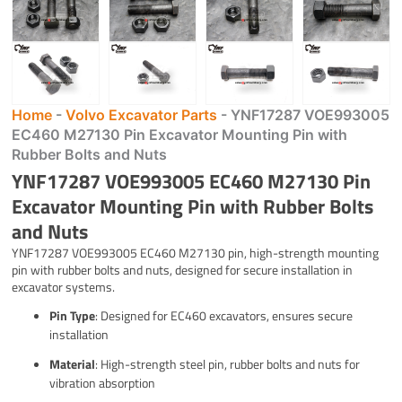
Home
-
Volvo Excavator Parts
-
YNF17287 VOE993005
EC460 M27130 Pin Excavator Mounting Pin with
Rubber Bolts and Nuts
YNF17287 VOE993005 EC460 M27130 Pin
Excavator Mounting Pin with Rubber Bolts
and Nuts
YNF17287 VOE993005 EC460 M27130 pin, high-strength mounting
pin with rubber bolts and nuts, designed for secure installation in
excavator systems.
Pin Type
: Designed for EC460 excavators, ensures secure
installation
Material
: High-strength steel pin, rubber bolts and nuts for
vibration absorption