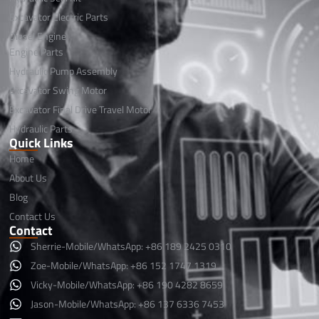
Excavator Electric Parts
Diesel Engine
Engine Parts
Hydraulic Pump Assembly
Excavator Swing Motor
Excavator Final Drive Travel Motor
Hydraulic Parts
Quick Links
Home
About Us
Blog
Contact Us
Contact
Sherrie-Mobile/WhatsApp: +86 189 2425 0310
Zoe-Mobile/WhatsApp: +86 152 1747 1319
Vicky-Mobile/WhatsApp: +86 190 4282 8659
Jason-Mobile/WhatsApp: +86 137 6336 7453