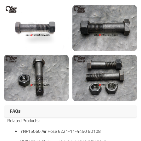
FAQs
Related Products:
YNF15060 Air Hose 6221-11-4450 6D108