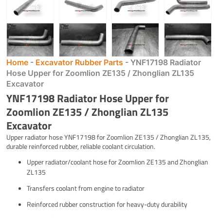
Home
-
Excavator Rubber Parts
-
YNF17198 Radiator
Hose Upper for Zoomlion ZE135 / Zhonglian ZL135
Excavator
YNF17198 Radiator Hose Upper for
Zoomlion ZE135 / Zhonglian ZL135
Excavator
Upper radiator hose YNF17198 for Zoomlion ZE135 / Zhonglian ZL135,
durable reinforced rubber, reliable coolant circulation.
Upper radiator/coolant hose for Zoomlion ZE135 and Zhonglian
ZL135
Transfers coolant from engine to radiator
Reinforced rubber construction for heavy-duty durability