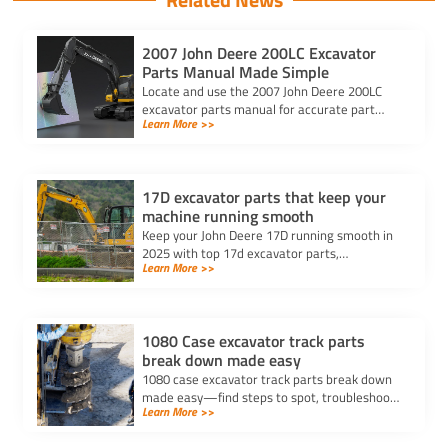
2007 John Deere 200LC Excavator
Parts Manual Made Simple
Locate and use the 2007 John Deere 200LC
excavator parts manual for accurate part
Learn More >>
numbers, diagrams, and safe repairs. Ensure
compatibility with your serial number.
17D excavator parts that keep your
machine running smooth
Keep your John Deere 17D running smooth in
2025 with top 17d excavator parts,
Learn More >>
maintenance tips, and trusted sources for
repairs and replacements.
1080 Case excavator track parts
break down made easy
1080 case excavator track parts break down
made easy—find steps to spot, troubleshoot,
Learn More >>
and repair track issues for reliable
performance and less downtime.