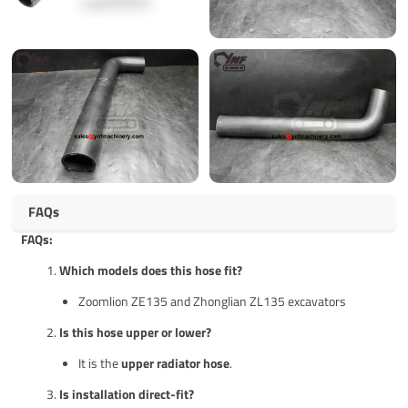
FAQs
FAQs:
Which models does this hose fit?
Zoomlion ZE135 and Zhonglian ZL135 excavators
Is this hose upper or lower?
It is the
upper radiator hose
.
Is installation direct-fit?