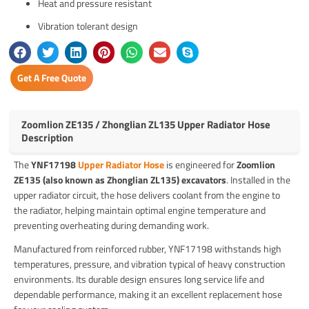
Heat and pressure resistant
Vibration tolerant design
Get A Free Quote
Zoomlion ZE135 / Zhonglian ZL135 Upper Radiator Hose
Description
The
YNF17198
Upper Radiator Hose
is engineered for
Zoomlion
ZE135 (also known as Zhonglian ZL135) excavators
. Installed in the
upper radiator circuit, the hose delivers coolant from the engine to
the radiator, helping maintain optimal engine temperature and
preventing overheating during demanding work.
Manufactured from reinforced rubber, YNF17198 withstands high
temperatures, pressure, and vibration typical of heavy construction
environments. Its durable design ensures long service life and
dependable performance, making it an excellent replacement hose