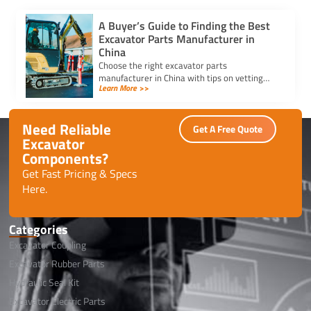
A Buyer’s Guide to Finding the Best
Excavator Parts Manufacturer in
China
Choose the right excavator parts
manufacturer in China with tips on vetting
Learn More >>
suppliers, comparing prices, and ensuring
quality for your equipment needs.
Need Reliable
Get A Free Quote
Excavator
Components?
Get Fast Pricing & Specs
Here.
Categories
Excavator Coupling
Excavator Rubber Parts
Hydraulic Seal Kit
Excavator Electric Parts