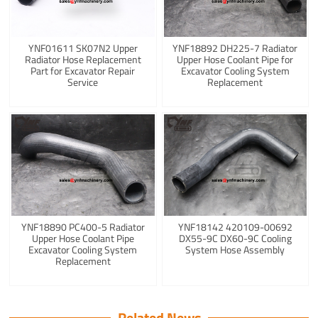
YNF01611 SK07N2 Upper
YNF18892 DH225-7 Radiator
Radiator Hose Replacement
Upper Hose Coolant Pipe for
Part for Excavator Repair
Excavator Cooling System
Service
Replacement
YNF18890 PC400-5 Radiator
YNF18142 420109-00692
Upper Hose Coolant Pipe
DX55-9C DX60-9C Cooling
Excavator Cooling System
System Hose Assembly
Replacement
Related News