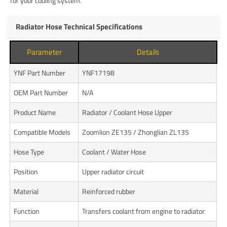
for your cooling system.
Radiator Hose Technical Specifications
Parameter
Details
YNF Part Number
YNF17198
OEM Part Number
N/A
Product Name
Radiator / Coolant Hose Upper
Compatible Models
Zoomlion ZE135 / Zhonglian ZL135
Hose Type
Coolant / Water Hose
Position
Upper radiator circuit
Material
Reinforced rubber
Function
Transfers coolant from engine to radiator