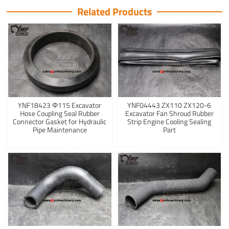
Related Products
YNF18423 Φ115 Excavator
YNF04443 ZX110 ZX120-6
Hose Coupling Seal Rubber
Excavator Fan Shroud Rubber
Connector Gasket for Hydraulic
Strip Engine Cooling Sealing
Pipe Maintenance
Part