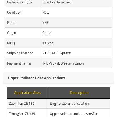
Installation Type
Direct replacement
Condition
New
Brand
YNF
Origin
China
MOQ
1 Piece
Shipping Method
Air / Sea / Express
Payment Terms
T/T, PayPal, Western Union
Upper Radiator Hose Applications
Application Area
Description
Zoomlion ZE135
Engine coolant circulation
Zhonglian ZL135
Upper radiator coolant transfer