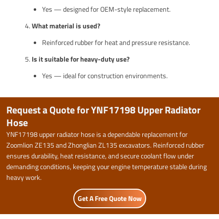
Yes — designed for OEM-style replacement.
What material is used?
Reinforced rubber for heat and pressure resistance.
Is it suitable for heavy-duty use?
Yes — ideal for construction environments.
Request a Quote for YNF17198 Upper Radiator
Hose
YNF17198 upper radiator hose is a dependable replacement for
Zoomlion ZE135 and Zhonglian ZL135 excavators. Reinforced rubber
ensures durability, heat resistance, and secure coolant flow under
demanding conditions, keeping your engine temperature stable during
heavy work.
Get A Free Quote Now