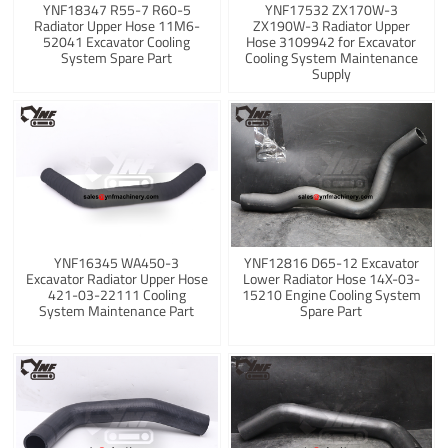
YNF18347 R55-7 R60-5
YNF17532 ZX170W-3
Radiator Upper Hose 11M6-
ZX190W-3 Radiator Upper
52041 Excavator Cooling
Hose 3109942 for Excavator
System Spare Part
Cooling System Maintenance
Supply
YNF16345 WA450-3
YNF12816 D65-12 Excavator
Excavator Radiator Upper Hose
Lower Radiator Hose 14X-03-
421-03-22111 Cooling
15210 Engine Cooling System
System Maintenance Part
Spare Part