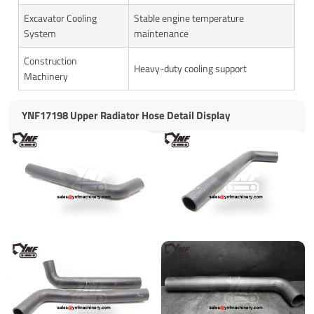
Excavator Cooling
Stable engine temperature
System
maintenance
Construction
Heavy-duty cooling support
Machinery
YNF17198 Upper Radiator Hose Detail Display