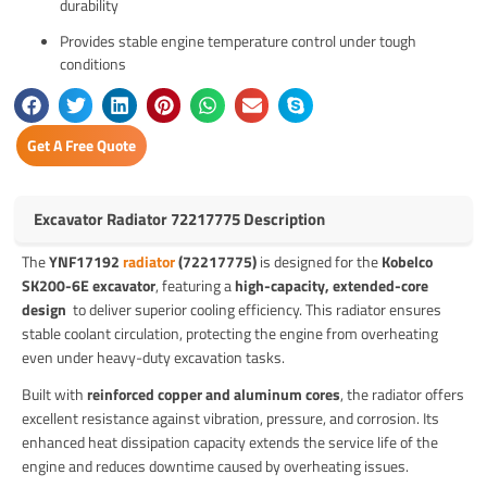
durability
Provides stable engine temperature control under tough
conditions
Get A Free Quote
Excavator Radiator 72217775 Description
The
YNF17192
radiator
(72217775)
is designed for the
Kobelco
SK200-6E excavator
, featuring a
high-capacity, extended-core
design
to deliver superior cooling efficiency. This radiator ensures
stable coolant circulation, protecting the engine from overheating
even under heavy-duty excavation tasks.
Built with
reinforced copper and aluminum cores
, the radiator offers
excellent resistance against vibration, pressure, and corrosion. Its
enhanced heat dissipation capacity extends the service life of the
engine and reduces downtime caused by overheating issues.