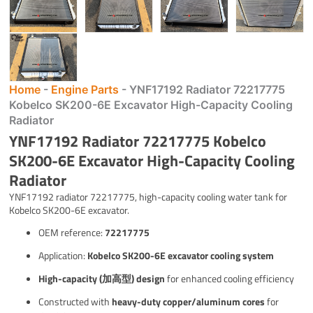
Home
-
Engine Parts
-
YNF17192 Radiator 72217775
Kobelco SK200-6E Excavator High-Capacity Cooling
Radiator
YNF17192 Radiator 72217775 Kobelco
SK200-6E Excavator High-Capacity Cooling
Radiator
YNF17192 radiator 72217775, high-capacity cooling water tank for
Kobelco SK200-6E excavator.
OEM reference:
72217775
Application:
Kobelco SK200-6E excavator cooling system
High-capacity (加高型) design
for enhanced cooling efficiency
Constructed with
heavy-duty copper/aluminum cores
for