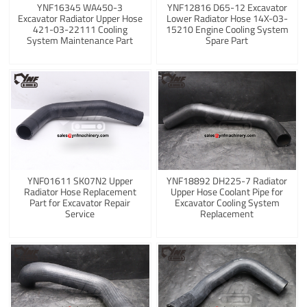
YNF16345 WA450-3
YNF12816 D65-12 Excavator
Excavator Radiator Upper Hose
Lower Radiator Hose 14X-03-
421-03-22111 Cooling
15210 Engine Cooling System
System Maintenance Part
Spare Part
YNF01611 SK07N2 Upper
YNF18892 DH225-7 Radiator
Radiator Hose Replacement
Upper Hose Coolant Pipe for
Part for Excavator Repair
Excavator Cooling System
Service
Replacement