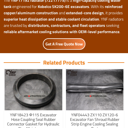
The
YNF17192 radiator (72217775)
is a
high-capacity cooling water
tank
engineered for
Kobelco SK200-6E excavators
. With its
reinforced
copper/aluminum construction
and
extended-core design
, it provides
superior heat dissipation and stable coolant circulation
. YNF radiators
are trusted by
distributors, contractors, and fleet operators
seeking
reliable aftermarket cooling solutions with OEM-level performance
.
Get A Free Quote Now
Related Products
YNF18423 Φ115 Excavator
YNF04443 ZX110 ZX120-6
Hose Coupling Seal Rubber
Excavator Fan Shroud Rubber
Connector Gasket for Hydraulic
Strip Engine Cooling Sealing