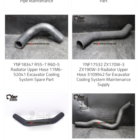
Pipe Maintenance
Part
YNF18347 R55-7 R60-5
YNF17532 ZX170W-3
Radiator Upper Hose 11M6-
ZX190W-3 Radiator Upper
52041 Excavator Cooling
Hose 3109942 for Excavator
System Spare Part
Cooling System Maintenance
Supply