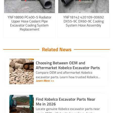
YNF18890 PC400-5 Radiator
YNF18142 420109-00692
Upper Hose Coolant Pipe
DX55-9C DX60-9C Cooling
Excavator Cooling System
System Hose Assembly
Replacement
Related News
Choosing Between OEM and
Aftermarket Kobelco Excavator Parts
Compare OEM and aftermarket Kobelco
excavator parts. Learn how trusted Kobelco
Learn More >>
excavator spare parts suppliers impact cost,
quality, and machine performance.
Find Kobelco Excavator Parts Near
Me in 2026
Locate genuine Kobelco excavator parts near