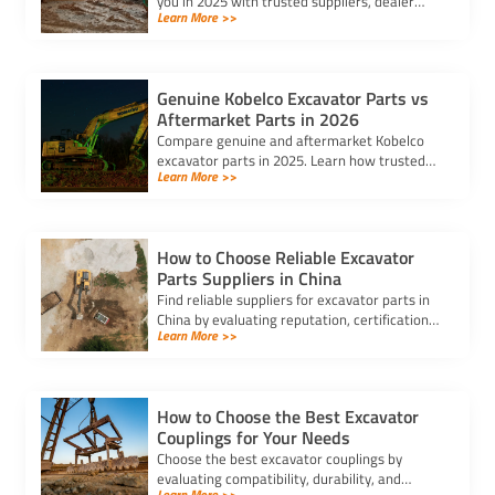
you in 2025 with trusted suppliers, dealer
Learn More >>
locators, and online platforms for quality and
reliable components.
Genuine Kobelco Excavator Parts vs
Aftermarket Parts in 2026
Compare genuine and aftermarket Kobelco
excavator parts in 2025. Learn how trusted
Learn More >>
kobelco excavator parts suppliers can help
you balance cost and quality.
How to Choose Reliable Excavator
Parts Suppliers in China
Find reliable suppliers for excavator parts in
China by evaluating reputation, certifications,
Learn More >>
reviews, and secure payment options to
ensure quality and efficiency.
How to Choose the Best Excavator
Couplings for Your Needs
Choose the best excavator couplings by
evaluating compatibility, durability, and
Learn More >>