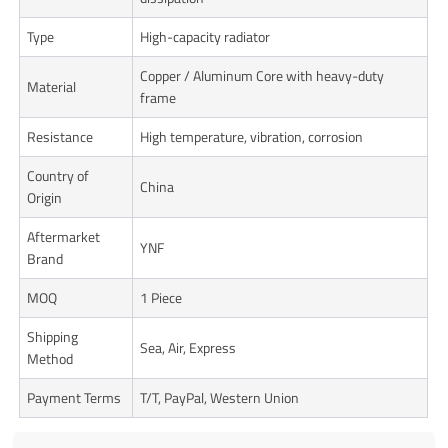
Type
High-capacity radiator
Copper / Aluminum Core with heavy-duty
Material
frame
Resistance
High temperature, vibration, corrosion
Country of
China
Origin
Aftermarket
YNF
Brand
MOQ
1 Piece
Shipping
Sea, Air, Express
Method
Payment Terms
T/T, PayPal, Western Union