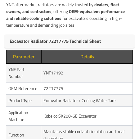
YNF aftermarket radiators are widely trusted by
dealers, fleet
owners, and contractors
, offering
OEM-equivalent performance
and reliable cooling solutions
for excavators operating in high-
temperature and demanding job sites.
Excavator Radiator 72217775 Technical Sheet
Parameter
Details
YNF Part
YNF17192
Number
OEM Reference
72217775
Product Type
Excavator Radiator / Cooling Water Tank
Application
Kobelco SK200-6E Excavator
Machine
Maintains stable coolant circulation and heat
Function
dissipation