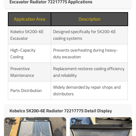
Excavator Radiator 72217775 Applications
Application Area
Description
Kobelco SK200-6E
Designed specifically for SK200-6E
Excavator
cooling systems
High-Capacity
Prevents overheating during heavy-
Cooling
duty excavation
Preventive
Replacement restores cooling efficiency
Maintenance
and reliability
Widely demanded by repair shops and
Parts Distribution
distributors
Kobelco SK200-6E Radiator 72217775 Detail Display