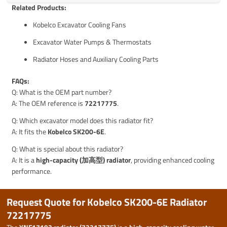
Related Products:
Kobelco Excavator Cooling Fans
Excavator Water Pumps & Thermostats
Radiator Hoses and Auxiliary Cooling Parts
FAQs:
Q: What is the OEM part number?
A: The OEM reference is
72217775
.
Q: Which excavator model does this radiator fit?
A: It fits the
Kobelco SK200-6E
.
Q: What is special about this radiator?
A: It is a
high-capacity (加高型) radiator
, providing enhanced cooling
performance.
Request Quote for Kobelco SK200-6E Radiator
72217775