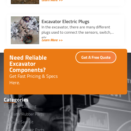
project needs. Ensure efficiency, safety, and
seamless attachment changes.
Excavator Electric Plugs
In the excavator, there are many different
plugs used to connect the sensors, switch,
etc.
Learn More >>
Need Reliable
Get A Free Quote
Excavator
Components?
Get Fast Pricing & Specs
Here.
Categories
Excavator Coupling
Excavator Rubber Parts
Hydraulic Seal Kit
Excavator Electric Parts