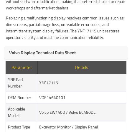
without software modification, making it a preferred choice for repair
workshops and aftermarket dealers.
Replacing a malfunctioning display resolves common issues such as
dim screens, partial image loss, unreadable error codes, and
intermittent system display failures. The YNF17115 unit restores
operator visibility and machine communication reliability.
Volvo Display Technical Data Sheet
Parameter
Details
YNF Part
YNF17115
Number
OEM Number
VOE14640101
Applicable
Volvo EW140D / Volvo EC480DL
Models
Product Type
Excavator Monitor / Display Panel