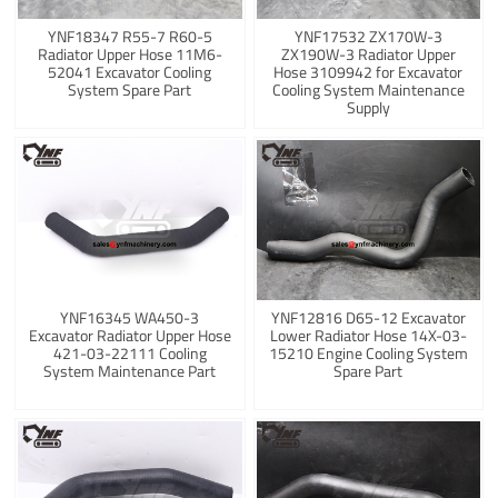
YNF18347 R55-7 R60-5
YNF17532 ZX170W-3
Radiator Upper Hose 11M6-
ZX190W-3 Radiator Upper
52041 Excavator Cooling
Hose 3109942 for Excavator
System Spare Part
Cooling System Maintenance
Supply
YNF16345 WA450-3
YNF12816 D65-12 Excavator
Excavator Radiator Upper Hose
Lower Radiator Hose 14X-03-
421-03-22111 Cooling
15210 Engine Cooling System
System Maintenance Part
Spare Part