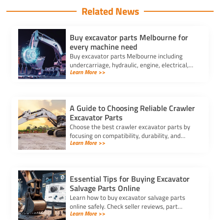
Related News
Buy excavator parts Melbourne for
every machine need
Buy excavator parts Melbourne including
undercarriage, hydraulic, engine, electrical,
Learn More >>
and attachments for all brands and machine
sizes. Fast local supply.
A Guide to Choosing Reliable Crawler
Excavator Parts
Choose the best crawler excavator parts by
focusing on compatibility, durability, and
Learn More >>
trusted suppliers to ensure efficiency, reduce
downtime, and save costs.
Essential Tips for Buying Excavator
Salvage Parts Online
Learn how to buy excavator salvage parts
online safely. Check seller reviews, part
Learn More >>
compatibility, and avoid hidden fees for a