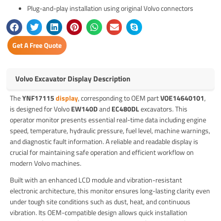
Plug-and-play installation using original Volvo connectors
Get A Free Quote
Volvo Excavator Display Description
The
YNF17115
display
, corresponding to OEM part
VOE14640101
,
is designed for Volvo
EW140D
and
EC480DL
excavators. This
operator monitor presents essential real-time data including engine
speed, temperature, hydraulic pressure, fuel level, machine warnings,
and diagnostic fault information. A reliable and readable display is
crucial for maintaining safe operation and efficient workflow on
modern Volvo machines.
Built with an enhanced LCD module and vibration-resistant
electronic architecture, this monitor ensures long-lasting clarity even
under tough site conditions such as dust, heat, and continuous
vibration. Its OEM-compatible design allows quick installation