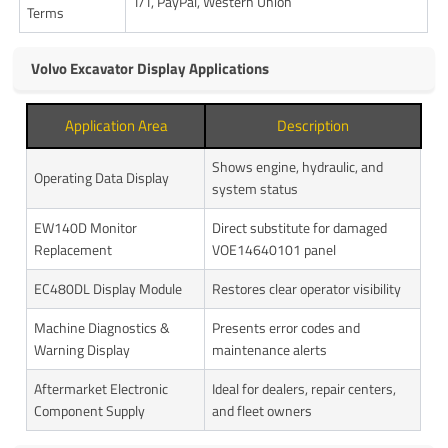
T/T, PayPal, Western Union
Terms
Volvo Excavator Display Applications
Application Area
Description
Shows engine, hydraulic, and
Operating Data Display
system status
EW140D Monitor
Direct substitute for damaged
Replacement
VOE14640101 panel
EC480DL Display Module
Restores clear operator visibility
Machine Diagnostics &
Presents error codes and
Warning Display
maintenance alerts
Aftermarket Electronic
Ideal for dealers, repair centers,
Component Supply
and fleet owners