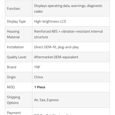
Displays operating data, warnings, diagnostic
Function
codes
Display Type
High-brightness LCD
Housing
Reinforced ABS + vibration-resistant internal
Material
structure
Installation
Direct OEM-fit, plug-and-play
Quality Level
Aftermarket OEM-equivalent
Brand
YNF
Origin
China
MOQ
1 Piece
Shipping
Air, Sea, Express
Options
Payment