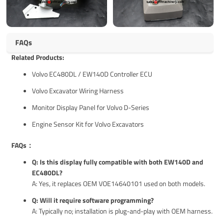
FAQs
Related Products:
Volvo EC480DL / EW140D Controller ECU
Volvo Excavator Wiring Harness
Monitor Display Panel for Volvo D-Series
Engine Sensor Kit for Volvo Excavators
FAQs：
Q: Is this display fully compatible with both EW140D and
EC480DL?
A: Yes, it replaces OEM VOE14640101 used on both models.
Q: Will it require software programming?
A: Typically no; installation is plug-and-play with OEM harness.