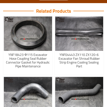
Related Products
YNF18423 Φ115 Excavator
YNF04443 ZX110 ZX120-6
Hose Coupling Seal Rubber
Excavator Fan Shroud Rubber
Connector Gasket for Hydraulic
Strip Engine Cooling Sealing
Pipe Maintenance
Part