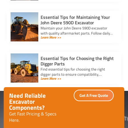
smooth purchasing experience.
Essential Tips for Maintaining Your
John Deere 590D Excavator
Maintain your John Deere 590D excavator
with quality aftermarket parts. Follow daily
Learn More >>
checks, clean filters, and inspect key
components for optimal performance.
Essential Tips for Choosing the Right
Digger Parts
Find essential tips for choosing the right
digger parts to ensure compatibility,
Learn More >>
durability, and performance, while minimizing
downtime and maximizing efficiency.
Need Reliable
Get A Free Quote
Excavator
Components?
Get Fast Pricing & Specs
Here.