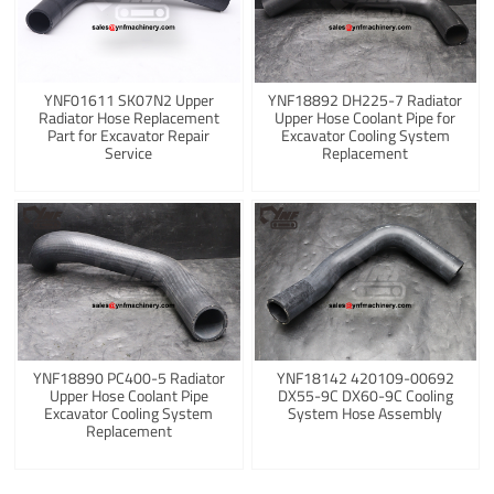
YNF01611 SK07N2 Upper
YNF18892 DH225-7 Radiator
Radiator Hose Replacement
Upper Hose Coolant Pipe for
Part for Excavator Repair
Excavator Cooling System
Service
Replacement
YNF18890 PC400-5 Radiator
YNF18142 420109-00692
Upper Hose Coolant Pipe
DX55-9C DX60-9C Cooling
Excavator Cooling System
System Hose Assembly
Replacement