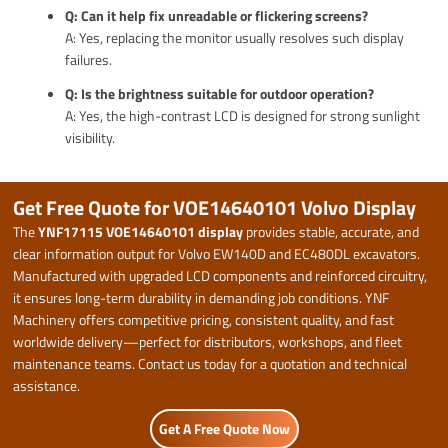
Q: Can it help fix unreadable or flickering screens?
A: Yes, replacing the monitor usually resolves such display
failures.
Q: Is the brightness suitable for outdoor operation?
A: Yes, the high-contrast LCD is designed for strong sunlight
visibility.
Get Free Quote for VOE14640101 Volvo Display
The
YNF17115 VOE14640101 display
provides stable, accurate, and
clear information output for Volvo EW140D and EC480DL excavators.
Manufactured with upgraded LCD components and reinforced circuitry,
it ensures long-term durability in demanding job conditions. YNF
Machinery offers competitive pricing, consistent quality, and fast
worldwide delivery—perfect for distributors, workshops, and fleet
maintenance teams. Contact us today for a quotation and technical
assistance.
Get A Free Quote Now