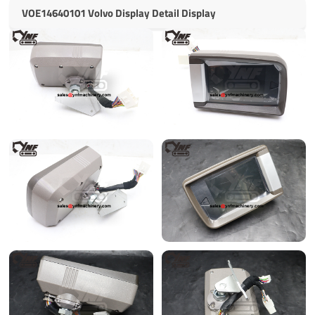
VOE14640101 Volvo Display Detail Display