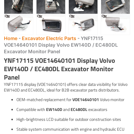
Home
-
Excavator Electric Parts
-
YNF17115
VOE14640101 Display Volvo EW140D / EC480DL
Excavator Monitor Panel
YNF17115 VOE14640101 Display Volvo
EW140D / EC480DL Excavator Monitor
Panel
YNF17115 display (VOE14640101) offers clear data visibility for Volvo
EW140D and EC480DL, ideal for B2B excavator parts distributors.
OEM-matched replacement for
VOE14640101
Volvo monitor
Compatible with
EW140D
and
EC480DL
excavators
High-brightness LCD suitable for outdoor construction sites
Stable system communication with engine and hydraulic ECU