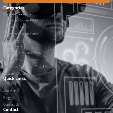
Categories
Excavator Coupling
Excavator Rubber Parts
Hydraulic Seal Kit
Excavator Electric Parts
Diesel Engine
Engine Parts
Hydraulic Pump Assembly
Excavator Swing Motor
Excavator Final Drive Travel Motor
Hydraulic Parts
Quick Links
Home
About Us
Blog
Contact Us
Contact