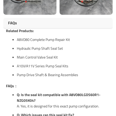
FAQs
Related Products:
A8VO80 Complete Pump Repair Kit
Hydraulic Pump Shaft Seal Set
Main Control Valve Seal Kit
A10V/A11V Series Pump Seal Kits
Pump Drive Shaft & Bearing Assemblies
FAQs：
Q: Is the seal kit compatible with A8VO80LGDS60R1-
NZG05K04?
A: Yes, it is designed for this exact pump configuration.
Q: Which issues can this seal kit fix?