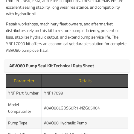
from PU, NBR, FKM, and PTFE compounds. These materials ensure
excellent sealing stability, long wear resistance, and compatibility
with hydraulic oil.
Repair workshops, machinery fleet owners, and aftermarket
distributors rely on this kit to restore pump efficiency, prevent oil
loss, stabilize hydraulic output, and extend pump service life. The
YNF17099 kit offers an economical yet durable solution for complete
A8VO80 pump overhaul.
A8VO80 Pump Seal Kit Technical Data Sheet
Parameter
Details
YNF Part Number
YNF17099
Model
A8VO80LGDS60R1-NZG05K04
Compatibility
Pump Type
A8VO80 Hydraulic Pump