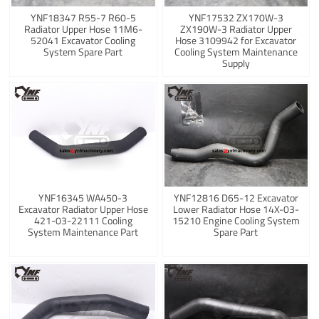
YNF18347 R55-7 R60-5
YNF17532 ZX170W-3
Radiator Upper Hose 11M6-
ZX190W-3 Radiator Upper
52041 Excavator Cooling
Hose 3109942 for Excavator
System Spare Part
Cooling System Maintenance
Supply
YNF16345 WA450-3
YNF12816 D65-12 Excavator
Excavator Radiator Upper Hose
Lower Radiator Hose 14X-03-
421-03-22111 Cooling
15210 Engine Cooling System
System Maintenance Part
Spare Part