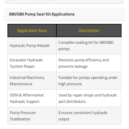
A8VO80 Pump Seal Kit Applications
Application Area
Description
Complete sealing kit for A8VO80
Hydraulic Pump Rebuild
pumps
Excavator Hydraulic
Restores pump efficiency and
System Repair
prevents leakage
Industrial Machinery
Suitable for pumps operating under
Maintenance
high pressure
OEM & Aftermarket
Used by repair shops and hydraulic
Hydraulic Support
part distributors
Pump Pressure
Ensures consistent hydraulic
Stabilization
output