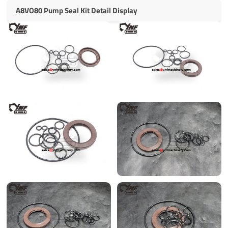
A8VO80 Pump Seal Kit Detail Display