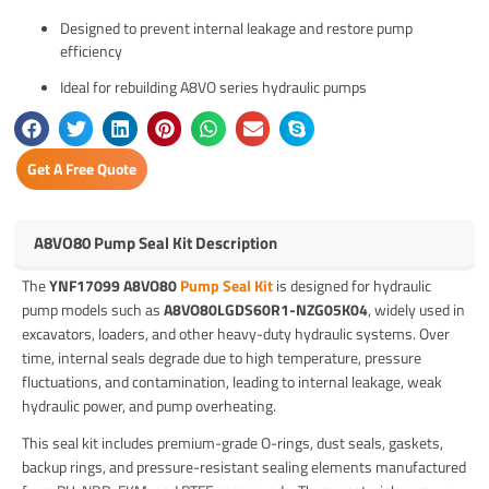
Designed to prevent internal leakage and restore pump
efficiency
Ideal for rebuilding A8VO series hydraulic pumps
Get A Free Quote
A8VO80 Pump Seal Kit Description
The
YNF17099 A8VO80
Pump Seal Kit
is designed for hydraulic
pump models such as
A8VO80LGDS60R1-NZG05K04
, widely used in
excavators, loaders, and other heavy-duty hydraulic systems. Over
time, internal seals degrade due to high temperature, pressure
fluctuations, and contamination, leading to internal leakage, weak
hydraulic power, and pump overheating.
This seal kit includes premium-grade O-rings, dust seals, gaskets,
backup rings, and pressure-resistant sealing elements manufactured