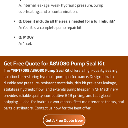
A: Internal leakage, weak hydraulic pressure, pump
overheating, and oil contamination.
Q: Does it include all the seals needed for a full rebuild?
A: Yes, it is a complete pump repair kit.
Q: MOQ?
A:
1 set
.
Get Free Quote for A8VO80 Pump Seal Kit
The
YNF17099 A8VO80 Pump Seal Kit
offers a high-quality sealing
solution for restoring hydraulic pump performance. Designed with
durable and pressure-resistant materials, this kit prevents leakage,
stabilizes hydraulic flow, and extends pump lifespan. YNF Machinery
provides reliable quality, competitive B2B pricing, and fast global
shipping—ideal for hydraulic workshops, fleet maintenance teams, and
parts distributors. Contact us now for the best offer.
Get A Free Quote Now