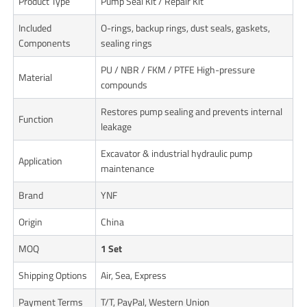
Product Type
Pump Seal Kit / Repair Kit
Included
O-rings, backup rings, dust seals, gaskets,
Components
sealing rings
PU / NBR / FKM / PTFE High-pressure
Material
compounds
Restores pump sealing and prevents internal
Function
leakage
Excavator & industrial hydraulic pump
Application
maintenance
Brand
YNF
Origin
China
MOQ
1 Set
Shipping Options
Air, Sea, Express
Payment Terms
T/T, PayPal, Western Union