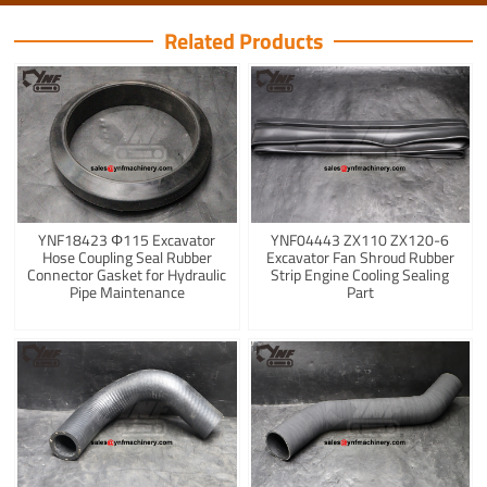
Related Products
YNF18423 Φ115 Excavator
YNF04443 ZX110 ZX120-6
Hose Coupling Seal Rubber
Excavator Fan Shroud Rubber
Connector Gasket for Hydraulic
Strip Engine Cooling Sealing
Pipe Maintenance
Part