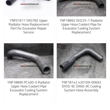
YNF01611 SK07N2 Upper
YNF18892 DH225-7 Radiator
Radiator Hose Replacement
Upper Hose Coolant Pipe for
Part for Excavator Repair
Excavator Cooling System
Service
Replacement
YNF18890 PC400-5 Radiator
YNF18142 420109-00692
Upper Hose Coolant Pipe
DX55-9C DX60-9C Cooling
Excavator Cooling System
System Hose Assembly
Replacement