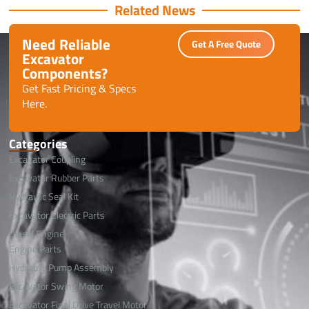
Related News
Need Reliable
Get A Free Quote
Excavator
Components?
Get Fast Pricing & Specs
Here.
Categories
Excavator Coupling
Excavator Rubber Parts
Hydraulic Seal Kit
Excavator Electric Parts
Diesel Engine
Engine Parts
Hydraulic Pump Assembly
Excavator Swing Motor
Excavator Final Drive Travel Motor