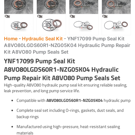
Home
-
Hydraulic Seal Kit
-
YNF17099 Pump Seal Kit
A8VO80LGDS60R1-NZG05K04 Hydraulic Pump Repair
Kit A8VO80 Pump Seals Set
YNF17099 Pump Seal Kit
A8VO80LGDS60R1-NZG05K04 Hydraulic
Pump Repair Kit A8VO80 Pump Seals Set
High-quality A8VO80 hydraulic pump seal kit ensuring reliable sealing,
leak prevention, and long pump service life.
Compatible with
A8VO80LGDS60R1-NZG05K04
hydraulic pump
Complete seal set including O-rings, gaskets, dust seals, and
backup rings
Manufactured using high-pressure, heat-resistant sealing
materials