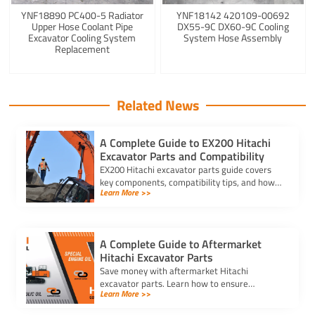
YNF18890 PC400-5 Radiator
YNF18142 420109-00692
Upper Hose Coolant Pipe
DX55-9C DX60-9C Cooling
Excavator Cooling System
System Hose Assembly
Replacement
Related News
A Complete Guide to EX200 Hitachi
Excavator Parts and Compatibility
EX200 Hitachi excavator parts guide covers
key components, compatibility tips, and how
Learn More >>
to match part numbers for reliable machine
performance.
A Complete Guide to Aftermarket
Hitachi Excavator Parts
Save money with aftermarket Hitachi
excavator parts. Learn how to ensure
Learn More >>
compatibility, find reliable suppliers, and
choose durable, cost-effective options.