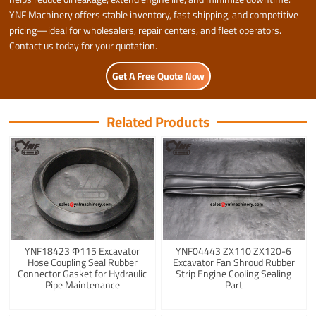
YNF Machinery offers stable inventory, fast shipping, and competitive
pricing—ideal for wholesalers, repair centers, and fleet operators.
Contact us today for your quotation.
Get A Free Quote Now
Related Products
YNF18423 Φ115 Excavator
YNF04443 ZX110 ZX120-6
Hose Coupling Seal Rubber
Excavator Fan Shroud Rubber
Connector Gasket for Hydraulic
Strip Engine Cooling Sealing
Pipe Maintenance
Part