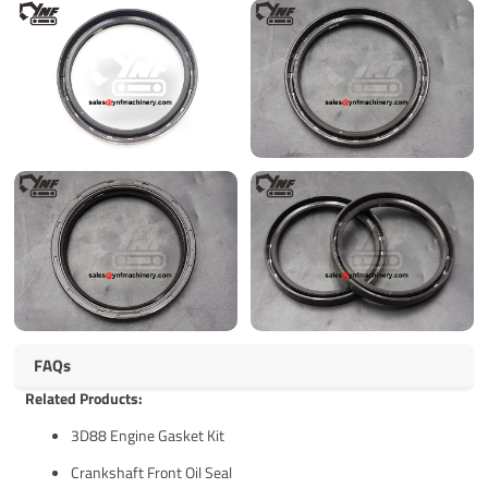
FAQs
Related Products:
3D88 Engine Gasket Kit
Crankshaft Front Oil Seal