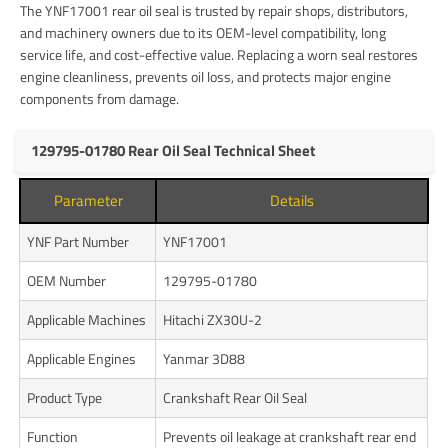
The YNF17001 rear oil seal is trusted by repair shops, distributors,
and machinery owners due to its OEM-level compatibility, long
service life, and cost-effective value. Replacing a worn seal restores
engine cleanliness, prevents oil loss, and protects major engine
components from damage.
129795-01780 Rear Oil Seal Technical Sheet
Parameter
Details
YNF Part Number
YNF17001
OEM Number
129795-01780
Applicable Machines
Hitachi ZX30U-2
Applicable Engines
Yanmar 3D88
Product Type
Crankshaft Rear Oil Seal
Function
Prevents oil leakage at crankshaft rear end