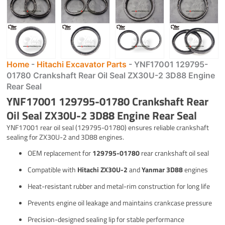
Home
-
Hitachi Excavator Parts
-
YNF17001 129795-
01780 Crankshaft Rear Oil Seal ZX30U-2 3D88 Engine
Rear Seal
YNF17001 129795-01780 Crankshaft Rear
Oil Seal ZX30U-2 3D88 Engine Rear Seal
YNF17001 rear oil seal (129795-01780) ensures reliable crankshaft
sealing for ZX30U-2 and 3D88 engines.
OEM replacement for
129795-01780
rear crankshaft oil seal
Compatible with
Hitachi ZX30U-2
and
Yanmar 3D88
engines
Heat-resistant rubber and metal-rim construction for long life
Prevents engine oil leakage and maintains crankcase pressure
Precision-designed sealing lip for stable performance