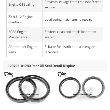
Prevents leakage from crankshaft rear
Engine Oil Sealing
section
ZX30U-2 Engine
Used during major engine repairs
Overhaul
3D88 Engine
Ensures clean and stable lubrication
Maintenance
system
Aftermarket Engine
Suitable for distributors and engine
Parts
rebuilders
129795-01780 Rear Oil Seal Detail Display