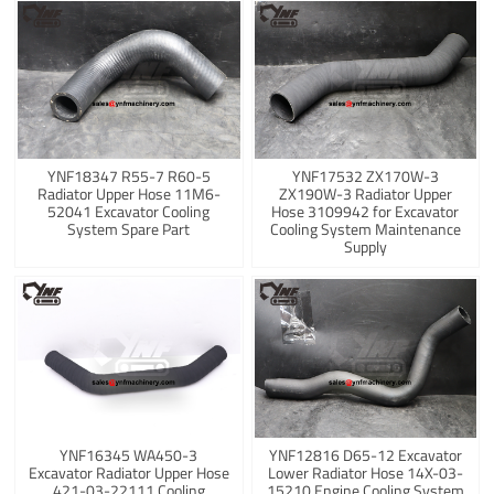
YNF18347 R55-7 R60-5
YNF17532 ZX170W-3
Radiator Upper Hose 11M6-
ZX190W-3 Radiator Upper
52041 Excavator Cooling
Hose 3109942 for Excavator
System Spare Part
Cooling System Maintenance
Supply
YNF16345 WA450-3
YNF12816 D65-12 Excavator
Excavator Radiator Upper Hose
Lower Radiator Hose 14X-03-
421-03-22111 Cooling
15210 Engine Cooling System