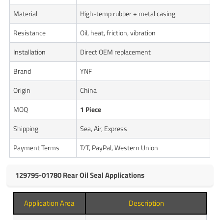
Material
High-temp rubber + metal casing
Resistance
Oil, heat, friction, vibration
Installation
Direct OEM replacement
Brand
YNF
Origin
China
MOQ
1 Piece
Shipping
Sea, Air, Express
Payment Terms
T/T, PayPal, Western Union
129795-01780 Rear Oil Seal Applications
Application Area
Description