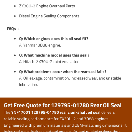
ZX30U-2 Engine Overhaul Parts
Diesel Engine Sealing Components
FAQs：
Q: Which engines does this oil seal fit?
A: Yanmar 3D88 engine.
Q: What machine model uses this seal?
A: Hitachi ZX30U-2 mini excavator.
Q: What problems occur when the rear seal fails?
A: Oil leakage, contamination, increased wear, and unstable
lubrication.
Get Free Quote for 129795-01780 Rear Oil Seal
The
YNF17001 129795-01780 rear crankshaft oil seal
delivers
reliable sealing performance for ZX30U-2 and 3D88 engines.
Engineered with premium materials and OEM-matching dimensions, it
helps reduce oil leakage, extend engine life, and minimize downtime.