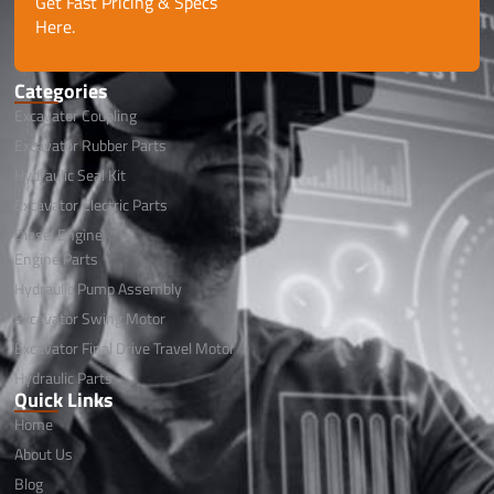
Get Fast Pricing & Specs
Here.
Categories
Excavator Coupling
Excavator Rubber Parts
Hydraulic Seal Kit
Excavator Electric Parts
Diesel Engine
Engine Parts
Hydraulic Pump Assembly
Excavator Swing Motor
Excavator Final Drive Travel Motor
Hydraulic Parts
Quick Links
Home
About Us
Blog