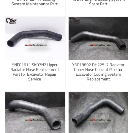
System Maintenance Part
Spare Part
YNF01611 SK07N2 Upper
YNF18892 DH225-7 Radiator
Radiator Hose Replacement
Upper Hose Coolant Pipe for
Part for Excavator Repair
Excavator Cooling System
Service
Replacement