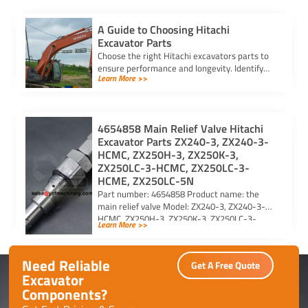
A Guide to Choosing Hitachi
Excavator Parts
Choose the right Hitachi excavators parts to
ensure performance and longevity. Identify
Learn More >>
model and serial numbers for compatibility
and reliability.
4654858 Main Relief Valve Hitachi
Excavator Parts ZX240-3, ZX240-3-
HCMC, ZX250H-3, ZX250K-3,
ZX250LC-3-HCMC, ZX250LC-3-
HCME, ZX250LC-5N
Part number: 4654858 Product name: the
main relief valve Model: ZX240-3, ZX240-3-
HCMC, ZX250H-3, ZX250K-3, ZX250LC-3-
Learn More >>
HCMC, ZX250LC-3-HCME, ZX250LC-5N For
Hitachi excavator […]
Need Reliable
Get A Free Quote
Excavator
Components?