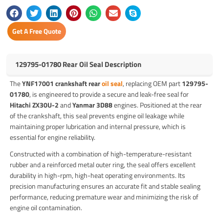
Get A Free Quote
129795-01780 Rear Oil Seal Description
The
YNF17001 crankshaft rear
oil seal
, replacing OEM part
129795-
01780
, is engineered to provide a secure and leak-free seal for
Hitachi ZX30U-2
and
Yanmar 3D88
engines. Positioned at the rear
of the crankshaft, this seal prevents engine oil leakage while
maintaining proper lubrication and internal pressure, which is
essential for engine reliability.
Constructed with a combination of high-temperature-resistant
rubber and a reinforced metal outer ring, the seal offers excellent
durability in high-rpm, high-heat operating environments. Its
precision manufacturing ensures an accurate fit and stable sealing
performance, reducing premature wear and minimizing the risk of
engine oil contamination.