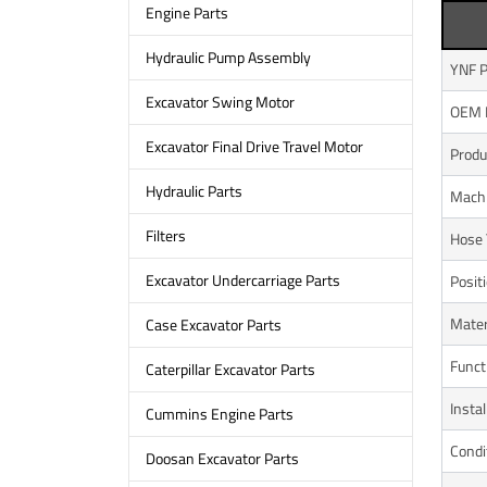
Engine Parts
Hydraulic Pump Assembly
YNF P
Excavator Swing Motor
OEM 
Excavator Final Drive Travel Motor
Prod
Hydraulic Parts
Mach
Filters
Hose 
Excavator Undercarriage Parts
Posit
Mater
Case Excavator Parts
Funct
Caterpillar Excavator Parts
Instal
Cummins Engine Parts
Condi
Doosan Excavator Parts