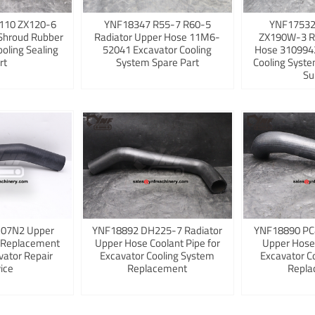
110 ZX120-6
YNF18347 R55-7 R60-5
YNF17532
Shroud Rubber
Radiator Upper Hose 11M6-
ZX190W-3 R
ooling Sealing
52041 Excavator Cooling
Hose 3109942
rt
System Spare Part
Cooling Syst
Su
K07N2 Upper
YNF18892 DH225-7 Radiator
YNF18890 PC
 Replacement
Upper Hose Coolant Pipe for
Upper Hose
vator Repair
Excavator Cooling System
Excavator C
ice
Replacement
Repla