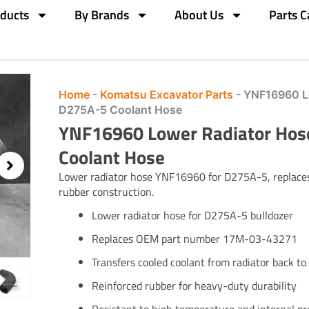
ducts
By Brands
About Us
Parts C
Home
-
Komatsu Excavator Parts
-
YNF16960 L
D275A-5 Coolant Hose
YNF16960 Lower Radiator Ho
Coolant Hose
Lower radiator hose YNF16960 for D275A-5, replac
rubber construction.
Lower radiator hose for D275A-5 bulldozer
Replaces OEM part number 17M-03-43271
Transfers cooled coolant from radiator back to
Reinforced rubber for heavy-duty durability
Resistant to high temperature and internal pr