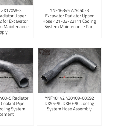
 ZX170W-3
YNF16345 WA450-3
adiator Upper
Excavator Radiator Upper
 for Excavator
Hose 421-03-22111 Cooling
em Maintenance
System Maintenance Part
pply
400-5 Radiator
YNF18142 420109-00692
 Coolant Pipe
DX55-9C DX60-9C Cooling
ooling System
System Hose Assembly
cement