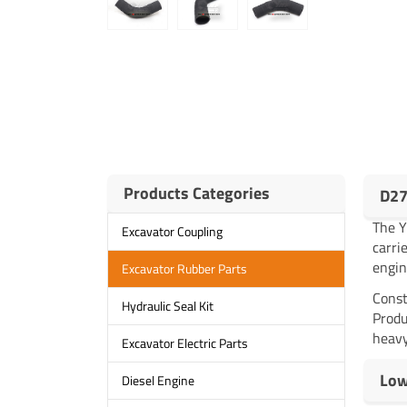
Products Categories
D27
The 
Excavator Coupling
carri
engin
Excavator Rubber Parts
Const
Hydraulic Seal Kit
Produ
heavy
Excavator Electric Parts
Low
Diesel Engine