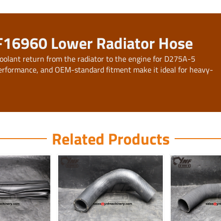
F16960 Lower Radiator Hose
oolant return from the radiator to the engine for D275A-5
f performance, and OEM-standard fitment make it ideal for heavy-
Related Products