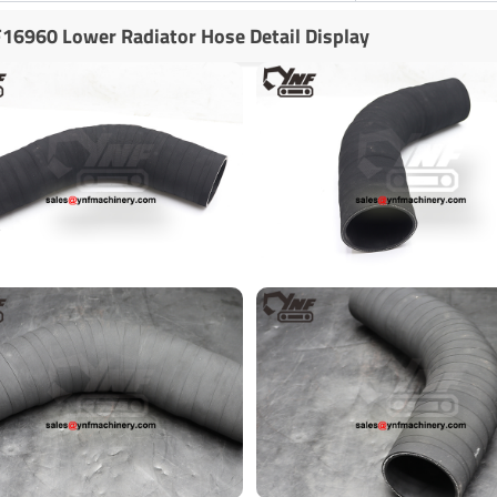
16960 Lower Radiator Hose Detail Display