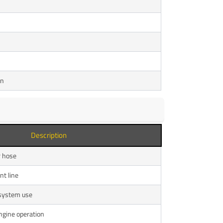
on
Description
r hose
nt line
 system use
ngine operation