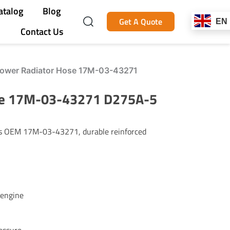
atalog
Blog
Get A Quote
EN
Contact Us
ower Radiator Hose 17M-03-43271
se 17M-03-43271 D275A-5
es OEM 17M-03-43271, durable reinforced
 engine
essure