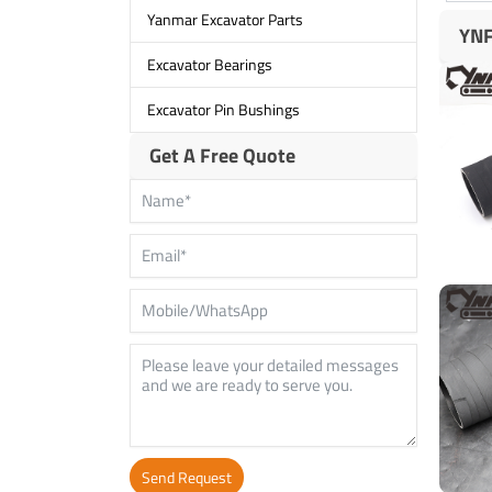
Yanmar Excavator Parts
YNF
Excavator Bearings
Excavator Pin Bushings
Get A Free Quote
Send Request