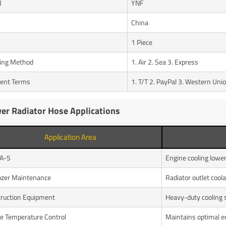
d
YNF
n
China
1 Piece
ing Method
1. Air 2. Sea 3. Express
ent Terms
1. T/T 2. PayPal 3. Western Uni
er Radiator Hose Applications
Application Area
A-5
Engine cooling lowe
ozer Maintenance
Radiator outlet coola
ruction Equipment
Heavy-duty cooling
e Temperature Control
Maintains optimal e