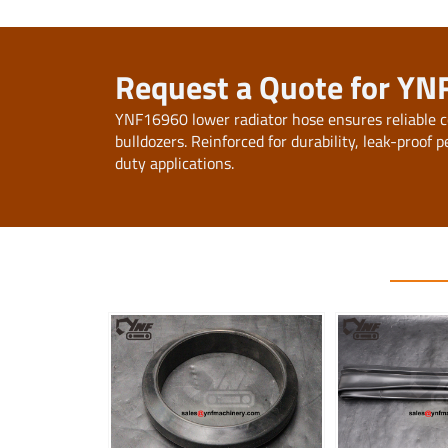
Request a Quote for YN
YNF16960 lower radiator hose ensures reliable c
bulldozers. Reinforced for durability, leak-proo
duty applications.