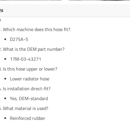
Qs
:
Which machine does this hose fit?
D275A-5
What is the OEM part number?
17M-03-43271
Is this hose upper or lower?
Lower radiator hose
Is installation direct-fit?
Yes, OEM-standard
What material is used?
Reinforced rubber