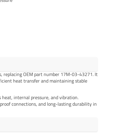
rs, replacing OEM part number 17M-03-43271. It
ficient heat transfer and maintaining stable
eat, internal pressure, and vibration.
proof connections, and long-lasting durability in