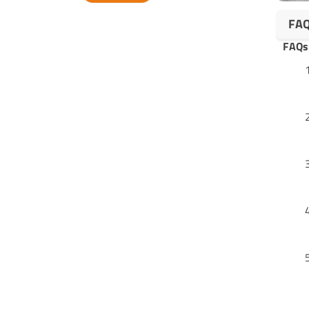
Alternative:
FA
FAQs