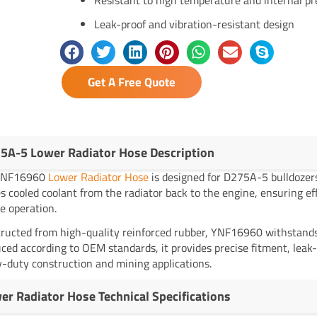
Leak-proof and vibration-resistant design
Get A Free Quote
5A-5 Lower Radiator Hose Description
YNF16960
Lower Radiator Hose
is designed for D275A-5 bulldoze
es cooled coolant from the radiator back to the engine, ensuring ef
e operation.
ructed from high-quality reinforced rubber, YNF16960 withstands h
ced according to OEM standards, it provides precise fitment, leak-
-duty construction and mining applications.
er Radiator Hose Technical Specifications