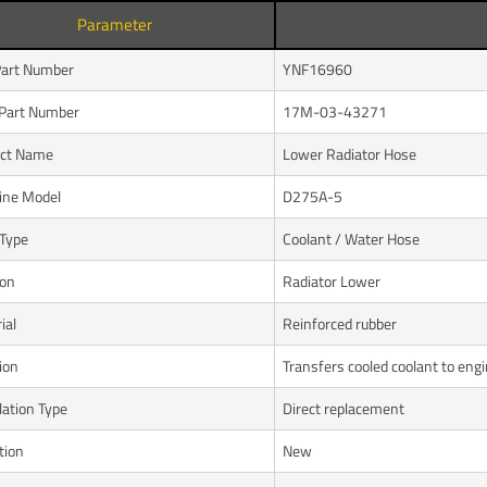
Parameter
art Number
YNF16960
Part Number
17M-03-43271
uct Name
Lower Radiator Hose
ine Model
D275A-5
Type
Coolant / Water Hose
ion
Radiator Lower
ial
Reinforced rubber
ion
Transfers cooled coolant to eng
lation Type
Direct replacement
tion
New