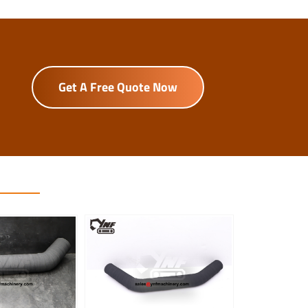
Get A Free Quote Now