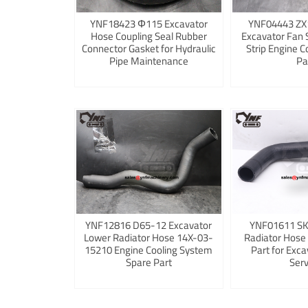
YNF18423 Φ115 Excavator
YNF04443 ZX
Hose Coupling Seal Rubber
Excavator Fan 
Connector Gasket for Hydraulic
Strip Engine C
Pipe Maintenance
Pa
YNF12816 D65-12 Excavator
YNF01611 S
Lower Radiator Hose 14X-03-
Radiator Hose
15210 Engine Cooling System
Part for Exca
Spare Part
Serv