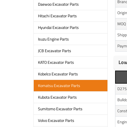
Bran
Daewoo Excavator Parts
Origi
Hitachi Excavator Parts
MOQ
Hyundai Excavator Parts
Shipp
Isuzu Engine Parts
Paym
JCB Excavator Parts
Low
KATO Excavator Parts
Kobelco Excavator Parts
Komatsu Excavator Parts
D275
Kubota Excavator Parts
Bulld
Sumitomo Excavator Parts
Const
Volvo Excavator Parts
Engin