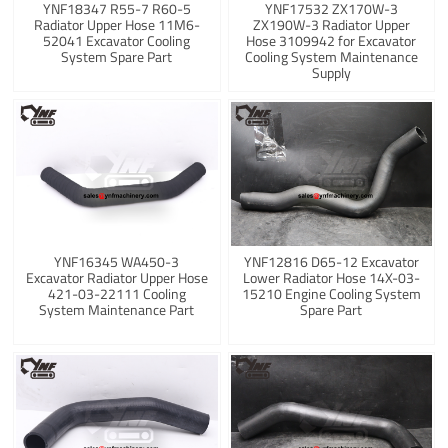
YNF18347 R55-7 R60-5
YNF17532 ZX170W-3
Radiator Upper Hose 11M6-
ZX190W-3 Radiator Upper
52041 Excavator Cooling
Hose 3109942 for Excavator
System Spare Part
Cooling System Maintenance
Supply
YNF16345 WA450-3
YNF12816 D65-12 Excavator
Excavator Radiator Upper Hose
Lower Radiator Hose 14X-03-
421-03-22111 Cooling
15210 Engine Cooling System
System Maintenance Part
Spare Part