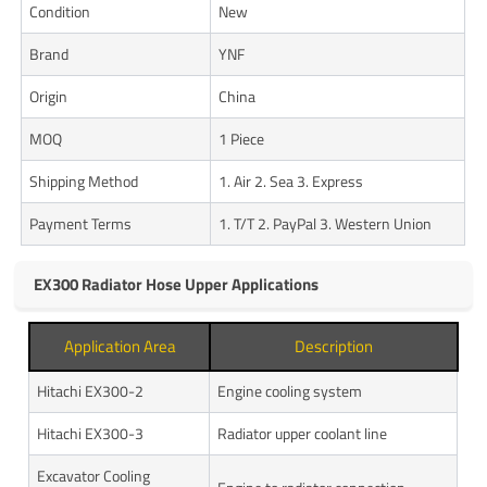
Condition
New
Brand
YNF
Origin
China
MOQ
1 Piece
Shipping Method
1. Air 2. Sea 3. Express
Payment Terms
1. T/T 2. PayPal 3. Western Union
EX300 Radiator Hose Upper Applications
Application Area
Description
Hitachi EX300-2
Engine cooling system
Hitachi EX300-3
Radiator upper coolant line
Excavator Cooling