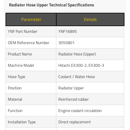
Radiator Hose Upper Technical Specifications
Parameter
Details
YNF Part Number
YNF16895
OEM Reference Number
3055801
Product Name
Radiator Hose (Upper)
Machine Model
Hitachi EX300-2, EX300-3
Hose Type
Coolant / Water Hose
Position
Radiator Upper
Material
Reinforced rubber
Function
Engine coolant circulation
Installation Type
Direct replacement