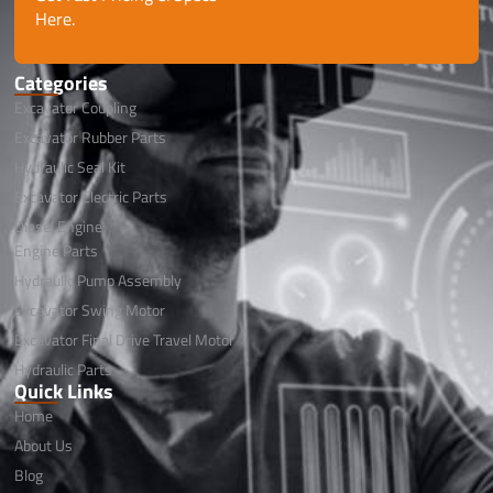
Here.
Categories
Excavator Coupling
Excavator Rubber Parts
Hydraulic Seal Kit
Excavator Electric Parts
Diesel Engine
Engine Parts
Hydraulic Pump Assembly
Excavator Swing Motor
Excavator Final Drive Travel Motor
Hydraulic Parts
Quick Links
Home
About Us
Blog