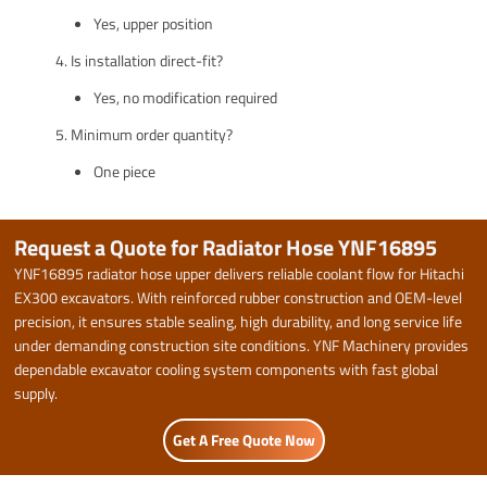
Yes, upper position
Is installation direct-fit?
Yes, no modification required
Minimum order quantity?
One piece
Request a Quote for Radiator Hose YNF16895
YNF16895 radiator hose upper delivers reliable coolant flow for Hitachi
EX300 excavators. With reinforced rubber construction and OEM-level
precision, it ensures stable sealing, high durability, and long service life
under demanding construction site conditions. YNF Machinery provides
dependable excavator cooling system components with fast global
supply.
Get A Free Quote Now