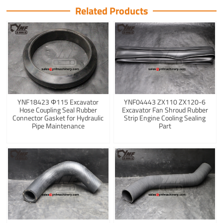
Related Products
YNF18423 Φ115 Excavator
YNF04443 ZX110 ZX120-6
Hose Coupling Seal Rubber
Excavator Fan Shroud Rubber
Connector Gasket for Hydraulic
Strip Engine Cooling Sealing
Pipe Maintenance
Part