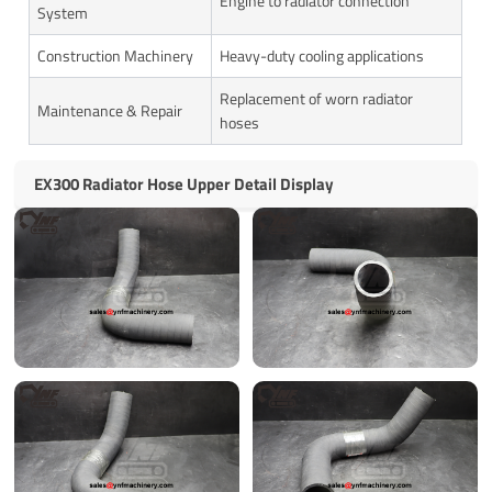
Engine to radiator connection
System
Construction Machinery
Heavy-duty cooling applications
Replacement of worn radiator
Maintenance & Repair
hoses
EX300 Radiator Hose Upper Detail Display