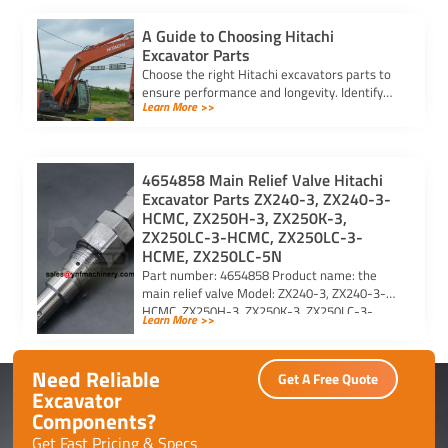
A Guide to Choosing Hitachi
Excavator Parts
Choose the right Hitachi excavators parts to
ensure performance and longevity. Identify
Learn More >>
model and serial numbers for compatibility
and reliability.
4654858 Main Relief Valve Hitachi
Excavator Parts ZX240-3, ZX240-3-
HCMC, ZX250H-3, ZX250K-3,
ZX250LC-3-HCMC, ZX250LC-3-
HCME, ZX250LC-5N
Part number: 4654858 Product name: the
main relief valve Model: ZX240-3, ZX240-3-
HCMC, ZX250H-3, ZX250K-3, ZX250LC-3-
Learn More >>
HCMC, ZX250LC-3-HCME, ZX250LC-5N For
Hitachi excavator […]
Need Reliable
Get A Free Quote
Excavator
Components?
Get Fast Pricing & Specs