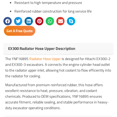
Resistant to high temperature and pressure
Reinforced rubber construction for long service life
Get A Free Quote
EX300 Radiator Hose Upper Description
The YNF16895
Radiator Hose Upper
is designed for Hitachi EX300-2
and EX300-3 excavators. It connects the engine cylinder head outlet
to the radiator upper inlet, allowing hot coolant to flow efficiently into
the radiator for cooling.
Manufactured from premium reinforced rubber, this hose offers
excellent resistance to heat, pressure, vibration, and coolant
chemicals. Produced to OEM specifications, YNF16895 ensures
accurate fitment, reliable sealing, and stable performance in heavy-
duty excavator operating conditions.