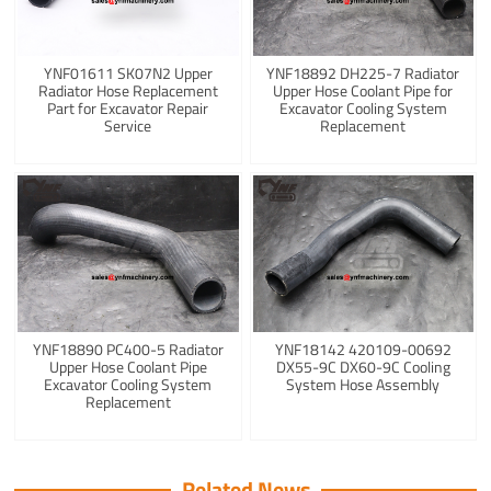
YNF01611 SK07N2 Upper
YNF18892 DH225-7 Radiator
Radiator Hose Replacement
Upper Hose Coolant Pipe for
Part for Excavator Repair
Excavator Cooling System
Service
Replacement
YNF18890 PC400-5 Radiator
YNF18142 420109-00692
Upper Hose Coolant Pipe
DX55-9C DX60-9C Cooling
Excavator Cooling System
System Hose Assembly
Replacement
Related News