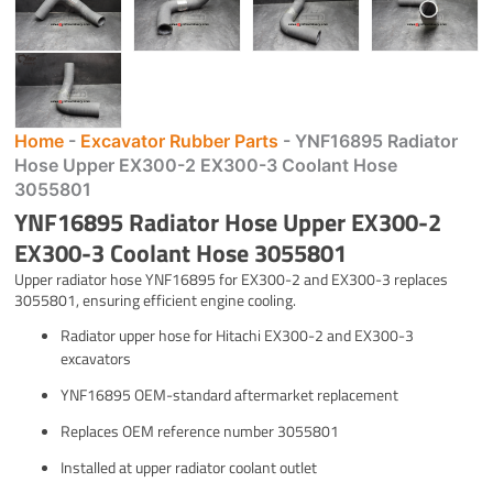
Home
-
Excavator Rubber Parts
-
YNF16895 Radiator
Hose Upper EX300-2 EX300-3 Coolant Hose
3055801
YNF16895 Radiator Hose Upper EX300-2
EX300-3 Coolant Hose 3055801
Upper radiator hose YNF16895 for EX300-2 and EX300-3 replaces
3055801, ensuring efficient engine cooling.
Radiator upper hose for Hitachi EX300-2 and EX300-3
excavators
YNF16895 OEM-standard aftermarket replacement
Replaces OEM reference number 3055801
Installed at upper radiator coolant outlet