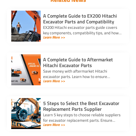
A Complete Guide to EX200 Hitachi
Excavator Parts and Compatibility
EX200 Hitachi excavator parts guide covers
key components, compatibility tips, and how
Learn More >>
to match part numbers for reliable machine
performance.
A Complete Guide to Aftermarket
Hitachi Excavator Parts
Save money with aftermarket Hitachi
excavator parts. Learn how to ensure
Learn More >>
compatibility, find reliable suppliers, and
choose durable, cost-effective options.
5 Steps to Select the Best Excavator
Replacement Parts Supplier
Learn 5 key steps to choose reliable suppliers
for excavator replacement parts. Ensure
Learn More >>
quality, compatibility, and timely delivery for
your equipment needs.