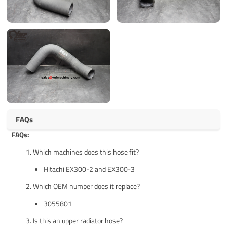
FAQs
FAQs:
Which machines does this hose fit?
Hitachi EX300-2 and EX300-3
Which OEM number does it replace?
3055801
Is this an upper radiator hose?