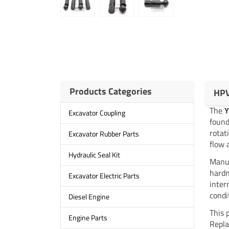
Products Categories
HPV
The
Excavator Coupling
found
rotat
Excavator Rubber Parts
flow 
Hydraulic Seal Kit
Manuf
hardn
Excavator Electric Parts
inter
condi
Diesel Engine
This 
Engine Parts
Repla