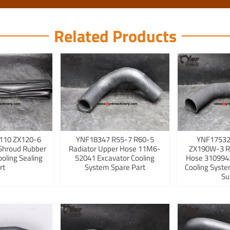
Related Products
110 ZX120-6
YNF18347 R55-7 R60-5
YNF17532
Shroud Rubber
Radiator Upper Hose 11M6-
ZX190W-3 R
ooling Sealing
52041 Excavator Cooling
Hose 3109942
rt
System Spare Part
Cooling Syst
Su