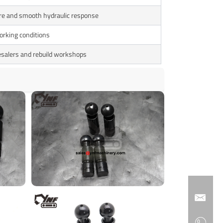
re and smooth hydraulic response
orking conditions
esalers and rebuild workshops