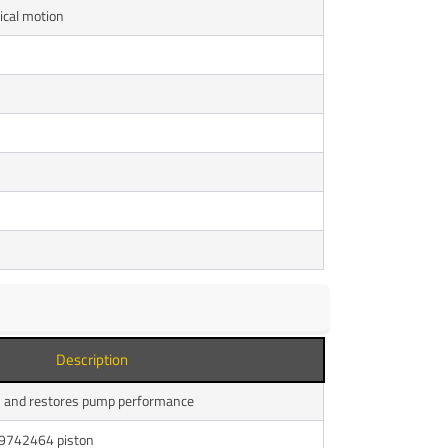
ical motion
Description
s and restores pump performance
 9742464 piston