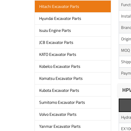
Funct
Hitachi Excavator Parts
Instal
Hyundai Excavator Parts
Bran
Isuzu Engine Parts
Origi
JCB Excavator Parts
MOQ
KATO Excavator Parts
Shipp
Kobelco Excavator Parts
Paym
Komatsu Excavator Parts
HPV
Kubota Excavator Parts
Sumitomo Excavator Parts
Volvo Excavator Parts
Hydra
Yanmar Excavator Parts
EX10