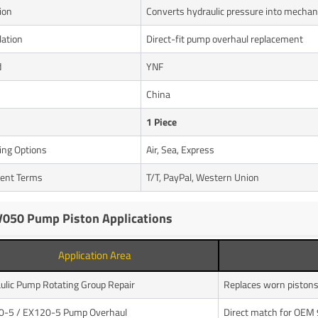
ion
Converts hydraulic pressure into mechan
lation
Direct-fit pump overhaul replacement
d
YNF
n
China
1 Piece
ing Options
Air, Sea, Express
ent Terms
T/T, PayPal, Western Union
050 Pump Piston Applications
Application Area
ulic Pump Rotating Group Repair
Replaces worn piston
0-5 / EX120-5 Pump Overhaul
Direct match for OEM