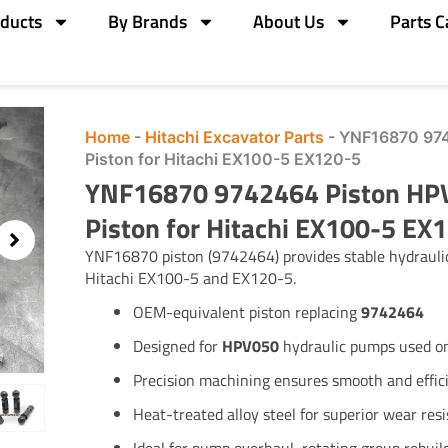
ducts
By Brands
About Us
Parts C
Home
-
Hitachi Excavator Parts
-
YNF16870 974
Piston for Hitachi EX100-5 EX120-5
YNF16870 9742464 Piston HP
Piston for Hitachi EX100-5 EX
YNF16870 piston (9742464) provides stable hydraul
Hitachi EX100-5 and EX120-5.
OEM-equivalent piston replacing
9742464
Designed for
HPV050
hydraulic pumps used o
Precision machining ensures smooth and effi
Heat-treated alloy steel for superior wear res
Ideal for pump overhaul, rotating group rebui