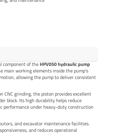
ical component of the
HPV050 hydraulic pump
the main working elements inside the pump’s
 motion, allowing the pump to deliver consistent
n CNC grinding, the piston provides excellent
r block. Its high durability helps reduce
ulic performance under heavy-duty construction
ibutors, and excavator maintenance facilities.
esponsiveness, and reduces operational