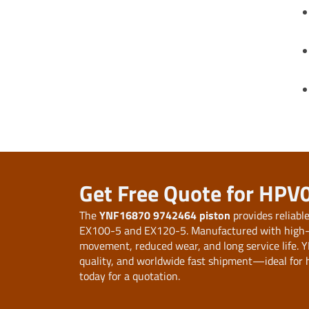
Get Free Quote for HPV
The
YNF16870 9742464 piston
provides reliabl
EX100-5 and EX120-5. Manufactured with high-str
movement, reduced wear, and long service life. Y
quality, and worldwide fast shipment—ideal for h
today for a quotation.