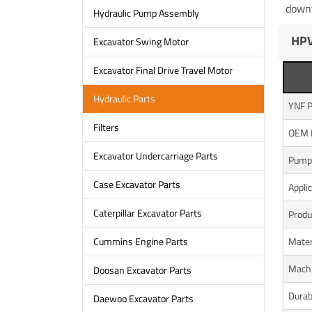
downt
Hydraulic Pump Assembly
HPV
Excavator Swing Motor
Excavator Final Drive Travel Motor
Hydraulic Parts
YNF P
Filters
OEM 
Excavator Undercarriage Parts
Pump
Case Excavator Parts
Appli
Caterpillar Excavator Parts
Produ
Mater
Cummins Engine Parts
Mach
Doosan Excavator Parts
Durabi
Daewoo Excavator Parts