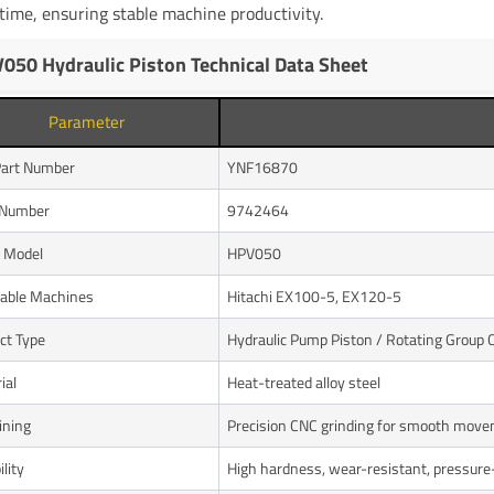
ime, ensuring stable machine productivity.
050 Hydraulic Piston Technical Data Sheet
Parameter
art Number
YNF16870
Number
9742464
 Model
HPV050
cable Machines
Hitachi EX100-5, EX120-5
ct Type
Hydraulic Pump Piston / Rotating Group
ial
Heat-treated alloy steel
ining
Precision CNC grinding for smooth mov
lity
High hardness, wear-resistant, pressure