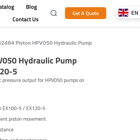
atalog
Blog
Get A Quote
EN
Contact Us
2464 Piston HPV050 Hydraulic Pump
V050 Hydraulic Pump
120-5
ic pressure output for HPV050 pumps on
n EX100-5 / EX120-5
cient piston movement
istance
lding, and maintenance