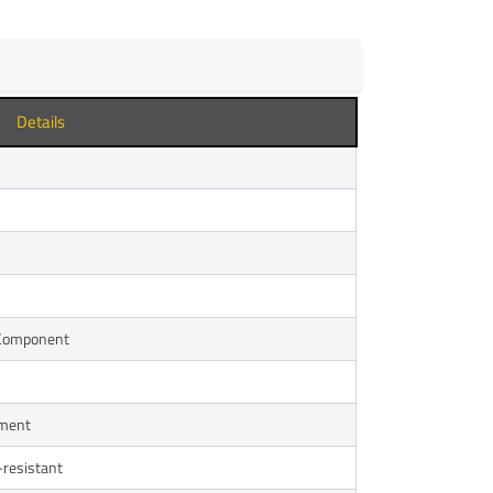
Details
 Component
ement
-resistant