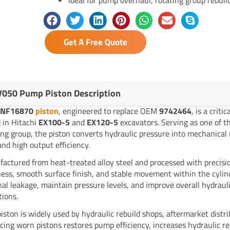
Get A Free Quote
050 Pump Piston Description
YNF16870
piston
, engineered to replace OEM
9742464
, is a crit
 in Hitachi
EX100-5
and
EX120-5
excavators. Serving as one of 
ing group, the piston converts hydraulic pressure into mechanical
and high output efficiency.
actured from heat-treated alloy steel and processed with precisio
ess, smooth surface finish, and stable movement within the cylinde
nal leakage, maintain pressure levels, and improve overall hydra
tions.
piston is widely used by hydraulic rebuild shops, aftermarket distr
cing worn pistons restores pump efficiency, increases hydraulic r