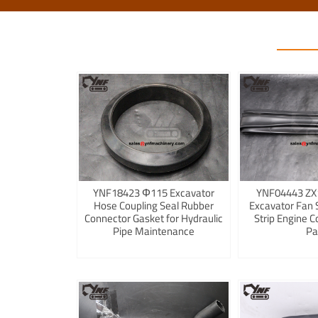
YNF18423 Φ115 Excavator
YNF04443 ZX
Hose Coupling Seal Rubber
Excavator Fan 
Connector Gasket for Hydraulic
Strip Engine C
Pipe Maintenance
Pa