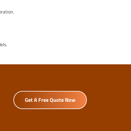
bration.
els.
Get A Free Quote Now