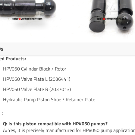
Qs
ed Products:
HPV050 Cylinder Block / Rotor
HPV050 Valve Plate L (2036441)
HPV050 Valve Plate R (2037013)
Hydraulic Pump Piston Shoe / Retainer Plate
s：
Q: Is this piston compatible with HPV050 pumps?
A: Yes, it is precisely manufactured for HPV050 pump application