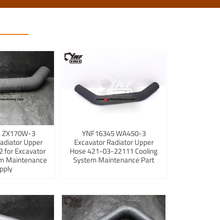
 ZX170W-3
YNF16345 WA450-3
adiator Upper
Excavator Radiator Upper
 for Excavator
Hose 421-03-22111 Cooling
em Maintenance
System Maintenance Part
pply