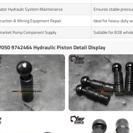
ator Hydraulic System Maintenance
Ensures stable pressu
ruction & Mining Equipment Repair
Ideal for heavy-duty w
market Pump Component Supply
Suitable for B2B whol
050 9742464 Hydraulic Piston Detail Display