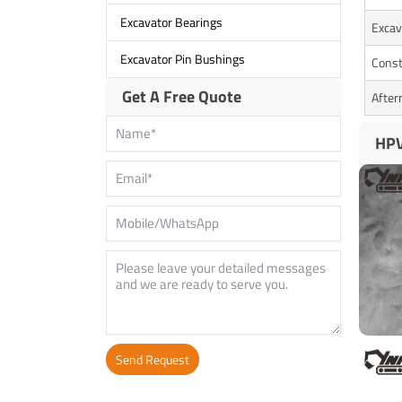
Excavator Bearings
Excav
Excavator Pin Bushings
Const
Get A Free Quote
After
HPV
Send Request
Alternative: