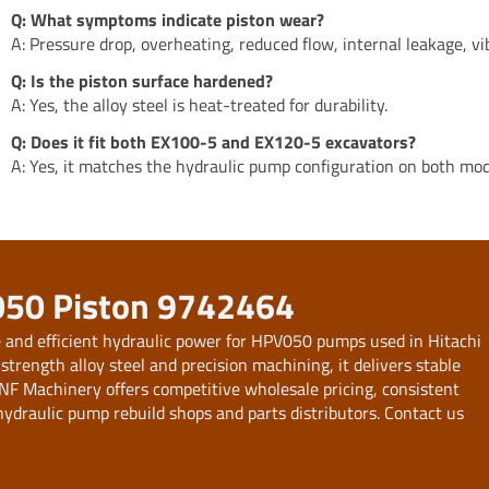
Q: What symptoms indicate piston wear?
A: Pressure drop, overheating, reduced flow, internal leakage, vi
Q: Is the piston surface hardened?
A: Yes, the alloy steel is heat-treated for durability.
Q: Does it fit both EX100-5 and EX120-5 excavators?
A: Yes, it matches the hydraulic pump configuration on both mod
050 Piston 9742464
e and efficient hydraulic power for HPV050 pumps used in Hitachi
ength alloy steel and precision machining, it delivers stable
NF Machinery offers competitive wholesale pricing, consistent
ydraulic pump rebuild shops and parts distributors. Contact us