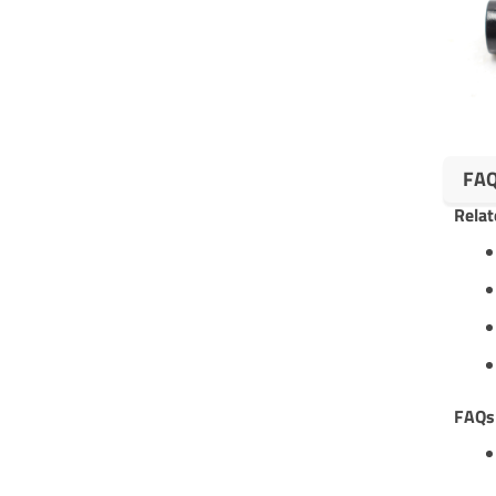
FA
Relat
FAQ