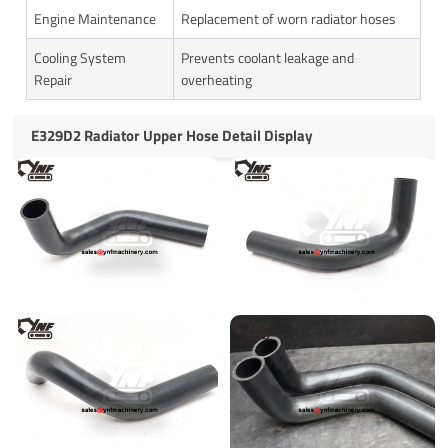
Engine Maintenance
Replacement of worn radiator hoses
Cooling System
Prevents coolant leakage and
Repair
overheating
E329D2 Radiator Upper Hose Detail Display