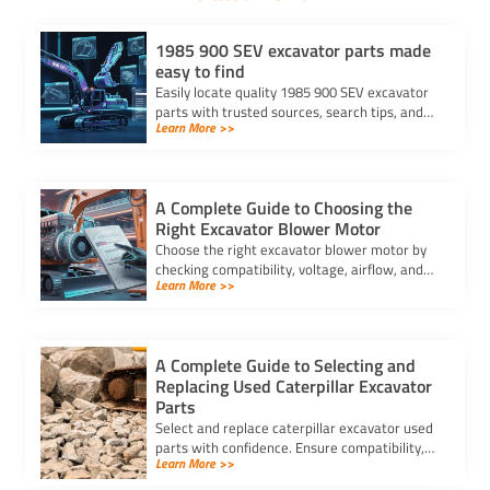
1985 900 SEV excavator parts made
easy to find
Easily locate quality 1985 900 SEV excavator
parts with trusted sources, search tips, and
Learn More >>
compatibility checks for a hassle-free
replacement process.
A Complete Guide to Choosing the
Right Excavator Blower Motor
Choose the right excavator blower motor by
checking compatibility, voltage, airflow, and
Learn More >>
durability to ensure optimal HVAC
performance and long-lasting comfort.
A Complete Guide to Selecting and
Replacing Used Caterpillar Excavator
Parts
Select and replace caterpillar excavator used
parts with confidence. Ensure compatibility,
Learn More >>
authenticity, and safety for lasting machine
performance.