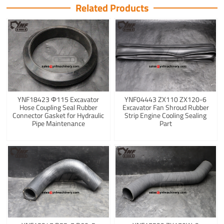
Related Products
YNF18423 Φ115 Excavator
YNF04443 ZX110 ZX120-6
Hose Coupling Seal Rubber
Excavator Fan Shroud Rubber
Connector Gasket for Hydraulic
Strip Engine Cooling Sealing
Pipe Maintenance
Part