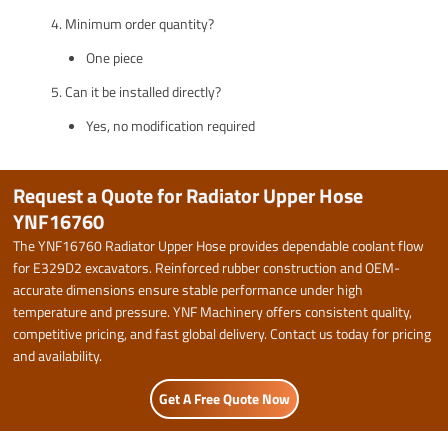
Minimum order quantity?
One piece
Can it be installed directly?
Yes, no modification required
Request a Quote for Radiator Upper Hose
YNF16760
The YNF16760 Radiator Upper Hose provides dependable coolant flow
for E329D2 excavators. Reinforced rubber construction and OEM-
accurate dimensions ensure stable performance under high
temperature and pressure. YNF Machinery offers consistent quality,
competitive pricing, and fast global delivery. Contact us today for pricing
and availability.
Get A Free Quote Now