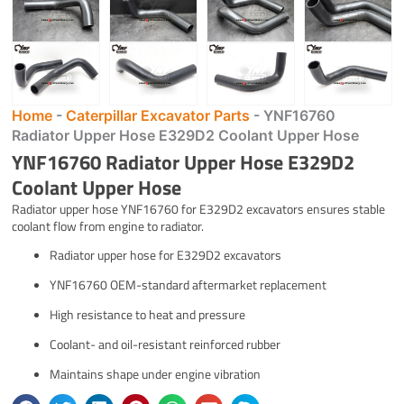
Home
-
Caterpillar Excavator Parts
-
YNF16760
Radiator Upper Hose E329D2 Coolant Upper Hose
YNF16760 Radiator Upper Hose E329D2
Coolant Upper Hose
Radiator upper hose YNF16760 for E329D2 excavators ensures stable
coolant flow from engine to radiator.
Radiator upper hose for E329D2 excavators
YNF16760 OEM-standard aftermarket replacement
High resistance to heat and pressure
Coolant- and oil-resistant reinforced rubber
Maintains shape under engine vibration