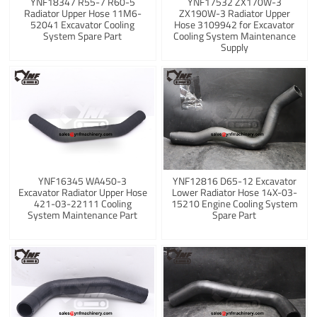
YNF18347 R55-7 R60-5
YNF17532 ZX170W-3
Radiator Upper Hose 11M6-
ZX190W-3 Radiator Upper
52041 Excavator Cooling
Hose 3109942 for Excavator
System Spare Part
Cooling System Maintenance
Supply
YNF16345 WA450-3
YNF12816 D65-12 Excavator
Excavator Radiator Upper Hose
Lower Radiator Hose 14X-03-
421-03-22111 Cooling
15210 Engine Cooling System
System Maintenance Part
Spare Part