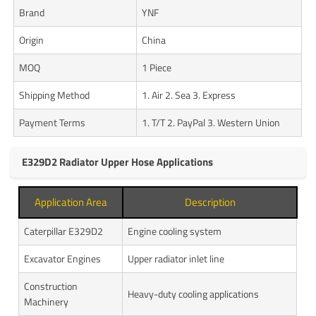
Brand
YNF
Origin
China
MOQ
1 Piece
Shipping Method
1. Air 2. Sea 3. Express
Payment Terms
1. T/T 2. PayPal 3. Western Union
E329D2 Radiator Upper Hose Applications
Application Area
Description
Caterpillar E329D2
Engine cooling system
Excavator Engines
Upper radiator inlet line
Construction
Heavy-duty cooling applications
Machinery