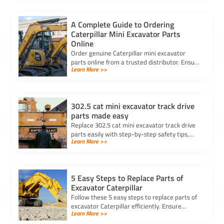
A Complete Guide to Ordering
Caterpillar Mini Excavator Parts
Online
Order genuine Caterpillar mini excavator
parts online from a trusted distributor. Ensure
Learn More >>
correct fit, secure payment, and fast delivery
for your equipment.
302.5 cat mini excavator track drive
parts made easy
Replace 302.5 cat mini excavator track drive
parts easily with step-by-step safety tips,
Learn More >>
tool lists, and advice for choosing the best
parts for your machine.
5 Easy Steps to Replace Parts of
Excavator Caterpillar
Follow these 5 easy steps to replace parts of
excavator Caterpillar efficiently. Ensure
Learn More >>
safety, use genuine parts, and maintain peak