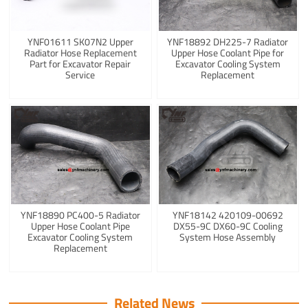
YNF01611 SK07N2 Upper
YNF18892 DH225-7 Radiator
Radiator Hose Replacement
Upper Hose Coolant Pipe for
Part for Excavator Repair
Excavator Cooling System
Service
Replacement
YNF18890 PC400-5 Radiator
YNF18142 420109-00692
Upper Hose Coolant Pipe
DX55-9C DX60-9C Cooling
Excavator Cooling System
System Hose Assembly
Replacement
Related News