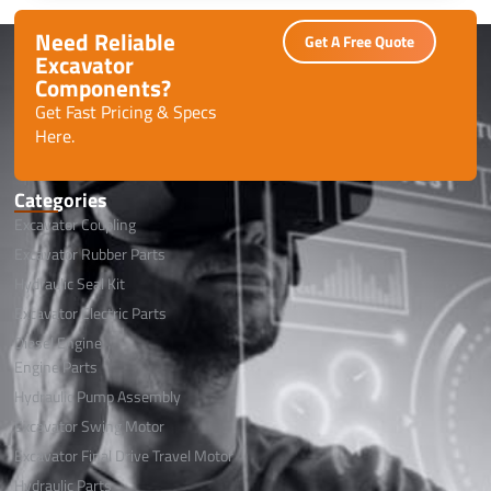
performance with minimal downtime.
Need Reliable
Get A Free Quote
Excavator
Components?
Get Fast Pricing & Specs
Here.
Categories
Excavator Coupling
Excavator Rubber Parts
Hydraulic Seal Kit
Excavator Electric Parts
Diesel Engine
Engine Parts
Hydraulic Pump Assembly
Excavator Swing Motor
Excavator Final Drive Travel Motor
Hydraulic Parts