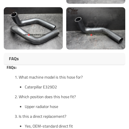
FAQs
FAQs:
What machine model is this hose for?
Caterpillar E329D2
Which position does this hose fit?
Upper radiator hose
Is this a direct replacement?
Yes, OEM-standard direct fit