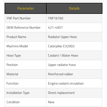
Parameter
Details
YNF Part Number
YNF16760
OEM Reference Number
421-4957
Product Name
Radiator Upper Hose
Machine Model
Caterpillar E329D2
Hose Type
Coolant / Water Hose
Position
Upper radiator hose
Material
Reinforced rubber
Function
Engine coolant circulation
Installation Type
Direct replacement
Condition
New