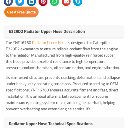
Get A Free Quote
E329D2 Radiator Upper Hose Description
The YNF16760
Radiator Upper Hose
is designed for Caterpillar
E329D2 excavators to ensure reliable coolant flow from the engine
to the radiator. Manufactured from high-quality reinforced rubber,
this hose provides excellent resistance to high temperature,
pressure, coolant chemicals, oil contamination, and engine vibration.
Its reinforced structure prevents cracking, deformation, and collapse
under heavy-duty operating conditions. Produced according to OEM
specifications, YNF16760 ensures accurate fitment and fast, direct
installation. It is an ideal aftermarket replacement for routine
maintenance, cooling system repair, and engine overhaul, helping
prevent overheating and extend engine service life.
Radiator Upper Hose Technical Specifications