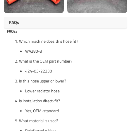
FAQs
FAQs:
Which machine does this hose fit?
WA380-3
What is the OEM part number?
424-03-22330
Is this hose upper or lower?
Lower radiator hose
Is installation direct-fit?
Yes, OEM-standard
What material is used?
Reinforced rubber