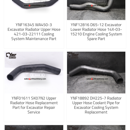
YNF16345 WA450-3
YNF12816 D65-12 Excavator
Excavator Radiator Upper Hose
Lower Radiator Hose 14X-03-
421-03-22111 Cooling
15210 Engine Cooling System
System Maintenance Part
Spare Part
YNF01611 SK07N2 Upper
YNF18892 DH225-7 Radiator
Radiator Hose Replacement
Upper Hose Coolant Pipe for
Part for Excavator Repair
Excavator Cooling System
Service
Replacement