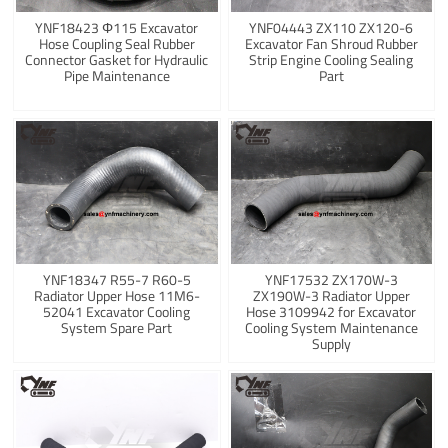
YNF18423 Φ115 Excavator
YNF04443 ZX110 ZX120-6
Hose Coupling Seal Rubber
Excavator Fan Shroud Rubber
Connector Gasket for Hydraulic
Strip Engine Cooling Sealing
Pipe Maintenance
Part
YNF18347 R55-7 R60-5
YNF17532 ZX170W-3
Radiator Upper Hose 11M6-
ZX190W-3 Radiator Upper
52041 Excavator Cooling
Hose 3109942 for Excavator
System Spare Part
Cooling System Maintenance
Supply