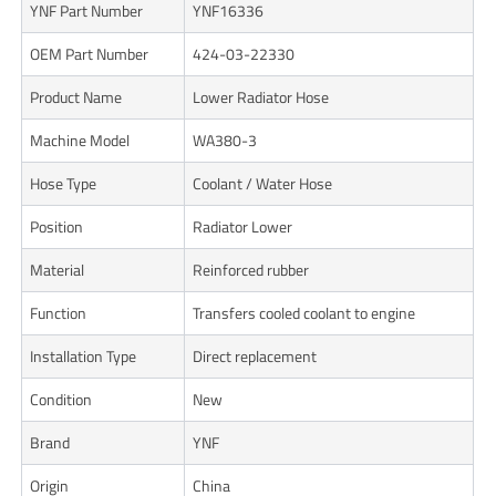
YNF Part Number
YNF16336
OEM Part Number
424-03-22330
Product Name
Lower Radiator Hose
Machine Model
WA380-3
Hose Type
Coolant / Water Hose
Position
Radiator Lower
Material
Reinforced rubber
Function
Transfers cooled coolant to engine
Installation Type
Direct replacement
Condition
New
Brand
YNF
Origin
China