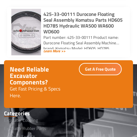
425-33-00111 Durocone Floating
Seal Assembly Komatsu Parts HD605
HD785 Hydraulic WA500 WA600
WD600
Part number: 425-33-00111 Product name:
Durocone Floating Seal Assembly Machine
brand: Komatsu Model: HD605, HD785,
Learn More >>
HYDRAULIC, WA500, WA600, WD600
Need Reliable
Get A Free Quote
Excavator
Components?
Get Fast Pricing & Specs
Here.
Categories
Excavator Coupling
Excavator Rubber Parts
Hydraulic Seal Kit