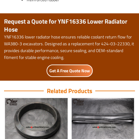
Request a Quote for YNF16336 Lower Radiator
Hose
YNF16336 lower radiator hose ensures reliable coolant return flow for
WA380-3 excavators. Designed as a replacement for 424-03-22330, it
provides durable performance, secure sealing, and OEM-standard
fitment for stable engine cooling.
Get A Free Quote Now
Related Products