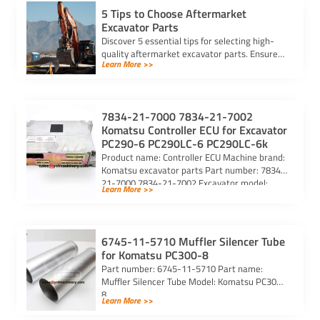
5 Tips to Choose Aftermarket
Excavator Parts
Discover 5 essential tips for selecting high-
quality aftermarket excavator parts. Ensure
Learn More >>
compatibility, durability, and reliability for
optimal machine performance.
7834-21-7000 7834-21-7002
Komatsu Controller ECU for Excavator
PC290-6 PC290LC-6 PC290LC-6k
Product name: Controller ECU Machine brand:
Komatsu excavator parts Part number: 7834-
21-7000 7834-21-7002 Excavator model:
Learn More >>
PC290-6 PC290LC-6 PC290LC-6k Purchasing
code: […]
6745-11-5710 Muffler Silencer Tube
for Komatsu PC300-8
Part number: 6745-11-5710 Part name:
Muffler Silencer Tube Model: Komatsu PC300-
8
Learn More >>