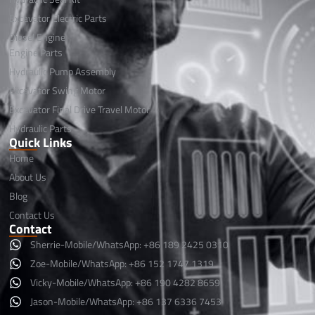
Excavator Electric Parts
Diesel Engine
Engine Parts
Hydraulic Pump Assembly
Excavator Swing Motor
Excavator Final Drive Travel Motor
Hydraulic Parts
Quick Links
Home
About Us
Blog
Contact Us
Contact
Sherrie-Mobile/WhatsApp: +86 189 2425 0310
Zoe-Mobile/WhatsApp: +86 152 1747 1319
Vicky-Mobile/WhatsApp: +86 190 4282 8659
Jason-Mobile/WhatsApp: +86 137 6336 7453