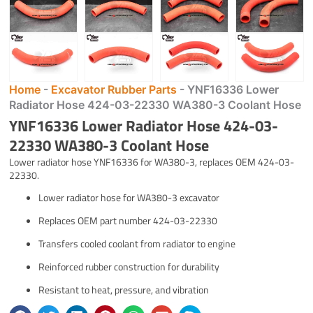
Home
-
Excavator Rubber Parts
-
YNF16336 Lower
Radiator Hose 424-03-22330 WA380-3 Coolant Hose
YNF16336 Lower Radiator Hose 424-03-
22330 WA380-3 Coolant Hose
Lower radiator hose YNF16336 for WA380-3, replaces OEM 424-03-
22330.
Lower radiator hose for WA380-3 excavator
Replaces OEM part number 424-03-22330
Transfers cooled coolant from radiator to engine
Reinforced rubber construction for durability
Resistant to heat, pressure, and vibration