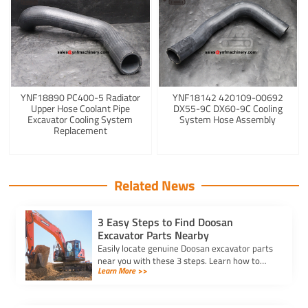
YNF18890 PC400-5 Radiator
YNF18142 420109-00692
Upper Hose Coolant Pipe
DX55-9C DX60-9C Cooling
Excavator Cooling System
System Hose Assembly
Replacement
Related News
3 Easy Steps to Find Doosan
Excavator Parts Nearby
Easily locate genuine Doosan excavator parts
near you with these 3 steps. Learn how to
Learn More >>
identify parts, find trusted suppliers, and
verify authenticity.