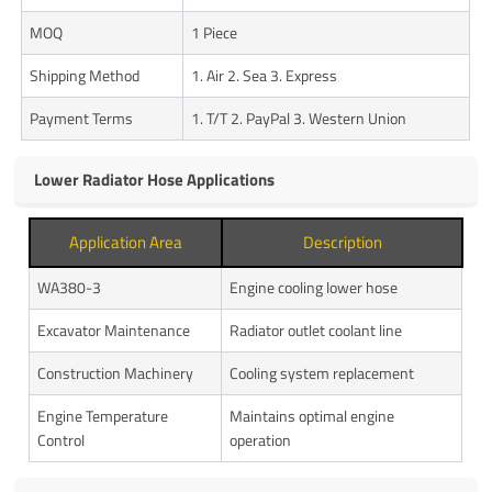
MOQ
1 Piece
Shipping Method
1. Air 2. Sea 3. Express
Payment Terms
1. T/T 2. PayPal 3. Western Union
Lower Radiator Hose Applications
Application Area
Description
WA380-3
Engine cooling lower hose
Excavator Maintenance
Radiator outlet coolant line
Construction Machinery
Cooling system replacement
Engine Temperature
Maintains optimal engine
Control
operation