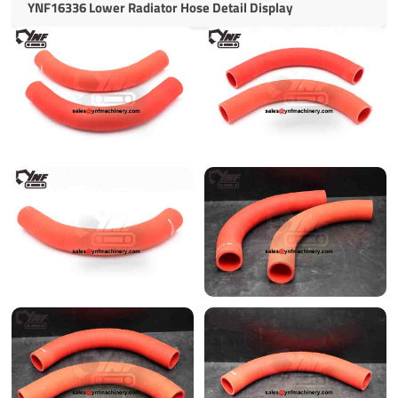
YNF16336 Lower Radiator Hose Detail Display