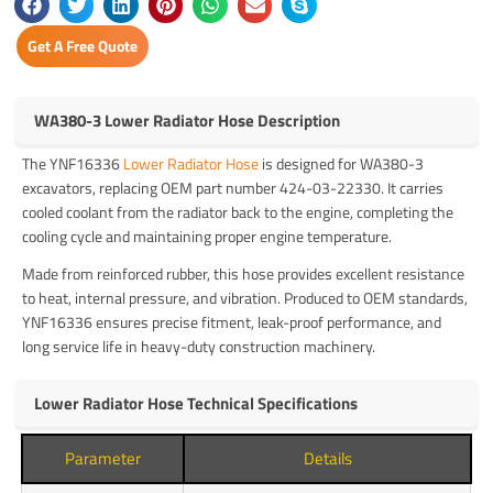
Get A Free Quote
WA380-3 Lower Radiator Hose Description
The YNF16336
Lower Radiator Hose
is designed for WA380-3
excavators, replacing OEM part number 424-03-22330. It carries
cooled coolant from the radiator back to the engine, completing the
cooling cycle and maintaining proper engine temperature.
Made from reinforced rubber, this hose provides excellent resistance
to heat, internal pressure, and vibration. Produced to OEM standards,
YNF16336 ensures precise fitment, leak-proof performance, and
long service life in heavy-duty construction machinery.
Lower Radiator Hose Technical Specifications
Parameter
Details