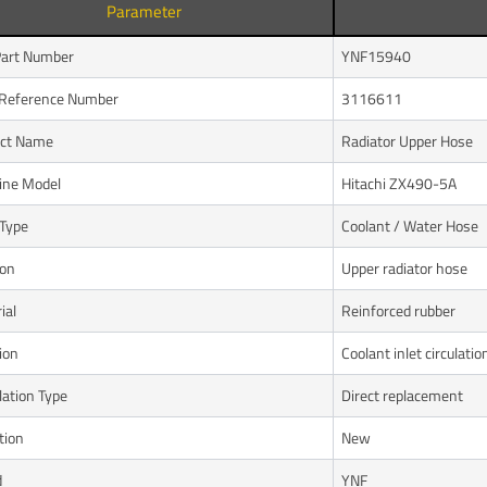
Parameter
art Number
YNF15940
Reference Number
3116611
uct Name
Radiator Upper Hose
ine Model
Hitachi ZX490-5A
Type
Coolant / Water Hose
ion
Upper radiator hose
ial
Reinforced rubber
ion
Coolant inlet circulatio
lation Type
Direct replacement
tion
New
d
YNF