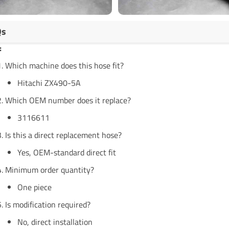
Qs
:
Which machine does this hose fit?
Hitachi ZX490-5A
Which OEM number does it replace?
3116611
Is this a direct replacement hose?
Yes, OEM-standard direct fit
Minimum order quantity?
One piece
Is modification required?
No, direct installation