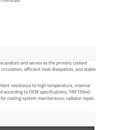
xcavators and serves as the primary coolant
circulation, efficient heat dissipation, and stable
llent resistance to high temperature, internal
ced according to OEM specifications, YNF15940
l for cooling system maintenance, radiator repair,