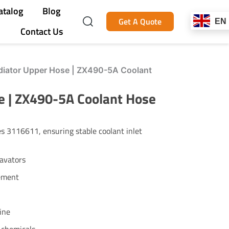
atalog
Blog
Get A Quote
EN
Contact Us
iator Upper Hose | ZX490-5A Coolant
 | ZX490-5A Coolant Hose
 3116611, ensuring stable coolant inlet
avators
ement
ine
t chemicals