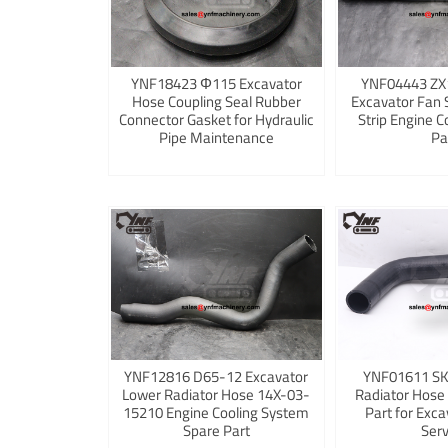
YNF18423 Φ115 Excavator
YNF04443 ZX
Hose Coupling Seal Rubber
Excavator Fan 
Connector Gasket for Hydraulic
Strip Engine C
Pipe Maintenance
Pa
YNF12816 D65-12 Excavator
YNF01611 S
Lower Radiator Hose 14X-03-
Radiator Hose
15210 Engine Cooling System
Part for Exca
Spare Part
Serv