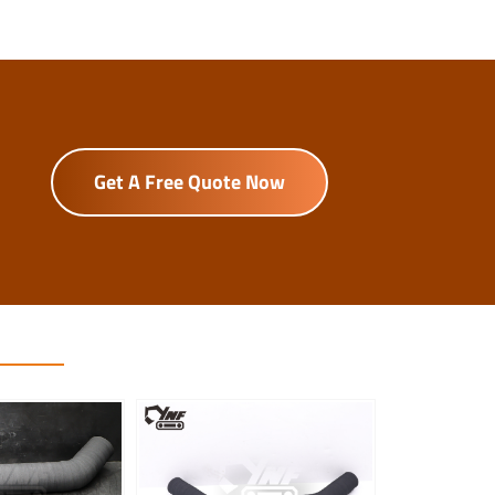
Get A Free Quote Now