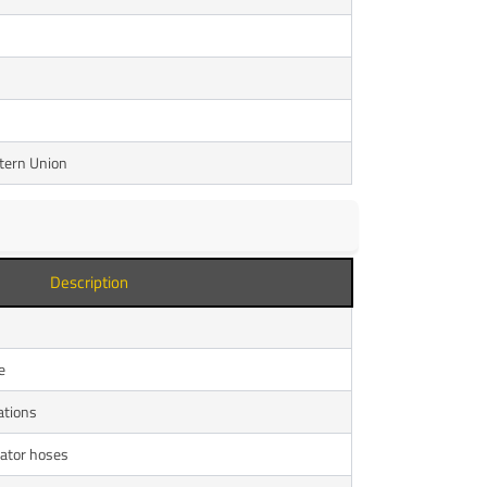
stern Union
Description
e
ations
ator hoses