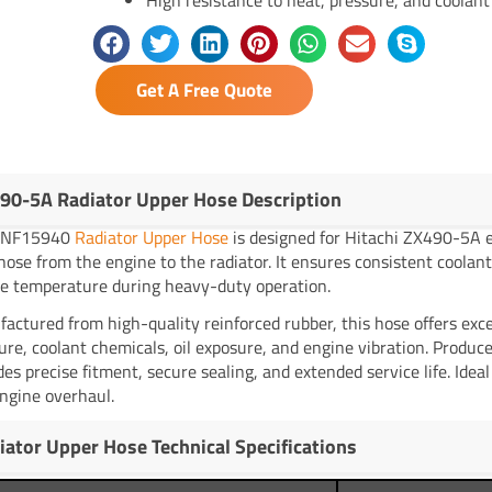
Get A Free Quote
90-5A Radiator Upper Hose Description
YNF15940
Radiator Upper Hose
is designed for Hitachi ZX490-5A e
 hose from the engine to the radiator. It ensures consistent coolant 
e temperature during heavy-duty operation.
actured from high-quality reinforced rubber, this hose offers exce
ure, coolant chemicals, oil exposure, and engine vibration. Produ
des precise fitment, secure sealing, and extended service life. Idea
ngine overhaul.
iator Upper Hose Technical Specifications