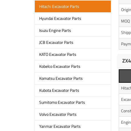
Hitachi Excavator Parts
Origi
Hyundai Excavator Parts
MOQ
Isuzu Engine Parts
Shipp
JCB Excavator Parts
Paym
KATO Excavator Parts
ZX4
Kobelco Excavator Parts
Komatsu Excavator Parts
Hitac
Kubota Excavator Parts
Excav
Sumitomo Excavator Parts
Const
Volvo Excavator Parts
Engin
Yanmar Excavator Parts