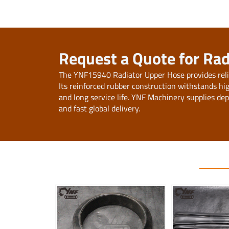
Request a Quote for Ra
The YNF15940 Radiator Upper Hose provides relia
Its reinforced rubber construction withstands h
and long service life. YNF Machinery supplies de
and fast global delivery.