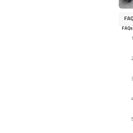
FA
FAQs