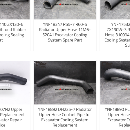
110 ZX120-6
YNF18347 R55-7 R60-5
YNF17532
Shroud Rubber
Radiator Upper Hose 11M6-
ZX190W-3 R
ooling Sealing
52041 Excavator Cooling
Hose 3109942
rt
System Spare Part
Cooling Syst
Su
K07N2 Upper
YNF18892 DH225-7 Radiator
YNF18890 PC
 Replacement
Upper Hose Coolant Pipe for
Upper Hose
vator Repair
Excavator Cooling System
Excavator C
ice
Replacement
Repla