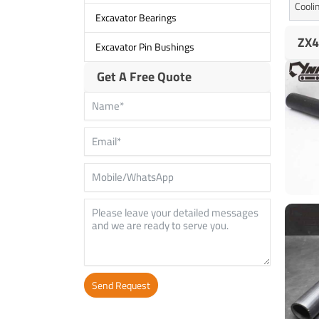
Cooli
Excavator Bearings
ZX4
Excavator Pin Bushings
Get A Free Quote
Send Request
Alternative: