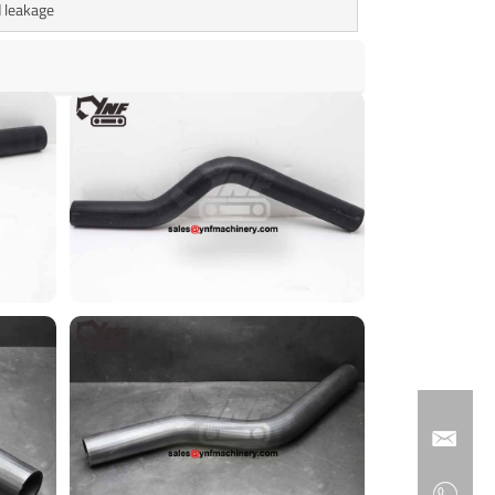
 leakage