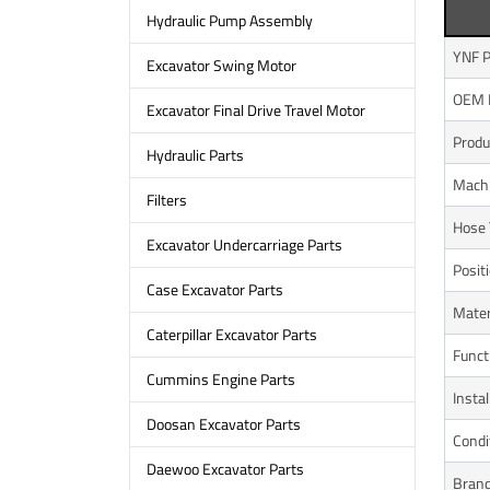
Hydraulic Pump Assembly
YNF P
Excavator Swing Motor
OEM 
Excavator Final Drive Travel Motor
Prod
Hydraulic Parts
Mach
Filters
Hose 
Excavator Undercarriage Parts
Posit
Case Excavator Parts
Mater
Caterpillar Excavator Parts
Funct
Cummins Engine Parts
Instal
Doosan Excavator Parts
Condi
Daewoo Excavator Parts
Bran