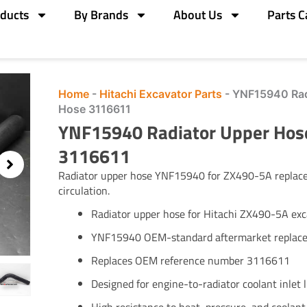
ducts
By Brands
About Us
Parts C
Home
-
Hitachi Excavator Parts
-
YNF15940 Rad
Hose 3116611
YNF15940 Radiator Upper Hose
3116611
Radiator upper hose YNF15940 for ZX490-5A replaces
circulation.
Radiator upper hose for Hitachi ZX490-5A exc
YNF15940 OEM-standard aftermarket replac
Replaces OEM reference number 3116611
Designed for engine-to-radiator coolant inlet l
High resistance to heat, pressure, and coolan