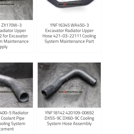
 ZX170W-3
YNF16345 WA450-3
adiator Upper
Excavator Radiator Upper
 for Excavator
Hose 421-03-22111 Cooling
em Maintenance
System Maintenance Part
pply
400-5 Radiator
YNF18142 420109-00692
 Coolant Pipe
DX55-9C DX60-9C Cooling
ooling System
System Hose Assembly
cement