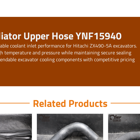
diator Upper Hose YNF15940
ble coolant inlet performance for Hitachi ZX490-5A excavators.
igh temperature and pressure while maintaining secure sealing
pendable excavator cooling components with competitive pricing
Related Products