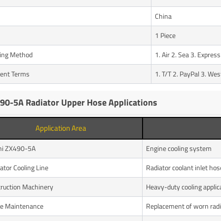
n
China
1 Piece
ing Method
1. Air 2. Sea 3. Express
ent Terms
1. T/T 2. PayPal 3. We
90-5A Radiator Upper Hose Applications
Application Area
hi ZX490-5A
Engine cooling system
ator Cooling Line
Radiator coolant inlet hos
ruction Machinery
Heavy-duty cooling applic
e Maintenance
Replacement of worn radi