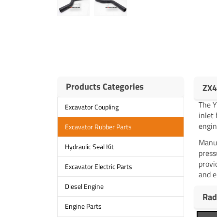
Products Categories
ZX4
The 
Excavator Coupling
inlet
engin
Excavator Rubber Parts
Manuf
Hydraulic Seal Kit
press
provi
Excavator Electric Parts
and e
Diesel Engine
Rad
Engine Parts