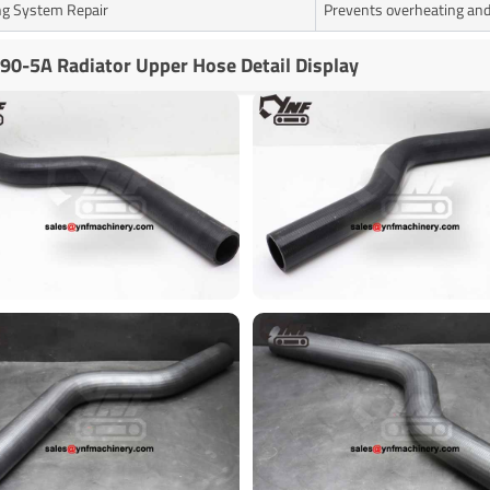
ng System Repair
Prevents overheating and
90-5A Radiator Upper Hose Detail Display