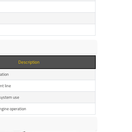
Description
lation
nt line
 system use
ngine operation