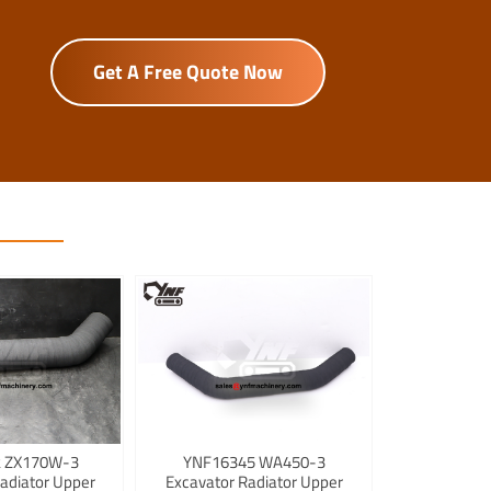
Get A Free Quote Now
 ZX170W-3
YNF16345 WA450-3
adiator Upper
Excavator Radiator Upper