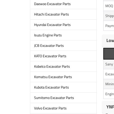
Daewoo Excavator Parts
MOQ
Hitachi Excavator Parts
Shipp
Hyundai Excavator Parts
Paym
Isuzu Engine Parts
Low
JCB Excavator Parts
KATO Excavator Parts
Sany
Kobelco Excavator Parts
Excav
Komatsu Excavator Parts
Minin
Kubota Excavator Parts
Engin
Sumitomo Excavator Parts
YNF
Volvo Excavator Parts