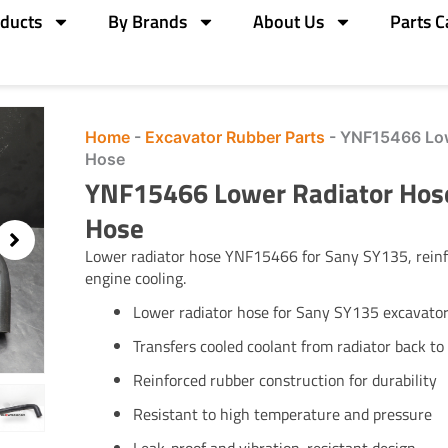
ducts
By Brands
About Us
Parts C
Home
-
Excavator Rubber Parts
-
YNF15466 Low
Hose
YNF15466 Lower Radiator Hos
Hose
Lower radiator hose YNF15466 for Sany SY135, reinfo
engine cooling.
Lower radiator hose for Sany SY135 excavato
Transfers cooled coolant from radiator back to
Reinforced rubber construction for durability
Resistant to high temperature and pressure
Leak-proof and vibration-resistant design