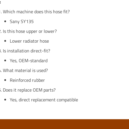
:
Which machine does this hose fit?
Sany SY135
Is this hose upper or lower?
Lower radiator hose
Is installation direct-fit?
Yes, OEM-standard
What material is used?
Reinforced rubber
Does it replace OEM parts?
Yes, direct replacement compatible