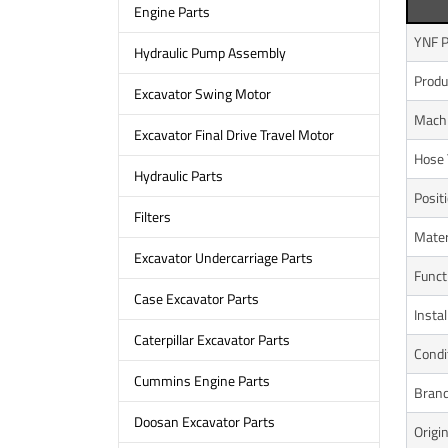
Engine Parts
YNF P
Hydraulic Pump Assembly
Prod
Excavator Swing Motor
Mach
Excavator Final Drive Travel Motor
Hose 
Hydraulic Parts
Posit
Filters
Mater
Excavator Undercarriage Parts
Funct
Case Excavator Parts
Instal
Caterpillar Excavator Parts
Condi
Cummins Engine Parts
Bran
Doosan Excavator Parts
Origi