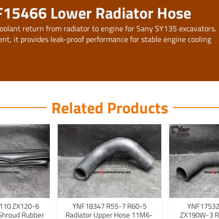
F15466 Lower Radiator Hose
oolant return from radiator to engine for Sany SY135 excavators.
nt, it provides leak-proof performance for stable engine cooling
Related Products
110 ZX120-6
YNF18347 R55-7 R60-5
YNF17532
Shroud Rubber
Radiator Upper Hose 11M6-
ZX190W-3 R