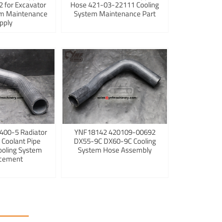
 for Excavator
Hose 421-03-22111 Cooling
em Maintenance
System Maintenance Part
pply
400-5 Radiator
YNF18142 420109-00692
 Coolant Pipe
DX55-9C DX60-9C Cooling
ooling System
System Hose Assembly
cement