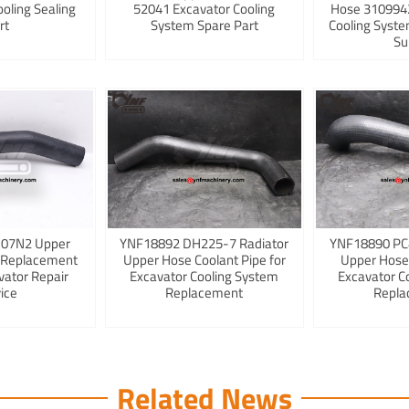
ooling Sealing
52041 Excavator Cooling
Hose 3109942
rt
System Spare Part
Cooling Syst
Su
K07N2 Upper
YNF18892 DH225-7 Radiator
YNF18890 PC
 Replacement
Upper Hose Coolant Pipe for
Upper Hose
vator Repair
Excavator Cooling System
Excavator C
ice
Replacement
Repla
Related News