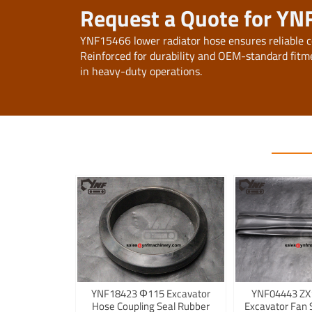
Request a Quote for YN
YNF15466 lower radiator hose ensures reliable c
Reinforced for durability and OEM-standard fitme
in heavy-duty operations.
YNF18423 Φ115 Excavator
YNF04443 ZX
Hose Coupling Seal Rubber
Excavator Fan 