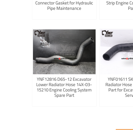
Connector Gasket for Hydraulic
Strip Engine C
Pipe Maintenance
Pa
YNF12816 D65-12 Excavator
YNF01611 S
Lower Radiator Hose 14X-03-
Radiator Hose
15210 Engine Cooling System
Part for Exca
Spare Part
Serv