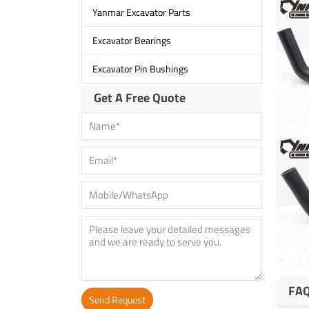
Yanmar Excavator Parts
Excavator Bearings
Excavator Pin Bushings
Get A Free Quote
FA
Send Request