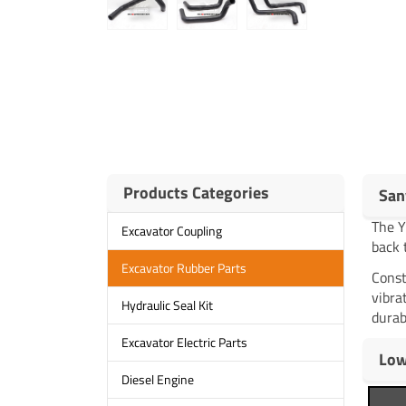
Products Categories
San
The 
Excavator Coupling
back 
Excavator Rubber Parts
Const
vibra
Hydraulic Seal Kit
durab
Excavator Electric Parts
Low
Diesel Engine