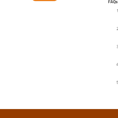
FAQs
Alternative: