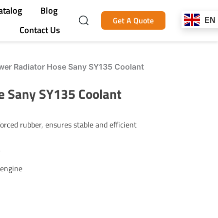
atalog
Blog
Get A Quote
EN
Contact Us
er Radiator Hose Sany SY135 Coolant
e Sany SY135 Coolant
rced rubber, ensures stable and efficient
r
 engine