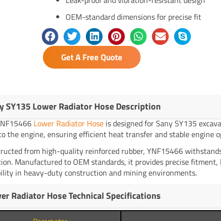
OEM-standard dimensions for precise fit
Get A Free Quote
y SY135 Lower Radiator Hose Description
YNF15466
Lower Radiator Hose
is designed for Sany SY135 excavato
to the engine, ensuring efficient heat transfer and stable engine o
ructed from high-quality reinforced rubber, YNF15466 withstands
tion. Manufactured to OEM standards, it provides precise fitment,
ility in heavy-duty construction and mining environments.
er Radiator Hose Technical Specifications