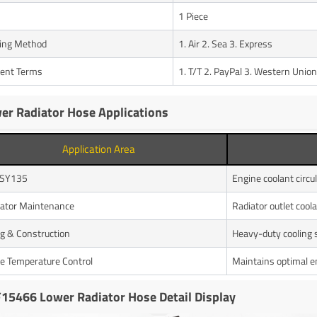
1 Piece
ing Method
1. Air 2. Sea 3. Express
ent Terms
1. T/T 2. PayPal 3. Western Union
er Radiator Hose Applications
Application Area
 SY135
Engine coolant circu
ator Maintenance
Radiator outlet coola
g & Construction
Heavy-duty cooling
e Temperature Control
Maintains optimal e
15466 Lower Radiator Hose Detail Display