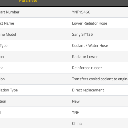
Parameter
art Number
YNF15466
uct Name
Lower Radiator Hose
ine Model
Sany SY135
Type
Coolant / Water Hose
ion
Radiator Lower
ial
Reinforced rubber
ion
Transfers cooled coolant to engin
lation Type
Direct replacement
tion
New
d
YNF
n
China