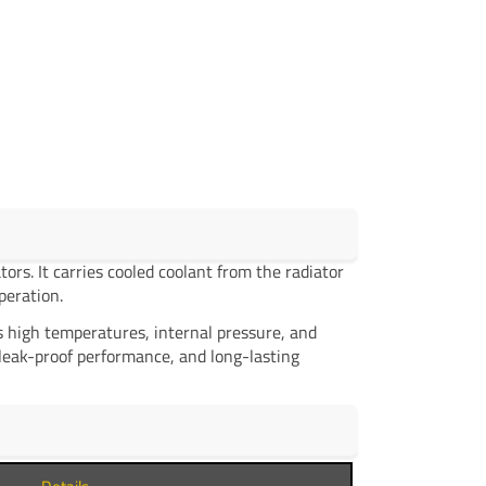
rs. It carries cooled coolant from the radiator
peration.
 high temperatures, internal pressure, and
 leak-proof performance, and long-lasting