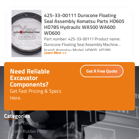
425-33-00111 Durocone Floating
Seal Assembly Komatsu Parts HD605
HD785 Hydraulic WA500 WA600
WD600
Part number: 425-33-00111 Product name:
Durocone Floating Seal Assembly Machine
brand: Komatsu Model: HD605, HD785,
Learn More >>
HYDRAULIC, WA500, WA600, WD600
Need Reliable
Get A Free Quote
Excavator
Components?
Get Fast Pricing & Specs
Here.
Categories
Excavator Coupling
Excavator Rubber Parts