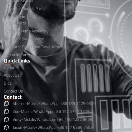
Hydraulic Seal Kit
Excavator Electric Parts
Diesel Engine
Engine Parts
Hydraulic Pump Assembly
Excavator Swing Motor
Excavator Final Drive Travel Motor
Hydraulic Parts
Quick Links
Home
About Us
Blog
Contact Us
Contact
Sherrie-Mobile/WhatsApp: +86 189 2425 0310
Zoe-Mobile/WhatsApp: +86 152 1747 1319
Vicky-Mobile/WhatsApp: +86 190 4282 8659
Jason-Mobile/WhatsApp: +86 137 6336 7453