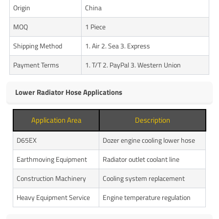
Origin
China
MOQ
1 Piece
Shipping Method
1. Air 2. Sea 3. Express
Payment Terms
1. T/T 2. PayPal 3. Western Union
Lower Radiator Hose Applications
Application Area
Description
D65EX
Dozer engine cooling lower hose
Earthmoving Equipment
Radiator outlet coolant line
Construction Machinery
Cooling system replacement
Heavy Equipment Service
Engine temperature regulation