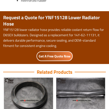
Reinforced rubber
Request a Quote for YNF15128 Lower Radiator
Hose
YNF15128 lower radiator hose provides reliable coolant return flow for
D65EX bulldozers. Designed as a replacement for 14Y-62-11131, it
delivers durable performance, secure sealing, and OEM-standard
fitment for consistent engine cooling.
Get A Free Quote Now
Related Products