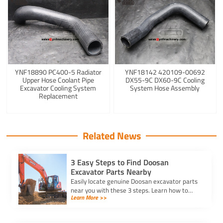
YNF18890 PC400-5 Radiator
YNF18142 420109-00692
Upper Hose Coolant Pipe
DX55-9C DX60-9C Cooling
Excavator Cooling System
System Hose Assembly
Replacement
Related News
3 Easy Steps to Find Doosan
Excavator Parts Nearby
Easily locate genuine Doosan excavator parts
near you with these 3 steps. Learn how to
Learn More >>
identify parts, find trusted suppliers, and
verify authenticity.