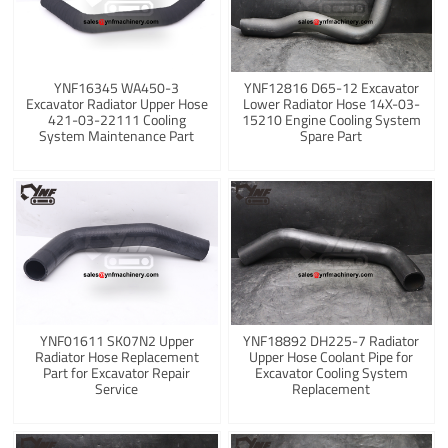
YNF16345 WA450-3
YNF12816 D65-12 Excavator
Excavator Radiator Upper Hose
Lower Radiator Hose 14X-03-
421-03-22111 Cooling
15210 Engine Cooling System
System Maintenance Part
Spare Part
YNF01611 SK07N2 Upper
YNF18892 DH225-7 Radiator
Radiator Hose Replacement
Upper Hose Coolant Pipe for
Part for Excavator Repair
Excavator Cooling System
Service
Replacement