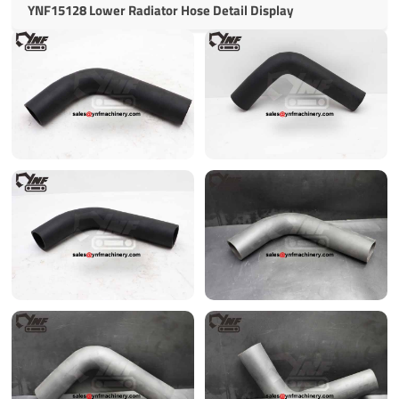
YNF15128 Lower Radiator Hose Detail Display