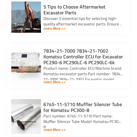
5 Tips to Choose Aftermarket
Excavator Parts
Discover 5 essential tips for selecting high-
quality aftermarket excavator parts. Ensure
Learn More >>
compatibility, durability, and reliability for
optimal machine performance.
7834-21-7000 7834-21-7002
Komatsu Controller ECU for Excavator
PC290-6 PC290LC-6 PC290LC-6k
Product name: Controller ECU Machine brand:
Komatsu excavator parts Part number: 7834-
21-7000 7834-21-7002 Excavator model:
Learn More >>
PC290-6 PC290LC-6 PC290LC-6k Purchasing
code: […]
6745-11-5710 Muffler Silencer Tube
for Komatsu PC300-8
Part number: 6745-11-5710 Part name:
Muffler Silencer Tube Model: Komatsu PC300-
8
Learn More >>