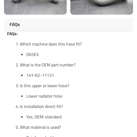
FAQs
FAQs:
Which machine does this hose fit?
D65EX
What is the OEM part number?
14Y-62-11131
Is this upper or lower hose?
Lower radiator hose
Is installation direct-fit?
Yes, OEM-standard
What material is used?