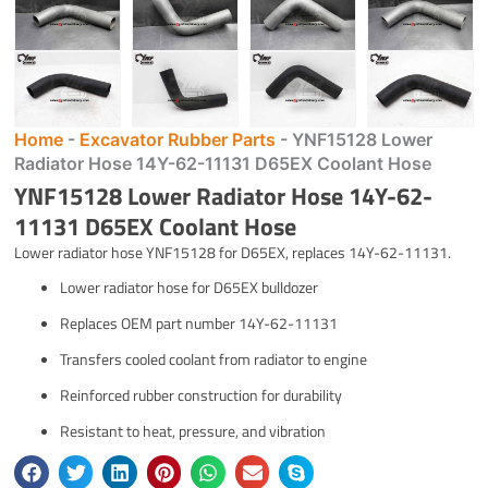
Home
-
Excavator Rubber Parts
-
YNF15128 Lower
Radiator Hose 14Y-62-11131 D65EX Coolant Hose
YNF15128 Lower Radiator Hose 14Y-62-
11131 D65EX Coolant Hose
Lower radiator hose YNF15128 for D65EX, replaces 14Y-62-11131.
Lower radiator hose for D65EX bulldozer
Replaces OEM part number 14Y-62-11131
Transfers cooled coolant from radiator to engine
Reinforced rubber construction for durability
Resistant to heat, pressure, and vibration