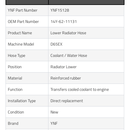
YNF Part Number
YNF15128
OEM Part Number
14Y-62-11131
Product Name
Lower Radiator Hose
Machine Model
D65EX
Hose Type
Coolant / Water Hose
Position
Radiator Lower
Material
Reinforced rubber
Function
Transfers cooled coolant to engine
Installation Type
Direct replacement
Condition
New
Brand
YNF