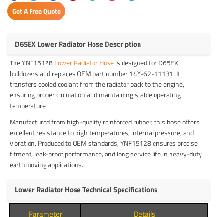
Get A Free Quote
D65EX Lower Radiator Hose Description
The YNF15128
Lower Radiator Hose
is designed for D65EX
bulldozers and replaces OEM part number 14Y-62-11131. It
transfers cooled coolant from the radiator back to the engine,
ensuring proper circulation and maintaining stable operating
temperature.
Manufactured from high-quality reinforced rubber, this hose offers
excellent resistance to high temperatures, internal pressure, and
vibration. Produced to OEM standards, YNF15128 ensures precise
fitment, leak-proof performance, and long service life in heavy-duty
earthmoving applications.
Lower Radiator Hose Technical Specifications
Parameter
Details