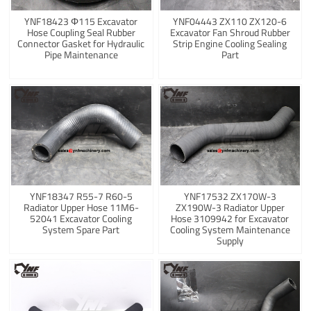
YNF18423 Φ115 Excavator
YNF04443 ZX110 ZX120-6
Hose Coupling Seal Rubber
Excavator Fan Shroud Rubber
Connector Gasket for Hydraulic
Strip Engine Cooling Sealing
Pipe Maintenance
Part
YNF18347 R55-7 R60-5
YNF17532 ZX170W-3
Radiator Upper Hose 11M6-
ZX190W-3 Radiator Upper
52041 Excavator Cooling
Hose 3109942 for Excavator
System Spare Part
Cooling System Maintenance
Supply