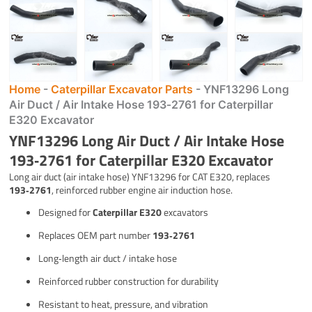
Home
-
Caterpillar Excavator Parts
-
YNF13296 Long
Air Duct / Air Intake Hose 193‑2761 for Caterpillar
E320 Excavator
YNF13296 Long Air Duct / Air Intake Hose
193‑2761 for Caterpillar E320 Excavator
Long air duct (air intake hose) YNF13296 for CAT E320, replaces
193‑2761
, reinforced rubber engine air induction hose.
Designed for
Caterpillar E320
excavators
Replaces OEM part number
193‑2761
Long‑length air duct / intake hose
Reinforced rubber construction for durability
Resistant to heat, pressure, and vibration