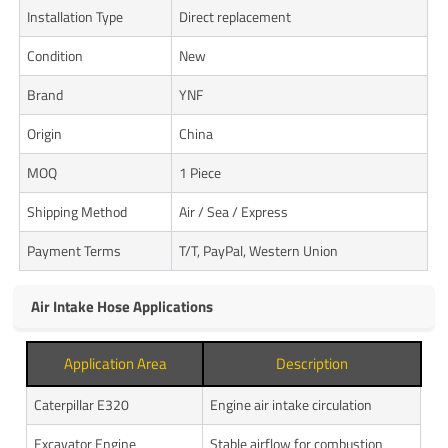
Installation Type
Direct replacement
Condition
New
Brand
YNF
Origin
China
MOQ
1 Piece
Shipping Method
Air / Sea / Express
Payment Terms
T/T, PayPal, Western Union
Air Intake Hose Applications
Application Area
Description
Caterpillar E320
Engine air intake circulation
Excavator Engine
Stable airflow for combustion