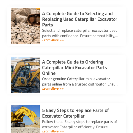
A Complete Guide to Selecting and
Replacing Used Caterpillar Excavator
Parts
Select and replace caterpillar excavator used
parts with confidence. Ensure compatibility,
Learn More >>
authenticity, and safety for lasting machine
performance.
A Complete Guide to Ordering
Caterpillar Mini Excavator Parts
Online
Order genuine Caterpillar mini excavator
parts online from a trusted distributor. Ensure
Learn More >>
correct fit, secure payment, and fast delivery
for your equipment.
5 Easy Steps to Replace Parts of
Excavator Caterpillar
Follow these 5 easy steps to replace parts of
excavator Caterpillar efficiently. Ensure
Learn More >>
safety, use genuine parts, and maintain peak