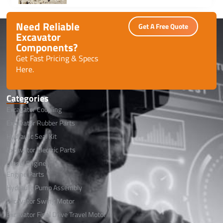
performance with minimal downtime.
Need Reliable
Get A Free Quote
Excavator
Components?
Get Fast Pricing & Specs
Here.
Categories
Excavator Coupling
Excavator Rubber Parts
Hydraulic Seal Kit
Excavator Electric Parts
Diesel Engine
Engine Parts
Hydraulic Pump Assembly
Excavator Swing Motor
Excavator Final Drive Travel Motor