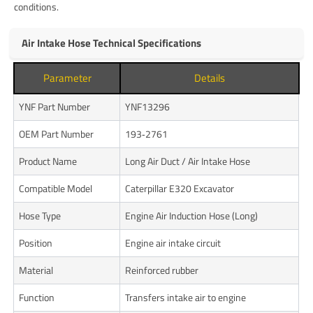
conditions.
Air Intake Hose Technical Specifications
Parameter
Details
YNF Part Number
YNF13296
OEM Part Number
193‑2761
Product Name
Long Air Duct / Air Intake Hose
Compatible Model
Caterpillar E320 Excavator
Hose Type
Engine Air Induction Hose (Long)
Position
Engine air intake circuit
Material
Reinforced rubber
Function
Transfers intake air to engine