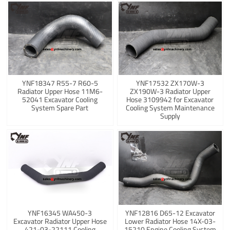
YNF18347 R55-7 R60-5
YNF17532 ZX170W-3
Radiator Upper Hose 11M6-
ZX190W-3 Radiator Upper
52041 Excavator Cooling
Hose 3109942 for Excavator
System Spare Part
Cooling System Maintenance
Supply
YNF16345 WA450-3
YNF12816 D65-12 Excavator
Excavator Radiator Upper Hose
Lower Radiator Hose 14X-03-
421-03-22111 Cooling
15210 Engine Cooling System