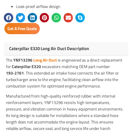
Leak‑proof airflow design
Get A Free Quote
Caterpillar E320 Long Air Duct Description
The
YNF13296
Long Air Duct
is engineered as a direct replacement
for
Caterpillar E320
excavators matching OEM part number
193‑2761
. This extended air intake hose connects the air filter or
turbocharger area to the engine, facilitating clean airflow into the
combustion system for optimized engine performance.
Manufactured from high‑quality reinforced rubber with internal
reinforcement layers, YNF13296 resists high temperatures,
pressure, and vibration common in heavy equipment environments.
Its long design is suitable for installations where a standard hose
length does not accommodate the engine layout. This ensures
reliable airflow, secure seal, and long service life under harsh