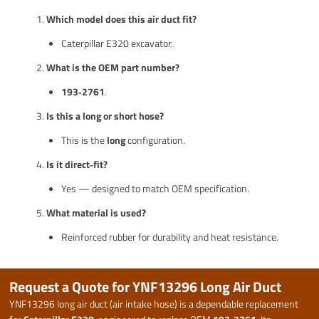
Which model does this air duct fit?
Caterpillar E320 excavator.
What is the OEM part number?
193‑2761
.
Is this a long or short hose?
This is the
long
configuration.
Is it direct‑fit?
Yes — designed to match OEM specification.
What material is used?
Reinforced rubber for durability and heat resistance.
Request a Quote for YNF13296 Long Air Duct
YNF13296 long air duct (air intake hose) is a dependable replacement