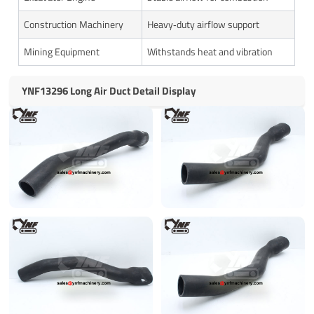
Construction Machinery
Heavy‑duty airflow support
Mining Equipment
Withstands heat and vibration
YNF13296 Long Air Duct Detail Display