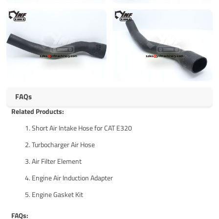
FAQs
Related Products:
Short Air Intake Hose for CAT E320
Turbocharger Air Hose
Air Filter Element
Engine Air Induction Adapter
Engine Gasket Kit
FAQs: