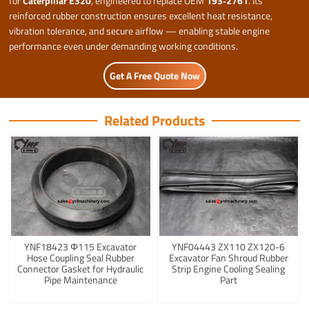
for
Caterpillar E320
, engineered to replace OEM
193‑2761
. Its
reinforced rubber construction ensures excellent heat resistance,
vibration tolerance, and secure airflow — enabling stable engine
performance even under demanding working conditions.
Get A Free Quote Now
Related Products
YNF18423 Φ115 Excavator
YNF04443 ZX110 ZX120-6
Hose Coupling Seal Rubber
Excavator Fan Shroud Rubber
Connector Gasket for Hydraulic
Strip Engine Cooling Sealing
Pipe Maintenance
Part