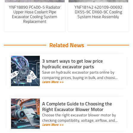
YNF18890 PC400-5 Radiator
YNF18142 420109-00692
Upper Hose Coolant Pipe
DX55-9C DX60-9C Cooling
Excavator Cooling System
System Hose Assembly
Replacement
Related News
3 smart ways to get low price
hydraulic excavator parts
Save on hydraulic excavator parts online by
comparing prices, buying in bulk, and choosing
Learn More >>
aftermarket or used options for low price
deals.
A Complete Guide to Choosing the
Right Excavator Blower Motor
Choose the right excavator blower motor by
checking compatibility, voltage, airflow, and
Learn More >>
durability to ensure optimal HVAC
performance and long-lasting comfort.