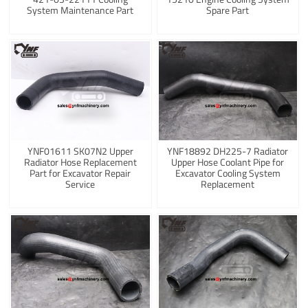
System Maintenance Part
Spare Part
YNF01611 SK07N2 Upper
YNF18892 DH225-7 Radiator
Radiator Hose Replacement
Upper Hose Coolant Pipe for
Part for Excavator Repair
Excavator Cooling System
Service
Replacement