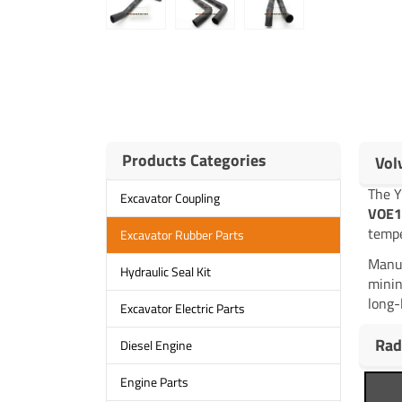
Products Categories
Vol
The 
Excavator Coupling
VOE1
tempe
Excavator Rubber Parts
Manuf
Hydraulic Seal Kit
minin
long-
Excavator Electric Parts
Rad
Diesel Engine
Engine Parts