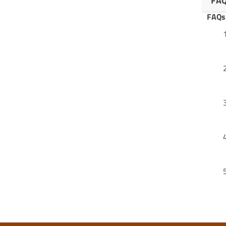
FA
FAQs