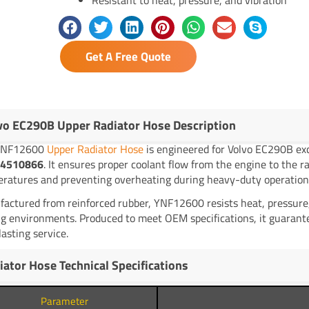
Get A Free Quote
vo EC290B Upper Radiator Hose Description
YNF12600
Upper Radiator Hose
is engineered for Volvo EC290B ex
4510866
. It ensures proper coolant flow from the engine to the r
ratures and preventing overheating during heavy-duty operation
actured from reinforced rubber, YNF12600 resists heat, pressure, 
g environments. Produced to meet OEM specifications, it guarante
lasting service.
iator Hose Technical Specifications
Parameter