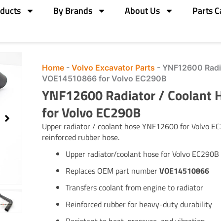
ducts
By Brands
About Us
Parts C
Home
-
Volvo Excavator Parts
-
YNF12600 Radia
VOE14510866 for Volvo EC290B
YNF12600 Radiator / Coolant
for Volvo EC290B
Upper radiator / coolant hose YNF12600 for Volvo 
reinforced rubber hose.
Upper radiator/coolant hose for Volvo EC290B
Replaces OEM part number
VOE14510866
Transfers coolant from engine to radiator
Reinforced rubber for heavy-duty durability
Resistant to heat, pressure, and vibration