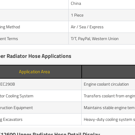
n
China
1 Piece
ing Method
Air / Sea / Express
ent Terms
T/T, PayPal, Western Union
er Radiator Hose Applications
Application Area
o EC290B
Engine coolant circulation
tor Cooling System
Transfers coolant from engin
ruction Equipment
Maintains stable engine tem
g Excavators
Heavy-duty cooling system 
12600 Upper Radiator Hose Detail Display