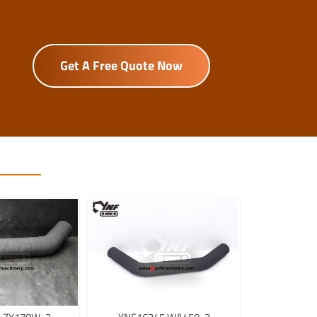
Get A Free Quote Now