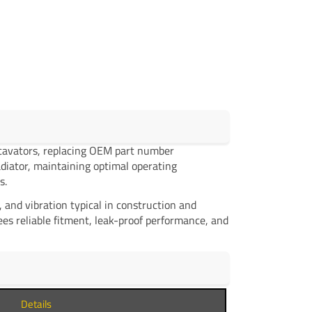
cavators, replacing OEM part number
adiator, maintaining optimal operating
s.
and vibration typical in construction and
es reliable fitment, leak-proof performance, and
Details