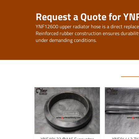
Request a Quote for YN
YNF12600 upper radiator hose is a direct replac
Reinforced rubber construction ensures durabilit
under demanding conditions.