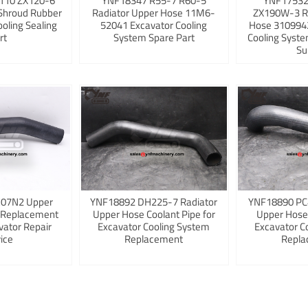
110 ZX120-6
YNF18347 R55-7 R60-5
YNF17532
Shroud Rubber
Radiator Upper Hose 11M6-
ZX190W-3 R
ooling Sealing
52041 Excavator Cooling
Hose 3109942
rt
System Spare Part
Cooling Syst
Su
K07N2 Upper
YNF18892 DH225-7 Radiator
YNF18890 PC
 Replacement
Upper Hose Coolant Pipe for
Upper Hose
vator Repair
Excavator Cooling System
Excavator C
ice
Replacement
Repla