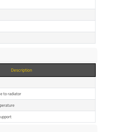
Description
e to radiator
perature
support