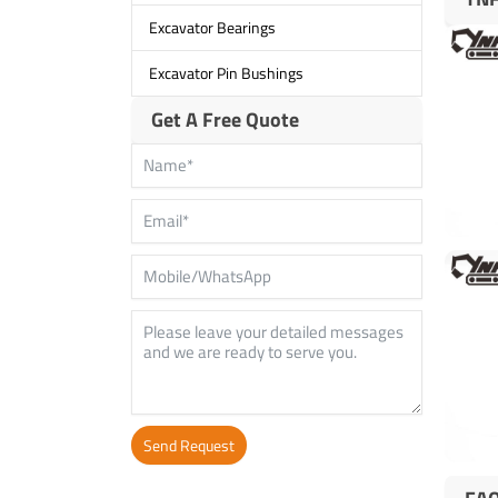
Excavator Bearings
Excavator Pin Bushings
Get A Free Quote
Send Request
Alternative: