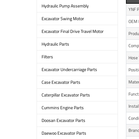
Hydraulic Pump Assembly
YNF P
Excavator Swing Motor
OEM 
Excavator Final Drive Travel Motor
Prod
Hydraulic Parts
Compa
Filters
Hose 
Excavator Undercarriage Parts
Posit
Mater
Case Excavator Parts
Funct
Caterpillar Excavator Parts
Instal
Cummins Engine Parts
Condi
Doosan Excavator Parts
Bran
Daewoo Excavator Parts