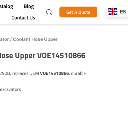
atalog
Blog
Get A Quote
EN
Contact Us
tor / Coolant Hose Upper
 Hose Upper VOE14510866
EC290B, replaces OEM
VOE14510866
, durable
 excavators