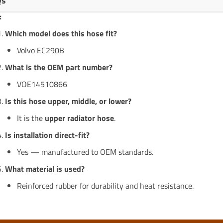
Qs
:
Which model does this hose fit?
Volvo EC290B
What is the OEM part number?
VOE14510866
Is this hose upper, middle, or lower?
It is the
upper radiator hose
.
Is installation direct-fit?
Yes — manufactured to OEM standards.
What material is used?
Reinforced rubber for durability and heat resistance.