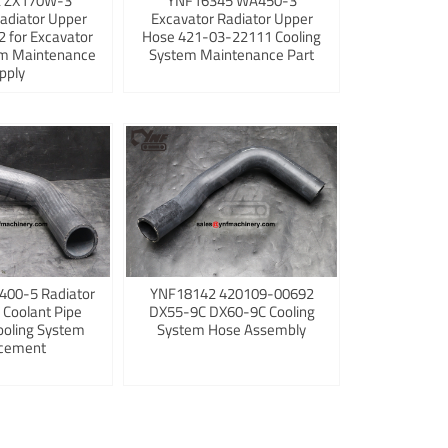
 ZX170W-3
YNF16345 WA450-3
adiator Upper
Excavator Radiator Upper
 for Excavator
Hose 421-03-22111 Cooling
em Maintenance
System Maintenance Part
pply
400-5 Radiator
YNF18142 420109-00692
 Coolant Pipe
DX55-9C DX60-9C Cooling
ooling System
System Hose Assembly
cement