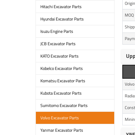
Origi
Hitachi Excavator Parts
MOQ
Hyundai Excavator Parts
Shipp
Isuzu Engine Parts
Paym
JCB Excavator Parts
Upp
KATO Excavator Parts
Kobelco Excavator Parts
Komatsu Excavator Parts
Volv
Kubota Excavator Parts
Radia
Sumitomo Excavator Parts
Const
Volvo Excavator Parts
Minin
Yanmar Excavator Parts
YNF