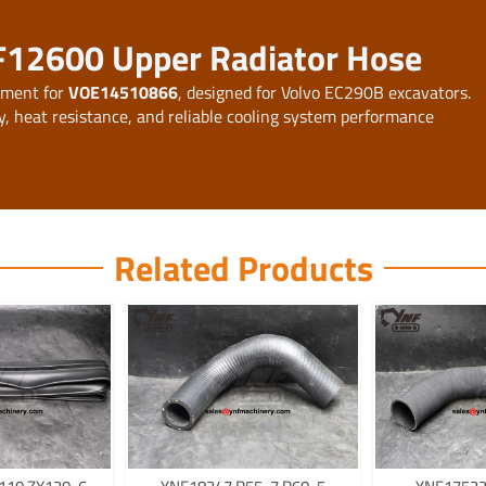
F12600 Upper Radiator Hose
ement for
VOE14510866
, designed for Volvo EC290B excavators.
y, heat resistance, and reliable cooling system performance
Related Products