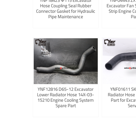
YNF18423 Φ115 Excavator
YNF04443 ZX
Hose Coupling Seal Rubber
Excavator Fan 
Connector Gasket for Hydraulic
Strip Engine C
Pipe Maintenance
Pa
YNF12816 D65-12 Excavator
YNF01611 S
Lower Radiator Hose 14X-03-
Radiator Hose
15210 Engine Cooling System
Part for Exca
Spare Part
Serv