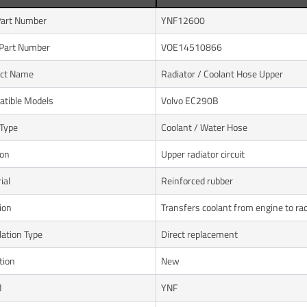
art Number
YNF12600
Part Number
VOE14510866
uct Name
Radiator / Coolant Hose Upper
tible Models
Volvo EC290B
Type
Coolant / Water Hose
ion
Upper radiator circuit
ial
Reinforced rubber
ion
Transfers coolant from engine to rad
lation Type
Direct replacement
tion
New
d
YNF