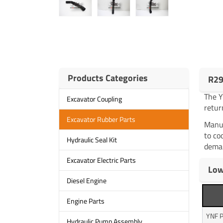
Products Categories
R29
The 
Excavator Coupling
retur
Excavator Rubber Parts
Manuf
to co
Hydraulic Seal Kit
deman
Excavator Electric Parts
Low
Diesel Engine
Engine Parts
YNF P
Hydraulic Pump Assembly