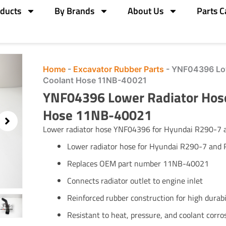
ducts
By Brands
About Us
Parts C
Home
-
Excavator Rubber Parts
-
YNF04396 Low
Coolant Hose 11NB-40021
YNF04396 Lower Radiator Hos
Hose 11NB-40021
Lower radiator hose YNF04396 for Hyundai R290-7
Lower radiator hose for Hyundai R290-7 and 
Replaces OEM part number 11NB-40021
Connects radiator outlet to engine inlet
Reinforced rubber construction for high durabi
Resistant to heat, pressure, and coolant corro