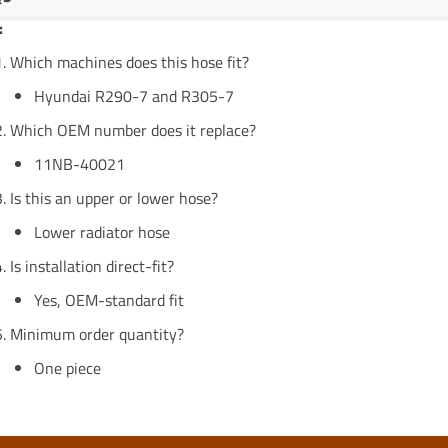
:
Which machines does this hose fit?
Hyundai R290-7 and R305-7
Which OEM number does it replace?
11NB-40021
Is this an upper or lower hose?
Lower radiator hose
Is installation direct-fit?
Yes, OEM-standard fit
Minimum order quantity?
One piece