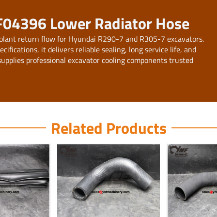
F04396 Lower Radiator Hose
olant return flow for Hyundai R290-7 and R305-7 excavators.
ications, it delivers reliable sealing, long service life, and
upplies professional excavator cooling components trusted
Related Products