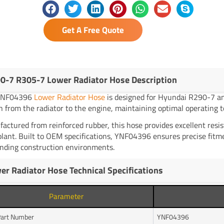
Get A Free Quote
0-7 R305-7 Lower Radiator Hose Description
YNF04396
Lower Radiator Hose
is designed for Hyundai R290-7 and
n from the radiator to the engine, maintaining optimal operating 
actured from reinforced rubber, this hose provides excellent resi
olant. Built to OEM specifications, YNF04396 ensures precise fitmen
ding construction environments.
er Radiator Hose Technical Specifications
Parameter
art Number
YNF04396