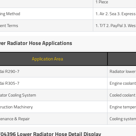
1 Piece
ing Method
1. Air 2. Sea 3. Express
ent Terms
1. T/T 2. PayPal 3. We
er Radiator Hose Applications
Application Area
dai R290-7
Radiator lower
dai R305-7
Engine coolant 
ator Cooling System
Cooled coolant 
ruction Machinery
Engine tempera
enance & Repair
Cooling system
04396 Lower Radiator Hose Detail Display