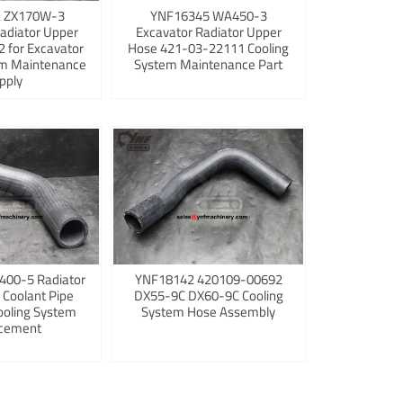
 ZX170W-3
YNF16345 WA450-3
adiator Upper
Excavator Radiator Upper
 for Excavator
Hose 421-03-22111 Cooling
em Maintenance
System Maintenance Part
pply
400-5 Radiator
YNF18142 420109-00692
 Coolant Pipe
DX55-9C DX60-9C Cooling
ooling System
System Hose Assembly
cement