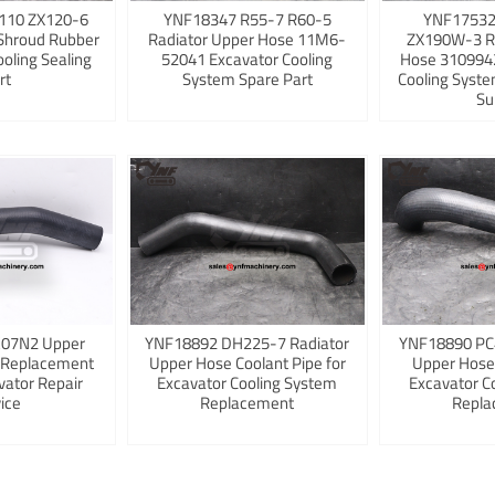
110 ZX120-6
YNF18347 R55-7 R60-5
YNF17532
Shroud Rubber
Radiator Upper Hose 11M6-
ZX190W-3 R
ooling Sealing
52041 Excavator Cooling
Hose 3109942
rt
System Spare Part
Cooling Syst
Su
K07N2 Upper
YNF18892 DH225-7 Radiator
YNF18890 PC
 Replacement
Upper Hose Coolant Pipe for
Upper Hose
vator Repair
Excavator Cooling System
Excavator C
ice
Replacement
Repla