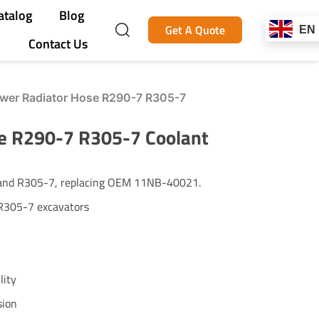
atalog
Blog
Get A Quote
EN
Contact Us
er Radiator Hose R290-7 R305-7
e R290-7 R305-7 Coolant
 and R305-7, replacing OEM 11NB-40021.
R305-7 excavators
lity
sion