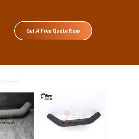
Get A Free Quote Now