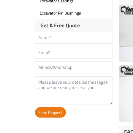
Excavator Bearings
Excavator Pin Bushings
Get A Free Quote
Send Request
Alternative:
FA