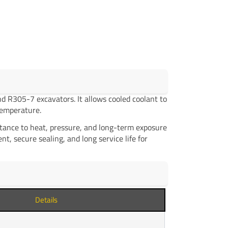
 R305-7 excavators. It allows cooled coolant to
temperature.
stance to heat, pressure, and long-term exposure
t, secure sealing, and long service life for
Details