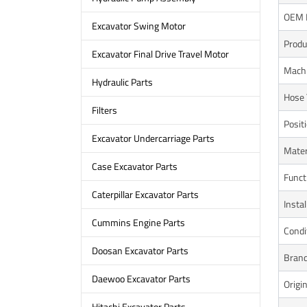
OEM 
Excavator Swing Motor
Prod
Excavator Final Drive Travel Motor
Mach
Hydraulic Parts
Hose 
Filters
Posit
Excavator Undercarriage Parts
Mater
Case Excavator Parts
Funct
Caterpillar Excavator Parts
Instal
Cummins Engine Parts
Condi
Doosan Excavator Parts
Bran
Daewoo Excavator Parts
Origi
Hitachi Excavator Parts