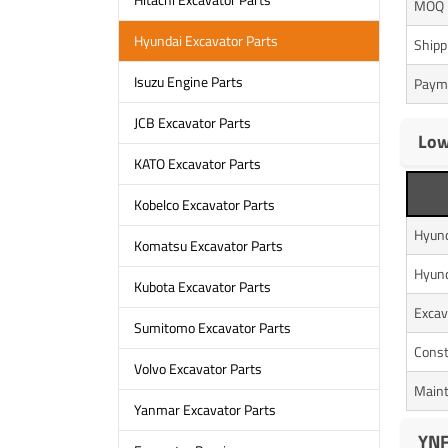
MOQ
Hyundai Excavator Parts
Shipp
Isuzu Engine Parts
Paym
JCB Excavator Parts
Low
KATO Excavator Parts
Kobelco Excavator Parts
Hyun
Komatsu Excavator Parts
Hyun
Kubota Excavator Parts
Excav
Sumitomo Excavator Parts
Const
Volvo Excavator Parts
Maint
Yanmar Excavator Parts
YNF