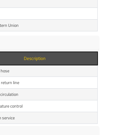
stern Union
Description
 hose
return line
circulation
ture control
 service