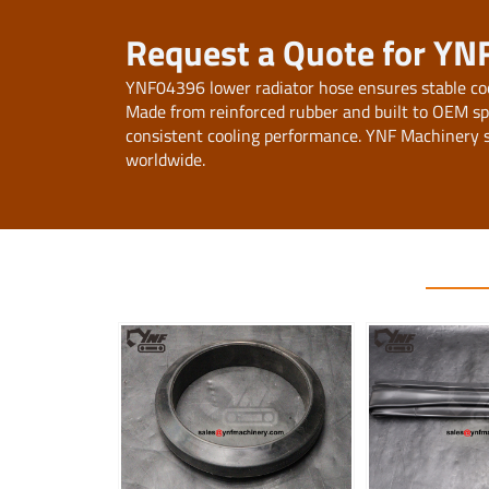
Request a Quote for YN
YNF04396 lower radiator hose ensures stable co
Made from reinforced rubber and built to OEM specif
consistent cooling performance. YNF Machinery s
worldwide.