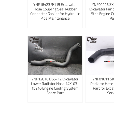
YNF18423 Φ115 Excavator
YNF04443 ZX
Hose Coupling Seal Rubber
Excavator Fan 
Connector Gasket for Hydraulic
Strip Engine C
Pipe Maintenance
Pa
YNF12816 D65-12 Excavator
YNF01611 S
Lower Radiator Hose 14X-03-
Radiator Hose
15210 Engine Cooling System
Part for Exca
Spare Part
Serv