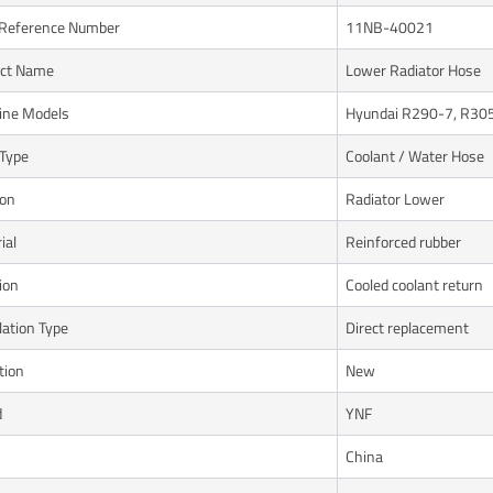
Reference Number
11NB-40021
uct Name
Lower Radiator Hose
ine Models
Hyundai R290-7, R30
Type
Coolant / Water Hose
ion
Radiator Lower
ial
Reinforced rubber
ion
Cooled coolant return
lation Type
Direct replacement
tion
New
d
YNF
n
China