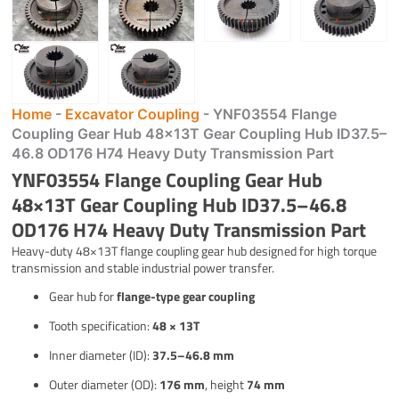
Home
-
Excavator Coupling
-
YNF03554 Flange
Coupling Gear Hub 48×13T Gear Coupling Hub ID37.5–
46.8 OD176 H74 Heavy Duty Transmission Part
YNF03554 Flange Coupling Gear Hub
48×13T Gear Coupling Hub ID37.5–46.8
OD176 H74 Heavy Duty Transmission Part
Heavy-duty 48×13T flange coupling gear hub designed for high torque
transmission and stable industrial power transfer.
Gear hub for
flange-type gear coupling
Tooth specification:
48 × 13T
Inner diameter (ID):
37.5–46.8 mm
Outer diameter (OD):
176 mm
, height
74 mm