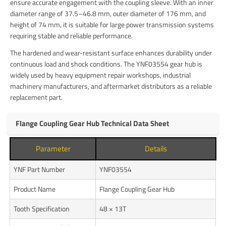
ensure accurate engagement with the coupling sleeve. With an inner
diameter range of 37.5–46.8 mm, outer diameter of 176 mm, and
height of 74 mm, it is suitable for large power transmission systems
requiring stable and reliable performance.
The hardened and wear-resistant surface enhances durability under
continuous load and shock conditions. The YNF03554 gear hub is
widely used by heavy equipment repair workshops, industrial
machinery manufacturers, and aftermarket distributors as a reliable
replacement part.
Flange Coupling Gear Hub Technical Data Sheet
Parameter
Details
YNF Part Number
YNF03554
Product Name
Flange Coupling Gear Hub
Tooth Specification
48 × 13T