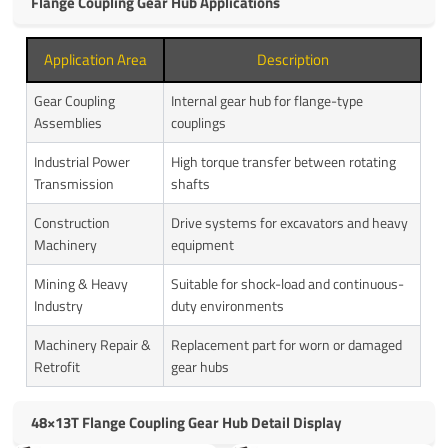
Flange Coupling Gear Hub Applications
Application Area
Description
Gear Coupling
Internal gear hub for flange-type
Assemblies
couplings
Industrial Power
High torque transfer between rotating
Transmission
shafts
Construction
Drive systems for excavators and heavy
Machinery
equipment
Mining & Heavy
Suitable for shock-load and continuous-
Industry
duty environments
Machinery Repair &
Replacement part for worn or damaged
Retrofit
gear hubs
48×13T Flange Coupling Gear Hub Detail Display