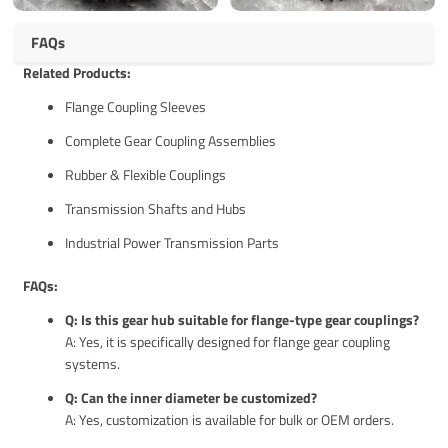
FAQs
Related Products:
Flange Coupling Sleeves
Complete Gear Coupling Assemblies
Rubber & Flexible Couplings
Transmission Shafts and Hubs
Industrial Power Transmission Parts
FAQs:
Q: Is this gear hub suitable for flange-type gear couplings?
A: Yes, it is specifically designed for flange gear coupling
systems.
Q: Can the inner diameter be customized?
A: Yes, customization is available for bulk or OEM orders.