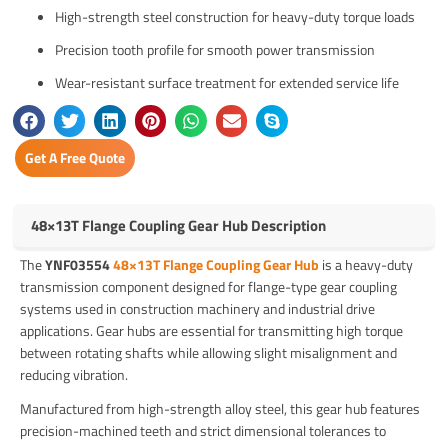
High-strength steel construction for heavy-duty torque loads
Precision tooth profile for smooth power transmission
Wear-resistant surface treatment for extended service life
Get A Free Quote
48×13T Flange Coupling Gear Hub Description
The
YNF03554
48×13T Flange Coupling Gear Hub
is a heavy-duty
transmission component designed for flange-type gear coupling
systems used in construction machinery and industrial drive
applications. Gear hubs are essential for transmitting high torque
between rotating shafts while allowing slight misalignment and
reducing vibration.
Manufactured from high-strength alloy steel, this gear hub features
precision-machined teeth and strict dimensional tolerances to