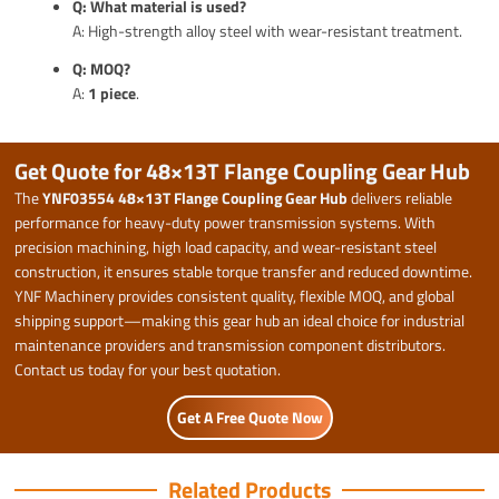
Q: What material is used?
A: High-strength alloy steel with wear-resistant treatment.
Q: MOQ?
A:
1 piece
.
Get Quote for 48×13T Flange Coupling Gear Hub
The
YNF03554 48×13T Flange Coupling Gear Hub
delivers reliable
performance for heavy-duty power transmission systems. With
precision machining, high load capacity, and wear-resistant steel
construction, it ensures stable torque transfer and reduced downtime.
YNF Machinery provides consistent quality, flexible MOQ, and global
shipping support—making this gear hub an ideal choice for industrial
maintenance providers and transmission component distributors.
Contact us today for your best quotation.
Get A Free Quote Now
Related Products