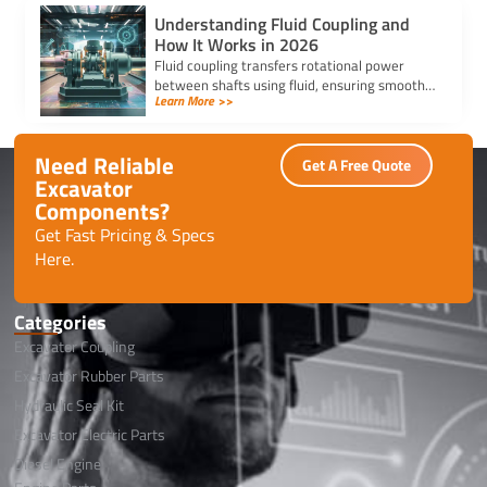
Understanding Fluid Coupling and
How It Works in 2026
Fluid coupling transfers rotational power
between shafts using fluid, ensuring smooth
Learn More >>
starts, overload protection, and reduced wear
in modern machinery.
Need Reliable
Get A Free Quote
Excavator
Components?
Get Fast Pricing & Specs
Here.
Categories
Excavator Coupling
Excavator Rubber Parts
Hydraulic Seal Kit
Excavator Electric Parts
Diesel Engine