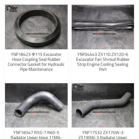
YNF18423 Φ115 Excavator
YNF04443 ZX110 ZX120-6
Hose Coupling Seal Rubber
Excavator Fan Shroud Rubber
Connector Gasket for Hydraulic
Strip Engine Cooling Sealing
Pipe Maintenance
Part
YNF18347 R55-7 R60-5
YNF17532 ZX170W-3
Radiator Upper Hose 11M6-
ZX190W-3 Radiator Upper