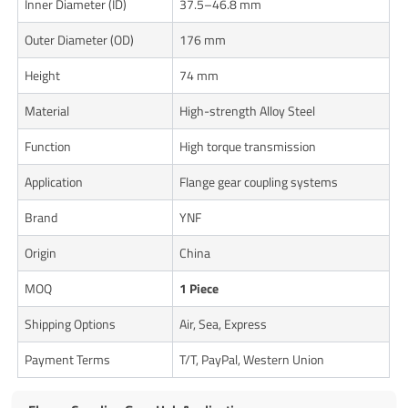
Inner Diameter (ID)
37.5–46.8 mm
Outer Diameter (OD)
176 mm
Height
74 mm
Material
High-strength Alloy Steel
Function
High torque transmission
Application
Flange gear coupling systems
Brand
YNF
Origin
China
MOQ
1 Piece
Shipping Options
Air, Sea, Express
Payment Terms
T/T, PayPal, Western Union