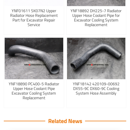
YNF01611 SK07N2 Upper
YNF18892 DH225-7 Radiator
Radiator Hose Replacement
Upper Hose Coolant Pipe for
Part for Excavator Repair
Excavator Cooling System
Service
Replacement
YNF18890 PC400-5 Radiator
YNF18142 420109-00692
Upper Hose Coolant Pipe
DX55-9C DX60-9C Cooling
Excavator Cooling System
System Hose Assembly
Replacement
Related News