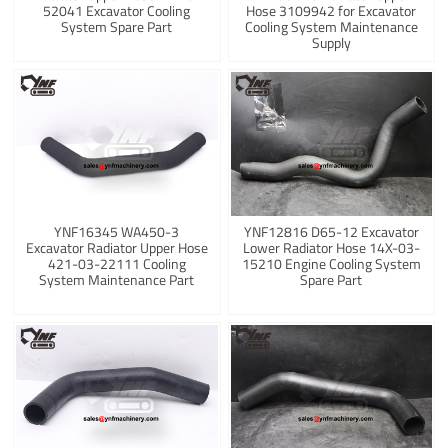
52041 Excavator Cooling
Hose 3109942 for Excavator
System Spare Part
Cooling System Maintenance
Supply
YNF16345 WA450-3
YNF12816 D65-12 Excavator
Excavator Radiator Upper Hose
Lower Radiator Hose 14X-03-
421-03-22111 Cooling
15210 Engine Cooling System
System Maintenance Part
Spare Part