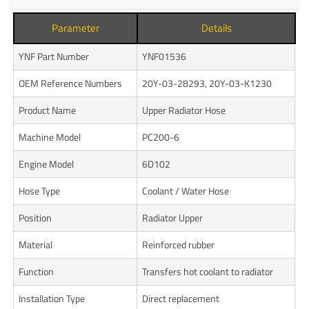
Parameter
Details
YNF Part Number
YNF01536
OEM Reference Numbers
20Y-03-28293, 20Y-03-K1230
Product Name
Upper Radiator Hose
Machine Model
PC200-6
Engine Model
6D102
Hose Type
Coolant / Water Hose
Position
Radiator Upper
Material
Reinforced rubber
Function
Transfers hot coolant to radiator
Installation Type
Direct replacement