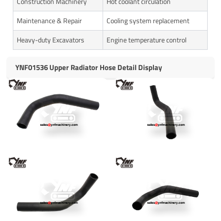
Construction Machinery
Hot coolant circulation
Maintenance & Repair
Cooling system replacement
Heavy-duty Excavators
Engine temperature control
YNF01536 Upper Radiator Hose Detail Display