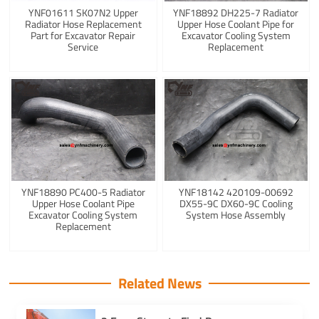
YNF01611 SK07N2 Upper
YNF18892 DH225-7 Radiator
Radiator Hose Replacement
Upper Hose Coolant Pipe for
Part for Excavator Repair
Excavator Cooling System
Service
Replacement
YNF18890 PC400-5 Radiator
YNF18142 420109-00692
Upper Hose Coolant Pipe
DX55-9C DX60-9C Cooling
Excavator Cooling System
System Hose Assembly
Replacement
Related News