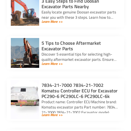
3 Easy Steps to Find Doosan
Excavator Parts Nearby
Easily locate genuine Doosan excavator parts
near you with these 3 steps. Learn how to
Learn More >>
identify parts, find trusted suppliers, and
verify authenticity.
5 Tips to Choose Aftermarket
Excavator Parts
Discover 5 essential tips for selecting high-
quality aftermarket excavator parts. Ensure
Learn More >>
compatibility, durability, and reliability for
optimal machine performance.
7834-21-7000 7834-21-7002
Komatsu Controller ECU for Excavator
PC290-6 PC290LC-6 PC290LC-6k
Product name: Controller ECU Machine brand:
Komatsu excavator parts Part number: 7834-
21-7000 7834-21-7002 Excavator model:
Learn More >>
PC290-6 PC290LC-6 PC290LC-6k Purchasing
code: […]