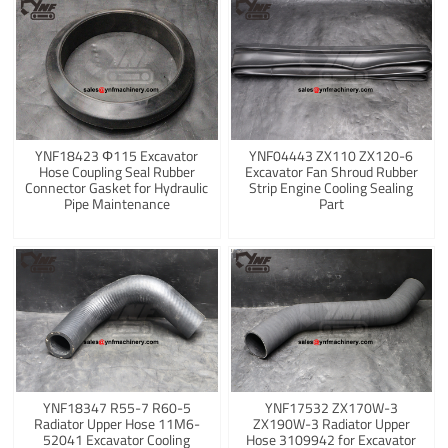
YNF18423 Φ115 Excavator
YNF04443 ZX110 ZX120-6
Hose Coupling Seal Rubber
Excavator Fan Shroud Rubber
Connector Gasket for Hydraulic
Strip Engine Cooling Sealing
Pipe Maintenance
Part
YNF18347 R55-7 R60-5
YNF17532 ZX170W-3
Radiator Upper Hose 11M6-
ZX190W-3 Radiator Upper
52041 Excavator Cooling
Hose 3109942 for Excavator