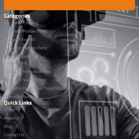
Categories
Excavator Coupling
Excavator Rubber Parts
Hydraulic Seal Kit
Excavator Electric Parts
Diesel Engine
Engine Parts
Hydraulic Pump Assembly
Excavator Swing Motor
Excavator Final Drive Travel Motor
Hydraulic Parts
Quick Links
Home
About Us
Blog
Contact Us