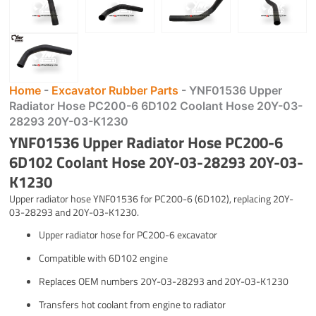
Home
-
Excavator Rubber Parts
-
YNF01536 Upper
Radiator Hose PC200-6 6D102 Coolant Hose 20Y-03-
28293 20Y-03-K1230
YNF01536 Upper Radiator Hose PC200-6
6D102 Coolant Hose 20Y-03-28293 20Y-03-
K1230
Upper radiator hose YNF01536 for PC200-6 (6D102), replacing 20Y-
03-28293 and 20Y-03-K1230.
Upper radiator hose for PC200-6 excavator
Compatible with 6D102 engine
Replaces OEM numbers 20Y-03-28293 and 20Y-03-K1230
Transfers hot coolant from engine to radiator