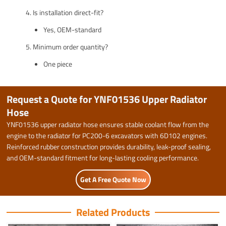
Is installation direct-fit?
Yes, OEM-standard
Minimum order quantity?
One piece
Request a Quote for YNF01536 Upper Radiator
Hose
YNF01536 upper radiator hose ensures stable coolant flow from the
engine to the radiator for PC200-6 excavators with 6D102 engines.
Reinforced rubber construction provides durability, leak-proof sealing,
and OEM-standard fitment for long-lasting cooling performance.
Get A Free Quote Now
Related Products