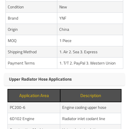
Condition
New
Brand
YNF
Origin
China
MOQ
1 Piece
Shipping Method
1. Air 2. Sea 3. Express
Payment Terms
1. T/T 2. PayPal 3. Western Union
Upper Radiator Hose Applications
Application Area
Description
PC200-6
Engine cooling upper hose
6D102 Engine
Radiator inlet coolant line