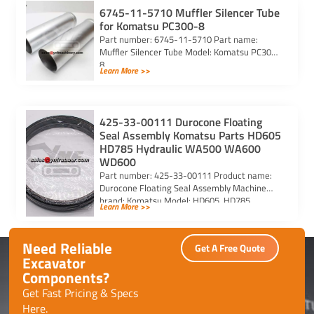
6745-11-5710 Muffler Silencer Tube
for Komatsu PC300-8
Part number: 6745-11-5710 Part name:
Muffler Silencer Tube Model: Komatsu PC300-
8
Learn More >>
425-33-00111 Durocone Floating
Seal Assembly Komatsu Parts HD605
HD785 Hydraulic WA500 WA600
WD600
Part number: 425-33-00111 Product name:
Durocone Floating Seal Assembly Machine
brand: Komatsu Model: HD605, HD785,
Learn More >>
HYDRAULIC, WA500, WA600, WD600
Need Reliable
Get A Free Quote
Excavator
Components?
Get Fast Pricing & Specs
Here.