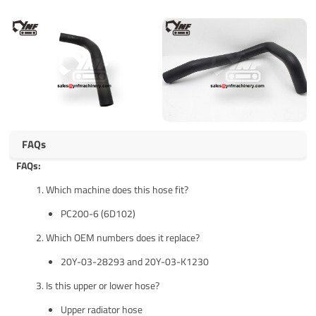
FAQs
FAQs:
Which machine does this hose fit?
PC200-6 (6D102)
Which OEM numbers does it replace?
20Y-03-28293 and 20Y-03-K1230
Is this upper or lower hose?
Upper radiator hose