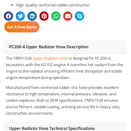
High-quality reinforced rubber construction
Get A Free Quote
PC200-6 Upper Radiator Hose Description
The YNF01536
Upper Radiator Hose
is designed for PC200-6
excavators with the 6D102 engine. It transfers hot coolant from the
engine to the radiator, ensuring efficient heat dissipation and stable
engine temperature during operation.
Manufactured from reinforced rubber, this hose provides excellent
resistance to high temperature, internal pressure, vibration, and
coolant exposure. Built to OEM specifications, YNF01536 ensures
precise fitment, reliable sealing, and long service life in heavy-duty
construction environments.
Upper Radiator Hose Technical Specifications