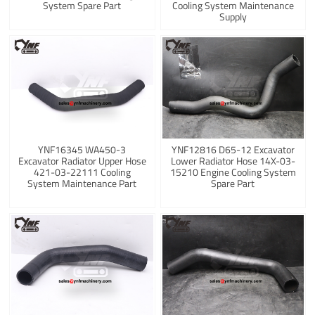
System Spare Part
Cooling System Maintenance
Supply
YNF16345 WA450-3
YNF12816 D65-12 Excavator
Excavator Radiator Upper Hose
Lower Radiator Hose 14X-03-
421-03-22111 Cooling
15210 Engine Cooling System
System Maintenance Part
Spare Part