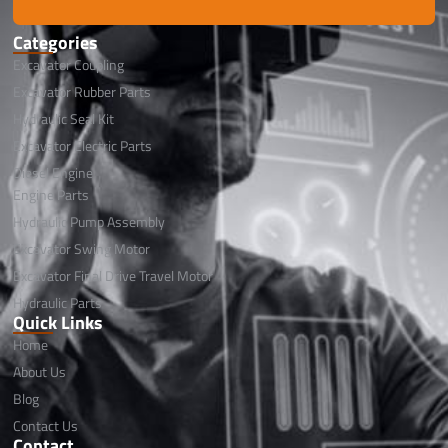
Categories
Excavator Coupling
Excavator Rubber Parts
Hydraulic Seal Kit
Excavator Electric Parts
Diesel Engine
Engine Parts
Hydraulic Pump Assembly
Excavator Swing Motor
Excavator Final Drive Travel Motor
Hydraulic Parts
Quick Links
Home
About Us
Blog
Contact Us
Contact