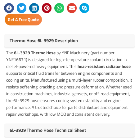
Get A Free Quote
Thermo Hose 6L-3929 Description
The
6L-3929 Thermo Hose
by YNF Machinery (part number
YNF16671) is designed for high-temperature coolant circulation in
diesel-powered heavy equipment. This
heat-resistant radiator hose
supports critical fluid transfer between engine components and
cooling units. Manufactured using a multi-layer rubber composition, it
resists softening, cracking, and pressure deformation. Whether used
in construction machines, industrial gensets, or off-road equipment,
the 6L-3929 hose ensures cooling system stability and engine
performance. A trusted choice for parts distributors and equipment
repair workshops, with low MOQ and consistent delivery.
6L-3929 Thermo Hose Technical Sheet