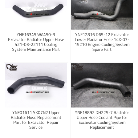
YNF16345 WA450-3
YNF12816 D65-12 Excavator
Excavator Radiator Upper Hose
Lower Radiator Hose 14X-03-
421-03-22111 Cooling
15210 Engine Cooling System
System Maintenance Part
Spare Part
YNF01611 SK07N2 Upper
YNF18892 DH225-7 Radiator
Radiator Hose Replacement
Upper Hose Coolant Pipe for
Part for Excavator Repair
Excavator Cooling System
Service
Replacement