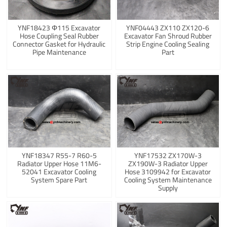
YNF18423 Φ115 Excavator
YNF04443 ZX110 ZX120-6
Hose Coupling Seal Rubber
Excavator Fan Shroud Rubber
Connector Gasket for Hydraulic
Strip Engine Cooling Sealing
Pipe Maintenance
Part
YNF18347 R55-7 R60-5
YNF17532 ZX170W-3
Radiator Upper Hose 11M6-
ZX190W-3 Radiator Upper
52041 Excavator Cooling
Hose 3109942 for Excavator
System Spare Part
Cooling System Maintenance
Supply