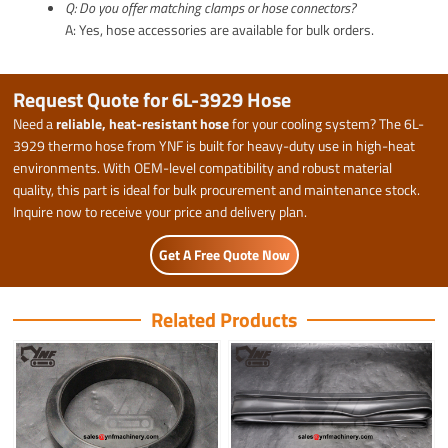
Q: Do you offer matching clamps or hose connectors?
A: Yes, hose accessories are available for bulk orders.
Request Quote for 6L-3929 Hose
Need a
reliable, heat-resistant hose
for your cooling system? The 6L-
3929 thermo hose from YNF is built for heavy-duty use in high-heat
environments. With OEM-level compatibility and robust material
quality, this part is ideal for bulk procurement and maintenance stock.
Inquire now to receive your price and delivery plan.
Get A Free Quote Now
Related Products