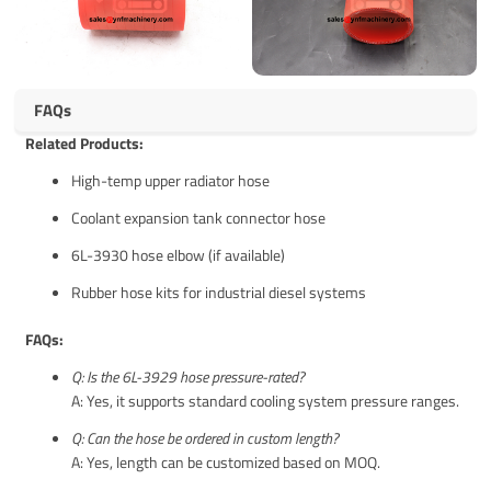
FAQs
Related Products:
High-temp upper radiator hose
Coolant expansion tank connector hose
6L-3930 hose elbow (if available)
Rubber hose kits for industrial diesel systems
FAQs:
Q: Is the 6L-3929 hose pressure-rated?
A: Yes, it supports standard cooling system pressure ranges.
Q: Can the hose be ordered in custom length?
A: Yes, length can be customized based on MOQ.