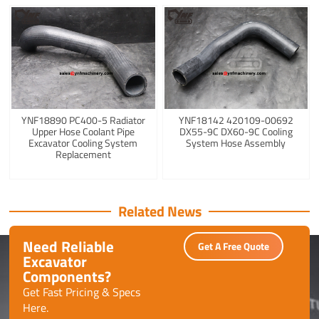
YNF18890 PC400-5 Radiator
YNF18142 420109-00692
Upper Hose Coolant Pipe
DX55-9C DX60-9C Cooling
Excavator Cooling System
System Hose Assembly
Replacement
Related News
Need Reliable
Get A Free Quote
Excavator
Components?
Get Fast Pricing & Specs
Here.