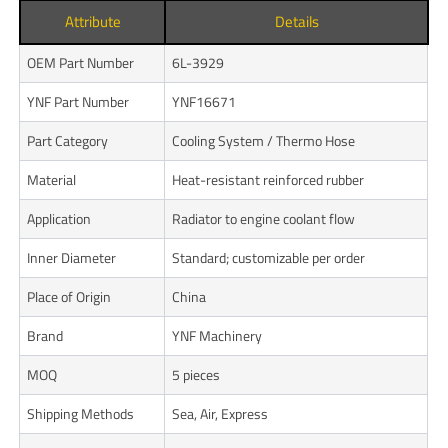
Attribute
Details
OEM Part Number
6L-3929
YNF Part Number
YNF16671
Part Category
Cooling System / Thermo Hose
Material
Heat-resistant reinforced rubber
Application
Radiator to engine coolant flow
Inner Diameter
Standard; customizable per order
Place of Origin
China
Brand
YNF Machinery
MOQ
5 pieces
Shipping Methods
Sea, Air, Express