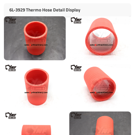
6L-3929 Thermo Hose Detail Display