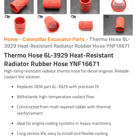
Home
-
Caterpillar Excavator Parts
-
Thermo Hose 6L-
3929 Heat-Resistant Radiator Rubber Hose YNF16671
Thermo Hose 6L-3929 Heat-Resistant
Radiator Rubber Hose YNF16671
High-temp resistant radiator thermo hose for diesel engines. Reliable
coolant line solution.
Replaces OEM part 6L-3929 with precision fit
Withstands high-temperature coolant flow
Constructed from multi-layered rubber with thermal
reinforcement
Ideal for engine cooling systems in heavy machinery
Long service life, easy to install and flexible routing