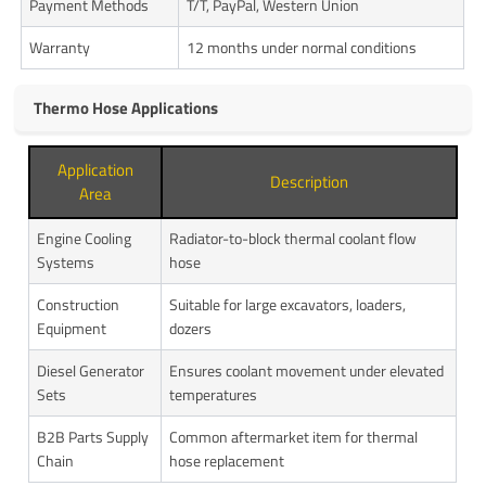
Payment Methods
T/T, PayPal, Western Union
Warranty
12 months under normal conditions
Thermo Hose Applications
Application
Description
Area
Engine Cooling
Radiator-to-block thermal coolant flow
Systems
hose
Construction
Suitable for large excavators, loaders,
Equipment
dozers
Diesel Generator
Ensures coolant movement under elevated
Sets
temperatures
B2B Parts Supply
Common aftermarket item for thermal
Chain
hose replacement