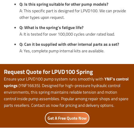
Q: Is this spring suitable for other pump models?
A: This specific part is designed for LPVD100. We can provide
other types upon request.
Q: What is the spring’s fatigue life?
A: It is tested for over 100,000 cycles under rated load.
Q: Can it be supplied with other internal parts as a set?
A: Yes, complete pump internal kits are available.
Request Quote for LPVD100 Spring
Ensure your LPVD100 pump system runs smoothly with
YNF’s control
springs
(YNF16635). Designed for high-pressure hydraulic control
environments, this spring maintains reliable tension and motion
control inside pump assemblies. Popular among repair shops and spare
parts resellers. Contact us now for pricing and delivery options.
Get A Free Quote Now