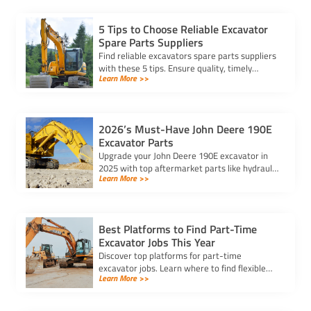
5 Tips to Choose Reliable Excavator
Spare Parts Suppliers
Find reliable excavators spare parts suppliers
with these 5 tips. Ensure quality, timely
Learn More >>
delivery, and cost-effectiveness for your
heavy machinery needs.
2026’s Must-Have John Deere 190E
Excavator Parts
Upgrade your John Deere 190E excavator in
2025 with top aftermarket parts like hydraulic
Learn More >>
cylinders, reinforced buckets, and LED lights
for better performance.
Best Platforms to Find Part-Time
Excavator Jobs This Year
Discover top platforms for part-time
excavator jobs. Learn where to find flexible
Learn More >>
roles, compare salaries, and connect with
employers valuing your skills.