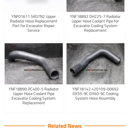
YNF01611 SK07N2 Upper
YNF18892 DH225-7 Radiator
Radiator Hose Replacement
Upper Hose Coolant Pipe for
Part for Excavator Repair
Excavator Cooling System
Service
Replacement
YNF18890 PC400-5 Radiator
YNF18142 420109-00692
Upper Hose Coolant Pipe
DX55-9C DX60-9C Cooling
Excavator Cooling System
System Hose Assembly
Replacement
Related News