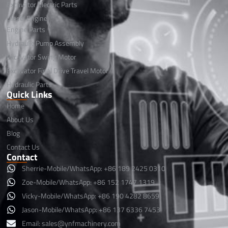
Excavator Electric Parts
Diesel Engine
Engine Parts
Hydraulic Pump Assembly
Excavator Swing Motor
Excavator Final Drive Travel Motor
Hydraulic Parts
Quick Links
Home
About Us
Blog
Contact Us
Contact
Sherrie-Mobile/WhatsApp: +86 189 2425 0310
Zoe-Mobile/WhatsApp: +86 152 1747 1319
Vicky-Mobile/WhatsApp: +86 190 4282 8659
Jason-Mobile/WhatsApp: +86 137 6336 7453
Email:
sales@ynfmachinery.com