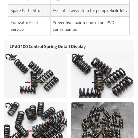
Spare Parts Stock
Essential wear item for pump rebuild kits
Excavator Fleet
Preventive maintenance for LPVD-
Service
series pumps
LPVD100 Control Spring Detail Display