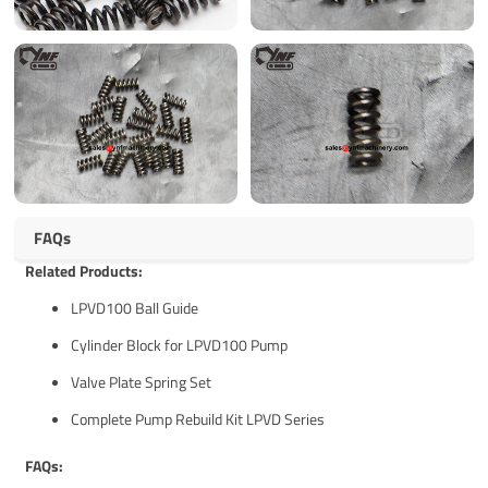
FAQs
Related Products:
LPVD100 Ball Guide
Cylinder Block for LPVD100 Pump
Valve Plate Spring Set
Complete Pump Rebuild Kit LPVD Series
FAQs: