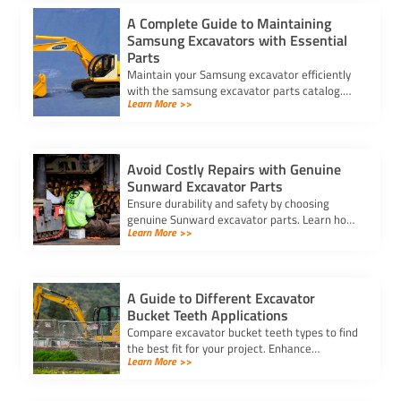
A Complete Guide to Maintaining
Samsung Excavators with Essential
Parts
Maintain your Samsung excavator efficiently
with the samsung excavator parts catalog.
Learn More >>
Discover tips for upkeep, key components, and
quality parts.
Avoid Costly Repairs with Genuine
Sunward Excavator Parts
Ensure durability and safety by choosing
genuine Sunward excavator parts. Learn how
Learn More >>
to identify authentic parts and avoid costly
repairs with trusted sources.
A Guide to Different Excavator
Bucket Teeth Applications
Compare excavator bucket teeth types to find
the best fit for your project. Enhance
Learn More >>
efficiency, durability, and precision with the
right teeth for any application.