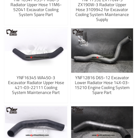
Radiator Upper Hose 11M6-
ZX190W-3 Radiator Upper
52041 Excavator Cooling
Hose 3109942 for Excavator
System Spare Part
Cooling System Maintenance
Supply
YNF16345 WA450-3
YNF12816 D65-12 Excavator
Excavator Radiator Upper Hose
Lower Radiator Hose 14X-03-
421-03-22111 Cooling
15210 Engine Cooling System
System Maintenance Part
Spare Part