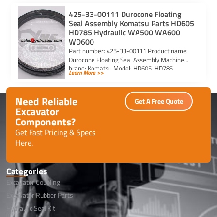
425-33-00111 Durocone Floating
Seal Assembly Komatsu Parts HD605
HD785 Hydraulic WA500 WA600
WD600
Part number: 425-33-00111 Product name:
Durocone Floating Seal Assembly Machine
brand: Komatsu Model: HD605, HD785,
Learn More >>
HYDRAULIC, WA500, WA600, WD600
Need Reliable
Get A Free Quote
Excavator
Components?
Get Fast Pricing & Specs
Here.
Categories
Excavator Coupling
Excavator Rubber Parts
Hydraulic Seal Kit