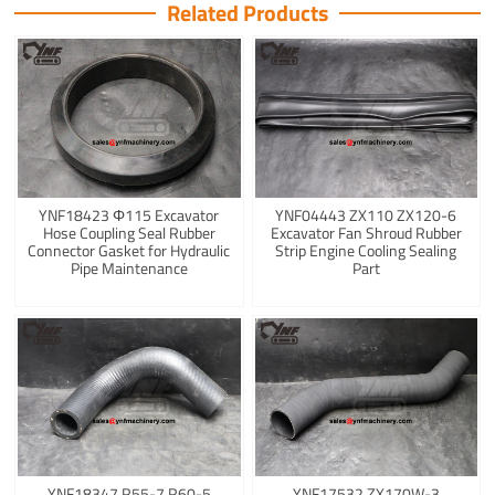
Related Products
YNF18423 Φ115 Excavator
YNF04443 ZX110 ZX120-6
Hose Coupling Seal Rubber
Excavator Fan Shroud Rubber
Connector Gasket for Hydraulic
Strip Engine Cooling Sealing
Pipe Maintenance
Part
YNF18347 R55-7 R60-5
YNF17532 ZX170W-3