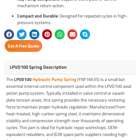
mechanism return action.
Compact and Durable
: Designed for repeated cycles in high-
pressure systems.
Get A Free Quote
LPVD100 Spring Description
The
LPVD100
Hydraulic Pump Spring
(YNF16635) is a small but
essential internal control component used within the LPVD100 axial
piston pump system. Typically installed in valve control or swash
plate tension areas, this spring provides the necessary restoring
force to maintain proper hydraulic regulation. Manufactured from
heat-treated, high-carbon spring steel, it maintains dimensional
stability and compression strength over thousands of operating
cycles. This part is ideal for hydraulic repair workshops, OEM-
equivalent rebuilders, and B2B spare parts suppliers needing high-