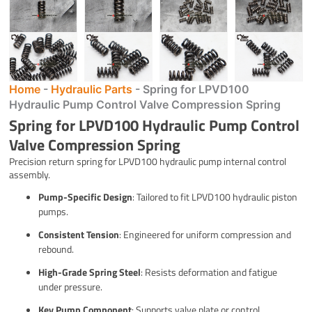
Home
-
Hydraulic Parts
-
Spring for LPVD100
Hydraulic Pump Control Valve Compression Spring
Spring for LPVD100 Hydraulic Pump Control
Valve Compression Spring
Precision return spring for LPVD100 hydraulic pump internal control
assembly.
Pump-Specific Design
: Tailored to fit LPVD100 hydraulic piston
pumps.
Consistent Tension
: Engineered for uniform compression and
rebound.
High-Grade Spring Steel
: Resists deformation and fatigue
under pressure.
Key Pump Component
: Supports valve plate or control