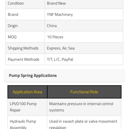
Condition
Brand New
Brand
YNF Machinery
Origin
China
MOQ
10 Pieces
Shipping Methods
Express, Air, Sea
Payment Methods
T/T, L/C, PayPal
Pump Spring Applications
Application Area
Functional Role
LPVD100 Pump
Maintains pressure in internal control
Repair
systems
Hydraulic Pump
Used in swash plate or valve movement
Assembly
regulation