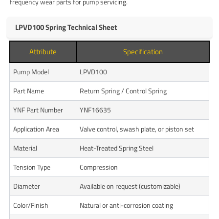
frequency wear parts for pump servicing.
LPVD100 Spring Technical Sheet
Attribute
Specification
Pump Model
LPVD100
Part Name
Return Spring / Control Spring
YNF Part Number
YNF16635
Application Area
Valve control, swash plate, or piston set
Material
Heat-Treated Spring Steel
Tension Type
Compression
Diameter
Available on request (customizable)
Color/Finish
Natural or anti-corrosion coating