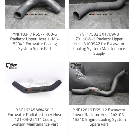
YNF18347 R55-7 R60-5
YNF17532 ZX170W-3
Radiator Upper Hose 11M6-
ZX190W-3 Radiator Upper
52041 Excavator Cooling
Hose 3109942 for Excavator
System Spare Part
Cooling System Maintenance
Supply
YNF16345 WA450-3
YNF12816 D65-12 Excavator
Excavator Radiator Upper Hose
Lower Radiator Hose 14X-03-
421-03-22111 Cooling
15210 Engine Cooling System
System Maintenance Part
Spare Part