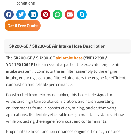
conditions
Get A Free Quote
SK200-6E / SK230-6E Air Intake Hose Description
The
SK200-6E / SK230-6E
air intake hose
(YNF12398 /
YN11P01061P1)
is an essential part of the excavator engine air
intake system. It connects the air filter assembly to the engine
intake, ensuring clean and filtered air enters the engine for efficient
combustion and reliable performance.
Constructed from reinforced rubber, this hose is designed to
withstand high temperatures, vibration, and harsh operating
environments found in construction, mining, and earthmoving
applications. Its flexible yet durable design maintains stable airflow
while protecting the engine from dust and contaminants.
Proper intake hose function enhances engine efficiency, ensures