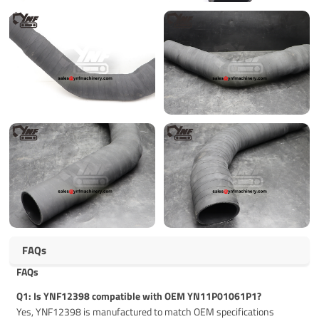
FAQs
FAQs
Q1: Is YNF12398 compatible with OEM YN11P01061P1?
Yes, YNF12398 is manufactured to match OEM specifications