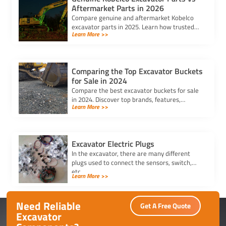
Aftermarket Parts in 2026
Compare genuine and aftermarket Kobelco
excavator parts in 2025. Learn how trusted
Learn More >>
kobelco excavator parts suppliers can help
you balance cost and quality.
Comparing the Top Excavator Buckets
for Sale in 2024
Compare the best excavator buckets for sale
in 2024. Discover top brands, features,
Learn More >>
durability, and compatibility to find the
perfect bucket for your needs.
Excavator Electric Plugs
In the excavator, there are many different
plugs used to connect the sensors, switch,
etc.
Learn More >>
Need Reliable
Get A Free Quote
Excavator