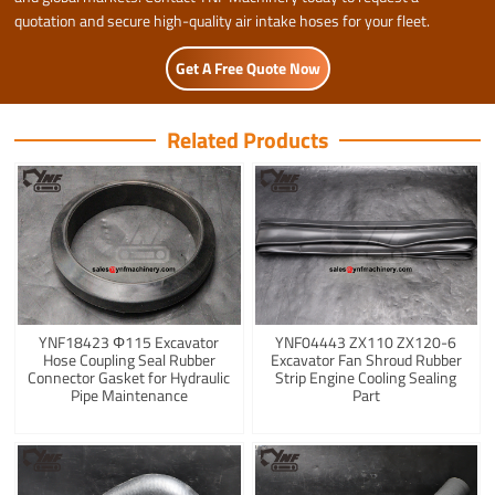
quotation and secure high-quality air intake hoses for your fleet.
Get A Free Quote Now
Related Products
YNF18423 Φ115 Excavator
YNF04443 ZX110 ZX120-6
Hose Coupling Seal Rubber
Excavator Fan Shroud Rubber
Connector Gasket for Hydraulic
Strip Engine Cooling Sealing
Pipe Maintenance
Part