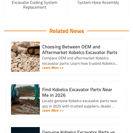
Excavator Cooling System
System Hose Assembly
Replacement
Related News
Choosing Between OEM and
Aftermarket Kobelco Excavator Parts
Compare OEM and aftermarket Kobelco
excavator parts. Learn how trusted Kobelco
Learn More >>
excavator spare parts suppliers impact cost,
quality, and machine performance.
Find Kobelco Excavator Parts Near
Me in 2026
Locate genuine Kobelco excavator parts near
you in 2025 with trusted suppliers, dealer
Learn More >>
locators, and online platforms for quality and
reliable components.
Genuine Kobelco Excavator Parts vs