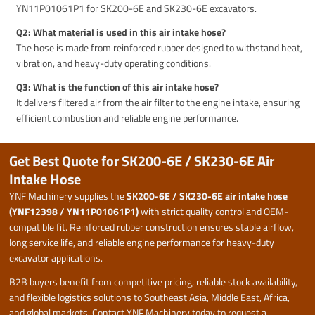
YN11P01061P1 for SK200-6E and SK230-6E excavators.
Q2: What material is used in this air intake hose?
The hose is made from reinforced rubber designed to withstand heat,
vibration, and heavy-duty operating conditions.
Q3: What is the function of this air intake hose?
It delivers filtered air from the air filter to the engine intake, ensuring
efficient combustion and reliable engine performance.
Get Best Quote for SK200-6E / SK230-6E Air
Intake Hose
YNF Machinery supplies the
SK200-6E / SK230-6E air intake hose
(YNF12398 / YN11P01061P1)
with strict quality control and OEM-
compatible fit. Reinforced rubber construction ensures stable airflow,
long service life, and reliable engine performance for heavy-duty
excavator applications.
B2B buyers benefit from competitive pricing, reliable stock availability,
and flexible logistics solutions to Southeast Asia, Middle East, Africa,
and global markets. Contact YNF Machinery today to request a