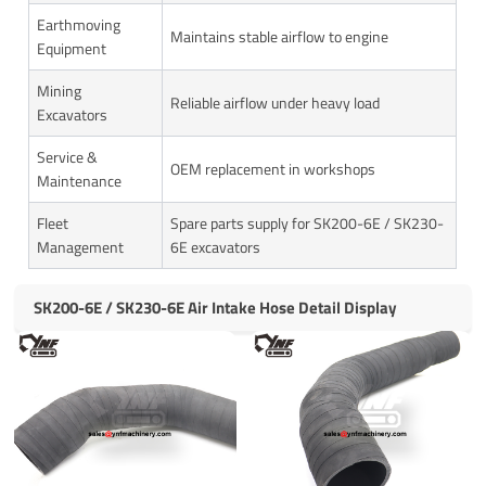
Earthmoving
Maintains stable airflow to engine
Equipment
Mining
Reliable airflow under heavy load
Excavators
Service &
OEM replacement in workshops
Maintenance
Fleet
Spare parts supply for SK200-6E / SK230-
Management
6E excavators
SK200-6E / SK230-6E Air Intake Hose Detail Display