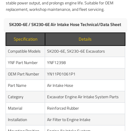
stable power output, and prolongs engine life. Suitable for OEM
replacement, workshop maintenance, and fleet servicing.
SK200-6E / SK230-6E Air Intake Hose Technical/Data Sheet
Specification
Details
Compatible Models
SK200-6E, SK230-6E Excavators
YNF Part Number
YNF12398
OEM Part Number
YN11P01061P1
Part Name
Air Intake Hose
Category
Excavator Engine Air Intake System Parts
Material
Reinforced Rubber
Installation
Air Filter to Engine Intake
Mounting Position
Engine Air Intake System