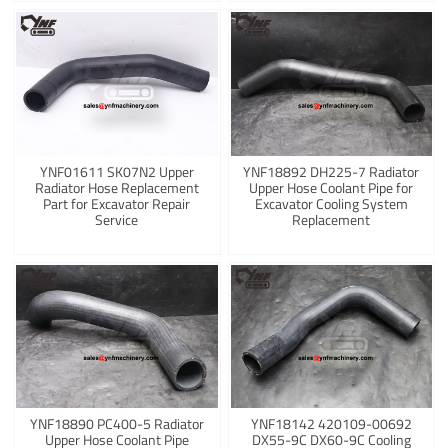
YNF01611 SK07N2 Upper
YNF18892 DH225-7 Radiator
Radiator Hose Replacement
Upper Hose Coolant Pipe for
Part for Excavator Repair
Excavator Cooling System
Service
Replacement
YNF18890 PC400-5 Radiator
YNF18142 420109-00692
Upper Hose Coolant Pipe
DX55-9C DX60-9C Cooling