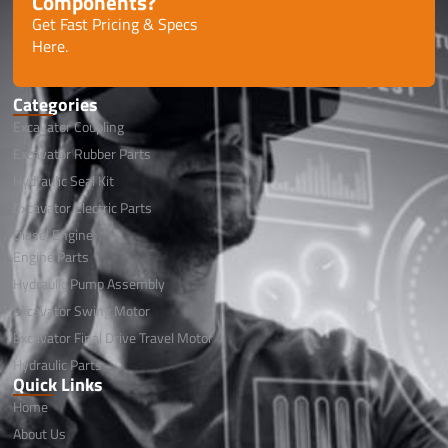
Components?
Get Fast Pricing & Specs
Here.
Categories
Excavator Coupling
Excavator Rubber Parts
Hydraulic Seal Kit
Excavator Electric Parts
Diesel Engine
Engine Parts
Hydraulic Pump Assembly
Excavator Swing Motor
Excavator Final Drive Travel Motor
Hydraulic Parts
Quick Links
Home
About Us