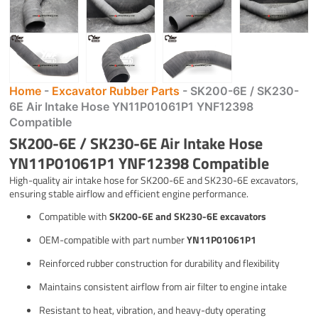
Home
-
Excavator Rubber Parts
-
SK200-6E / SK230-
6E Air Intake Hose YN11P01061P1 YNF12398
Compatible
SK200-6E / SK230-6E Air Intake Hose
YN11P01061P1 YNF12398 Compatible
High-quality air intake hose for SK200-6E and SK230-6E excavators,
ensuring stable airflow and efficient engine performance.
Compatible with
SK200-6E and SK230-6E excavators
OEM-compatible with part number
YN11P01061P1
Reinforced rubber construction for durability and flexibility
Maintains consistent airflow from air filter to engine intake
Resistant to heat, vibration, and heavy-duty operating