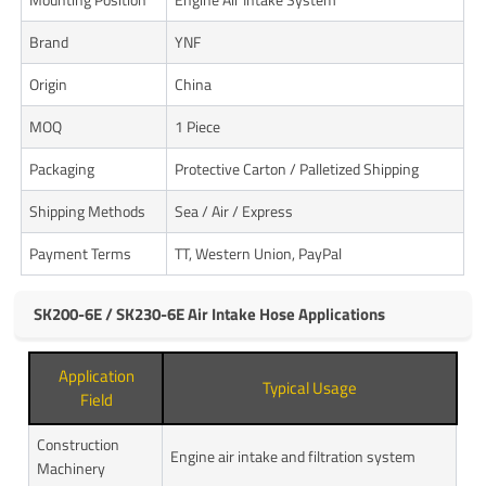
Brand
YNF
Origin
China
MOQ
1 Piece
Packaging
Protective Carton / Palletized Shipping
Shipping Methods
Sea / Air / Express
Payment Terms
TT, Western Union, PayPal
SK200-6E / SK230-6E Air Intake Hose Applications
Application
Typical Usage
Field
Construction
Engine air intake and filtration system
Machinery