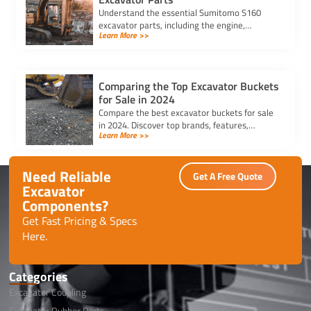
Understand the essential Sumitomo S160
excavator parts, including the engine,
Learn More >>
hydraulic system, and undercarriage, to
ensure optimal performance and durability.
Comparing the Top Excavator Buckets
for Sale in 2024
Compare the best excavator buckets for sale
in 2024. Discover top brands, features,
Learn More >>
durability, and compatibility to find the
perfect bucket for your needs.
Need Reliable
Get A Free Quote
Excavator
Components?
Get Fast Pricing & Specs
Here.
Categories
Excavator Coupling
Excavator Rubber Parts