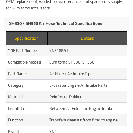
OEM replacement, workshop maintenance, and spare parts supply
for Sumitomo excavators.
SH330 / SH350 Air Hose Technical Specifications
Specification
Details
YNF Part Number
YNF16891
Compatible Models
Sumitomo SH330, SH350
Part Name
Air Hose / Air Intake Pipe
Category
Excavator Engine Air Intake Parts
Material
Reinforced Rubber
Installation
Between Air Filter and Engine Intake
Function
Transfers clean air from filter to engine
Brand
YNF