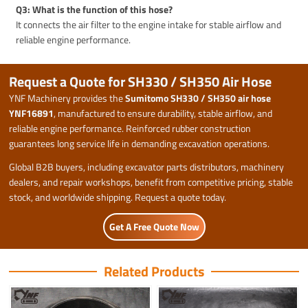
Q3: What is the function of this hose?
It connects the air filter to the engine intake for stable airflow and
reliable engine performance.
Request a Quote for SH330 / SH350 Air Hose
YNF Machinery provides the
Sumitomo SH330 / SH350 air hose
YNF16891
, manufactured to ensure durability, stable airflow, and
reliable engine performance. Reinforced rubber construction
guarantees long service life in demanding excavation operations.
Global B2B buyers, including excavator parts distributors, machinery
dealers, and repair workshops, benefit from competitive pricing, stable
stock, and worldwide shipping. Request a quote today.
Get A Free Quote Now
Related Products