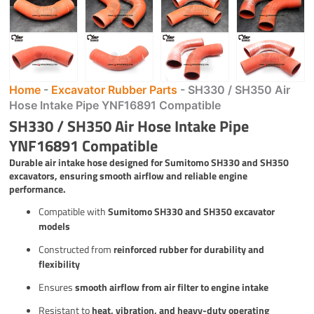
Home
-
Excavator Rubber Parts
-
SH330 / SH350 Air
Hose Intake Pipe YNF16891 Compatible
SH330 / SH350 Air Hose Intake Pipe
YNF16891 Compatible
Durable air intake hose designed for Sumitomo SH330 and SH350
excavators, ensuring smooth airflow and reliable engine
performance.
Compatible with
Sumitomo SH330 and SH350 excavator
models
Constructed from
reinforced rubber for durability and
flexibility
Ensures
smooth airflow from air filter to engine intake
Resistant to
heat, vibration, and heavy-duty operating