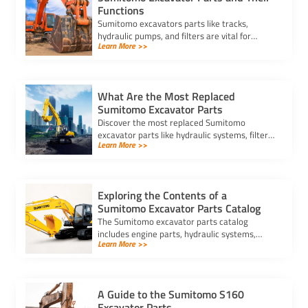
Functions
Sumitomo excavators parts like tracks,
hydraulic pumps, and filters are vital for
Learn More >>
performance. Learn their functions and which
parts need regular replacement.
What Are the Most Replaced
Sumitomo Excavator Parts
Discover the most replaced Sumitomo
excavator parts like hydraulic systems, filters,
Learn More >>
and undercarriage components, and learn
how maintenance prevents downtime.
Exploring the Contents of a
Sumitomo Excavator Parts Catalog
The Sumitomo excavator parts catalog
includes engine parts, hydraulic systems,
Learn More >>
undercarriage components, and attachments,
ensuring efficient maintenance.
A Guide to the Sumitomo S160
Excavator Parts