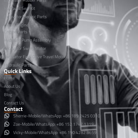
Hydraulic Seal Kit
Excavator Electric Parts
Diesel Engine
Engine Parts
Hydraulic Pump Assembly
Excavator Swing Motor
Excavator Final Drive Travel Motor
Hydraulic Parts
Quick Links
Home
About Us
Blog
Contact Us
Contact
Sherrie-Mobile/WhatsApp: +86 189 2425 0310
Zoe-Mobile/WhatsApp: +86 152 1747 1319
Vicky-Mobile/WhatsApp: +86 190 4282 8659