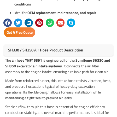
conditions
Ideal for
OEM replacement, maintenance, and repair
Get A Free Quote
SH330 / SH350 Air Hose Product Description
The
air hose YNF16891
is engineered for the
Sumitomo SH330 and
SH350 excavator air intake systems
. It connects the air filter
assembly to the engine intake, ensuring a reliable path for clean air.
Made from reinforced rubber, this intake hose resists vibration, heat,
and pressure fluctuations typical of heavy-duty excavation
operations. Its flexible design allows for easy installation while
maintaining a tight seal to prevent air leaks.
Stable airflow through this hose is essential for engine efficiency,
combustion stability, and overall machine performance. It is ideal for