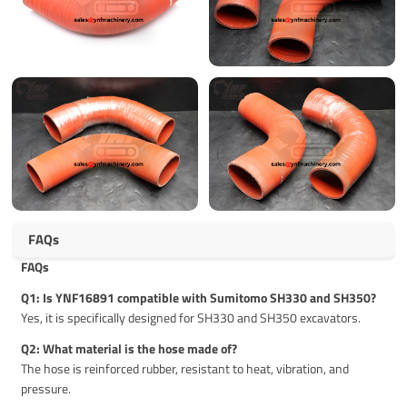
FAQs
FAQs
Q1: Is YNF16891 compatible with Sumitomo SH330 and SH350?
Yes, it is specifically designed for SH330 and SH350 excavators.
Q2: What material is the hose made of?
The hose is reinforced rubber, resistant to heat, vibration, and
pressure.