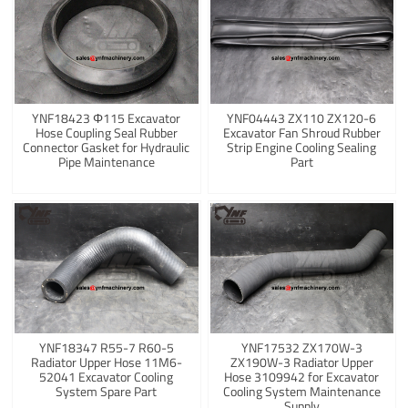
YNF18423 Φ115 Excavator
YNF04443 ZX110 ZX120-6
Hose Coupling Seal Rubber
Excavator Fan Shroud Rubber
Connector Gasket for Hydraulic
Strip Engine Cooling Sealing
Pipe Maintenance
Part
YNF18347 R55-7 R60-5
YNF17532 ZX170W-3
Radiator Upper Hose 11M6-
ZX190W-3 Radiator Upper
52041 Excavator Cooling
Hose 3109942 for Excavator
System Spare Part
Cooling System Maintenance
Supply