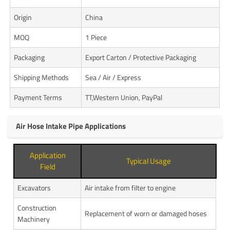
Origin
China
MOQ
1 Piece
Packaging
Export Carton / Protective Packaging
Shipping Methods
Sea / Air / Express
Payment Terms
TT,Western Union, PayPal
Air Hose Intake Pipe Applications
Application
Typical Usage
Field
Excavators
Air intake from filter to engine
Construction
Replacement of worn or damaged hoses
Machinery