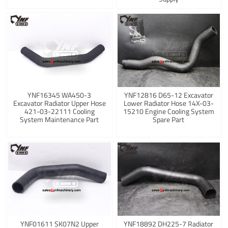
YNF16345 WA450-3
YNF12816 D65-12 Excavator
Excavator Radiator Upper Hose
Lower Radiator Hose 14X-03-
421-03-22111 Cooling
15210 Engine Cooling System
System Maintenance Part
Spare Part
YNF01611 SK07N2 Upper
YNF18892 DH225-7 Radiator