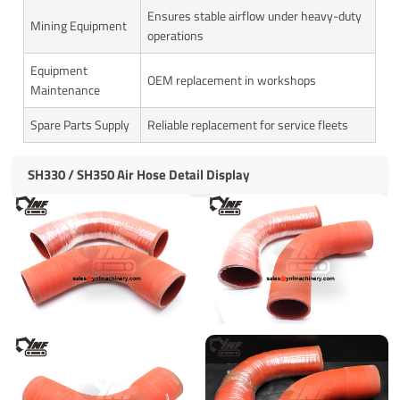
Ensures stable airflow under heavy-duty
Mining Equipment
operations
Equipment
OEM replacement in workshops
Maintenance
Spare Parts Supply
Reliable replacement for service fleets
SH330 / SH350 Air Hose Detail Display