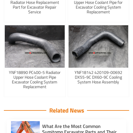
Radiator Hose Replacement
Upper Hose Coolant Pipe for
Part for Excavator Repair
Excavator Cooling System
Service
Replacement
YNF18890 PC400-5 Radiator
YNF18142 420109-00692
Upper Hose Coolant Pipe
DX55-9C DX60-9C Cooling
Excavator Cooling System
System Hose Assembly
Replacement
Related News
What Are the Most Common
Sumitomo Excavator Parts and Their