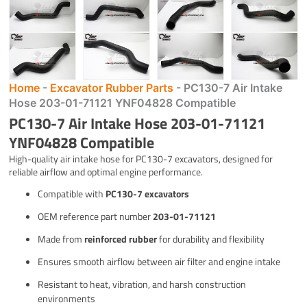
Home
-
Excavator Rubber Parts
-
PC130-7 Air Intake
Hose 203-01-71121 YNF04828 Compatible
PC130-7 Air Intake Hose 203-01-71121
YNF04828 Compatible
High-quality air intake hose for PC130-7 excavators, designed for
reliable airflow and optimal engine performance.
Compatible with
PC130-7 excavators
OEM reference part number
203-01-71121
Made from
reinforced rubber
for durability and flexibility
Ensures smooth airflow between air filter and engine intake
Resistant to heat, vibration, and harsh construction
environments