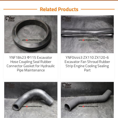
Related Products
YNF18423 Φ115 Excavator
YNF04443 ZX110 ZX120-6
Hose Coupling Seal Rubber
Excavator Fan Shroud Rubber
Connector Gasket for Hydraulic
Strip Engine Cooling Sealing
Pipe Maintenance
Part