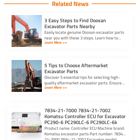
Related News
3 Easy Steps to Find Doosan
Excavator Parts Nearby
Easily locate genuine Doosan excavator parts
near you with these 3 steps. Learn how to
Learn More >>
identify parts, find trusted suppliers, and
verify authenticity.
5 Tips to Choose Aftermarket
Excavator Parts
Discover 5 essential tips for selecting high-
quality aftermarket excavator parts. Ensure
Learn More >>
compatibility, durability, and reliability for
optimal machine performance.
7834-21-7000 7834-21-7002
Komatsu Controller ECU for Excavator
PC290-6 PC290LC-6 PC290LC-6k
Product name: Controller ECU Machine brand:
Komatsu excavator parts Part number: 7834-
21-7000 7834-21-7002 Excavator model: