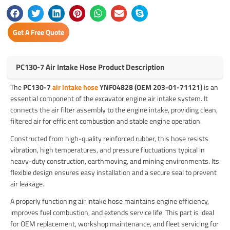
Get A Free Quote
PC130-7 Air Intake Hose Product Description
The
PC130-7
air intake hose
YNF04828 (OEM 203-01-71121)
is an
essential component of the excavator engine air intake system. It
connects the air filter assembly to the engine intake, providing clean,
filtered air for efficient combustion and stable engine operation.
Constructed from high-quality reinforced rubber, this hose resists
vibration, high temperatures, and pressure fluctuations typical in
heavy-duty construction, earthmoving, and mining environments. Its
flexible design ensures easy installation and a secure seal to prevent
air leakage.
A properly functioning air intake hose maintains engine efficiency,
improves fuel combustion, and extends service life. This part is ideal
for OEM replacement, workshop maintenance, and fleet servicing for