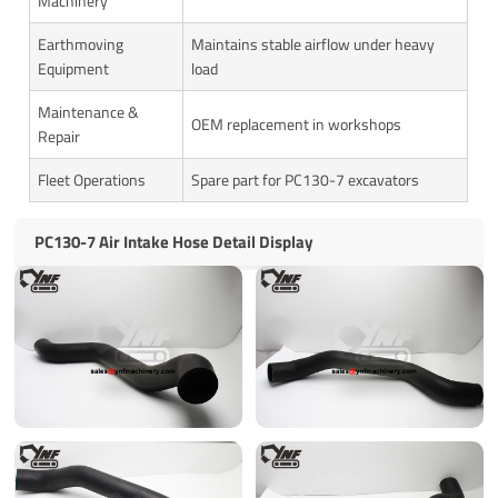
Machinery
Earthmoving
Maintains stable airflow under heavy
Equipment
load
Maintenance &
OEM replacement in workshops
Repair
Fleet Operations
Spare part for PC130-7 excavators
PC130-7 Air Intake Hose Detail Display