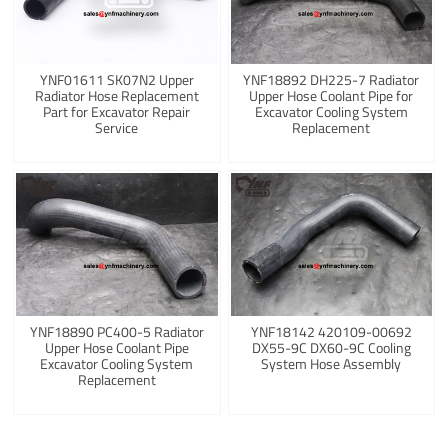
YNF01611 SK07N2 Upper
YNF18892 DH225-7 Radiator
Radiator Hose Replacement
Upper Hose Coolant Pipe for
Part for Excavator Repair
Excavator Cooling System
Service
Replacement
YNF18890 PC400-5 Radiator
YNF18142 420109-00692
Upper Hose Coolant Pipe
DX55-9C DX60-9C Cooling
Excavator Cooling System
System Hose Assembly
Replacement