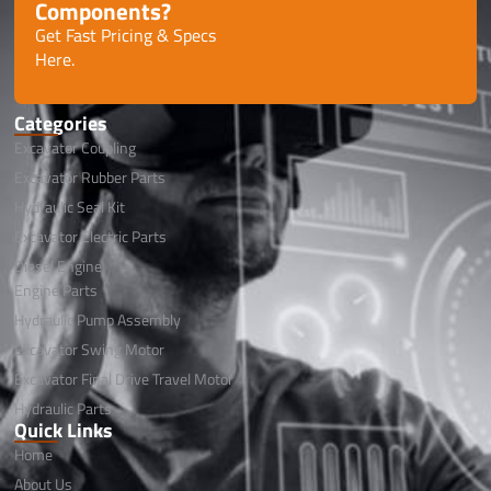
Components?
Get Fast Pricing & Specs
Here.
Categories
Excavator Coupling
Excavator Rubber Parts
Hydraulic Seal Kit
Excavator Electric Parts
Diesel Engine
Engine Parts
Hydraulic Pump Assembly
Excavator Swing Motor
Excavator Final Drive Travel Motor
Hydraulic Parts
Quick Links
Home
About Us