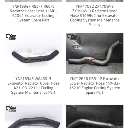
YNF18347 R55-7 R60-5
YNF17532 ZX170W-3
Radiator Upper Hose 11M6-
ZX190W-3 Radiator Upper
52041 Excavator Cooling
Hose 3109942 for Excavator
System Spare Part
Cooling System Maintenance
Supply
YNF16345 WA450-3
YNF12816 D65-12 Excavator
Excavator Radiator Upper Hose
Lower Radiator Hose 14X-03-
421-03-22111 Cooling
15210 Engine Cooling System
System Maintenance Part
Spare Part