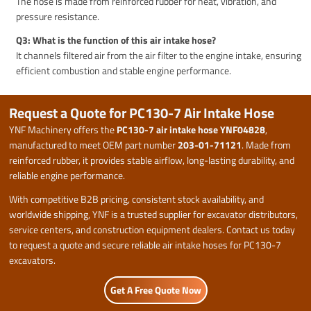
The hose is made from reinforced rubber for heat, vibration, and
pressure resistance.
Q3: What is the function of this air intake hose?
It channels filtered air from the air filter to the engine intake, ensuring
efficient combustion and stable engine performance.
Request a Quote for PC130-7 Air Intake Hose
YNF Machinery offers the
PC130-7 air intake hose YNF04828
,
manufactured to meet OEM part number
203-01-71121
. Made from
reinforced rubber, it provides stable airflow, long-lasting durability, and
reliable engine performance.
With competitive B2B pricing, consistent stock availability, and
worldwide shipping, YNF is a trusted supplier for excavator distributors,
service centers, and construction equipment dealers. Contact us today
to request a quote and secure reliable air intake hoses for PC130-7
excavators.
Get A Free Quote Now