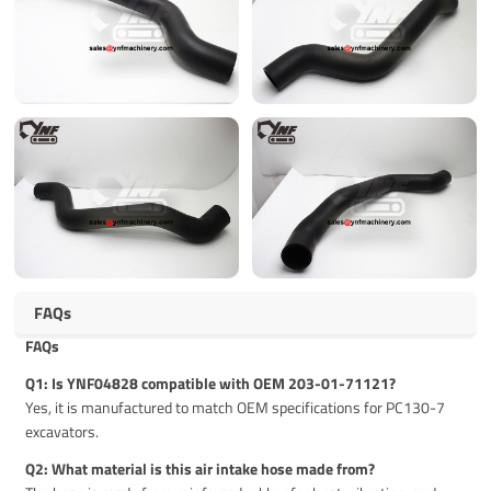
FAQs
FAQs
Q1: Is YNF04828 compatible with OEM 203-01-71121?
Yes, it is manufactured to match OEM specifications for PC130-7
excavators.
Q2: What material is this air intake hose made from?