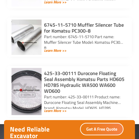
Learn More >>
PC290-6 PC290LC-6 PC290LC-6k Purchasing
code: […]
6745-11-5710 Muffler Silencer Tube
for Komatsu PC300-8
Part number: 6745-11-5710 Part name:
Muffler Silencer Tube Model: Komatsu PC300-
8
Learn More >>
425-33-00111 Durocone Floating
Seal Assembly Komatsu Parts HD605
HD785 Hydraulic WA500 WA600
WD600
Part number: 425-33-00111 Product name:
Durocone Floating Seal Assembly Machine
brand: Komatsu Model: HD605, HD785,
Learn More >>
HYDRAULIC, WA500, WA600, WD600
Need Reliable
Get A Free Quote
Excavator