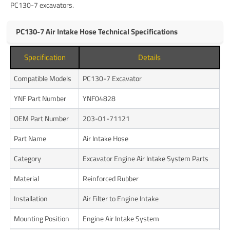
PC130-7 excavators.
PC130-7 Air Intake Hose Technical Specifications
Specification
Details
Compatible Models
PC130-7 Excavator
YNF Part Number
YNF04828
OEM Part Number
203-01-71121
Part Name
Air Intake Hose
Category
Excavator Engine Air Intake System Parts
Material
Reinforced Rubber
Installation
Air Filter to Engine Intake
Mounting Position
Engine Air Intake System