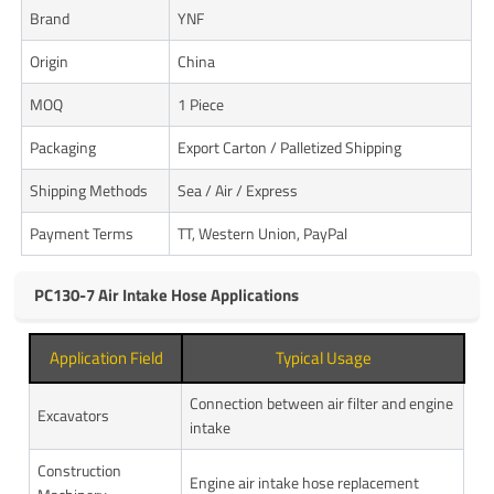
Brand
YNF
Origin
China
MOQ
1 Piece
Packaging
Export Carton / Palletized Shipping
Shipping Methods
Sea / Air / Express
Payment Terms
TT, Western Union, PayPal
PC130-7 Air Intake Hose Applications
Application Field
Typical Usage
Connection between air filter and engine
Excavators
intake
Construction
Engine air intake hose replacement