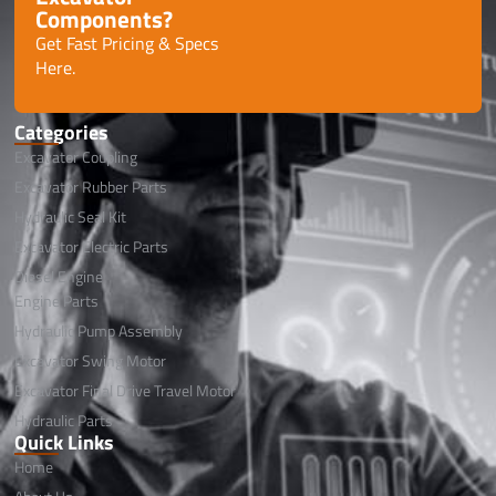
Components?
Get Fast Pricing & Specs
Here.
Categories
Excavator Coupling
Excavator Rubber Parts
Hydraulic Seal Kit
Excavator Electric Parts
Diesel Engine
Engine Parts
Hydraulic Pump Assembly
Excavator Swing Motor
Excavator Final Drive Travel Motor
Hydraulic Parts
Quick Links
Home