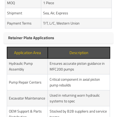
MOQ
1 Piece
Shipment
Sea, Air, Express
Payment Terms
T/T, L/C, Western Union
Retainer Plate Applications
Application Area
Description
Hydraulic Pump
Ensures accurate piston guidance in
Assembly
MFC200 pumps
Critical component in axial piston
Pump Repair Centers
pump rebuilds
Used in returning worn hydraulic
Excavator Maintenance
systems to spec
OEM Support & Parts
Stocked by B2B suppliers and service
Distribution
teams