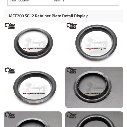
MFC200 SG12 Retainer Plate Detail Display