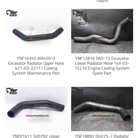
YNF16345 WA450-3
YNF12816 D65-12 Excavator
Excavator Radiator Upper Hose
Lower Radiator Hose 14X-03-
421-03-22111 Cooling
15210 Engine Cooling System
System Maintenance Part
Spare Part
YNF01611 SK07N2 Upper
YNF18892 DH225-7 Radiator