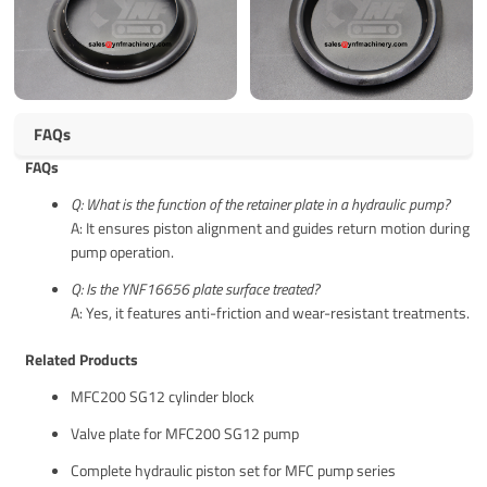
FAQs
FAQs
Q: What is the function of the retainer plate in a hydraulic pump?
A: It ensures piston alignment and guides return motion during
pump operation.
Q: Is the YNF16656 plate surface treated?
A: Yes, it features anti-friction and wear-resistant treatments.
Related Products
MFC200 SG12 cylinder block
Valve plate for MFC200 SG12 pump
Complete hydraulic piston set for MFC pump series