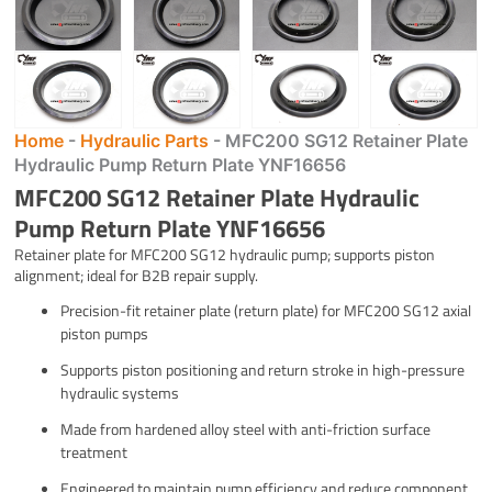
Home
-
Hydraulic Parts
-
MFC200 SG12 Retainer Plate
Hydraulic Pump Return Plate YNF16656
MFC200 SG12 Retainer Plate Hydraulic
Pump Return Plate YNF16656
Retainer plate for MFC200 SG12 hydraulic pump; supports piston
alignment; ideal for B2B repair supply.
Precision-fit retainer plate (return plate) for MFC200 SG12 axial
piston pumps
Supports piston positioning and return stroke in high-pressure
hydraulic systems
Made from hardened alloy steel with anti-friction surface
treatment
Engineered to maintain pump efficiency and reduce component