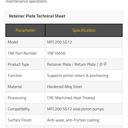
maintenance operations.
Retainer Plate Technical Sheet
Parameter
Specification
Model
MFC200 SG12
YNF Part Number
YNF16656
Product Type
Retainer Plate / Return Plate / 介子
Function
Supports piston return & positioning
Material
Hardened Alloy Steel
Processing
CNC Machined, Heat Treated
Compatibility
MFC200 SG12 axial piston pumps
Surface Finish
Anti-wear, anti-friction coating