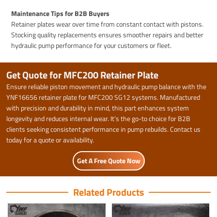
Maintenance Tips for B2B Buyers
Retainer plates wear over time from constant contact with pistons.
Stocking quality replacements ensures smoother repairs and better
hydraulic pump performance for your customers or fleet.
Get Quote for MFC200 Retainer Plate
Ensure reliable piston movement and hydraulic pump balance with the
YNF16656 retainer plate for MFC200 SG12 systems. Manufactured
with precision and durability in mind, this part enhances system
longevity and reduces internal wear. It’s the go-to choice for B2B
clients seeking consistent performance in pump rebuilds. Contact us
today for a quote or availability.
Get A Free Quote Now
Related Products