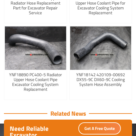
Radiator Hose Replacement
Upper Hose Coolant Pipe for
Part for Excavator Repair
Excavator Cooling System
Service
Replacement
YNF18890 PC400-5 Radiator
YNF18142 420109-00692
Upper Hose Coolant Pipe
DX55-9C DX60-9C Cooling
Excavator Cooling System
System Hose Assembly
Replacement
Related News
Need Reliable
Get A Free Quote
Excavator