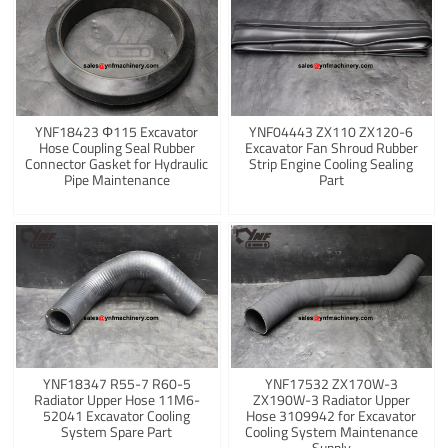
YNF18423 Φ115 Excavator
YNF04443 ZX110 ZX120-6
Hose Coupling Seal Rubber
Excavator Fan Shroud Rubber
Connector Gasket for Hydraulic
Strip Engine Cooling Sealing
Pipe Maintenance
Part
YNF18347 R55-7 R60-5
YNF17532 ZX170W-3
Radiator Upper Hose 11M6-
ZX190W-3 Radiator Upper
52041 Excavator Cooling
Hose 3109942 for Excavator
System Spare Part
Cooling System Maintenance
Supply