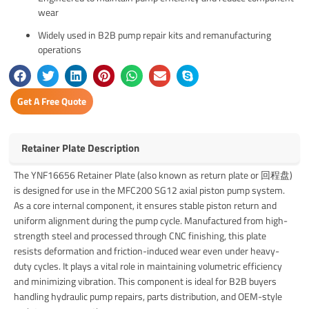
wear
Widely used in B2B pump repair kits and remanufacturing
operations
Get A Free Quote
Retainer Plate Description
The YNF16656 Retainer Plate (also known as return plate or 回程盘)
is designed for use in the MFC200 SG12 axial piston pump system.
As a core internal component, it ensures stable piston return and
uniform alignment during the pump cycle. Manufactured from high-
strength steel and processed through CNC finishing, this plate
resists deformation and friction-induced wear even under heavy-
duty cycles. It plays a vital role in maintaining volumetric efficiency
and minimizing vibration. This component is ideal for B2B buyers
handling hydraulic pump repairs, parts distribution, and OEM-style