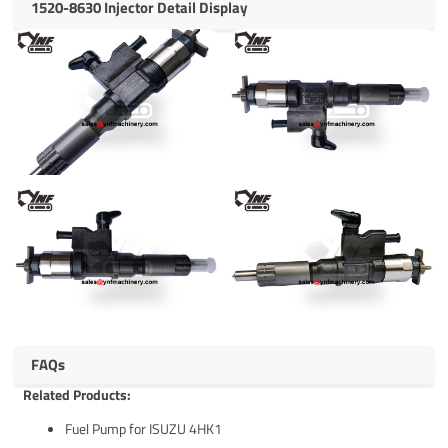
1520-8630 Injector Detail Display
FAQs
Related Products:
Fuel Pump for ISUZU 4HK1