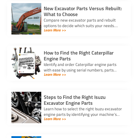
New Excavator Parts Versus Rebuilt:
What to Choose
Compare new excavator parts and rebuilt
options to decide which suits your needs.
Learn More >>
Learn about costs, reliability, and
performance for informed decisions.
How to Find the Right Caterpillar
Engine Parts
Identify and order Caterpillar engine parts
with ease by using serial numbers, parts
Learn More >>
manuals, and trusted suppliers to ensure
compatibility and performance.
Steps to Find the Right Isuzu
Excavator Engine Parts
Learn how to select the right Isuzu excavator
engine parts by identifying your machine’s
Learn More >>
needs, verifying quality, and ensuring
compatibility for optimal performance.