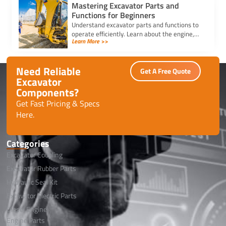
Mastering Excavator Parts and
Functions for Beginners
Understand excavator parts and functions to
operate efficiently. Learn about the engine,
Learn More >>
boom, arm, bucket, cab, and more for safe
and effective use.
Need Reliable
Get A Free Quote
Excavator
Components?
Get Fast Pricing & Specs
Here.
Categories
Excavator Coupling
Excavator Rubber Parts
Hydraulic Seal Kit
Excavator Electric Parts
Diesel Engine
Engine Parts