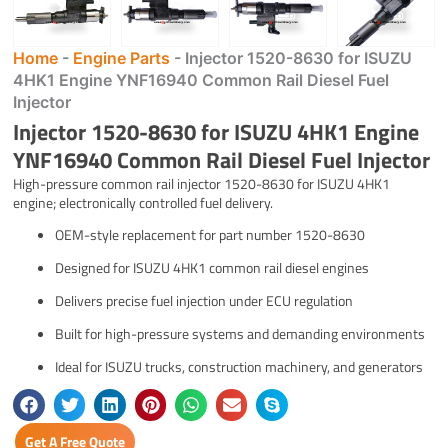
Home
-
Engine Parts
-
Injector 1520-8630 for ISUZU
4HK1 Engine YNF16940 Common Rail Diesel Fuel
Injector
Injector 1520-8630 for ISUZU 4HK1 Engine
YNF16940 Common Rail Diesel Fuel Injector
High-pressure common rail injector 1520-8630 for ISUZU 4HK1
engine; electronically controlled fuel delivery.
OEM-style replacement for part number 1520-8630
Designed for ISUZU 4HK1 common rail diesel engines
Delivers precise fuel injection under ECU regulation
Built for high-pressure systems and demanding environments
Ideal for ISUZU trucks, construction machinery, and generators
Get A Free Quote