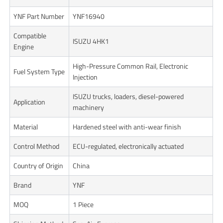
YNF Part Number
YNF16940
Compatible
ISUZU 4HK1
Engine
High-Pressure Common Rail, Electronic
Fuel System Type
Injection
ISUZU trucks, loaders, diesel-powered
Application
machinery
Material
Hardened steel with anti-wear finish
Control Method
ECU-regulated, electronically actuated
Country of Origin
China
Brand
YNF
MOQ
1 Piece