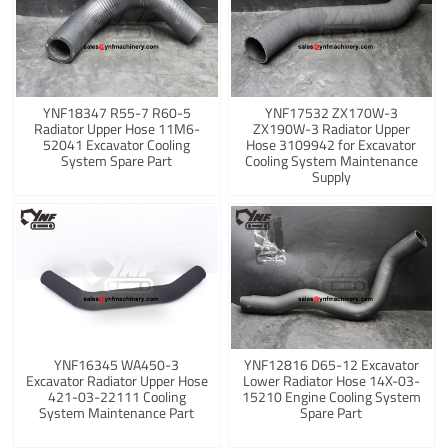
YNF18347 R55-7 R60-5
YNF17532 ZX170W-3
Radiator Upper Hose 11M6-
ZX190W-3 Radiator Upper
52041 Excavator Cooling
Hose 3109942 for Excavator
System Spare Part
Cooling System Maintenance
Supply
YNF16345 WA450-3
YNF12816 D65-12 Excavator
Excavator Radiator Upper Hose
Lower Radiator Hose 14X-03-
421-03-22111 Cooling
15210 Engine Cooling System
System Maintenance Part
Spare Part