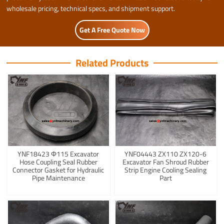
wholesale pricing, technical specs, and shipment support.
Get A Free Quote Now
Related Products
YNF18423 Φ115 Excavator
YNF04443 ZX110 ZX120-6
Hose Coupling Seal Rubber
Excavator Fan Shroud Rubber
Connector Gasket for Hydraulic
Strip Engine Cooling Sealing
Pipe Maintenance
Part