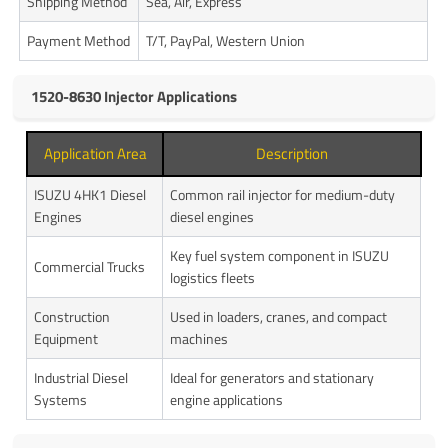
Shipping Method
Sea, Air, Express
Payment Method
T/T, PayPal, Western Union
1520-8630 Injector Applications
Application Area
Description
ISUZU 4HK1 Diesel
Common rail injector for medium-duty
Engines
diesel engines
Key fuel system component in ISUZU
Commercial Trucks
logistics fleets
Construction
Used in loaders, cranes, and compact
Equipment
machines
Industrial Diesel
Ideal for generators and stationary
Systems
engine applications