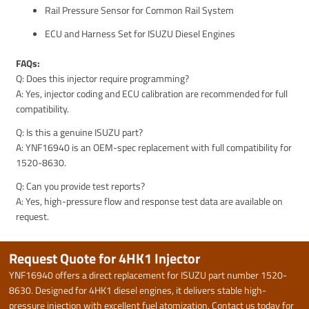
Rail Pressure Sensor for Common Rail System
ECU and Harness Set for ISUZU Diesel Engines
FAQs:
Q: Does this injector require programming?
A: Yes, injector coding and ECU calibration are recommended for full
compatibility.
Q: Is this a genuine ISUZU part?
A: YNF16940 is an OEM-spec replacement with full compatibility for
1520-8630.
Q: Can you provide test reports?
A: Yes, high-pressure flow and response test data are available on
request.
Request Quote for 4HK1 Injector
YNF16940 offers a direct replacement for ISUZU part number 1520-
8630. Designed for 4HK1 diesel engines, it delivers stable high-
pressure injection with excellent fuel atomization. Contact us today for