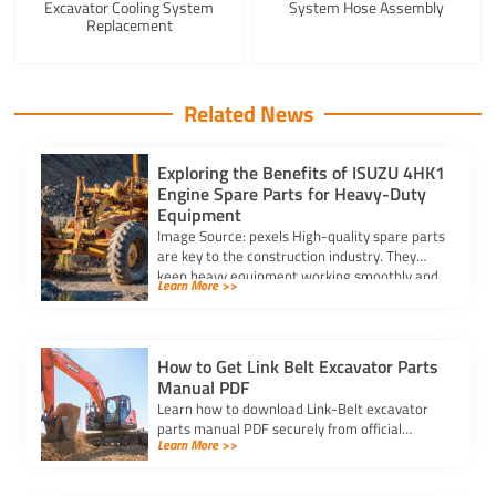
Excavator Cooling System
System Hose Assembly
Replacement
Related News
Exploring the Benefits of ISUZU 4HK1
Engine Spare Parts for Heavy-Duty
Equipment
Image Source: pexels High-quality spare parts
are key to the construction industry. They
keep heavy equipment working smoothly and
Learn More >>
without problems. […]
How to Get Link Belt Excavator Parts
Manual PDF
Learn how to download Link-Belt excavator
parts manual PDF securely from official
Learn More >>
websites, authorized dealers, or trusted
platforms for accurate information.