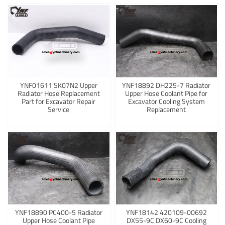
YNF01611 SK07N2 Upper
YNF18892 DH225-7 Radiator
Radiator Hose Replacement
Upper Hose Coolant Pipe for
Part for Excavator Repair
Excavator Cooling System
Service
Replacement
YNF18890 PC400-5 Radiator
YNF18142 420109-00692
Upper Hose Coolant Pipe
DX55-9C DX60-9C Cooling