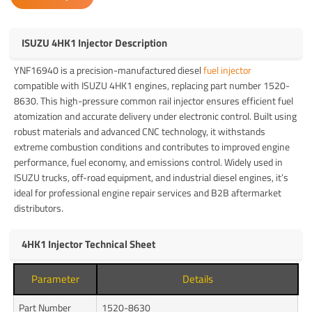
ISUZU 4HK1 Injector Description
YNF16940 is a precision-manufactured diesel
fuel injector
compatible with ISUZU 4HK1 engines, replacing part number 1520-
8630. This high-pressure common rail injector ensures efficient fuel
atomization and accurate delivery under electronic control. Built using
robust materials and advanced CNC technology, it withstands
extreme combustion conditions and contributes to improved engine
performance, fuel economy, and emissions control. Widely used in
ISUZU trucks, off-road equipment, and industrial diesel engines, it’s
ideal for professional engine repair services and B2B aftermarket
distributors.
4HK1 Injector Technical Sheet
Parameter
Details
Part Number
1520-8630