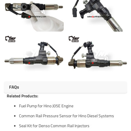
FAQs
Related Products:
Fuel Pump for Hino J05E Engine
Common Rail Pressure Sensor for Hino Diesel Systems
Seal Kit for Denso Common Rail Injectors