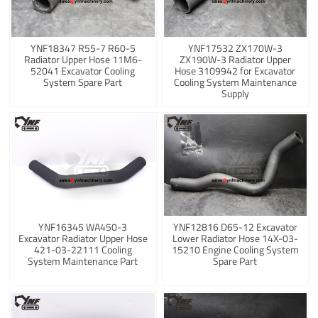
YNF18347 R55-7 R60-5
YNF17532 ZX170W-3
Radiator Upper Hose 11M6-
ZX190W-3 Radiator Upper
52041 Excavator Cooling
Hose 3109942 for Excavator
System Spare Part
Cooling System Maintenance
Supply
YNF16345 WA450-3
YNF12816 D65-12 Excavator
Excavator Radiator Upper Hose
Lower Radiator Hose 14X-03-
421-03-22111 Cooling
15210 Engine Cooling System
System Maintenance Part
Spare Part