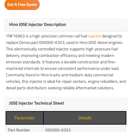
Get A Free Quote
Hino J05E Injector Description
YNF16963 is a high-precision common rail fuel
injector
designed to
replace Denso part 095000-6353, used in Hino J05E diesel engines.
This electronically controlled injector supports high-pressure fuel
delivery, improving combustion efficiency and meeting modern
emission standards. It features a durable construction and fine-
machined internals to ensure consistent performance under load.
Commonly found in Hino trucks and medium-duty commercial
vehicles, this injector is ideal for repair centers, engine rebuilders, and
diesel parts distributors seeking reliable aftermarket solutions.
J05E Injector Technical Sheet
Parameter
Details
Part Number
095000-6353