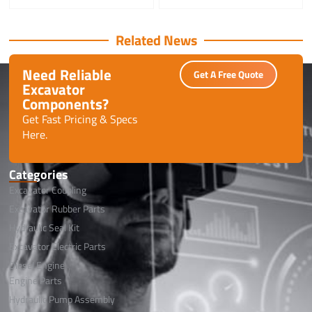
Related News
Need Reliable
Get A Free Quote
Excavator
Components?
Get Fast Pricing & Specs
Here.
Categories
Excavator Coupling
Excavator Rubber Parts
Hydraulic Seal Kit
Excavator Electric Parts
Diesel Engine
Engine Parts
Hydraulic Pump Assembly