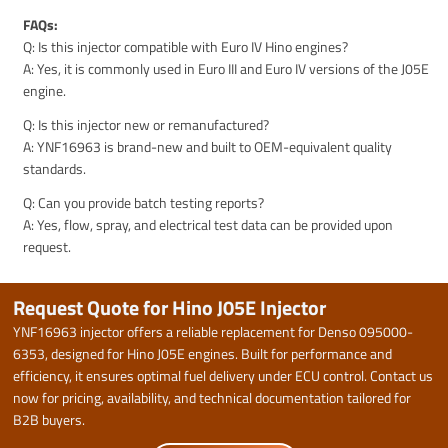
FAQs:
Q: Is this injector compatible with Euro IV Hino engines?
A: Yes, it is commonly used in Euro III and Euro IV versions of the J05E
engine.
Q: Is this injector new or remanufactured?
A: YNF16963 is brand-new and built to OEM-equivalent quality
standards.
Q: Can you provide batch testing reports?
A: Yes, flow, spray, and electrical test data can be provided upon
request.
Request Quote for Hino J05E Injector
YNF16963 injector offers a reliable replacement for Denso 095000-
6353, designed for Hino J05E engines. Built for performance and
efficiency, it ensures optimal fuel delivery under ECU control. Contact us
now for pricing, availability, and technical documentation tailored for
B2B buyers.