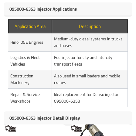
095000-6353 Injector Applications
Application Area
Description
Medium-duty diesel systems in trucks
Hino J05E Engines
and buses
Logistics & Fleet
Fuel injector for city and intercity
Vehicles
transport fleets
Construction
Also used in small loaders and mobile
Machinery
cranes
Repair & Service
Ideal replacement for Denso injector
Workshops
095000-6353
095000-6353 Injector Detail Display