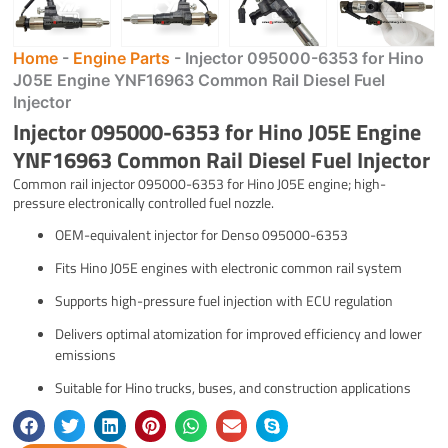
Home
-
Engine Parts
-
Injector 095000-6353 for Hino
J05E Engine YNF16963 Common Rail Diesel Fuel
Injector
Injector 095000-6353 for Hino J05E Engine
YNF16963 Common Rail Diesel Fuel Injector
Common rail injector 095000-6353 for Hino J05E engine; high-
pressure electronically controlled fuel nozzle.
OEM-equivalent injector for Denso 095000-6353
Fits Hino J05E engines with electronic common rail system
Supports high-pressure fuel injection with ECU regulation
Delivers optimal atomization for improved efficiency and lower
emissions
Suitable for Hino trucks, buses, and construction applications