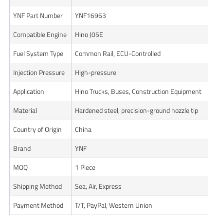
YNF Part Number
YNF16963
Compatible Engine
Hino J05E
Fuel System Type
Common Rail, ECU-Controlled
Injection Pressure
High-pressure
Application
Hino Trucks, Buses, Construction Equipment
Material
Hardened steel, precision-ground nozzle tip
Country of Origin
China
Brand
YNF
MOQ
1 Piece
Shipping Method
Sea, Air, Express
Payment Method
T/T, PayPal, Western Union