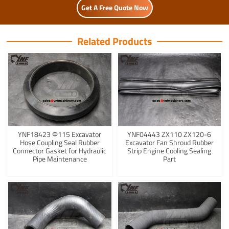
Get A Free Quote Now
Related Products
YNF18423 Φ115 Excavator
YNF04443 ZX110 ZX120-6
Hose Coupling Seal Rubber
Excavator Fan Shroud Rubber
Connector Gasket for Hydraulic
Strip Engine Cooling Sealing
Pipe Maintenance
Part