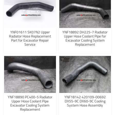
YNF01611 SK07N2 Upper
YNF18892 DH225-7 Radiator
Radiator Hose Replacement
Upper Hose Coolant Pipe for
Part for Excavator Repair
Excavator Cooling System
Service
Replacement
YNF18890 PC400-5 Radiator
YNF18142 420109-00692
Upper Hose Coolant Pipe
DX55-9C DX60-9C Cooling
Excavator Cooling System
System Hose Assembly
Replacement