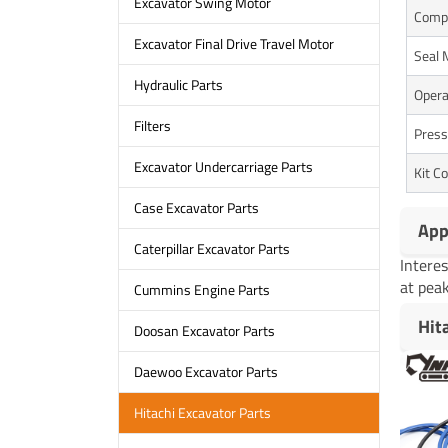
Excavator Swing Motor
Comp
Excavator Final Drive Travel Motor
Seal 
Hydraulic Parts
Opera
Filters
Press
Excavator Undercarriage Parts
Kit C
Case Excavator Parts
App
Caterpillar Excavator Parts
Intere
at peak
Cummins Engine Parts
Hit
Doosan Excavator Parts
Daewoo Excavator Parts
Hitachi Excavator Parts