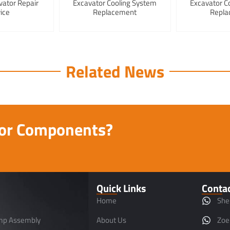
vator Repair
Excavator Cooling System
Excavator C
ice
Replacement
Repla
Related News
tor Components?
Quick Links
Conta
Home
She
mp Assembly
About Us
Zoe