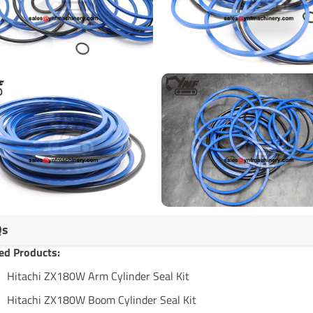
Qs
ed Products:
Hitachi ZX180W Arm Cylinder Seal Kit
Hitachi ZX180W Boom Cylinder Seal Kit