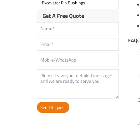
Excavator Pin Bushings
Get A Free Quote
FAQs
Send Request
Alternative: