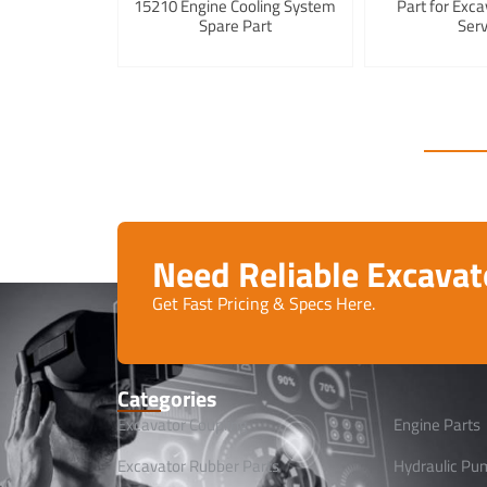
15210 Engine Cooling System
Part for Exca
Spare Part
Serv
Need Reliable Excava
Get Fast Pricing & Specs Here.
Categories
Excavator Coupling
Engine Parts
Excavator Rubber Parts
Hydraulic Pu