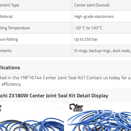
onent Type
Center Joint (Swivel)
Material
High-grade elastomers
ting Temperature
-20°C to 120°C
ure Rating
Up to 250 bar
ontents
O-rings, backup rings, dust seals
lications
sted in the YNF16744 Center Joint Seal Kit? Contact us today for 
 efficiency.
achi ZX180W Center Joint Seal Kit Detail Display