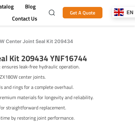
atalog
Blog
Get A Quote
EN
Contact Us
W Center Joint Seal Kit 209434
Seal Kit 209434 YNF16744
; ensures leak-free hydraulic operation.
i ZX180W center joints.
ls and rings for a complete overhaul.
emium materials for longevity and reliability.
for straightforward replacement.
time by restoring joint performance.