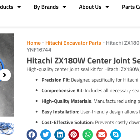
ducts
By Brands
About Us
Parts C
Home
-
Hitachi Excavator Parts
-
Hitachi ZX180
YNF16744
Hitachi ZX180W Center Joint 
High-quality center joint seal kit for Hitachi ZX180W
Precision Fit
:
Designed specifically for Hitach
Comprehensive Kit
:
Includes all necessary sea
High-Quality Materials
:
Manufactured using pr
Easy Installation
:
User-friendly design allows 
Cost-Effective Solution
:
Prevents costly down