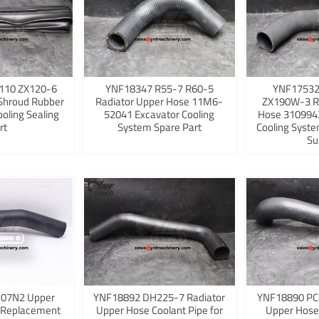
110 ZX120-6
YNF18347 R55-7 R60-5
YNF17532
Shroud Rubber
Radiator Upper Hose 11M6-
ZX190W-3 R
ooling Sealing
52041 Excavator Cooling
Hose 3109942
rt
System Spare Part
Cooling Syst
Su
K07N2 Upper
YNF18892 DH225-7 Radiator
YNF18890 PC
 Replacement
Upper Hose Coolant Pipe for
Upper Hose