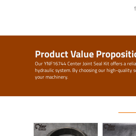
Product Value Propositi
Our YNF16744 Center Joint Seal Kit offers a reli
hydraulic system. By choosing our high-quality s
your machinery.