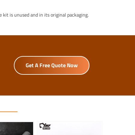
kit is unused and in its original packaging.
Get A Free Quote Now