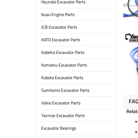
Hyundai Excavator Parts
Isuzu Engine Parts
JCB Excavator Parts
KATO Excavator Parts
Kobelco Excavator Parts
Komatsu Excavator Parts
Kubota Excavator Parts
Sumitomo Excavator Parts
FA
Volvo Excavator Parts
Relat
Yanmar Excavator Parts
Excavator Bearings