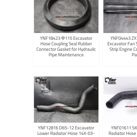
YNF18423 Φ115 Excavator
YNF04443 ZX
Hose Coupling Seal Rubber
Excavator Fan 
Connector Gasket for Hydraulic
Strip Engine C
Pipe Maintenance
Pa
YNF12816 D65-12 Excavator
YNF01611 S
Lower Radiator Hose 14X-03-
Radiator Hose