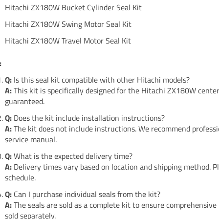
Hitachi ZX180W Bucket Cylinder Seal Kit
Hitachi ZX180W Swing Motor Seal Kit
Hitachi ZX180W Travel Motor Seal Kit
:
Q:
Is this seal kit compatible with other Hitachi models?
A:
This kit is specifically designed for the Hitachi ZX180W center
guaranteed.
Q:
Does the kit include installation instructions?
A:
The kit does not include instructions. We recommend professio
service manual.
Q:
What is the expected delivery time?
A:
Delivery times vary based on location and shipping method. Pl
schedule.
Q:
Can I purchase individual seals from the kit?
A:
The seals are sold as a complete kit to ensure comprehensive
sold separately.