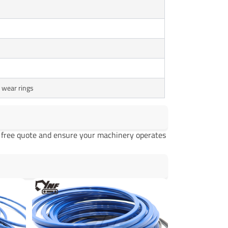
, wear rings
a free quote and ensure your machinery operates