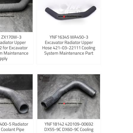
 ZX170W-3
YNF16345 WA450-3
adiator Upper
Excavator Radiator Upper
 for Excavator
Hose 421-03-22111 Cooling
em Maintenance
System Maintenance Part
pply
400-5 Radiator
YNF18142 420109-00692
 Coolant Pipe
DX55-9C DX60-9C Cooling