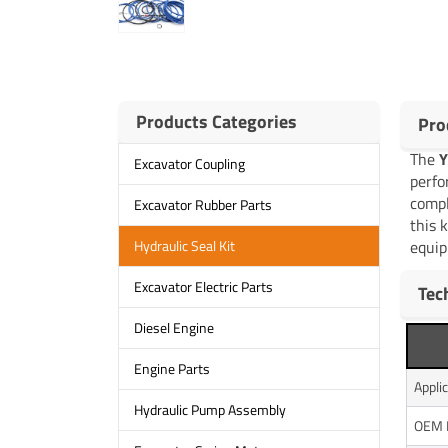
Products Categories
Pro
The
Y
Excavator Coupling
perfo
compl
Excavator Rubber Parts
this 
equip
Hydraulic Seal Kit
Excavator Electric Parts
Tec
Diesel Engine
Engine Parts
Appli
Hydraulic Pump Assembly
OEM 