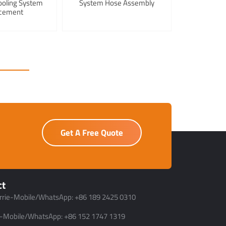
ooling System
System Hose Assembly
cement
Get A Free Quote
ct
rrie-Mobile/WhatsApp: +86 189 2425 0310
-Mobile/WhatsApp: +86 152 1747 1319