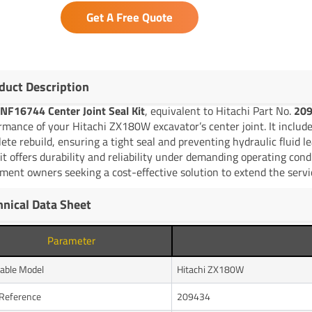
Get A Free Quote
duct Description
NF16744 Center Joint Seal Kit
, equivalent to Hitachi Part No.
20
rmance of your Hitachi ZX180W excavator’s center joint. It includes
ete rebuild, ensuring a tight seal and preventing hydraulic fluid 
kit offers durability and reliability under demanding operating con
ment owners seeking a cost-effective solution to extend the servic
hnical Data Sheet
Parameter
cable Model
Hitachi ZX180W
Reference
209434