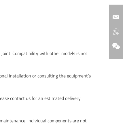
 joint. Compatibility with other models is not
nal installation or consulting the equipment’s
ease contact us for an estimated delivery
 maintenance. Individual components are not