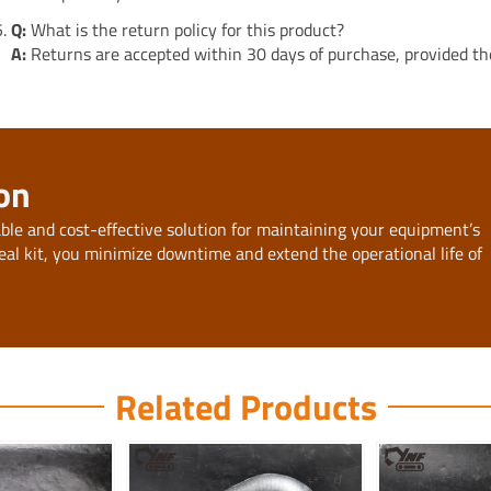
Q:
What is the return policy for this product?
A:
Returns are accepted within 30 days of purchase, provided the 
on
able and cost-effective solution for maintaining your equipment’s
eal kit, you minimize downtime and extend the operational life of
Related Products