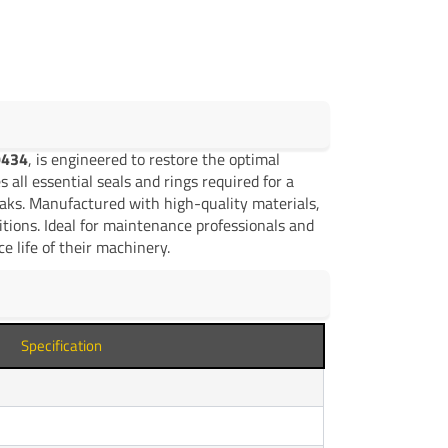
9434
, is engineered to restore the optimal
 all essential seals and rings required for a
leaks. Manufactured with high-quality materials,
ditions. Ideal for maintenance professionals and
e life of their machinery.
Specification