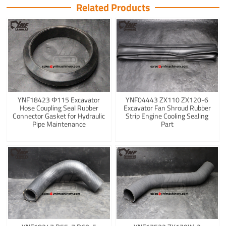
Related Products
YNF18423 Φ115 Excavator
YNF04443 ZX110 ZX120-6
Hose Coupling Seal Rubber
Excavator Fan Shroud Rubber
Connector Gasket for Hydraulic
Strip Engine Cooling Sealing
Pipe Maintenance
Part