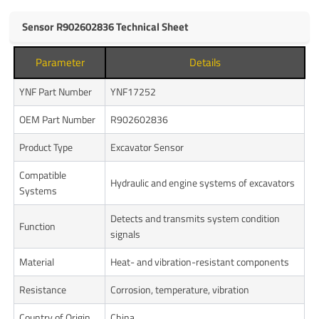
Sensor R902602836 Technical Sheet
Parameter
Details
YNF Part Number
YNF17252
OEM Part Number
R902602836
Product Type
Excavator Sensor
Compatible
Hydraulic and engine systems of excavators
Systems
Detects and transmits system condition
Function
signals
Material
Heat- and vibration-resistant components
Resistance
Corrosion, temperature, vibration
Country of Origin
China