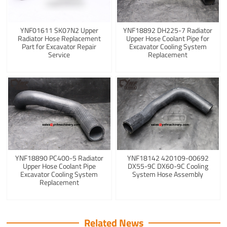
YNF01611 SK07N2 Upper
YNF18892 DH225-7 Radiator
Radiator Hose Replacement
Upper Hose Coolant Pipe for
Part for Excavator Repair
Excavator Cooling System
Service
Replacement
YNF18890 PC400-5 Radiator
YNF18142 420109-00692
Upper Hose Coolant Pipe
DX55-9C DX60-9C Cooling
Excavator Cooling System
System Hose Assembly
Replacement
Related News