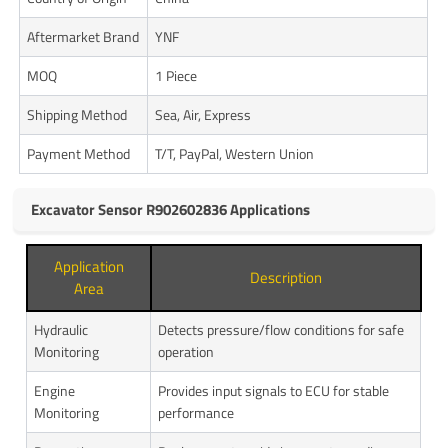
Aftermarket Brand
YNF
MOQ
1 Piece
Shipping Method
Sea, Air, Express
Payment Method
T/T, PayPal, Western Union
Excavator Sensor R902602836 Applications
Application
Description
Area
Hydraulic
Detects pressure/flow conditions for safe
Monitoring
operation
Engine
Provides input signals to ECU for stable
Monitoring
performance