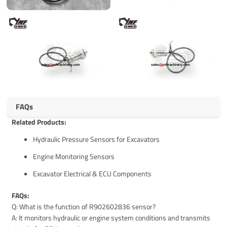
FAQs
Related Products:
Hydraulic Pressure Sensors for Excavators
Engine Monitoring Sensors
Excavator Electrical & ECU Components
FAQs:
Q: What is the function of R902602836 sensor?
A: It monitors hydraulic or engine system conditions and transmits