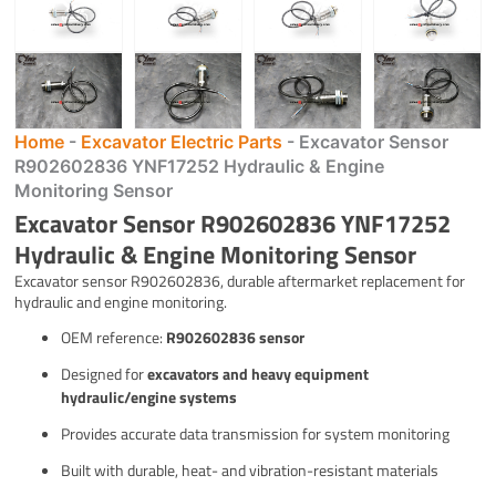
Home
-
Excavator Electric Parts
-
Excavator Sensor
R902602836 YNF17252 Hydraulic & Engine
Monitoring Sensor
Excavator Sensor R902602836 YNF17252
Hydraulic & Engine Monitoring Sensor
Excavator sensor R902602836, durable aftermarket replacement for
hydraulic and engine monitoring.
OEM reference:
R902602836 sensor
Designed for
excavators and heavy equipment
hydraulic/engine systems
Provides accurate data transmission for system monitoring
Built with durable, heat- and vibration-resistant materials