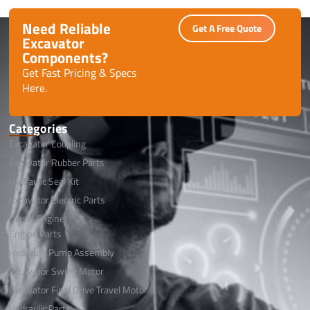
Need Reliable
Get A Free Quote
Excavator
Components?
Get Fast Pricing & Specs
Here.
Categories
Excavator Coupling
Excavator Rubber Parts
Hydraulic Seal Kit
Excavator Electric Parts
Diesel Engine
Engine Parts
Hydraulic Pump Assembly
Excavator Swing Motor
Excavator Final Drive Travel Motor
Hydraulic Parts