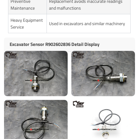
Preventive
Replacement avoids inaccurate readings
Maintenance
and malfunctions
Heavy Equipment
Used in excavators and similar machinery
Service
Excavator Sensor R902602836 Detail Display