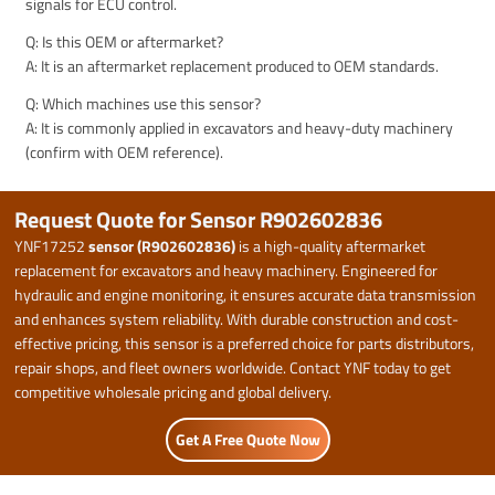
signals for ECU control.
Q: Is this OEM or aftermarket?
A: It is an aftermarket replacement produced to OEM standards.
Q: Which machines use this sensor?
A: It is commonly applied in excavators and heavy-duty machinery
(confirm with OEM reference).
Request Quote for Sensor R902602836
YNF17252
sensor (R902602836)
is a high-quality aftermarket
replacement for excavators and heavy machinery. Engineered for
hydraulic and engine monitoring, it ensures accurate data transmission
and enhances system reliability. With durable construction and cost-
effective pricing, this sensor is a preferred choice for parts distributors,
repair shops, and fleet owners worldwide. Contact YNF today to get
competitive wholesale pricing and global delivery.
Get A Free Quote Now