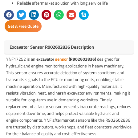
Reliable aftermarket solution with long service life
Get A Free Quote
Excavator Sensor R902602836 Description
YNF17252 is an
excavator
sensor
(R902602836)
designed for
hydraulic and engine monitoring applications in heavy machinery.
This sensor ensures accurate detection of system conditions and
transmits signals to the ECU or monitoring units, enabling stable
machine operation. Manufactured with high-quality materials, it
resists vibration, heat, and harsh excavator environments, making it
suitable for long-term use in demanding worksites. Timely
replacement of a faulty sensor prevents inaccurate readings, reduces
equipment downtime, and helps protect valuable hydraulic and
engine components. YNF aftermarket sensors like the R902602836
are trusted by distributors, workshops, and fleet operators worldwide
for their balance of quality and cost-effectiveness.