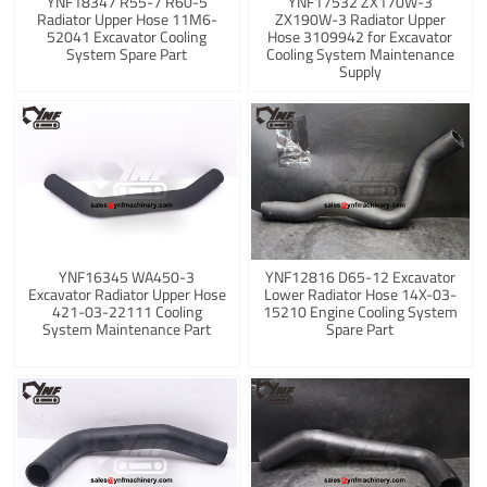
YNF18347 R55-7 R60-5
YNF17532 ZX170W-3
Radiator Upper Hose 11M6-
ZX190W-3 Radiator Upper
52041 Excavator Cooling
Hose 3109942 for Excavator
System Spare Part
Cooling System Maintenance
Supply
YNF16345 WA450-3
YNF12816 D65-12 Excavator
Excavator Radiator Upper Hose
Lower Radiator Hose 14X-03-
421-03-22111 Cooling
15210 Engine Cooling System
System Maintenance Part
Spare Part