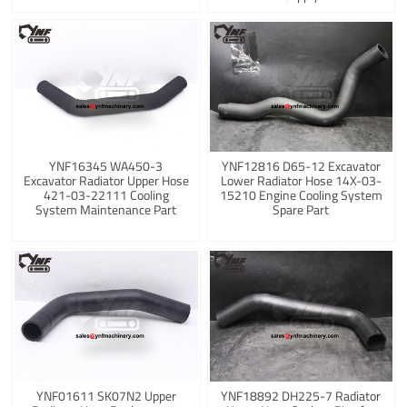
YNF16345 WA450-3
YNF12816 D65-12 Excavator
Excavator Radiator Upper Hose
Lower Radiator Hose 14X-03-
421-03-22111 Cooling
15210 Engine Cooling System
System Maintenance Part
Spare Part
YNF01611 SK07N2 Upper
YNF18892 DH225-7 Radiator