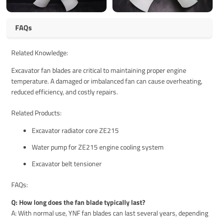
FAQs
Related Knowledge:
Excavator fan blades are critical to maintaining proper engine
temperature. A damaged or imbalanced fan can cause overheating,
reduced efficiency, and costly repairs.
Related Products:
Excavator radiator core ZE215
Water pump for ZE215 engine cooling system
Excavator belt tensioner
FAQs:
Q: How long does the fan blade typically last?
A: With normal use, YNF fan blades can last several years, depending