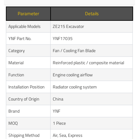
Parameter
Details
Applicable Models
ZE215 Excavator
YNF Part No.
YNF17035
Category
Fan / Cooling Fan Blade
Material
Reinforced plastic / composite material
Function
Engine cooling airflow
Installation Position
Radiator cooling system
Country of Origin
China
Brand
YNF
MOQ
1 Piece
Shipping Method
Air, Sea, Express