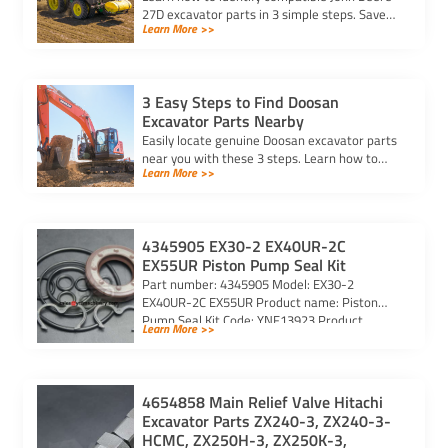
27D excavator parts in 3 simple steps. Save
Learn More >>
time and ensure the right fit with expert tips
and trusted resources.
3 Easy Steps to Find Doosan
Excavator Parts Nearby
Easily locate genuine Doosan excavator parts
near you with these 3 steps. Learn how to
Learn More >>
identify parts, find trusted suppliers, and
verify authenticity.
4345905 EX30-2 EX40UR-2C
EX55UR Piston Pump Seal Kit
Part number: 4345905 Model: EX30-2
EX40UR-2C EX55UR Product name: Piston
Pump Seal Kit Code: YNF13923 Product
Learn More >>
photos: CONTACT US
4654858 Main Relief Valve Hitachi
Excavator Parts ZX240-3, ZX240-3-
HCMC, ZX250H-3, ZX250K-3,