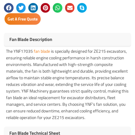
Get A Free Quote
Fan Blade Description
The YNF17035
fan blade
is specially designed for ZE215 excavators,
ensuring reliable engine cooling performance in harsh construction
environments. Manufactured with high-strength composite
materials, the fan is both lightweight and durable, providing excellent
airflow to maintain stable engine temperatures. Its precise balance
reduces vibration and wear, extending the service life of your cooling
system. YNF Machinery guarantees strict quality control, making this
fan blade an ideal replacement for excavator distributors, fleet
managers, and service centers. By choosing YNF’s fan solution, you
can ensure reduced downtime, enhanced cooling efficiency, and
reliable operation for your ZE215 excavators.
Fan Blade Technical Sheet