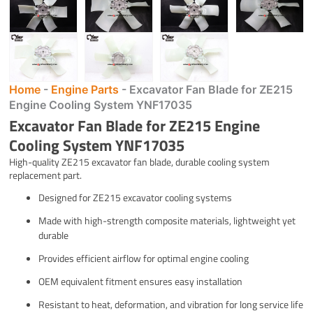
Home
-
Engine Parts
-
Excavator Fan Blade for ZE215
Engine Cooling System YNF17035
Excavator Fan Blade for ZE215 Engine
Cooling System YNF17035
High-quality ZE215 excavator fan blade, durable cooling system
replacement part.
Designed for ZE215 excavator cooling systems
Made with high-strength composite materials, lightweight yet
durable
Provides efficient airflow for optimal engine cooling
OEM equivalent fitment ensures easy installation
Resistant to heat, deformation, and vibration for long service life