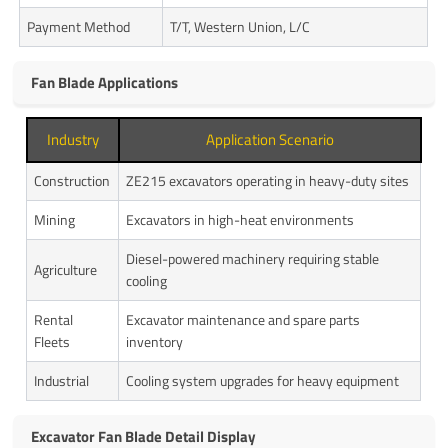
Payment Method
T/T, Western Union, L/C
Fan Blade Applications
Industry
Application Scenario
Construction
ZE215 excavators operating in heavy-duty sites
Mining
Excavators in high-heat environments
Diesel-powered machinery requiring stable
Agriculture
cooling
Rental
Excavator maintenance and spare parts
Fleets
inventory
Industrial
Cooling system upgrades for heavy equipment
Excavator Fan Blade Detail Display