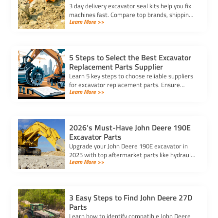
3 day delivery excavator seal kits help you fix
machines fast. Compare top brands, shipping
Learn More >>
options, and warranties for urgent excavator
repairs.
5 Steps to Select the Best Excavator
Replacement Parts Supplier
Learn 5 key steps to choose reliable suppliers
for excavator replacement parts. Ensure
Learn More >>
quality, compatibility, and timely delivery for
your equipment needs.
2026’s Must-Have John Deere 190E
Excavator Parts
Upgrade your John Deere 190E excavator in
2025 with top aftermarket parts like hydraulic
Learn More >>
cylinders, reinforced buckets, and LED lights
for better performance.
3 Easy Steps to Find John Deere 27D
Parts
Learn how to identify compatible John Deere