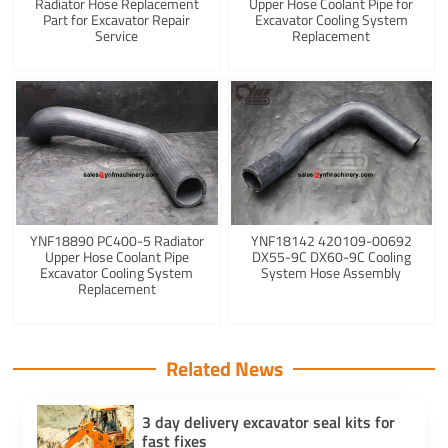
Radiator Hose Replacement
Upper Hose Coolant Pipe for
Part for Excavator Repair
Excavator Cooling System
Service
Replacement
YNF18890 PC400-5 Radiator
YNF18142 420109-00692
Upper Hose Coolant Pipe
DX55-9C DX60-9C Cooling
Excavator Cooling System
System Hose Assembly
Replacement
Related News
3 day delivery excavator seal kits for
fast fixes