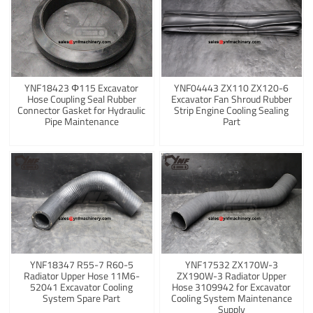
YNF18423 Φ115 Excavator
YNF04443 ZX110 ZX120-6
Hose Coupling Seal Rubber
Excavator Fan Shroud Rubber
Connector Gasket for Hydraulic
Strip Engine Cooling Sealing
Pipe Maintenance
Part
YNF18347 R55-7 R60-5
YNF17532 ZX170W-3
Radiator Upper Hose 11M6-
ZX190W-3 Radiator Upper
52041 Excavator Cooling
Hose 3109942 for Excavator
System Spare Part
Cooling System Maintenance
Supply