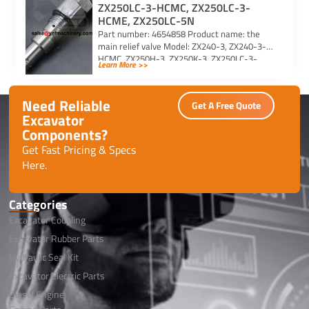
ZX250LC-3-HCMC, ZX250LC-3-
HCME, ZX250LC-5N
Part number: 4654858 Product name: the
main relief valve Model: ZX240-3, ZX240-3-
HCMC, ZX250H-3, ZX250K-3, ZX250LC-3-
Learn More >>
HCMC, ZX250LC-3-HCME, ZX250LC-5N For
Hitachi excavator […]
Need Reliable
Get A Free Quote
Excavator
Components?
Get Fast Pricing & Specs
Here.
Categories
Excavator Coupling
Excavator Rubber Parts
Hydraulic Seal Kit
Excavator Electric Parts
Diesel Engine