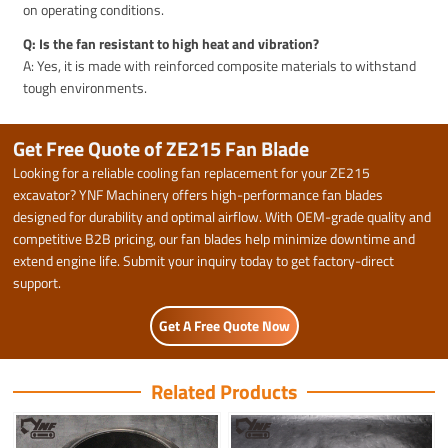
on operating conditions.
Q: Is the fan resistant to high heat and vibration?
A: Yes, it is made with reinforced composite materials to withstand
tough environments.
Get Free Quote of ZE215 Fan Blade
Looking for a reliable cooling fan replacement for your ZE215
excavator? YNF Machinery offers high-performance fan blades
designed for durability and optimal airflow. With OEM-grade quality and
competitive B2B pricing, our fan blades help minimize downtime and
extend engine life. Submit your inquiry today to get factory-direct
support.
Get A Free Quote Now
Related Products