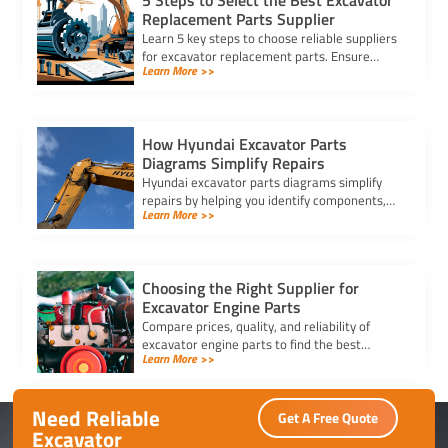
5 Steps to Select the Best Excavator
Replacement Parts Supplier
Learn 5 key steps to choose reliable suppliers
for excavator replacement parts. Ensure
Learn More >>
quality, compatibility, and timely delivery for
your equipment needs.
How Hyundai Excavator Parts
Diagrams Simplify Repairs
Hyundai excavator parts diagrams simplify
repairs by helping you identify components,
Learn More >>
streamline maintenance, and ensure accurate
part replacements efficiently.
Choosing the Right Supplier for
Excavator Engine Parts
Compare prices, quality, and reliability of
excavator engine parts to find the best
Learn More >>
supplier. Ensure durability, competitive
pricing, and timely delivery.
Need Reliable
Get A Free Quote
Excavator