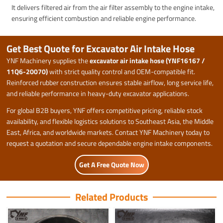
It delivers filtered air from the air filter assembly to the engine intake,
ensuring efficient combustion and reliable engine performance.
Get Best Quote for Excavator Air Intake Hose
YNF Machinery supplies the
excavator air intake hose (YNF16167 /
11Q6-20070)
with strict quality control and OEM-compatible fit.
Reinforced rubber construction ensures stable airflow, long service life,
and reliable performance in heavy-duty excavator applications.
For global B2B buyers, YNF offers competitive pricing, reliable stock
availability, and flexible logistics solutions to Southeast Asia, the Middle
East, Africa, and worldwide markets. Contact YNF Machinery today to
request a quotation and secure dependable engine intake components.
Get A Free Quote Now
Related Products