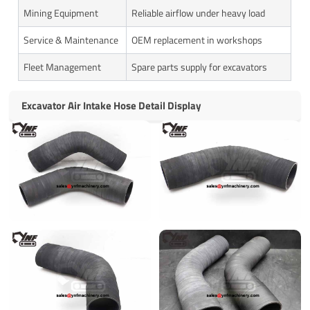
Mining Equipment
Reliable airflow under heavy load
Service & Maintenance
OEM replacement in workshops
Fleet Management
Spare parts supply for excavators
Excavator Air Intake Hose Detail Display