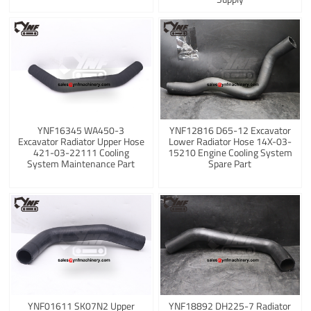
YNF16345 WA450-3
YNF12816 D65-12 Excavator
Excavator Radiator Upper Hose
Lower Radiator Hose 14X-03-
421-03-22111 Cooling
15210 Engine Cooling System
System Maintenance Part
Spare Part
YNF01611 SK07N2 Upper
YNF18892 DH225-7 Radiator