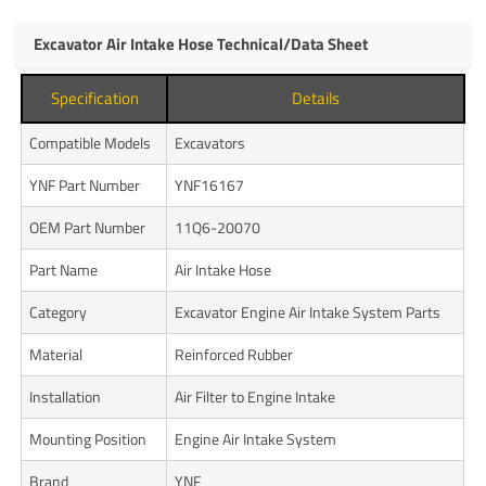
Excavator Air Intake Hose Technical/Data Sheet
Specification
Details
Compatible Models
Excavators
YNF Part Number
YNF16167
OEM Part Number
11Q6-20070
Part Name
Air Intake Hose
Category
Excavator Engine Air Intake System Parts
Material
Reinforced Rubber
Installation
Air Filter to Engine Intake
Mounting Position
Engine Air Intake System
Brand
YNF