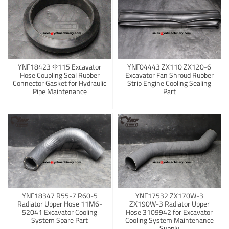
YNF18423 Φ115 Excavator
YNF04443 ZX110 ZX120-6
Hose Coupling Seal Rubber
Excavator Fan Shroud Rubber
Connector Gasket for Hydraulic
Strip Engine Cooling Sealing
Pipe Maintenance
Part
YNF18347 R55-7 R60-5
YNF17532 ZX170W-3
Radiator Upper Hose 11M6-
ZX190W-3 Radiator Upper
52041 Excavator Cooling
Hose 3109942 for Excavator
System Spare Part
Cooling System Maintenance
Supply