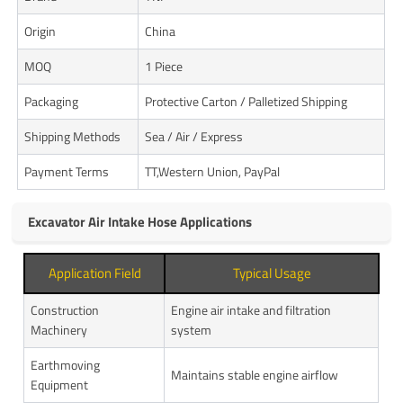
Origin
China
MOQ
1 Piece
Packaging
Protective Carton / Palletized Shipping
Shipping Methods
Sea / Air / Express
Payment Terms
TT,Western Union, PayPal
Excavator Air Intake Hose Applications
Application Field
Typical Usage
Construction
Engine air intake and filtration
Machinery
system
Earthmoving
Maintains stable engine airflow
Equipment