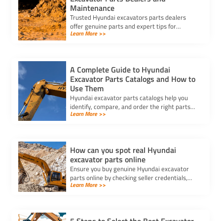
Maintenance
Trusted Hyundai excavators parts dealers
offer genuine parts and expert tips for
Learn More >>
maintenance, ensuring your machine’s
reliability and long-term value.
A Complete Guide to Hyundai
Excavator Parts Catalogs and How to
Use Them
Hyundai excavator parts catalogs help you
identify, compare, and order the right parts
Learn More >>
for your machine, ensuring compatibility and
reliable performance.
How can you spot real Hyundai
excavator parts online
Ensure you buy genuine Hyundai excavator
parts online by checking seller credentials,
Learn More >>
product details, and documentation for
authenticity and quality.