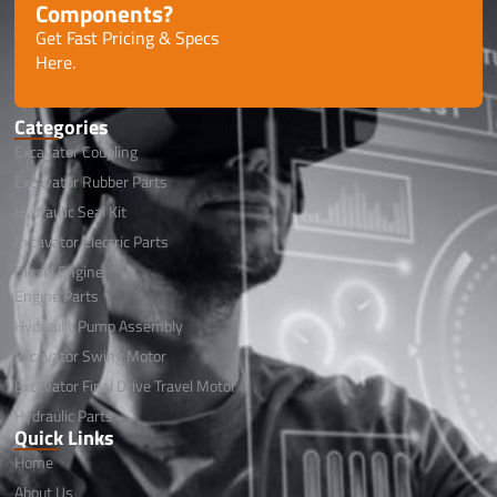
Components?
Get Fast Pricing & Specs
Here.
Categories
Excavator Coupling
Excavator Rubber Parts
Hydraulic Seal Kit
Excavator Electric Parts
Diesel Engine
Engine Parts
Hydraulic Pump Assembly
Excavator Swing Motor
Excavator Final Drive Travel Motor
Hydraulic Parts
Quick Links
Home
About Us