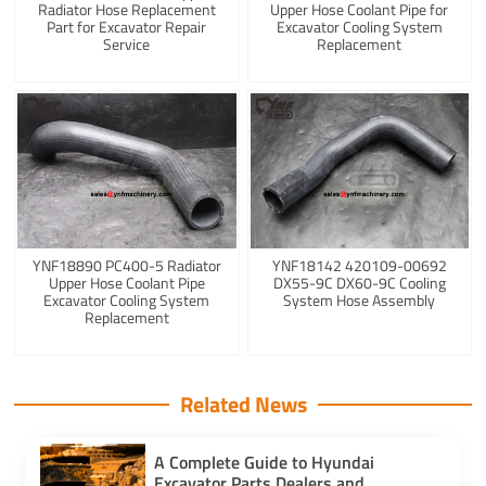
Radiator Hose Replacement
Upper Hose Coolant Pipe for
Part for Excavator Repair
Excavator Cooling System
Service
Replacement
YNF18890 PC400-5 Radiator
YNF18142 420109-00692
Upper Hose Coolant Pipe
DX55-9C DX60-9C Cooling
Excavator Cooling System
System Hose Assembly
Replacement
Related News
A Complete Guide to Hyundai
Excavator Parts Dealers and