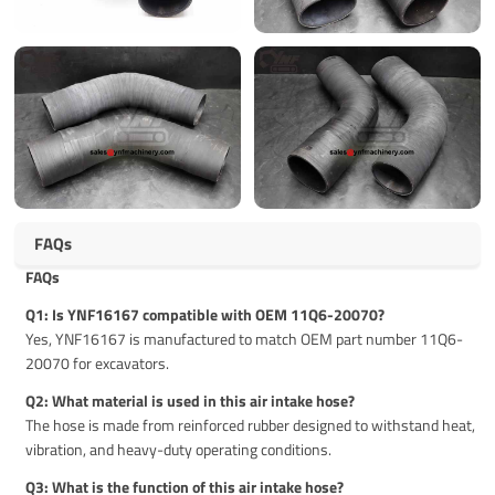
FAQs
FAQs
Q1: Is YNF16167 compatible with OEM 11Q6-20070?
Yes, YNF16167 is manufactured to match OEM part number 11Q6-
20070 for excavators.
Q2: What material is used in this air intake hose?
The hose is made from reinforced rubber designed to withstand heat,
vibration, and heavy-duty operating conditions.
Q3: What is the function of this air intake hose?