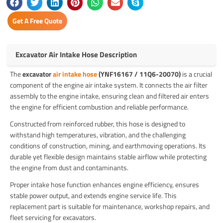
Get A Free Quote
Excavator Air Intake Hose Description
The
excavator
air intake hose
(YNF16167 / 11Q6-20070)
is a crucial
component of the engine air intake system. It connects the air filter
assembly to the engine intake, ensuring clean and filtered air enters
the engine for efficient combustion and reliable performance.
Constructed from reinforced rubber, this hose is designed to
withstand high temperatures, vibration, and the challenging
conditions of construction, mining, and earthmoving operations. Its
durable yet flexible design maintains stable airflow while protecting
the engine from dust and contaminants.
Proper intake hose function enhances engine efficiency, ensures
stable power output, and extends engine service life. This
replacement part is suitable for maintenance, workshop repairs, and
fleet servicing for excavators.