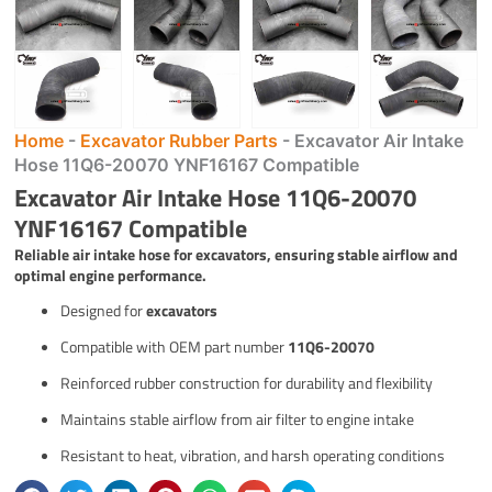
Home
-
Excavator Rubber Parts
-
Excavator Air Intake
Hose 11Q6-20070 YNF16167 Compatible
Excavator Air Intake Hose 11Q6-20070
YNF16167 Compatible
Reliable air intake hose for excavators, ensuring stable airflow and
optimal engine performance.
Designed for
excavators
Compatible with OEM part number
11Q6-20070
Reinforced rubber construction for durability and flexibility
Maintains stable airflow from air filter to engine intake
Resistant to heat, vibration, and harsh operating conditions