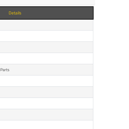
Details
 Parts