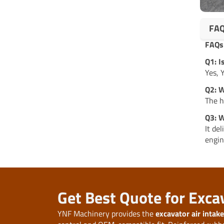
FA
FAQs
Q1: 
Yes, 
Q2: W
The h
Q3: W
It de
engin
Get Best Quote for Exca
YNF Machinery provides the
excavator air inta