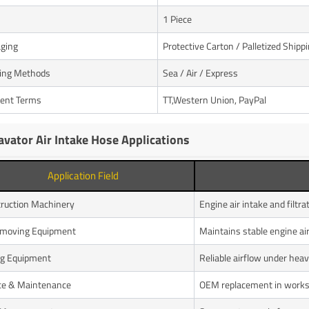
1 Piece
ging
Protective Carton / Palletized Shipp
ing Methods
Sea / Air / Express
ent Terms
TT,Western Union, PayPal
avator Air Intake Hose Applications
Application Field
ruction Machinery
Engine air intake and filtr
hmoving Equipment
Maintains stable engine ai
g Equipment
Reliable airflow under heav
ce & Maintenance
OEM replacement in work