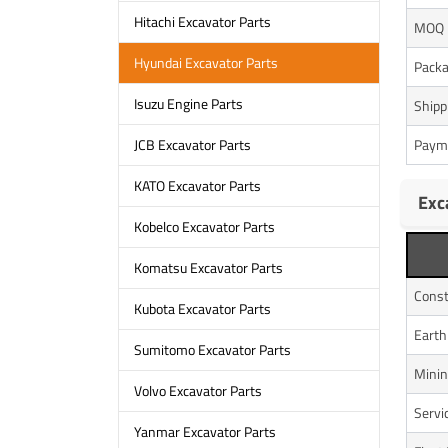
Hitachi Excavator Parts
MOQ
Hyundai Excavator Parts
Packa
Isuzu Engine Parts
Shipp
Paym
JCB Excavator Parts
KATO Excavator Parts
Exc
Kobelco Excavator Parts
Komatsu Excavator Parts
Const
Kubota Excavator Parts
Eart
Sumitomo Excavator Parts
Minin
Volvo Excavator Parts
Servi
Yanmar Excavator Parts