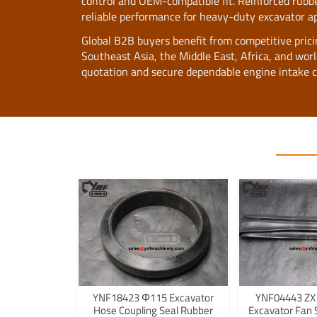
control and OEM-compatible fit. Reinforced rubber
reliable performance for heavy-duty excavator ap
Global B2B buyers benefit from competitive pricing,
Southeast Asia, the Middle East, Africa, and wo
quotation and secure dependable engine intake 
YNF18423 Φ115 Excavator
YNF04443 ZX
Hose Coupling Seal Rubber
Excavator Fan 