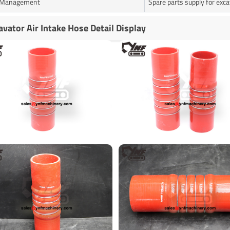
t Management
Spare parts supply for exc
avator Air Intake Hose Detail Display