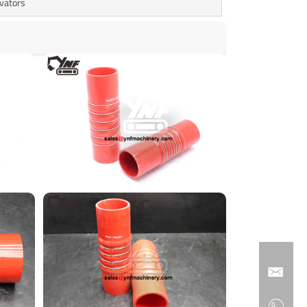
avators