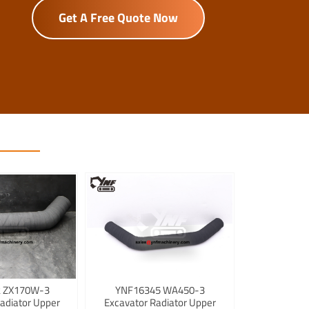
Get A Free Quote Now
 ZX170W-3
YNF16345 WA450-3
adiator Upper
Excavator Radiator Upper