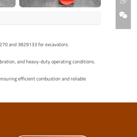
70 and 3829133 for excavators.
bration, and heavy-duty operating conditions.
, ensuring efficient combustion and reliable