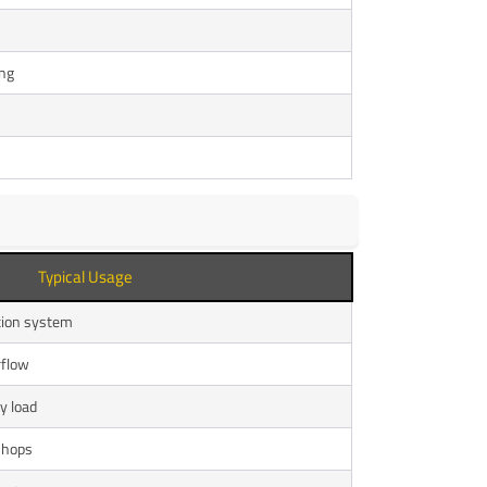
ing
Typical Usage
ation system
rflow
y load
shops