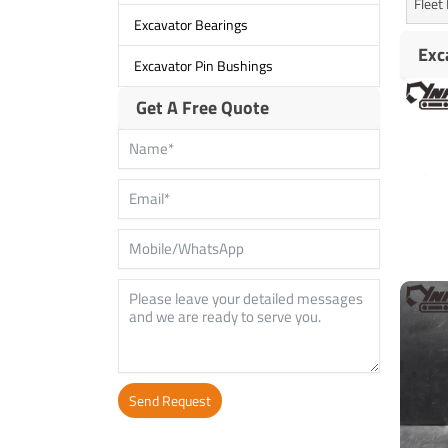
Flee
Excavator Bearings
Exc
Excavator Pin Bushings
Get A Free Quote
Send Request
Alternative: