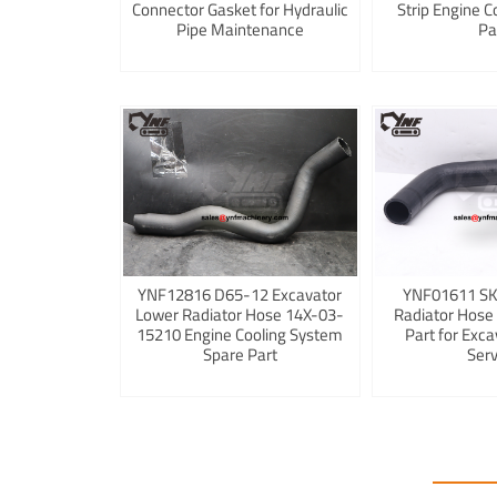
Connector Gasket for Hydraulic
Strip Engine C
Pipe Maintenance
Pa
YNF12816 D65-12 Excavator
YNF01611 S
Lower Radiator Hose 14X-03-
Radiator Hose
15210 Engine Cooling System
Part for Exca
Spare Part
Serv