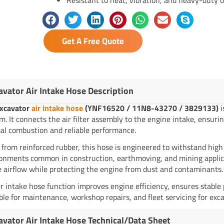
Get A Free Quote
avator Air Intake Hose Description
xcavator
air intake hose
(YNF16520 / 11N8-43270 / 3829133)
i
m. It connects the air filter assembly to the engine intake, ensurin
al combustion and reliable performance.
from reinforced rubber, this hose is engineered to withstand high
onments common in construction, earthmoving, and mining applicati
e airflow while protecting the engine from dust and contaminants.
r intake hose function improves engine efficiency, ensures stable 
ble for maintenance, workshop repairs, and fleet servicing for exca
avator Air Intake Hose Technical/Data Sheet