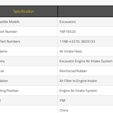
Specification
tible Models
Excavators
art Number
YNF16520
Part Numbers
11N8-43270, 3829133
 Name
Air Intake Hose
ory
Excavator Engine Air Intake System
ial
Reinforced Rubber
lation
Air Filter to Engine Intake
ing Position
Engine Air Intake System
d
YNF
n
China