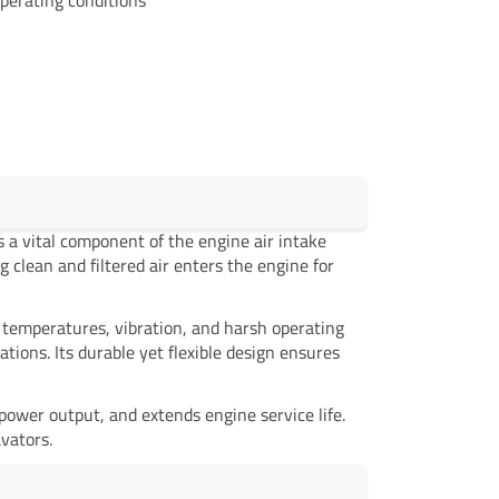
s a vital component of the engine air intake
g clean and filtered air enters the engine for
 temperatures, vibration, and harsh operating
ons. Its durable yet flexible design ensures
power output, and extends engine service life.
vators.