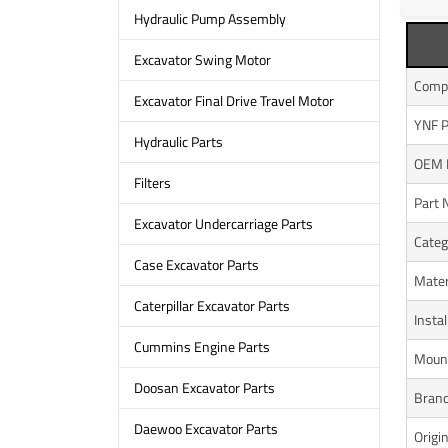
Hydraulic Pump Assembly
Excavator Swing Motor
Compa
Excavator Final Drive Travel Motor
YNF P
Hydraulic Parts
OEM 
Filters
Part
Excavator Undercarriage Parts
Categ
Case Excavator Parts
Mater
Caterpillar Excavator Parts
Instal
Cummins Engine Parts
Mount
Doosan Excavator Parts
Bran
Daewoo Excavator Parts
Origi