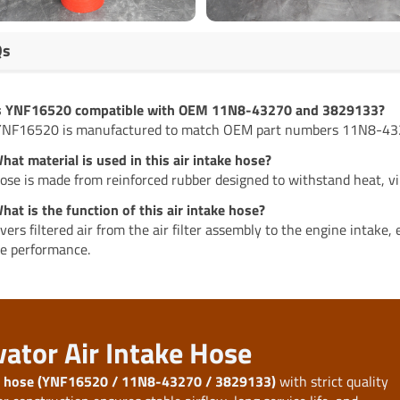
Qs
Is YNF16520 compatible with OEM 11N8-43270 and 3829133?
YNF16520 is manufactured to match OEM part numbers 11N8-432
hat material is used in this air intake hose?
ose is made from reinforced rubber designed to withstand heat, vi
hat is the function of this air intake hose?
livers filtered air from the air filter assembly to the engine intake
e performance.
vator Air Intake Hose
ke hose (YNF16520 / 11N8-43270 / 3829133)
with strict quality