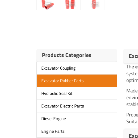
Products Categories
Exc
The
e
Excavator Coupling
syste
optim
Excavator Rubber Parts
Made 
Hydraulic Seal Kit
envir
stabl
Excavator Electric Parts
Prope
Diesel Engine
Suita
Engine Parts
Exc