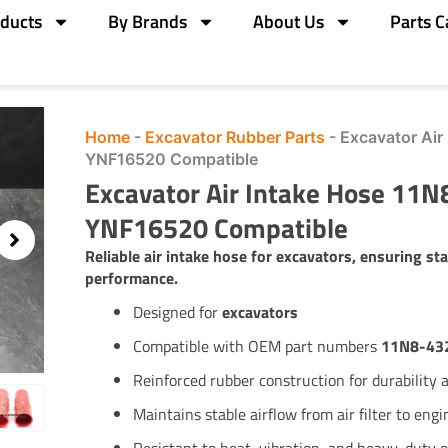
ducts
By Brands
About Us
Parts C
Home
-
Excavator Rubber Parts
-
Excavator Ai
YNF16520 Compatible
Excavator Air Intake Hose 11
YNF16520 Compatible
Reliable air intake hose for excavators, ensuring sta
performance.
Designed for
excavators
Compatible with OEM part numbers
11N8-43
Reinforced rubber construction for durability an
Maintains stable airflow from air filter to engi
Resistant to heat, vibration, and heavy-duty 