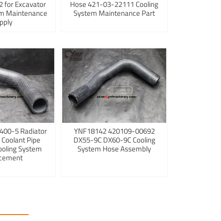
 for Excavator
Hose 421-03-22111 Cooling
em Maintenance
System Maintenance Part
pply
400-5 Radiator
YNF18142 420109-00692
 Coolant Pipe
DX55-9C DX60-9C Cooling
ooling System
System Hose Assembly
cement