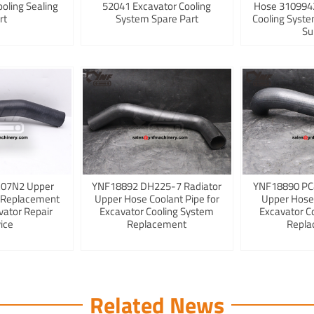
ooling Sealing
52041 Excavator Cooling
Hose 3109942
rt
System Spare Part
Cooling Syst
Su
K07N2 Upper
YNF18892 DH225-7 Radiator
YNF18890 PC
 Replacement
Upper Hose Coolant Pipe for
Upper Hose
vator Repair
Excavator Cooling System
Excavator C
ice
Replacement
Repla
Related News