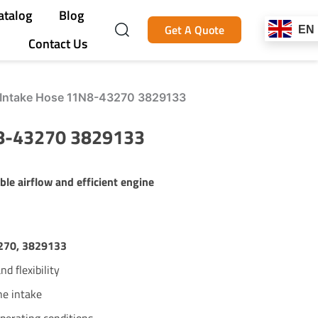
atalog
Blog
Get A Quote
EN
Contact Us
r Intake Hose 11N8-43270 3829133
N8-43270 3829133
ble airflow and efficient engine
270, 3829133
d flexibility
ne intake
operating conditions