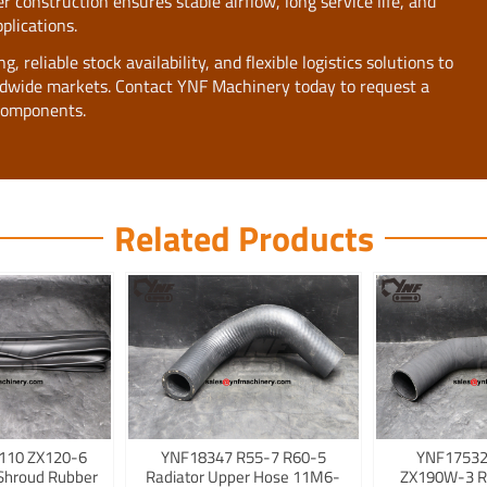
 construction ensures stable airflow, long service life, and
plications.
 reliable stock availability, and flexible logistics solutions to
rldwide markets. Contact YNF Machinery today to request a
components.
Related Products
110 ZX120-6
YNF18347 R55-7 R60-5
YNF17532
Shroud Rubber
Radiator Upper Hose 11M6-
ZX190W-3 R