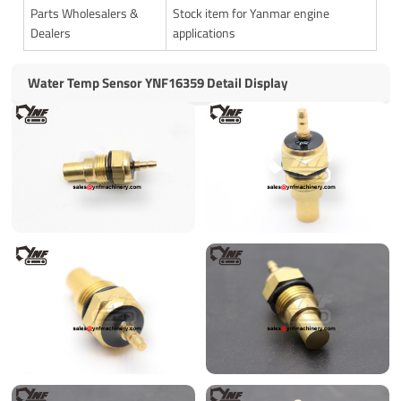
Parts Wholesalers &
Stock item for Yanmar engine
Dealers
applications
Water Temp Sensor YNF16359 Detail Display