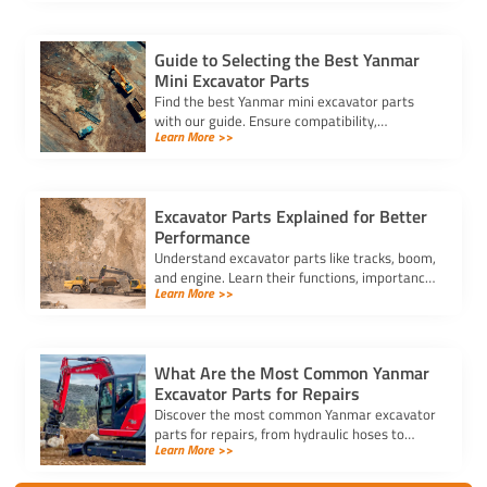
demanding conditions.
Guide to Selecting the Best Yanmar
Mini Excavator Parts
Find the best Yanmar mini excavator parts
with our guide. Ensure compatibility,
Learn More >>
durability, and cost-effectiveness to keep
your equipment running smoothly.
Excavator Parts Explained for Better
Performance
Understand excavator parts like tracks, boom,
and engine. Learn their functions, importance,
Learn More >>
and maintenance tips to boost performance
and efficiency.
What Are the Most Common Yanmar
Excavator Parts for Repairs
Discover the most common Yanmar excavator
parts for repairs, from hydraulic hoses to
Learn More >>
engine filters. Buy Yanmar excavator parts
online to avoid downtime.