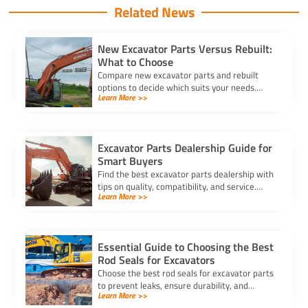
Related News
New Excavator Parts Versus Rebuilt:
What to Choose
Compare new excavator parts and rebuilt
options to decide which suits your needs.
Learn More >>
Learn about costs, reliability, and
performance for informed decisions.
Excavator Parts Dealership Guide for
Smart Buyers
Find the best excavator parts dealership with
tips on quality, compatibility, and service.
Learn More >>
Ensure reliable parts for your heavy
equipment and reduce downtime.
Essential Guide to Choosing the Best
Rod Seals for Excavators
Choose the best rod seals for excavator parts
to prevent leaks, ensure durability, and
Learn More >>
maintain hydraulic efficiency under