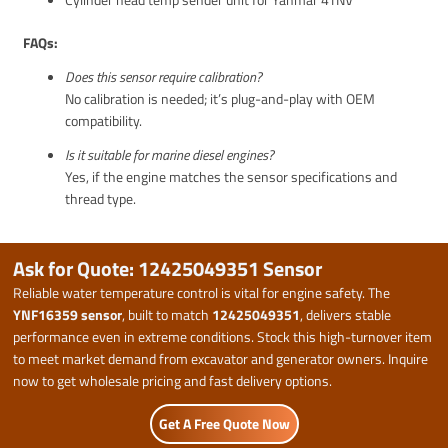
FAQs:
Does this sensor require calibration?
No calibration is needed; it’s plug-and-play with OEM
compatibility.
Is it suitable for marine diesel engines?
Yes, if the engine matches the sensor specifications and
thread type.
Ask for Quote: 12425049351 Sensor
Reliable water temperature control is vital for engine safety. The
YNF16359 sensor
, built to match
12425049351
, delivers stable
performance even in extreme conditions. Stock this high-turnover item
to meet market demand from excavator and generator owners. Inquire
now to get wholesale pricing and fast delivery options.
Get A Free Quote Now