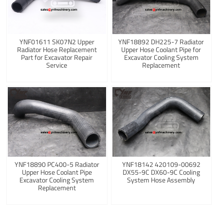
YNF01611 SK07N2 Upper
YNF18892 DH225-7 Radiator
Radiator Hose Replacement
Upper Hose Coolant Pipe for
Part for Excavator Repair
Excavator Cooling System
Service
Replacement
YNF18890 PC400-5 Radiator
YNF18142 420109-00692
Upper Hose Coolant Pipe
DX55-9C DX60-9C Cooling
Excavator Cooling System
System Hose Assembly
Replacement