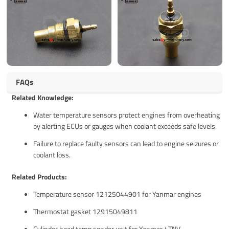
FAQs
Related Knowledge:
Water temperature sensors protect engines from overheating
by alerting ECUs or gauges when coolant exceeds safe levels.
Failure to replace faulty sensors can lead to engine seizures or
coolant loss.
Related Products:
Temperature sensor 12125044901 for Yanmar engines
Thermostat gasket 12915049811
Cylinder head temp sender unit for Yanmar 4TNV