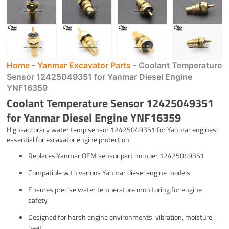
Home
-
Yanmar Excavator Parts
-
Coolant Temperature
Sensor 12425049351 for Yanmar Diesel Engine
YNF16359
Coolant Temperature Sensor 12425049351
for Yanmar Diesel Engine YNF16359
High-accuracy water temp sensor 12425049351 for Yanmar engines;
essential for excavator engine protection.
Replaces Yanmar OEM sensor part number 12425049351
Compatible with various Yanmar diesel engine models
Ensures precise water temperature monitoring for engine
safety
Designed for harsh engine environments: vibration, moisture,
heat