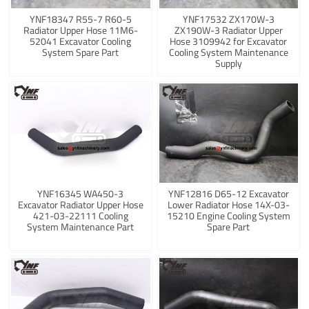
YNF18347 R55-7 R60-5
YNF17532 ZX170W-3
Radiator Upper Hose 11M6-
ZX190W-3 Radiator Upper
52041 Excavator Cooling
Hose 3109942 for Excavator
System Spare Part
Cooling System Maintenance
Supply
YNF16345 WA450-3
YNF12816 D65-12 Excavator
Excavator Radiator Upper Hose
Lower Radiator Hose 14X-03-
421-03-22111 Cooling
15210 Engine Cooling System
System Maintenance Part
Spare Part