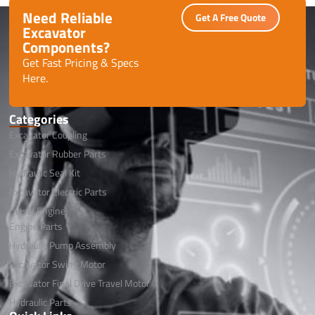
Need Reliable
Get A Free Quote
Excavator
Components?
Get Fast Pricing & Specs
Here.
Categories
Excavator Coupling
Excavator Rubber Parts
Hydraulic Seal Kit
Excavator Electric Parts
Diesel Engine
Engine Parts
Hydraulic Pump Assembly
Excavator Swing Motor
Excavator Final Drive Travel Motor
Hydraulic Parts