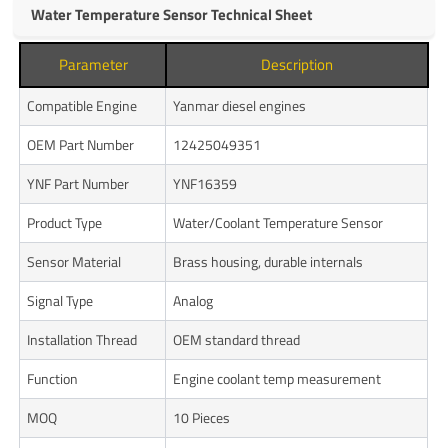
Water Temperature Sensor Technical Sheet
Parameter
Description
Compatible Engine
Yanmar diesel engines
OEM Part Number
12425049351
YNF Part Number
YNF16359
Product Type
Water/Coolant Temperature Sensor
Sensor Material
Brass housing, durable internals
Signal Type
Analog
Installation Thread
OEM standard thread
Function
Engine coolant temp measurement
MOQ
10 Pieces