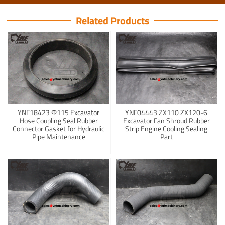
Related Products
YNF18423 Φ115 Excavator
YNF04443 ZX110 ZX120-6
Hose Coupling Seal Rubber
Excavator Fan Shroud Rubber
Connector Gasket for Hydraulic
Strip Engine Cooling Sealing
Pipe Maintenance
Part