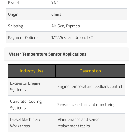
Brand
YNF
Origin
China
Shipping
Air, Sea, Express
Payment Options
T/T, Western Union, L/C
Water Temperature Sensor Applications
Industry Use
Description
Excavator Engine
Engine temperature feedback control
Systems
Generator Cooling
Sensor-based coolant monitoring
Systems
Diesel Machinery
Maintenance and sensor
Workshops
replacement tasks