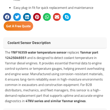
Easy plug-in fit for quick replacement and maintenance
Get A Free Quote
Coolant Sensor Description
The
YNF16359 water temperature sensor
replaces
Yanmar part
12425049351
and is designed to detect coolant temperature in
Yanmar diesel engines. It provides essential thermal data to engine
control systems or temperature gauges, helping prevent overheating
and engine wear. Manufactured using corrosion-resistant materials,
it ensures long-term reliability even in high-moisture environments
common in excavators and construction equipment. For B2B
distributors, mechanics, and fleet managers, this sensor is a high-
demand replacement part that supports uptime and accurate engine
diagnostics in
4TNV series and similar Yanmar engines
.