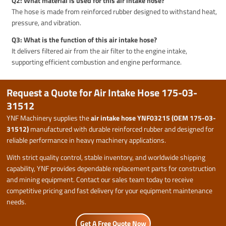
Q2: What material is used for this air intake hose?
The hose is made from reinforced rubber designed to withstand heat,
pressure, and vibration.
Q3: What is the function of this air intake hose?
It delivers filtered air from the air filter to the engine intake,
supporting efficient combustion and engine performance.
Request a Quote for Air Intake Hose 175-03-
31512
YNF Machinery supplies the
air intake hose YNF03215 (OEM 175-03-
31512)
manufactured with durable reinforced rubber and designed for
reliable performance in heavy machinery applications.
With strict quality control, stable inventory, and worldwide shipping
capability, YNF provides dependable replacement parts for construction
and mining equipment. Contact our sales team today to receive
competitive pricing and fast delivery for your equipment maintenance
needs.
Get A Free Quote Now