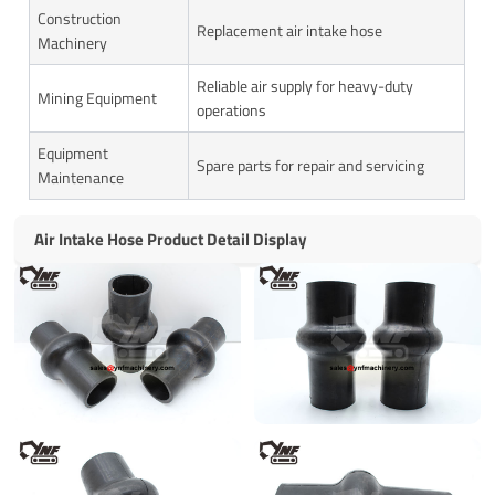
Construction
Replacement air intake hose
Machinery
Reliable air supply for heavy-duty
Mining Equipment
operations
Equipment
Spare parts for repair and servicing
Maintenance
Air Intake Hose Product Detail Display