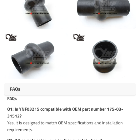
FAQs
FAQs
Q1: Is YNF03215 compatible with OEM part number 175-03-
31512?
Yes, it is designed to match OEM specifications and installation
requirements.