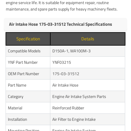
engine service life. It is suitable for equipment repair, routine
maintenance, and spare parts supply for heavy machinery fleets.
Air Intake Hose 175-03-31512 Technical Specifications
Specification
Details
Compatible Models
D150A-1, WA100M-3
YNF Part Number
YNF03215
OEM Part Number
175-03-31512
Part Name
Air Intake Hose
Category
Engine Air Intake System Parts
Material
Reinforced Rubber
Installation
Air Filter to Engine Intake
Mounting Position
Engine Air Intake System