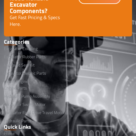
Excavator
Components?
Get Fast Pricing & Specs
Here.
Categories
Excavator Coupling
Excavator Rubber Parts
Hydraulic Seal Kit
Excavator Electric Parts
Diesel Engine
Engine Parts
Hydraulic Pump Assembly
Excavator Swing Motor
Excavator Final Drive Travel Motor
Hydraulic Parts
Quick Links
Home