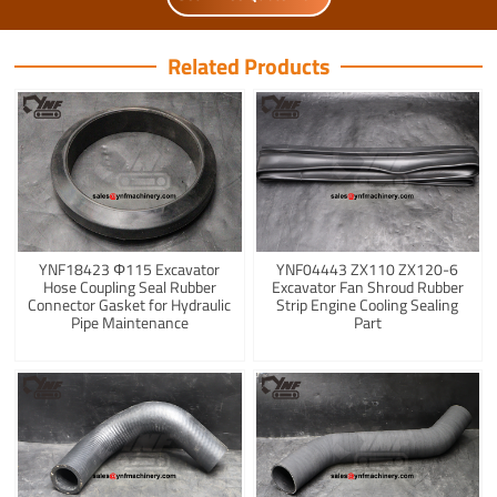
Related Products
YNF18423 Φ115 Excavator
YNF04443 ZX110 ZX120-6
Hose Coupling Seal Rubber
Excavator Fan Shroud Rubber
Connector Gasket for Hydraulic
Strip Engine Cooling Sealing
Pipe Maintenance
Part