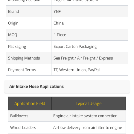
Brand
YNF
Origin
China
MOQ
1 Piece
Packaging
Export Carton Packaging
Shipping Methods
Sea Freight / Air Freight / Express
Payment Terms
TT, Western Union, PayPal
Air Intake Hose Applications
Application Field
Typical Usage
Bulldozers
Engine air intake system connection
Wheel Loaders
Airflow delivery from air filter to engine