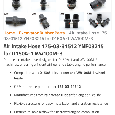
Home
-
Excavator Rubber Parts
-
Air Intake Hose 175-
03-31512 YNF03215 for D150A-1 WA100M-3
Air Intake Hose 175-03-31512 YNF03215
for D150A-1 WA100M-3
Durable air intake hose designed for D150A-1 and WA100M-3
machines, ensuring efficient airflow and stable engine performance.
Compatible with
D150A-1 bulldozer and WA100M-3 wheel
loader
OEM reference part number
175-03-31512
Manufactured from
reinforced rubber
for long service life
Flexible structure for easy installation and vibration resistance
Ensures reliable airflow for improved engine combustion