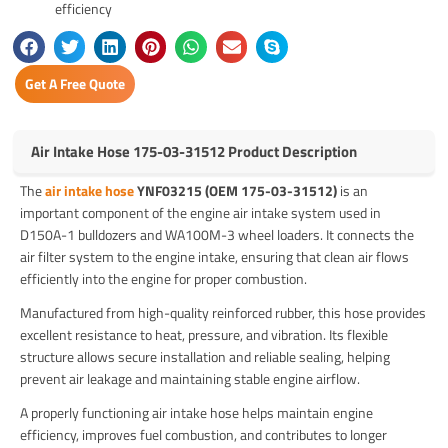
efficiency
Get A Free Quote
Air Intake Hose 175-03-31512 Product Description
The
air intake hose
YNF03215 (OEM 175-03-31512)
is an
important component of the engine air intake system used in
D150A-1 bulldozers and WA100M-3 wheel loaders. It connects the
air filter system to the engine intake, ensuring that clean air flows
efficiently into the engine for proper combustion.
Manufactured from high-quality reinforced rubber, this hose provides
excellent resistance to heat, pressure, and vibration. Its flexible
structure allows secure installation and reliable sealing, helping
prevent air leakage and maintaining stable engine airflow.
A properly functioning air intake hose helps maintain engine
efficiency, improves fuel combustion, and contributes to longer