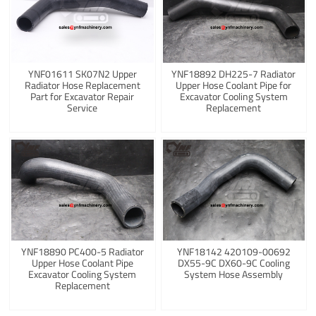
YNF01611 SK07N2 Upper
YNF18892 DH225-7 Radiator
Radiator Hose Replacement
Upper Hose Coolant Pipe for
Part for Excavator Repair
Excavator Cooling System
Service
Replacement
YNF18890 PC400-5 Radiator
YNF18142 420109-00692
Upper Hose Coolant Pipe
DX55-9C DX60-9C Cooling
Excavator Cooling System
System Hose Assembly
Replacement