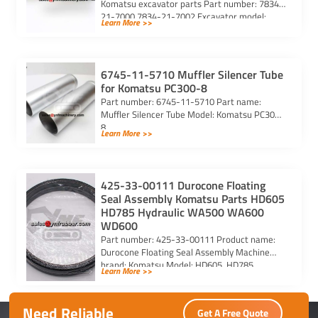
Komatsu excavator parts Part number: 7834-
21-7000 7834-21-7002 Excavator model:
Learn More >>
PC290-6 PC290LC-6 PC290LC-6k Purchasing
code: […]
6745-11-5710 Muffler Silencer Tube
for Komatsu PC300-8
Part number: 6745-11-5710 Part name:
Muffler Silencer Tube Model: Komatsu PC300-
8
Learn More >>
425-33-00111 Durocone Floating
Seal Assembly Komatsu Parts HD605
HD785 Hydraulic WA500 WA600
WD600
Part number: 425-33-00111 Product name:
Durocone Floating Seal Assembly Machine
brand: Komatsu Model: HD605, HD785,
Learn More >>
HYDRAULIC, WA500, WA600, WD600
Need Reliable
Get A Free Quote