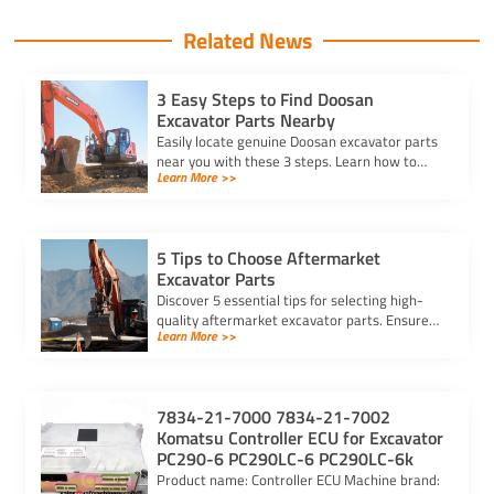
Related News
3 Easy Steps to Find Doosan
Excavator Parts Nearby
Easily locate genuine Doosan excavator parts
near you with these 3 steps. Learn how to
Learn More >>
identify parts, find trusted suppliers, and
verify authenticity.
5 Tips to Choose Aftermarket
Excavator Parts
Discover 5 essential tips for selecting high-
quality aftermarket excavator parts. Ensure
Learn More >>
compatibility, durability, and reliability for
optimal machine performance.
7834-21-7000 7834-21-7002
Komatsu Controller ECU for Excavator
PC290-6 PC290LC-6 PC290LC-6k
Product name: Controller ECU Machine brand: