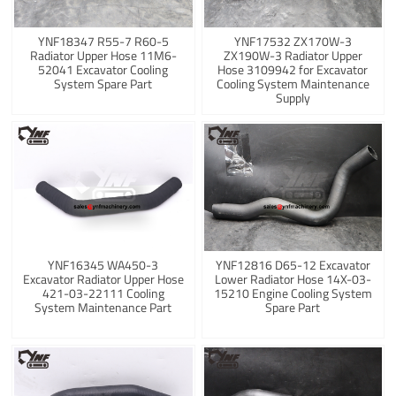
YNF18347 R55-7 R60-5
YNF17532 ZX170W-3
Radiator Upper Hose 11M6-
ZX190W-3 Radiator Upper
52041 Excavator Cooling
Hose 3109942 for Excavator
System Spare Part
Cooling System Maintenance
Supply
YNF16345 WA450-3
YNF12816 D65-12 Excavator
Excavator Radiator Upper Hose
Lower Radiator Hose 14X-03-
421-03-22111 Cooling
15210 Engine Cooling System
System Maintenance Part
Spare Part