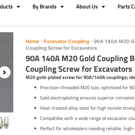
ducts
By Brands
About Us
Parts C
Home
-
Excavator Coupling
-
90A 140A M20 Go
Coupling Screw for Excavators
90A 140A M20 Gold Coupling 
Coupling Screw for Excavators
M20 gold-plated screw for 90A/140A couplings; idea
Precision-threaded M20 size, optimized for 9
Gold electroplating ensures superior corrosion
Heat-treated alloy steel for high tensile stre
Compatible with a wide range of excavator co
Perfect for wholesalers needing reliable, hig