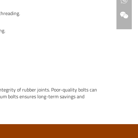
threading.
ng.
egrity of rubber joints. Poor-quality bolts can
mium bolts ensures long-term savings and