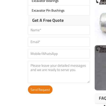
Excavator Bearings
Excavator Pin Bushings
Get A Free Quote
Send Request
FA
Alternative: