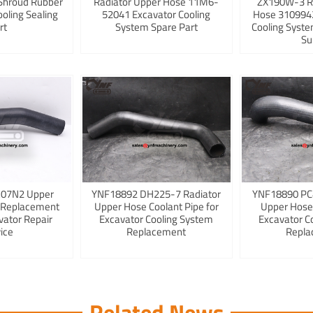
Shroud Rubber
Radiator Upper Hose 11M6-
ZX190W-3 R
ooling Sealing
52041 Excavator Cooling
Hose 3109942
rt
System Spare Part
Cooling Syst
Su
K07N2 Upper
YNF18892 DH225-7 Radiator
YNF18890 PC
 Replacement
Upper Hose Coolant Pipe for
Upper Hose
vator Repair
Excavator Cooling System
Excavator C
ice
Replacement
Repla
Related News