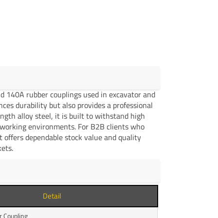
and 140A rubber couplings used in excavator and
ces durability but also provides a professional
gth alloy steel, it is built to withstand high
g working environments. For B2B clients who
t offers dependable stock value and quality
ets.
Detail
 Coupling