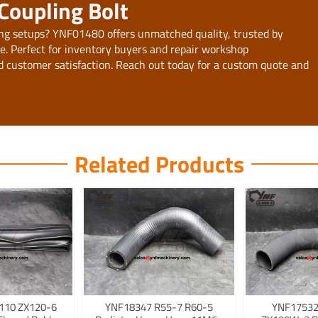
Coupling Bolt
ng setups? YNF01480 offers unmatched quality, trusted by
de. Perfect for inventory buyers and repair workshop
d customer satisfaction. Reach out today for a custom quote and
Related Products
110 ZX120-6
YNF18347 R55-7 R60-5
YNF17532