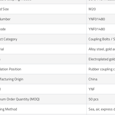
d Size
M20
Number
YNF01480
Code
YNF01480
ct Category
Coupling Bolts /
ial
Alloy steel, gold a
h
Electroplated gol
lation Position
Rubber coupling 
acturing Origin
China
d
YNF
um Order Quantity (MOQ)
50 pcs
ing Method
Sea, air, express 