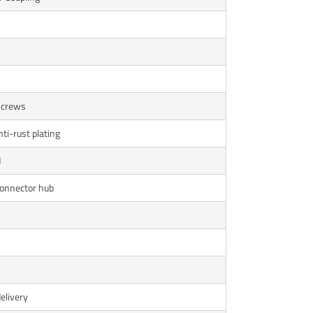
 Screws
nti-rust plating
d
connector hub
delivery