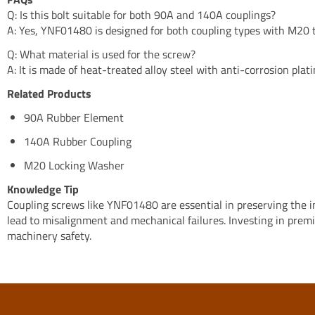
Q: Is this bolt suitable for both 90A and 140A couplings?
A: Yes, YNF01480 is designed for both coupling types with M20 
Q: What material is used for the screw?
A: It is made of heat-treated alloy steel with anti-corrosion plati
Related Products
90A Rubber Element
140A Rubber Coupling
M20 Locking Washer
Knowledge Tip
Coupling screws like YNF01480 are essential in preserving the int
lead to misalignment and mechanical failures. Investing in pre
machinery safety.