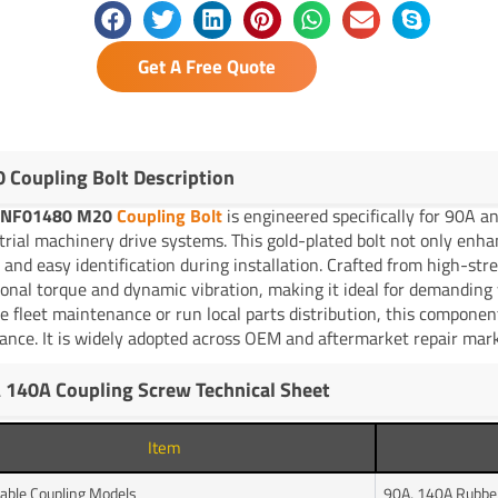
Get A Free Quote
 Coupling Bolt Description
YNF01480 M20
Coupling Bolt
is engineered specifically for 90A 
trial machinery drive systems. This gold-plated bolt not only enhan
h and easy identification during installation. Crafted from high-stren
ional torque and dynamic vibration, making it ideal for demandin
e fleet maintenance or run local parts distribution, this componen
ance. It is widely adopted across OEM and aftermarket repair mark
 140A Coupling Screw Technical Sheet
Item
cable Coupling Models
90A, 140A Rubber