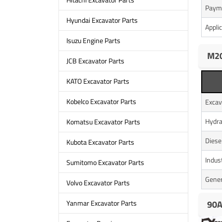
Paym
Hyundai Excavator Parts
Appli
Isuzu Engine Parts
M20
JCB Excavator Parts
KATO Excavator Parts
Kobelco Excavator Parts
Excav
Hydra
Komatsu Excavator Parts
Diese
Kubota Excavator Parts
Indus
Sumitomo Excavator Parts
Gener
Volvo Excavator Parts
90A
Yanmar Excavator Parts