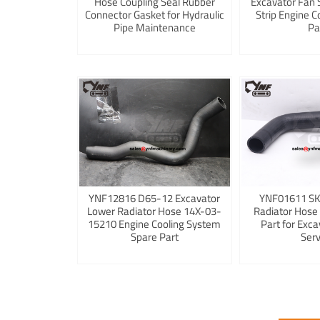
Hose Coupling Seal Rubber
Excavator Fan 
Connector Gasket for Hydraulic
Strip Engine C
Pipe Maintenance
Pa
YNF12816 D65-12 Excavator
YNF01611 S
Lower Radiator Hose 14X-03-
Radiator Hose
15210 Engine Cooling System
Part for Exca
Spare Part
Serv