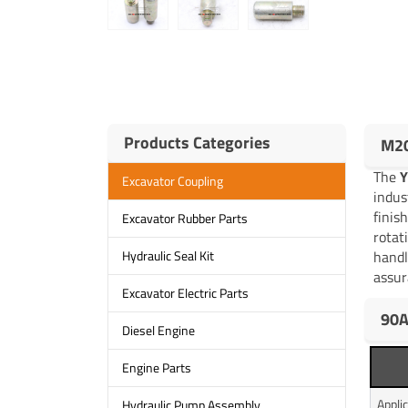
Products Categories
M20
The
Excavator Coupling
indus
finis
Excavator Rubber Parts
rotat
handl
Hydraulic Seal Kit
assur
Excavator Electric Parts
90A
Diesel Engine
Engine Parts
Appli
Hydraulic Pump Assembly