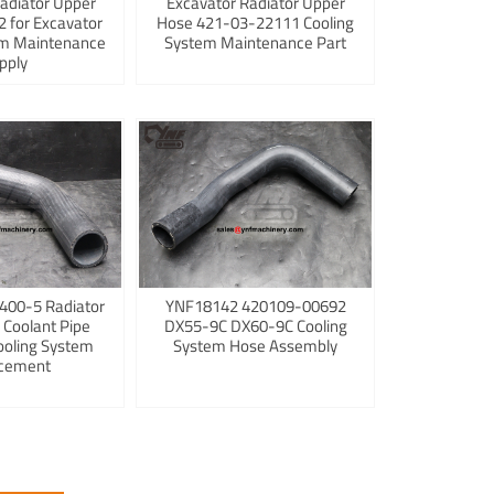
adiator Upper
Excavator Radiator Upper
 for Excavator
Hose 421-03-22111 Cooling
em Maintenance
System Maintenance Part
pply
400-5 Radiator
YNF18142 420109-00692
 Coolant Pipe
DX55-9C DX60-9C Cooling
ooling System
System Hose Assembly
cement