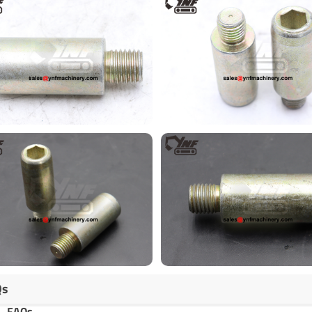
Qs
FAQs