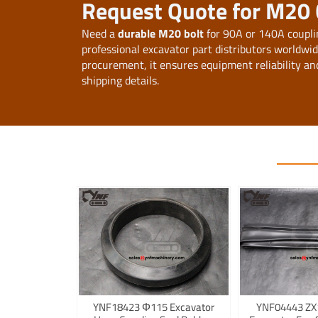
Request Quote for M20 
Need a
durable M20 bolt
for 90A or 140A coupli
professional excavator part distributors worldwi
procurement, it ensures equipment reliability an
shipping details.
YNF18423 Φ115 Excavator
YNF04443 ZX