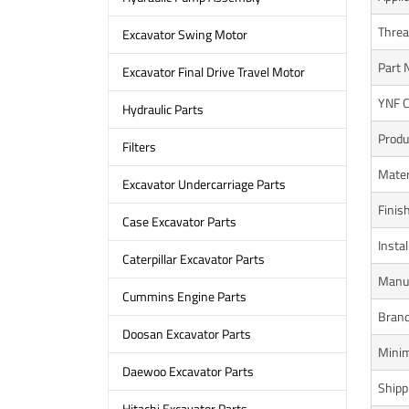
Threa
Excavator Swing Motor
Part 
Excavator Final Drive Travel Motor
YNF 
Hydraulic Parts
Produ
Filters
Mater
Excavator Undercarriage Parts
Finis
Case Excavator Parts
Instal
Caterpillar Excavator Parts
Manuf
Cummins Engine Parts
Bran
Doosan Excavator Parts
Minim
Daewoo Excavator Parts
Shipp
Hitachi Excavator Parts