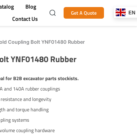
atalog
Blog
Get A Quote
EN
Contact Us
ld Coupling Bolt YNF01480 Rubber
Bolt YNF01480 Rubber
l for B2B excavator parts stockists.
0A and 140A rubber couplings
 resistance and longevity
ngth and torque handling
upling systems
h-volume coupling hardware