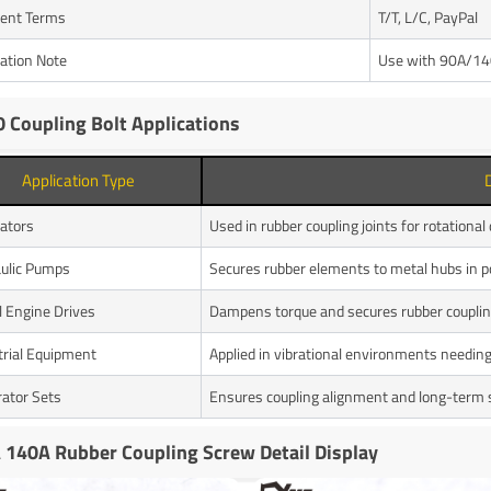
ent Terms
T/T, L/C, PayPal
cation Note
Use with 90A/140
 Coupling Bolt Applications
Application Type
ators
Used in rubber coupling joints for rotational
ulic Pumps
Secures rubber elements to metal hubs in
l Engine Drives
Dampens torque and secures rubber coupli
trial Equipment
Applied in vibrational environments needing 
ator Sets
Ensures coupling alignment and long-term s
 140A Rubber Coupling Screw Detail Display