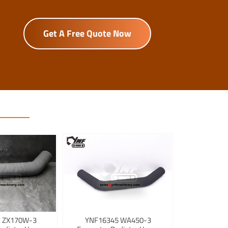
Get A Free Quote Now
 ZX170W-3
YNF16345 WA450-3