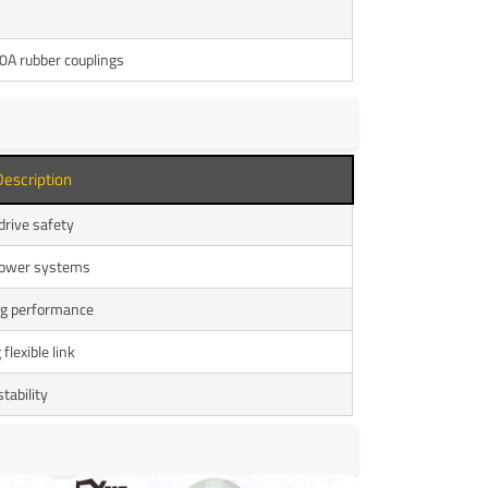
A rubber couplings
Description
 drive safety
 power systems
ng performance
flexible link
tability