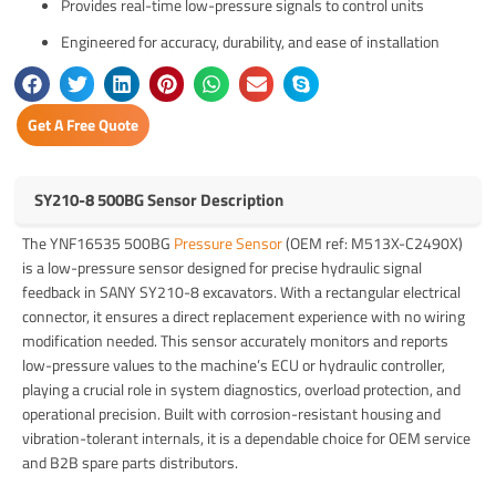
Provides real-time low-pressure signals to control units
Engineered for accuracy, durability, and ease of installation
Get A Free Quote
SY210-8 500BG Sensor Description
The YNF16535 500BG
Pressure Sensor
(OEM ref: M513X-C2490X)
is a low-pressure sensor designed for precise hydraulic signal
feedback in SANY SY210-8 excavators. With a rectangular electrical
connector, it ensures a direct replacement experience with no wiring
modification needed. This sensor accurately monitors and reports
low-pressure values to the machine’s ECU or hydraulic controller,
playing a crucial role in system diagnostics, overload protection, and
operational precision. Built with corrosion-resistant housing and
vibration-tolerant internals, it is a dependable choice for OEM service
and B2B spare parts distributors.