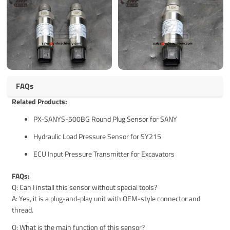
FAQs
Related Products:
PX-SANYS-500BG Round Plug Sensor for SANY
Hydraulic Load Pressure Sensor for SY215
ECU Input Pressure Transmitter for Excavators
FAQs:
Q: Can I install this sensor without special tools?
A: Yes, it is a plug-and-play unit with OEM-style connector and
thread.
Q: What is the main function of this sensor?