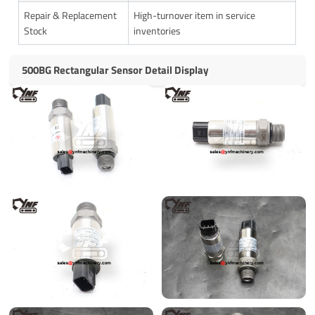
Repair & Replacement
High-turnover item in service
Stock
inventories
500BG Rectangular Sensor Detail Display