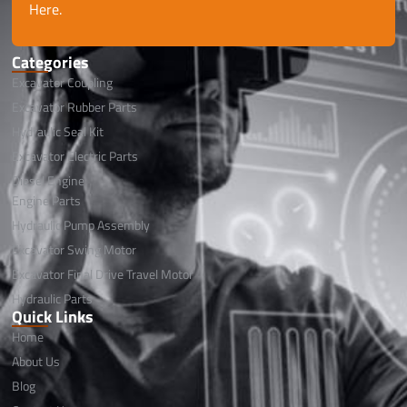
Here.
Categories
Excavator Coupling
Excavator Rubber Parts
Hydraulic Seal Kit
Excavator Electric Parts
Diesel Engine
Engine Parts
Hydraulic Pump Assembly
Excavator Swing Motor
Excavator Final Drive Travel Motor
Hydraulic Parts
Quick Links
Home
About Us
Blog