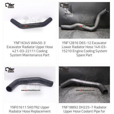
YNF16345 WA450-3
YNF12816 D65-12 Excavator
Excavator Radiator Upper Hose
Lower Radiator Hose 14X-03-
421-03-22111 Cooling
15210 Engine Cooling System
System Maintenance Part
Spare Part
YNF01611 SK07N2 Upper
YNF18892 DH225-7 Radiator
Radiator Hose Replacement
Upper Hose Coolant Pipe for