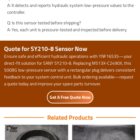
A: It detects and reports hydraulic system low-pressure values to the
controller.
Q: Is this sensor tested before shipping?
A: Yes, each unit is pressure-tested and inspected before delivery.
Quote for SY210-8 Sensor Now
Ensure safe and efficient hydraulic operations with YNF16535—your
direct-fit solution for SANY SY210-8. Replacing M513X-C2490X, this
500BG low-pressure sensor with a rectangular plug delivers consistent
feedback to your system control unit. Bulk ordering available—request
a quote today and improve your spare parts turnover.
Get A Free Quote Now
Related Products