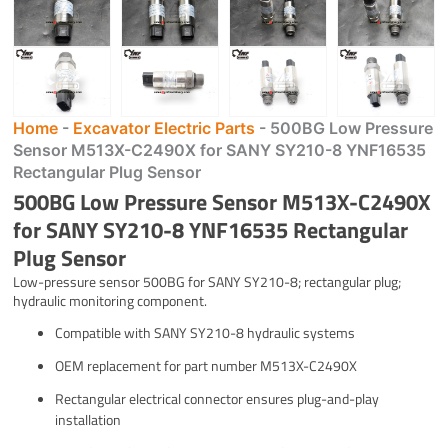
Home
-
Excavator Electric Parts
-
500BG Low Pressure
Sensor M513X-C2490X for SANY SY210-8 YNF16535
Rectangular Plug Sensor
500BG Low Pressure Sensor M513X-C2490X
for SANY SY210-8 YNF16535 Rectangular
Plug Sensor
Low-pressure sensor 500BG for SANY SY210-8; rectangular plug;
hydraulic monitoring component.
Compatible with SANY SY210-8 hydraulic systems
OEM replacement for part number M513X-C2490X
Rectangular electrical connector ensures plug-and-play
installation