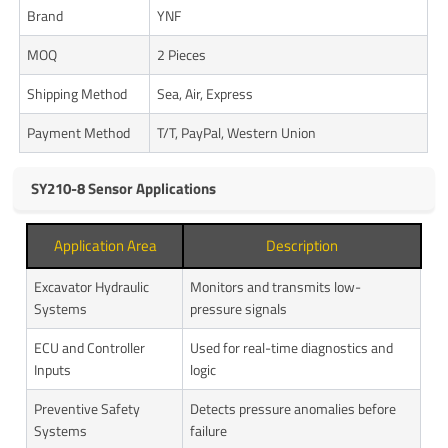
Brand
YNF
MOQ
2 Pieces
Shipping Method
Sea, Air, Express
Payment Method
T/T, PayPal, Western Union
SY210-8 Sensor Applications
Application Area
Description
Excavator Hydraulic
Monitors and transmits low-
Systems
pressure signals
ECU and Controller
Used for real-time diagnostics and
Inputs
logic
Preventive Safety
Detects pressure anomalies before
Systems
failure