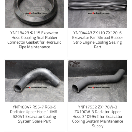
YNF18423 Φ115 Excavator
YNF04443 ZX110 ZX120-6
Hose Coupling Seal Rubber
Excavator Fan Shroud Rubber
Connector Gasket for Hydraulic
Strip Engine Cooling Sealing
Pipe Maintenance
Part
YNF18347 R55-7 R60-5
YNF17532 ZX170W-3
Radiator Upper Hose 11M6-
ZX190W-3 Radiator Upper
52041 Excavator Cooling
Hose 3109942 for Excavator
System Spare Part
Cooling System Maintenance
Supply