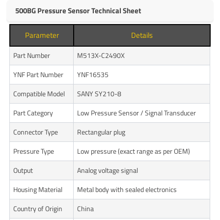
500BG Pressure Sensor Technical Sheet
Parameter
Details
Part Number
M513X-C2490X
YNF Part Number
YNF16535
Compatible Model
SANY SY210-8
Part Category
Low Pressure Sensor / Signal Transducer
Connector Type
Rectangular plug
Pressure Type
Low pressure (exact range as per OEM)
Output
Analog voltage signal
Housing Material
Metal body with sealed electronics
Country of Origin
China