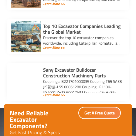
Learn More >>
effectiveness to enhance performance and
longevity.
Top 10 Excavator Companies Leading
the Global Market
Discover the top 10 excavator companies
worldwide, including Caterpillar, Komatsu, and
Learn More >>
Volvo, known for innovation, reliability, and
sustainable solutions.
Sany Excavator Bulldozer
Construction Machinery Parts
Couplings: B221701000035 Coupling T65 SAE8
JIS花键-L55 60051280 Coupling LF110K-
JIS2001 Z=17 60017431 Coupling CF-H-35-
Learn More >>
01-C0040 60017701 Coupling CF-H-050-01-
T254 B221701000081 Coupling BOWEXT80-
220FLE-PA(06012503-1) B220800000149 […]
Need Reliable
Get A Free Quote
Excavator
Components?
Get Fast Pricing & Specs