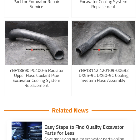
Part for Excavator Repair
Excavator Cooling System
Service
Replacement
YNF18890 PC400-5 Radiator
YNF18142 420109-00692
Upper Hose Coolant Pipe
DX55-9C DX60-9C Cooling
Excavator Cooling System
System Hose Assembly
Replacement
Related News
Easy Steps to Find Quality Excavator
Parts for Less
Save money on quality excavator parts online