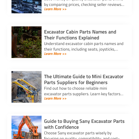
by comparing prices, checking seller reviews,
Learn More >>
and securing the best price for excavator
parts every time.
Excavator Cabin Parts Names and
Their Functions Explained
Understand excavator cabin parts names and
their functions, including seats, joysticks,
Learn More >>
pedals, and display panels, to ensure safe and
efficient operation.
The Ultimate Guide to Mini Excavator
Parts Suppliers for Beginners
Find out how to choose reliable mini
excavator parts suppliers. Learn key factors
Learn More >>
like quality, pricing, delivery, and compatibility
to keep your equipment efficient.
Guide to Buying Sany Excavator Parts
with Confidence
Choose Sany excavator parts wisely by
focusing on quality, compatibility, and cost-