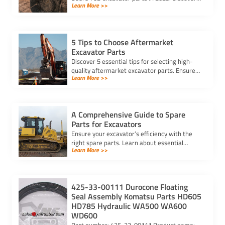
Learn More >>
cost, quality, and performance to find the best
option for your needs.
5 Tips to Choose Aftermarket
Excavator Parts
Discover 5 essential tips for selecting high-
quality aftermarket excavator parts. Ensure
Learn More >>
compatibility, durability, and reliability for
optimal machine performance.
A Comprehensive Guide to Spare
Parts for Excavators
Ensure your excavator’s efficiency with the
right spare parts. Learn about essential
Learn More >>
components, maintenance tips, and how to
reduce downtime effectively.
425-33-00111 Durocone Floating
Seal Assembly Komatsu Parts HD605
HD785 Hydraulic WA500 WA600
WD600