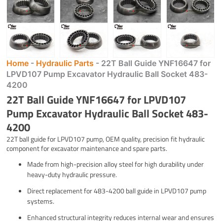
Home
-
Hydraulic Parts
-
22T Ball Guide YNF16647 for
LPVD107 Pump Excavator Hydraulic Ball Socket 483-
4200
22T Ball Guide YNF16647 for LPVD107
Pump Excavator Hydraulic Ball Socket 483-
4200
22T ball guide for LPVD107 pump, OEM quality, precision fit hydraulic
component for excavator maintenance and spare parts.
Made from high-precision alloy steel for high durability under
heavy-duty hydraulic pressure.
Direct replacement for 483-4200 ball guide in LPVD107 pump
systems.
Enhanced structural integrity reduces internal wear and ensures