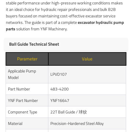
stable performance under high-pressure working conditions makes
it an ideal choice for hydraulic repair professionals and bulk B2B
buyers focused on maintaining cost-effective excavator service
networks. The guide is part of a complete
excavator hydraulic pump
parts
solution from YNF Machinery.
Ball Guide Technical Sheet
Parameter
Value
Applicable Pump
LPVD107
Model
Part Number
483-4200
YNF Part Number
YNF16647
Component Type
22T Ball Guide / 球铰
Material
Precision-Hardened Steel Alloy