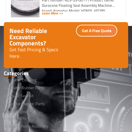
Part number: 425-33-00111 Product name:
Durocone Floating Seal Assembly Machine
brand: Komatsu Model: HD605, HD785,
Learn More >>
HYDRAULIC, WA500, WA600, WD600
Need Reliable
Get A Free Quote
Excavator
Components?
Get Fast Pricing & Specs
Here.
Categories
Excavator Coupling
Excavator Rubber Parts
Hydraulic Seal Kit
Excavator Electric Parts
Diesel Engine
Engine Parts
Hydraulic Pump Assembly