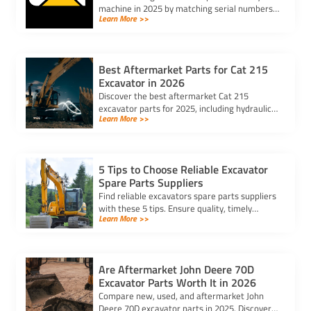
machine in 2025 by matching serial numbers,
Learn More >>
checking fit, and ensuring quality for lasting
performance.
Best Aftermarket Parts for Cat 215
Excavator in 2026
Discover the best aftermarket Cat 215
excavator parts for 2025, including hydraulic,
Learn More >>
undercarriage, engine parts, and attachments
to boost performance and durability.
5 Tips to Choose Reliable Excavator
Spare Parts Suppliers
Find reliable excavators spare parts suppliers
with these 5 tips. Ensure quality, timely
Learn More >>
delivery, and cost-effectiveness for your
heavy machinery needs.
Are Aftermarket John Deere 70D
Excavator Parts Worth It in 2026
Compare new, used, and aftermarket John
Deere 70D excavator parts in 2025. Discover