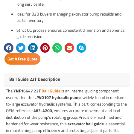
long service life.
Ideal for B2B buyers managing excavator pump rebuilds and
parts inventory.
Strict QC process ensures consistent dimension and spherical
guide precision.
Get A Free Quote
Ball Guide 22T Description
The
YNF16647 22T
Ball Guide
is an internal guiding component
used within the
LPVD107 hydraulic pump
, widely found in medium-
to-large excavator hydraulic systems. This part, corresponding to the
OEM reference
483-4200
, ensures accurate movement and load
distribution of the pump’s rotating group. Precision-machined and
hardened for wear resistance, this
excavator ball guide
is essential
in maintaining pump efficiency and protecting adjacent parts. Its