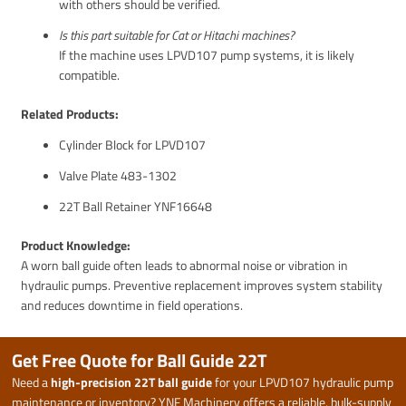
with others should be verified.
Is this part suitable for Cat or Hitachi machines?
If the machine uses LPVD107 pump systems, it is likely
compatible.
Related Products:
Cylinder Block for LPVD107
Valve Plate 483-1302
22T Ball Retainer YNF16648
Product Knowledge:
A worn ball guide often leads to abnormal noise or vibration in
hydraulic pumps. Preventive replacement improves system stability
and reduces downtime in field operations.
Get Free Quote for Ball Guide 22T
Need a
high-precision 22T ball guide
for your LPVD107 hydraulic pump
maintenance or inventory? YNF Machinery offers a reliable, bulk-supply