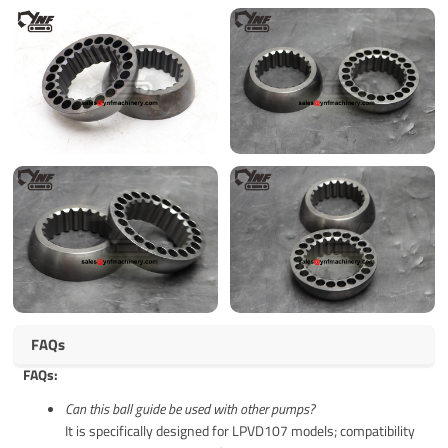
FAQs
FAQs:
Can this ball guide be used with other pumps?
It is specifically designed for LPVD107 models; compatibility