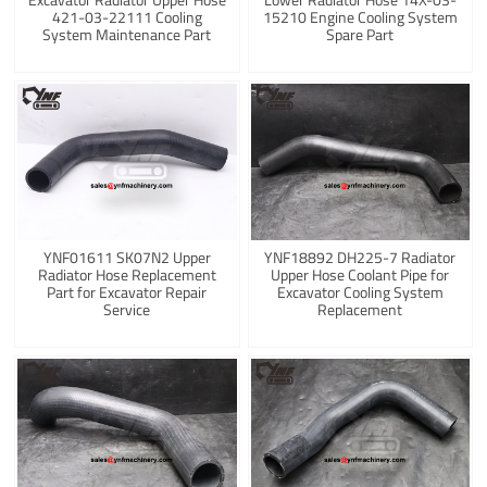
421-03-22111 Cooling
15210 Engine Cooling System
System Maintenance Part
Spare Part
YNF01611 SK07N2 Upper
YNF18892 DH225-7 Radiator
Radiator Hose Replacement
Upper Hose Coolant Pipe for
Part for Excavator Repair
Excavator Cooling System
Service
Replacement