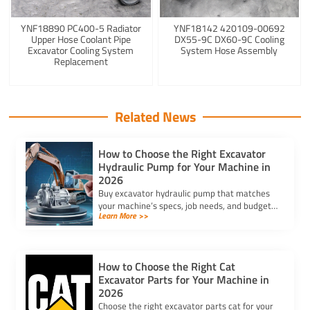
YNF18890 PC400-5 Radiator
YNF18142 420109-00692
Upper Hose Coolant Pipe
DX55-9C DX60-9C Cooling
Excavator Cooling System
System Hose Assembly
Replacement
Related News
How to Choose the Right Excavator
Hydraulic Pump for Your Machine in
2026
Buy excavator hydraulic pump that matches
your machine’s specs, job needs, and budget.
Learn More >>
Ensure reliability and performance with the
right pump in 2025.
How to Choose the Right Cat
Excavator Parts for Your Machine in
2026
Choose the right excavator parts cat for your