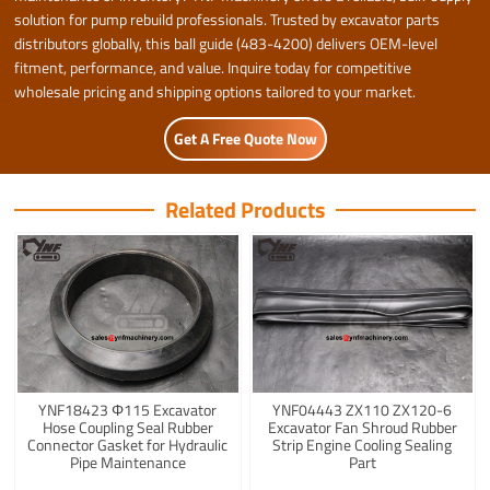
solution for pump rebuild professionals. Trusted by excavator parts
distributors globally, this ball guide (483-4200) delivers OEM-level
fitment, performance, and value. Inquire today for competitive
wholesale pricing and shipping options tailored to your market.
Get A Free Quote Now
Related Products
YNF18423 Φ115 Excavator
YNF04443 ZX110 ZX120-6
Hose Coupling Seal Rubber
Excavator Fan Shroud Rubber
Connector Gasket for Hydraulic
Strip Engine Cooling Sealing
Pipe Maintenance
Part