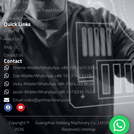
Excavator Swing Motor
Excavator Final Drive Travel Motor
Hydraulic Parts
Quick Links
Home
About Us
Blog
Contact Us
Contact
Sherrie-Mobile/WhatsApp: +86 189 2425 0310
Zoe-Mobile/WhatsApp: +86 152 1747 1319
Vicky-Mobile/WhatsApp: +86 190 4282 8659
Jason-Mobile/WhatsApp: +86 137 6336 7453
Email:
sales@ynfmachinery.com
F
Y
a
o
c
u
e
t
b
u
Copyright ©
Guangzhou Xiebang Machinery Co., Ltd | All Rights
o
b
2026
Reserved |
sitemap
o
e