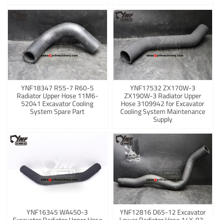
YNF18347 R55-7 R60-5
YNF17532 ZX170W-3
Radiator Upper Hose 11M6-
ZX190W-3 Radiator Upper
52041 Excavator Cooling
Hose 3109942 for Excavator
System Spare Part
Cooling System Maintenance
Supply
YNF16345 WA450-3
YNF12816 D65-12 Excavator
Excavator Radiator Upper Hose
Lower Radiator Hose 14X-03-