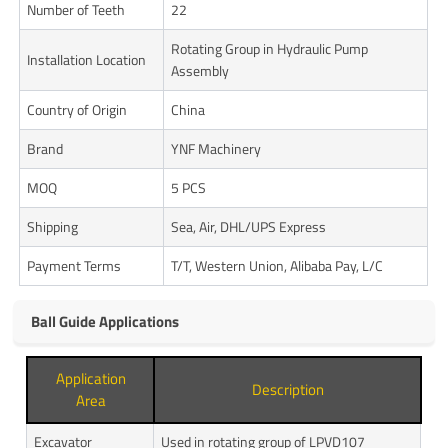
Number of Teeth
22
Rotating Group in Hydraulic Pump
Installation Location
Assembly
Country of Origin
China
Brand
YNF Machinery
MOQ
5 PCS
Shipping
Sea, Air, DHL/UPS Express
Payment Terms
T/T, Western Union, Alibaba Pay, L/C
Ball Guide Applications
Application
Description
Area
Excavator
Used in rotating group of LPVD107