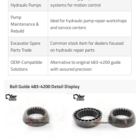
Hydraulic Pumps
systems for motion control
Pump
Ideal for hydraulic pump repair workshops
Maintenance &
and service centers
Rebuild
Excavator Spare
Common stock item for dealers focused
Parts Trade
on hydraulic repair parts
OEM-Compatible
Alternative to original 483-4200 guide
Solutions
with assured precision
Ball Guide 483-4200 Detail Display