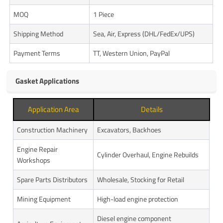
MOQ
1 Piece
Shipping Method
Sea, Air, Express (DHL/FedEx/UPS)
Payment Terms
TT, Western Union, PayPal
Gasket Applications
Application Area
Details
Construction Machinery
Excavators, Backhoes
Engine Repair
Cylinder Overhaul, Engine Rebuilds
Workshops
Spare Parts Distributors
Wholesale, Stocking for Retail
Mining Equipment
High-load engine protection
Diesel engine component