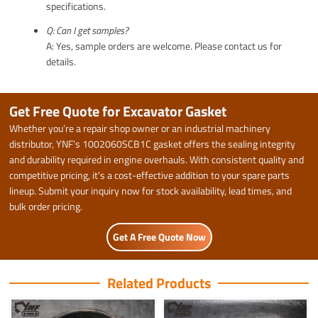
specifications.
Q: Can I get samples?
A: Yes, sample orders are welcome. Please contact us for
details.
Get Free Quote for Excavator Gasket
Whether you’re a repair shop owner or an industrial machinery
distributor, YNF’s 1002060SCB1C gasket offers the sealing integrity
and durability required in engine overhauls. With consistent quality and
competitive pricing, it’s a cost-effective addition to your spare parts
lineup. Submit your inquiry now for stock availability, lead times, and
bulk order pricing.
Get A Free Quote Now
Related Products