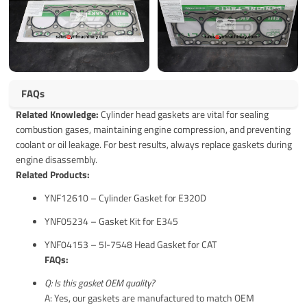
FAQs
Related Knowledge:
Cylinder head gaskets are vital for sealing
combustion gases, maintaining engine compression, and preventing
coolant or oil leakage. For best results, always replace gaskets during
engine disassembly.
Related Products:
YNF12610 – Cylinder Gasket for E320D
YNF05234 – Gasket Kit for E345
YNF04153 – 5I-7548 Head Gasket for CAT
FAQs:
Q: Is this gasket OEM quality?
A: Yes, our gaskets are manufactured to match OEM