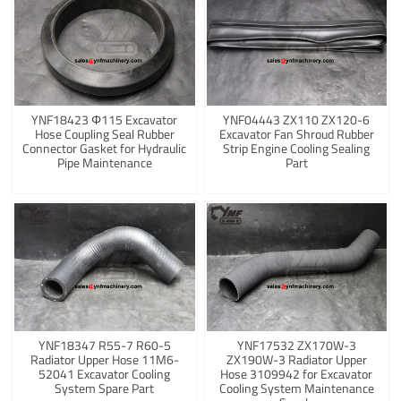
YNF18423 Φ115 Excavator
YNF04443 ZX110 ZX120-6
Hose Coupling Seal Rubber
Excavator Fan Shroud Rubber
Connector Gasket for Hydraulic
Strip Engine Cooling Sealing
Pipe Maintenance
Part
YNF18347 R55-7 R60-5
YNF17532 ZX170W-3
Radiator Upper Hose 11M6-
ZX190W-3 Radiator Upper
52041 Excavator Cooling
Hose 3109942 for Excavator
System Spare Part
Cooling System Maintenance