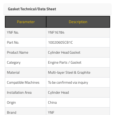
Gasket Technical/Data Sheet
Parameter
Description
YNF No.
YNF16784
Part No.
1002060SCB1C
Product Name
Cylinder Head Gasket
Category
Engine Parts / Gasket
Material
Multi-layer Steel & Graphite
Compatible Machines
To be confirmed via inquiry
Installation Area
Cylinder Head
Origin
China
Brand
YNF