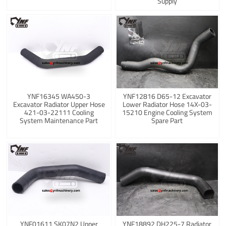
Supply
YNF16345 WA450-3
YNF12816 D65-12 Excavator
Excavator Radiator Upper Hose
Lower Radiator Hose 14X-03-
421-03-22111 Cooling
15210 Engine Cooling System
System Maintenance Part
Spare Part
YNF01611 SK07N2 Upper
YNF18892 DH225-7 Radiator