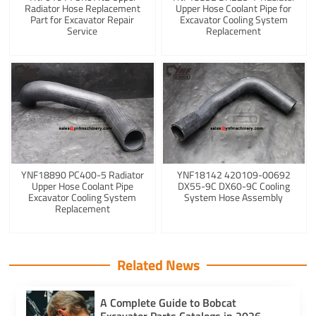
Radiator Hose Replacement
Upper Hose Coolant Pipe for
Part for Excavator Repair
Excavator Cooling System
Service
Replacement
YNF18890 PC400-5 Radiator
YNF18142 420109-00692
Upper Hose Coolant Pipe
DX55-9C DX60-9C Cooling
Excavator Cooling System
System Hose Assembly
Replacement
Related News
A Complete Guide to Bobcat