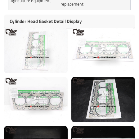
Agriculture Equipment
replacement
Cylinder Head Gasket Detail Display