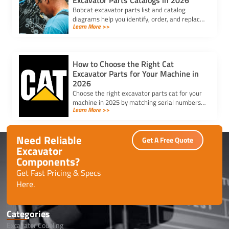
Excavator Parts Catalogs in 2026
Bobcat excavator parts list and catalog
diagrams help you identify, order, and replace
Learn More >>
the right parts for efficient repairs and
maintenance in 2025.
How to Choose the Right Cat
Excavator Parts for Your Machine in
2026
Choose the right excavator parts cat for your
machine in 2025 by matching serial numbers,
Learn More >>
checking fit, and ensuring quality for lasting
performance.
Need Reliable
Get A Free Quote
Excavator
Components?
Get Fast Pricing & Specs
Here.
Categories
Excavator Coupling