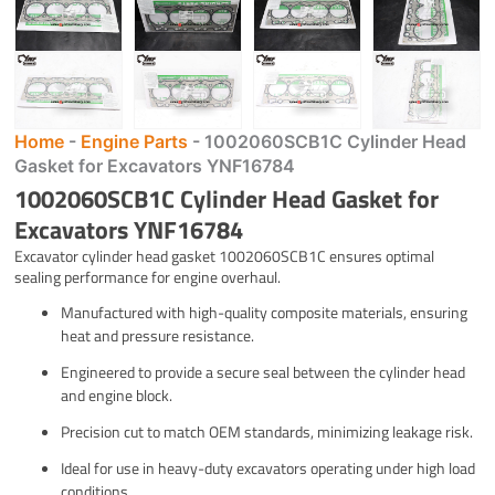
Home
-
Engine Parts
-
1002060SCB1C Cylinder Head
Gasket for Excavators YNF16784
1002060SCB1C Cylinder Head Gasket for
Excavators YNF16784
Excavator cylinder head gasket 1002060SCB1C ensures optimal
sealing performance for engine overhaul.
Manufactured with high-quality composite materials, ensuring
heat and pressure resistance.
Engineered to provide a secure seal between the cylinder head
and engine block.
Precision cut to match OEM standards, minimizing leakage risk.
Ideal for use in heavy-duty excavators operating under high load
conditions.