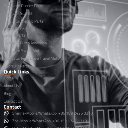
Excavator Rubber Parts
Hydraulic Seal Kit
Excavator Electric Parts
Diesel Engine
Engine Parts
Hydraulic Pump Assembly
Excavator Swing Motor
Excavator Final Drive Travel Motor
Hydraulic Parts
Quick Links
Home
About Us
Blog
Contact Us
Contact
Sherrie-Mobile/WhatsApp: +86 189 2425 0310
Zoe-Mobile/WhatsApp: +86 152 1747 1319