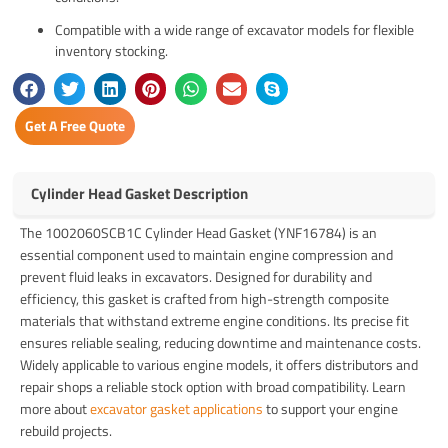
Compatible with a wide range of excavator models for flexible
inventory stocking.
Get A Free Quote
Cylinder Head Gasket Description
The 1002060SCB1C Cylinder Head Gasket (YNF16784) is an
essential component used to maintain engine compression and
prevent fluid leaks in excavators. Designed for durability and
efficiency, this gasket is crafted from high-strength composite
materials that withstand extreme engine conditions. Its precise fit
ensures reliable sealing, reducing downtime and maintenance costs.
Widely applicable to various engine models, it offers distributors and
repair shops a reliable stock option with broad compatibility. Learn
more about
excavator gasket applications
to support your engine
rebuild projects.