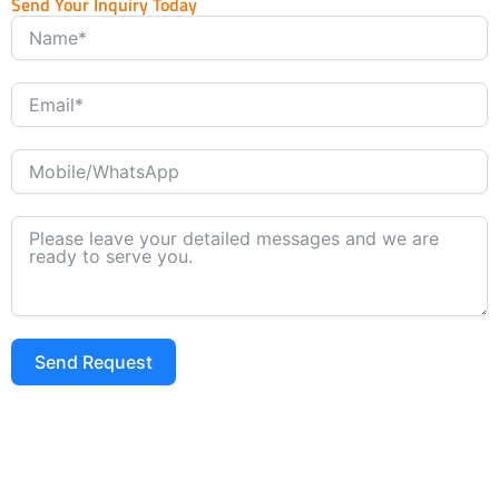
Send Your Inquiry Today
Send Request
Alternative: