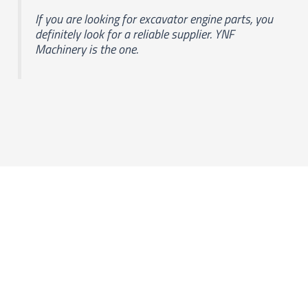
If you are looking for excavator engine parts, you
definitely look for a reliable supplier. YNF
Machinery is the one.