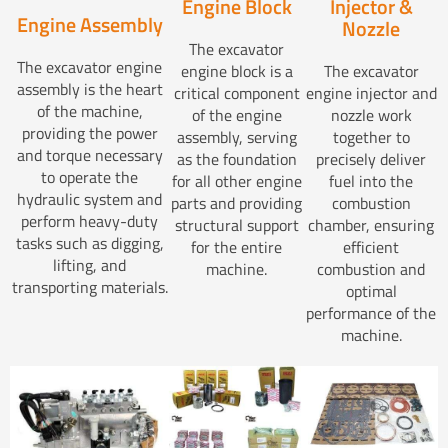
Injector &
Engine Block
Engine Assembly
Nozzle
The excavator
The excavator engine
The excavator
engine block is a
assembly is the heart
engine injector and
critical component
of the machine,
nozzle work
of the engine
providing the power
together to
assembly, serving
and torque necessary
precisely deliver
as the foundation
to operate the
fuel into the
for all other engine
hydraulic system and
combustion
parts and providing
perform heavy-duty
chamber, ensuring
structural support
tasks such as digging,
efficient
for the entire
lifting, and
combustion and
machine.
transporting materials.
optimal
performance of the
machine.