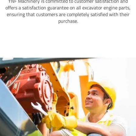
YNF Machinery is committed to customer satisfaction and
offers a satisfaction guarantee on all excavator engine parts,
ensuring that customers are completely satisfied with their
purchase.