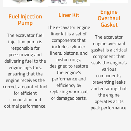
Engine
Liner Kit
Fuel Injection
Overhaul
Pump
Gasket
The excavator engine
liner kit is a set of
The excavator fuel
The excavator
components that
injection pump is
engine overhaul
includes cylinder
responsible for
gasket is a critical
liners, pistons, and
pressurizing and
component that
piston rings,
delivering fuel to the
seals the engine's
designed to restore
engine injectors,
various
the engine's
ensuring that the
components,
performance and
engine receives the
preventing leaks
efficiency by
correct amount of fuel
and ensuring that
replacing worn-out
for efficient
the engine
or damaged parts.
combustion and
operates at its
optimal performance.
peak performance.