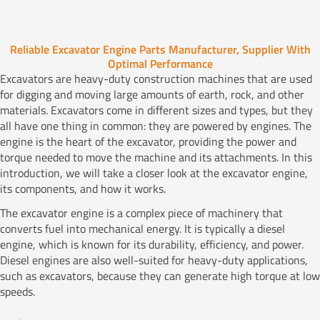
Reliable Excavator Engine Parts Manufacturer, Supplier With
Optimal Performance
Excavators are heavy-duty construction machines that are used
for digging and moving large amounts of earth, rock, and other
materials. Excavators come in different sizes and types, but they
all have one thing in common: they are powered by engines. The
engine is the heart of the excavator, providing the power and
torque needed to move the machine and its attachments. In this
introduction, we will take a closer look at the excavator engine,
its components, and how it works.
The excavator engine is a complex piece of machinery that
converts fuel into mechanical energy. It is typically a diesel
engine, which is known for its durability, efficiency, and power.
Diesel engines are also well-suited for heavy-duty applications,
such as excavators, because they can generate high torque at low
speeds.