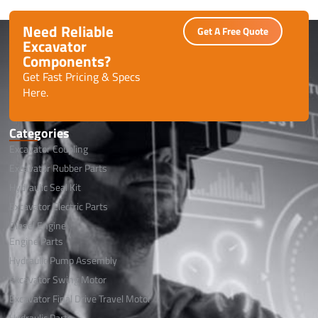
Need Reliable
Get A Free Quote
Excavator
Components?
Get Fast Pricing & Specs
Here.
Categories
Excavator Coupling
Excavator Rubber Parts
Hydraulic Seal Kit
Excavator Electric Parts
Diesel Engine
Engine Parts
Hydraulic Pump Assembly
Excavator Swing Motor
Excavator Final Drive Travel Motor
Hydraulic Parts