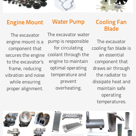
Water Pump
Cooling Fan
Engine Mount
Blade
The excavator water
The excavator
pump is responsible
The excavator
engine mount is a
for circulating
cooling fan blade is
component that
coolant through the
an essential
secures the engine
engine to maintain
component that
to the excavator's
optimal operating
draws air through
frame, reducing
temperature and
the radiator to
vibration and noise
prevent
dissipate heat and
while ensuring
overheating.
maintain safe
proper alignment.
operating
temperatures.