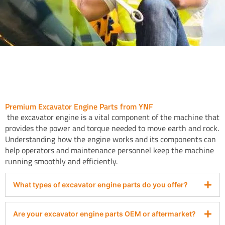
Premium Excavator Engine Parts from YNF
the excavator engine is a vital component of the machine that
provides the power and torque needed to move earth and rock.
Understanding how the engine works and its components can
help operators and maintenance personnel keep the machine
running smoothly and efficiently.
What types of excavator engine parts do you offer?
Are your excavator engine parts OEM or aftermarket?