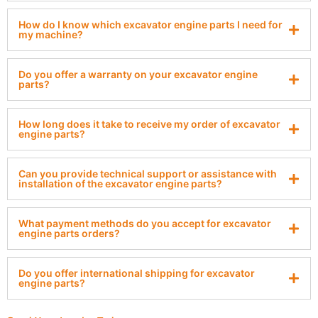
How do I know which excavator engine parts I need for
my machine?
Do you offer a warranty on your excavator engine
parts?
How long does it take to receive my order of excavator
engine parts?
Can you provide technical support or assistance with
installation of the excavator engine parts?
What payment methods do you accept for excavator
engine parts orders?
Do you offer international shipping for excavator
engine parts?