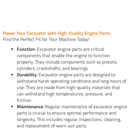
Power Your Excavator with High-Quality Engine Parts
Find the Perfect Fit for Your Machine Today!
Function
: Excavator engine parts are critical
components that enable the engine to function
properly. They include components such as pistons,
cylinders, crankshafts, and bearings.
Durability
: Excavator engine parts are designed to
withstand harsh operating conditions and long hours of
use. They are made from high-quality materials that
can withstand high temperatures, pressure, and
friction.
Maintenance
: Regular maintenance of excavator engine
parts is crucial to ensure optimal performance and
longevity. This includes regular inspections, cleaning,
and replacement of worn-out parts.