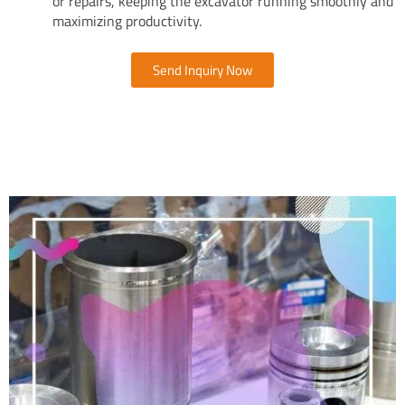
or repairs, keeping the excavator running smoothly and
maximizing productivity.
Send Inquiry Now