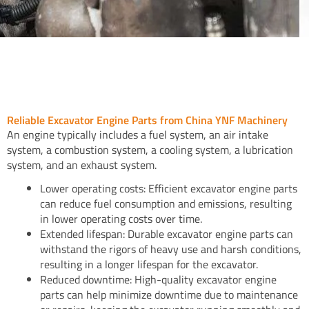
Reliable Excavator Engine Parts from China YNF Machinery
An engine typically includes a fuel system, an air intake
system, a combustion system, a cooling system, a lubrication
system, and an exhaust system.
Lower operating costs: Efficient excavator engine parts
can reduce fuel consumption and emissions, resulting
in lower operating costs over time.
Extended lifespan: Durable excavator engine parts can
withstand the rigors of heavy use and harsh conditions,
resulting in a longer lifespan for the excavator.
Reduced downtime: High-quality excavator engine
parts can help minimize downtime due to maintenance