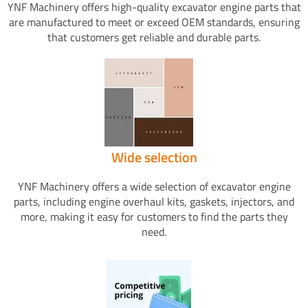
YNF Machinery offers high-quality excavator engine parts that
are manufactured to meet or exceed OEM standards, ensuring
that customers get reliable and durable parts.
Wide selection
YNF Machinery offers a wide selection of excavator engine
parts, including engine overhaul kits, gaskets, injectors, and
more, making it easy for customers to find the parts they
need.