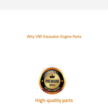
Why YNF Excavator Engine Parts
High-quality parts