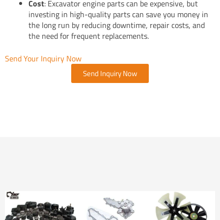
Cost
: Excavator engine parts can be expensive, but
investing in high-quality parts can save you money in
the long run by reducing downtime, repair costs, and
the need for frequent replacements.
Send Your Inquiry Now
Send Inquiry Now