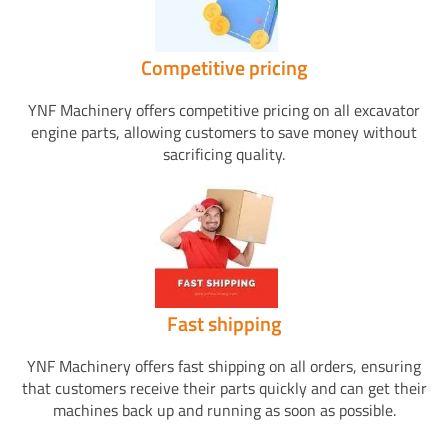
Competitive pricing
YNF Machinery offers competitive pricing on all excavator
engine parts, allowing customers to save money without
sacrificing quality.
Fast shipping
YNF Machinery offers fast shipping on all orders, ensuring
that customers receive their parts quickly and can get their
machines back up and running as soon as possible.