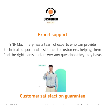
Expert support
YNF Machinery has a team of experts who can provide
technical support and assistance to customers, helping them
find the right parts and answer any questions they may have.
Customer satisfaction guarantee