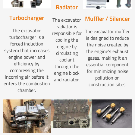
Radiator
Turbocharger
Muffler / Silencer
The excavator
radiator is
The excavator
The excavator muffler
responsible for
turbocharger is a
is designed to reduce
cooling the
forced induction
the noise created by
engine by
system that increases
the engine's exhaust
circulating
engine power and
gases, making it an
coolant
efficiency by
essential component
through the
compressing the
for minimizing noise
engine block
incoming air before it
pollution on
and radiator.
enters the combustion
construction sites.
chamber.