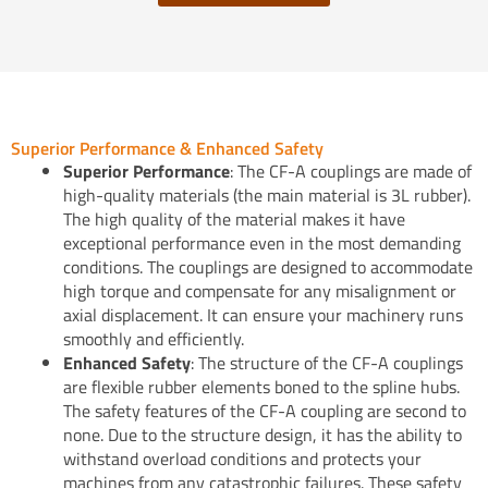
Superior Performance & Enhanced Safety
Superior Performance
: The CF-A couplings are made of
high-quality materials (the main material is 3L rubber).
The high quality of the material makes it have
exceptional performance even in the most demanding
conditions. The couplings are designed to accommodate
high torque and compensate for any misalignment or
axial displacement. It can ensure your machinery runs
smoothly and efficiently.
Enhanced Safety
: The structure of the CF-A couplings
are flexible rubber elements boned to the spline hubs.
The safety features of the CF-A coupling are second to
none. Due to the structure design, it has the ability to
withstand overload conditions and protects your
machines from any catastrophic failures. These safety