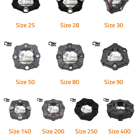
Size 25
Size 28
Size 30
Size 50
Size 80
Size 90
Size 140
Size 200
Size 250
Size 400