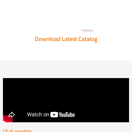
Download Latest Catalog
CF-A coupling