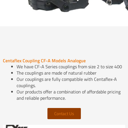
Centaflex Coupling CF-A Models Analogue
We have CF-A Series couplings from size 2 to size 400
The couplings are made of natural rubber
Our couplings are fully compatible with Centaflex-A
couplings.
Our products offer a combination of affordable pricing
and reliable performance.
Contact Us