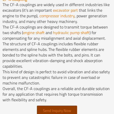
The CF-A couplings are widely used in different industries like
excavators (it’s an important
excavator part
that links the
engine to the pump),
compressor industry
, power generation
industry, and many other heavy machinery.
The CF-A couplings are designed to transmit torque between
two shafts (
engine shaft
and
hydraulic pump shaft
) for
compensating for any misalignment and axial displacement.
The structure of CF-A couplings includes flexible rubber
elements and spline hubs. The flexible rubber elements are
bonded to the spline hubs with the bolts, and pins. It can
provide excellent vibration-damping and shock absorption
capabilities.
This kind of design is perfect to avoid vibration and also safety
to prevent any catastrophic failure in case of overload or
machine malfunction.
Overall, the CF-A couplings are a reliable and durable solution
for any application that requires high torque transmission
with flexibility and safety.
Send Inquiry Now