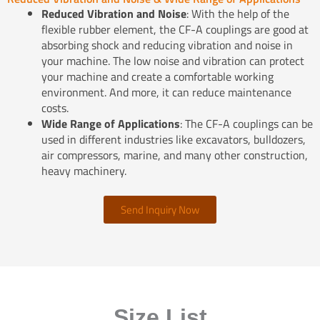
Reduced Vibration and Noise
: With the help of the
flexible rubber element, the CF-A couplings are good at
absorbing shock and reducing vibration and noise in
your machine. The low noise and vibration can protect
your machine and create a comfortable working
environment. And more, it can reduce maintenance
costs.
Wide Range of Applications
: The CF-A couplings can be
used in different industries like excavators, bulldozers,
air compressors, marine, and many other construction,
heavy machinery.
Send Inquiry Now
Size List