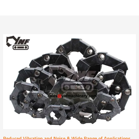
Reduced Vibration and Noise & Wide Range of Applications