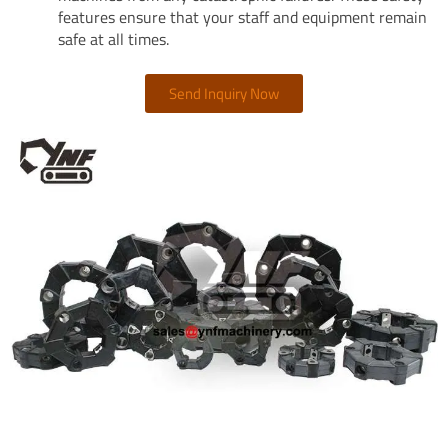
features ensure that your staff and equipment remain
safe at all times.
Send Inquiry Now