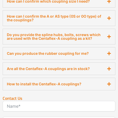
How can I confirm which coupling size I need?
How can I confirm the A or AS type (0S or 0O type) of
the couplings?
Do you provide the spline hubs, bolts, screws which
are used with the Centaflex-A coupling as a kit?
Can you produce the rubber coupling for me?
Are all the Centaflex-A couplings are in stock?
How to install the Centaflex-A couplings?
Contact Us