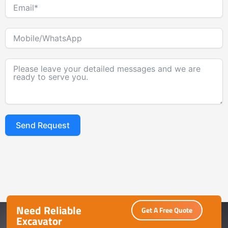
Send Request
Alternative:
Need Reliable
Get A Free Quote
Excavator