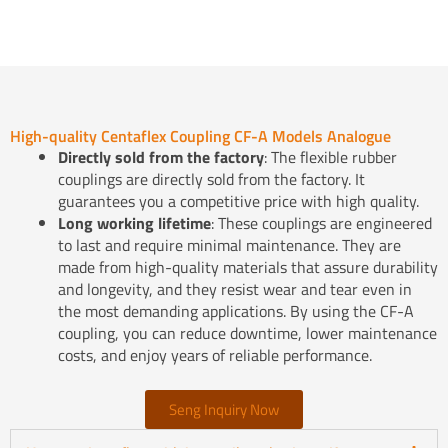
High-quality Centaflex Coupling CF-A Models Analogue
Directly sold from the factory
: The flexible rubber
couplings are directly sold from the factory. It
guarantees you a competitive price with high quality.
Long working lifetime
: These couplings are engineered
to last and require minimal maintenance. They are
made from high-quality materials that assure durability
and longevity, and they resist wear and tear even in
the most demanding applications. By using the CF-A
coupling, you can reduce downtime, lower maintenance
costs, and enjoy years of reliable performance.
Seng Inquiry Now