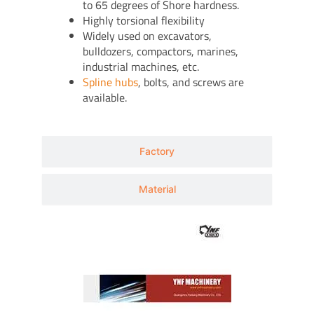
to 65 degrees of Shore hardness.
Highly torsional flexibility
Widely used on excavators,
bulldozers, compactors, marines,
industrial machines, etc.
Spline hubs
, bolts, and screws are
available.
Factory
Material