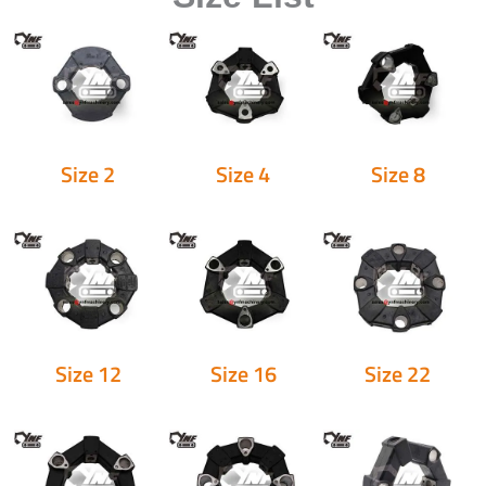
Size 2
Size 4
Size 8
Size 12
Size 16
Size 22