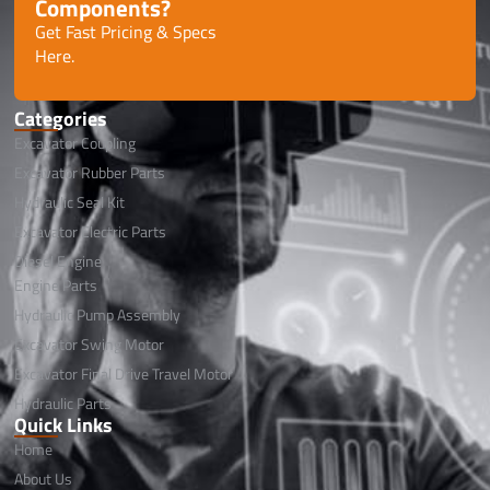
Components?
Get Fast Pricing & Specs
Here.
Categories
Excavator Coupling
Excavator Rubber Parts
Hydraulic Seal Kit
Excavator Electric Parts
Diesel Engine
Engine Parts
Hydraulic Pump Assembly
Excavator Swing Motor
Excavator Final Drive Travel Motor
Hydraulic Parts
Quick Links
Home
About Us