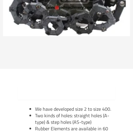
Product Details
We have developed size 2 to size 400.
Two kinds of holes: straight holes (A-
type) & step holes (AS-type)
Rubber Elements are available in 60